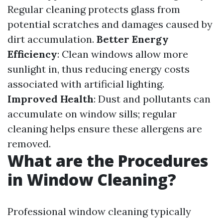
Regular cleaning protects glass from
potential scratches and damages caused by
dirt accumulation.
Better Energy
Efficiency
: Clean windows allow more
sunlight in, thus reducing energy costs
associated with artificial lighting.
Improved Health
: Dust and pollutants can
accumulate on window sills; regular
cleaning helps ensure these allergens are
removed.
What are the Procedures
in Window Cleaning?
Professional window cleaning typically