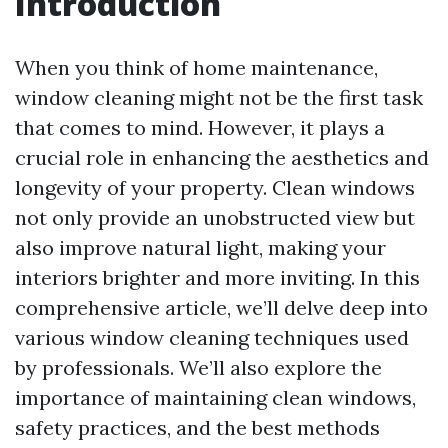
Introduction
When you think of home maintenance,
window cleaning might not be the first task
that comes to mind. However, it plays a
crucial role in enhancing the aesthetics and
longevity of your property. Clean windows
not only provide an unobstructed view but
also improve natural light, making your
interiors brighter and more inviting. In this
comprehensive article, we’ll delve deep into
various window cleaning techniques used
by professionals. We’ll also explore the
importance of maintaining clean windows,
safety practices, and the best methods