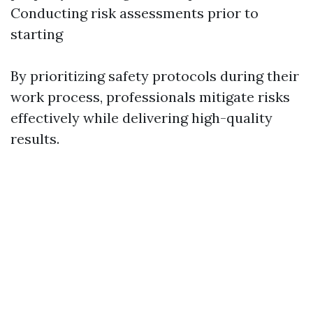
Conducting risk assessments prior to
starting
By prioritizing safety protocols during their
work process, professionals mitigate risks
effectively while delivering high-quality
results.