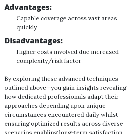
Advantages:
Capable coverage across vast areas
quickly
Disadvantages:
Higher costs involved due increased
complexity/risk factor!
By exploring these advanced techniques
outlined above—you gain insights revealing
how dedicated professionals adapt their
approaches depending upon unique
circumstances encountered daily whilst
ensuring optimized results across diverse
scenarios enabling long-term satisfaction