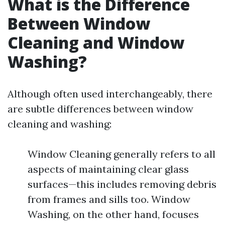
What is the Difference
Between Window
Cleaning and Window
Washing?
Although often used interchangeably, there
are subtle differences between window
cleaning and washing:
Window Cleaning generally refers to all
aspects of maintaining clear glass
surfaces—this includes removing debris
from frames and sills too. Window
Washing, on the other hand, focuses