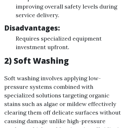
improving overall safety levels during
service delivery.
Disadvantages:
Requires specialized equipment
investment upfront.
2) Soft Washing
Soft washing involves applying low-
pressure systems combined with
specialized solutions targeting organic
stains such as algae or mildew effectively
clearing them off delicate surfaces without
causing damage unlike high-pressure