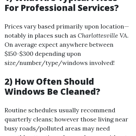
For Professional Services?
Prices vary based primarily upon location—
notably in places such as
Charlottesville VA
.
On average expect anywhere between
$150-$300 depending upon
size/number/type/windows involved!
2) How Often Should
Windows Be Cleaned?
Routine schedules usually recommend
quarterly cleans; however those living near
busy roads/polluted areas may need