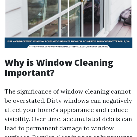
Why is Window Cleaning
Important?
The significance of window cleaning cannot
be overstated. Dirty windows can negatively
affect your home's appearance and reduce
visibility. Over time, accumulated debris can
lead to permanent damage to window