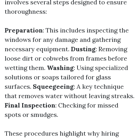
involves several steps designed to ensure
thoroughness:
Preparation
: This includes inspecting the
windows for any damage and gathering
necessary equipment.
Dusting
: Removing
loose dirt or cobwebs from frames before
wetting them.
Washing
: Using specialized
solutions or soaps tailored for glass
surfaces.
Squeegeeing
: A key technique
that removes water without leaving streaks.
Final Inspection
: Checking for missed
spots or smudges.
These procedures highlight why hiring