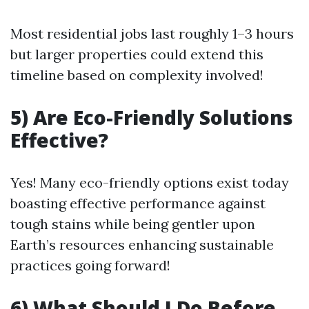
Most residential jobs last roughly 1–3 hours
but larger properties could extend this
timeline based on complexity involved!
5) Are Eco-Friendly Solutions
Effective?
Yes! Many eco-friendly options exist today
boasting effective performance against
tough stains while being gentler upon
Earth’s resources enhancing sustainable
practices going forward!
6) What Should I Do Before