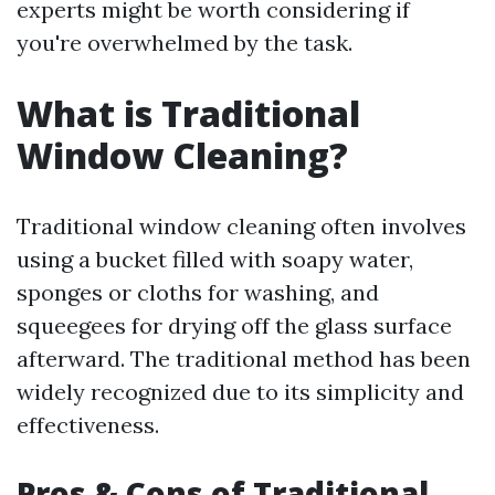
experts might be worth considering if
you're overwhelmed by the task.
What is Traditional
Window Cleaning?
Traditional window cleaning often involves
using a bucket filled with soapy water,
sponges or cloths for washing, and
squeegees for drying off the glass surface
afterward. The traditional method has been
widely recognized due to its simplicity and
effectiveness.
Pros & Cons of Traditional