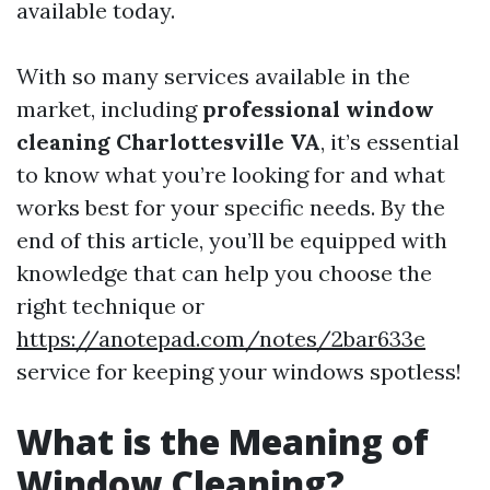
available today.
With so many services available in the
market, including
professional window
cleaning Charlottesville VA
, it’s essential
to know what you’re looking for and what
works best for your specific needs. By the
end of this article, you’ll be equipped with
knowledge that can help you choose the
right technique or
https://anotepad.com/notes/2bar633e
service for keeping your windows spotless!
What is the Meaning of
Window Cleaning?