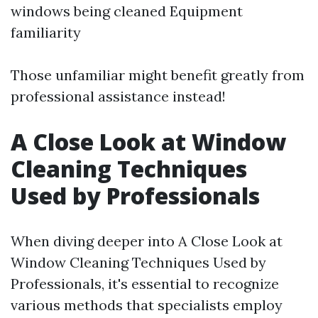
windows being cleaned Equipment
familiarity
Those unfamiliar might benefit greatly from
professional assistance instead!
A Close Look at Window
Cleaning Techniques
Used by Professionals
When diving deeper into A Close Look at
Window Cleaning Techniques Used by
Professionals, it's essential to recognize
various methods that specialists employ