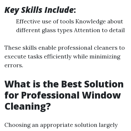
Key Skills Include
:
Effective use of tools Knowledge about
different glass types Attention to detail
These skills enable professional cleaners to
execute tasks efficiently while minimizing
errors.
What is the Best Solution
for Professional Window
Cleaning?
Choosing an appropriate solution largely