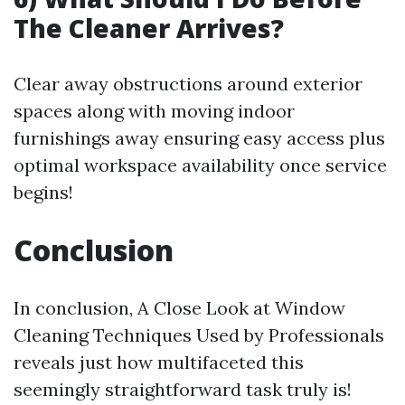
The Cleaner Arrives?
Clear away obstructions around exterior
spaces along with moving indoor
furnishings away ensuring easy access plus
optimal workspace availability once service
begins!
Conclusion
In conclusion, A Close Look at Window
Cleaning Techniques Used by Professionals
reveals just how multifaceted this
seemingly straightforward task truly is!