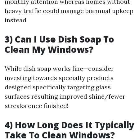
monthly attention whereas homes without
heavy traffic could manage biannual upkeep
instead.
3) Can I Use Dish Soap To
Clean My Windows?
While dish soap works fine—consider
investing towards specialty products
designed specifically targeting glass
surfaces resulting improved shine/fewer
streaks once finished!
4) How Long Does It Typically
Take To Clean Windows?