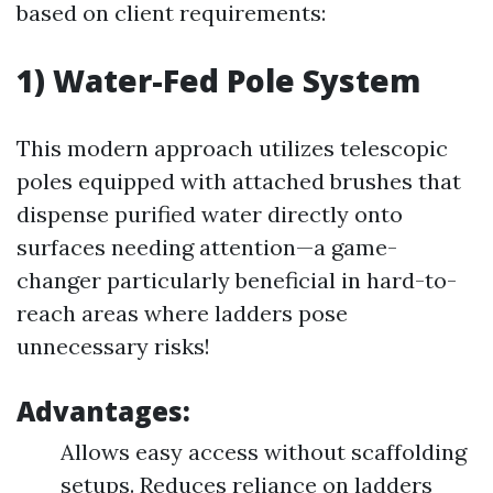
based on client requirements:
1) Water-Fed Pole System
This modern approach utilizes telescopic
poles equipped with attached brushes that
dispense purified water directly onto
surfaces needing attention—a game-
changer particularly beneficial in hard-to-
reach areas where ladders pose
unnecessary risks!
Advantages:
Allows easy access without scaffolding
setups. Reduces reliance on ladders