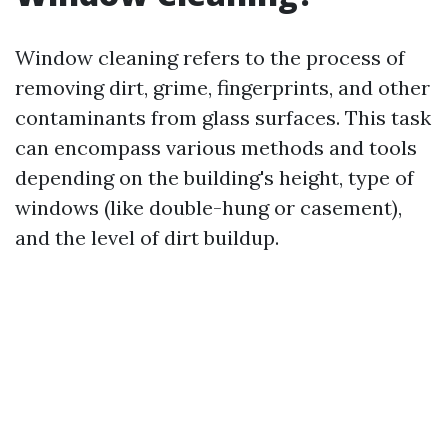
Window cleaning refers to the process of
removing dirt, grime, fingerprints, and other
contaminants from glass surfaces. This task
can encompass various methods and tools
depending on the building's height, type of
windows (like double-hung or casement),
and the level of dirt buildup.