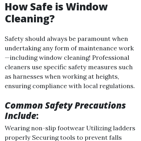
How Safe is Window
Cleaning?
Safety should always be paramount when
undertaking any form of maintenance work
—including window cleaning! Professional
cleaners use specific safety measures such
as harnesses when working at heights,
ensuring compliance with local regulations.
Common Safety Precautions
Include
:
Wearing non-slip footwear Utilizing ladders
properly Securing tools to prevent falls