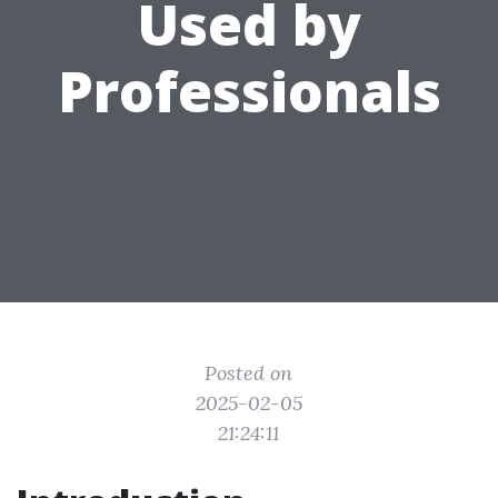
Used by
Professionals
Posted on
2025-02-05
21:24:11