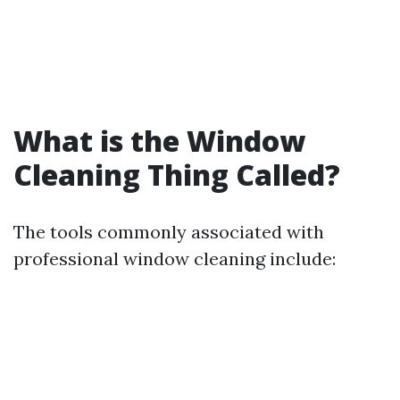
What is the Window
Cleaning Thing Called?
The tools commonly associated with
professional window cleaning include: