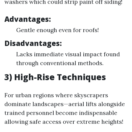
washers which could strip paint off siding!
Advantages:
Gentle enough even for roofs!
Disadvantages:
Lacks immediate visual impact found
through conventional methods.
3) High-Rise Techniques
For urban regions where skyscrapers
dominate landscapes—aerial lifts alongside
trained personnel become indispensable
allowing safe access over extreme heights!