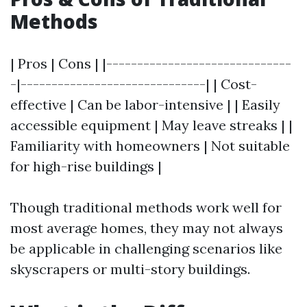
Methods
| Pros | Cons | |------------------------------
-|------------------------------| | Cost-
effective | Can be labor-intensive | | Easily
accessible equipment | May leave streaks | |
Familiarity with homeowners | Not suitable
for high-rise buildings |
Though traditional methods work well for
most average homes, they may not always
be applicable in challenging scenarios like
skyscrapers or multi-story buildings.