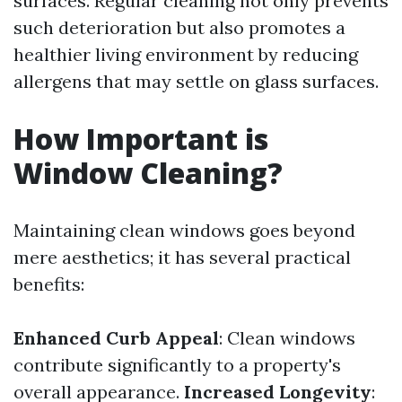
surfaces. Regular cleaning not only prevents
such deterioration but also promotes a
healthier living environment by reducing
allergens that may settle on glass surfaces.
How Important is
Window Cleaning?
Maintaining clean windows goes beyond
mere aesthetics; it has several practical
benefits:
Enhanced Curb Appeal
: Clean windows
contribute significantly to a property's
overall appearance.
Increased Longevity
: