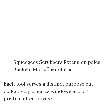
Squeegees Scrubbers Extension poles
Buckets Microfiber cloths
Each tool serves a distinct purpose but
collectively ensures windows are left
pristine after service.