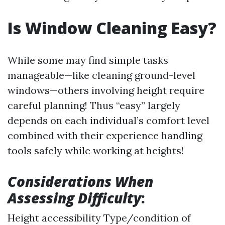
Is Window Cleaning Easy?
While some may find simple tasks
manageable—like cleaning ground-level
windows—others involving height require
careful planning! Thus “easy” largely
depends on each individual’s comfort level
combined with their experience handling
tools safely while working at heights!
Considerations When
Assessing Difficulty
:
Height accessibility Type/condition of