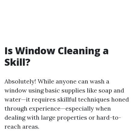
Is Window Cleaning a
Skill?
Absolutely! While anyone can wash a
window using basic supplies like soap and
water—it requires skillful techniques honed
through experience—especially when
dealing with large properties or hard-to-
reach areas.