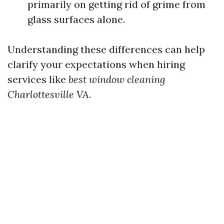
primarily on getting rid of grime from
glass surfaces alone.
Understanding these differences can help
clarify your expectations when hiring
services like
best window cleaning
Charlottesville VA
.