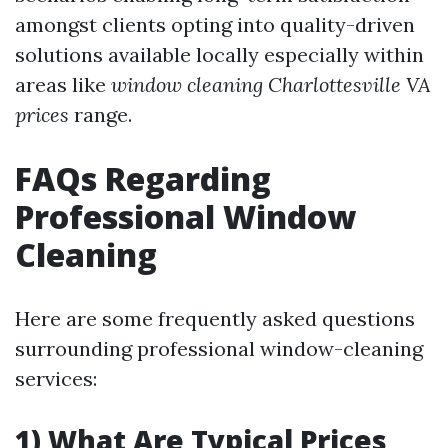
amongst clients opting into quality-driven
solutions available locally especially within
areas like
window cleaning Charlottesville VA
prices
range.
FAQs Regarding
Professional Window
Cleaning
Here are some frequently asked questions
surrounding professional window-cleaning
services:
1) What Are Typical Prices