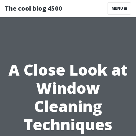
The cool blog 4500
MENU
A Close Look at
Window
Cleaning
Techniques