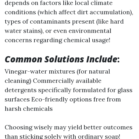
depends on factors like local climate
conditions (which affect dirt accumulation),
types of contaminants present (like hard
water stains), or even environmental
concerns regarding chemical usage!
Common Solutions Include
:
Vinegar-water mixtures (for natural
cleaning) Commercially available
detergents specifically formulated for glass
surfaces Eco-friendly options free from
harsh chemicals
Choosing wisely may yield better outcomes
than sticking solely with ordinary soap!