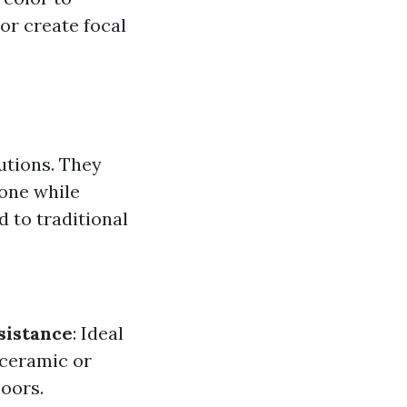
or create focal
lutions. They
one while
 to traditional
sistance
: Ideal
 ceramic or
loors.