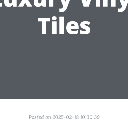
Tiles
Posted on 2025-02-18 10:30:39