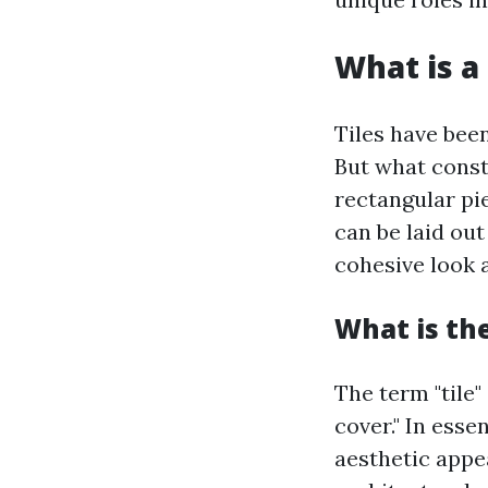
What is a 
Tiles have bee
But what consti
rectangular pie
can be laid out
cohesive look a
What is the
The term "tile"
cover." In esse
aesthetic appea