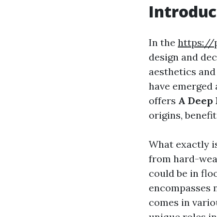
Introduc
In the
https://
design and deco
aesthetics and 
have emerged a
offers
A Deep 
origins, benefi
What exactly is
from hard-wear
could be in flo
encompasses not
comes in vario
unique roles in