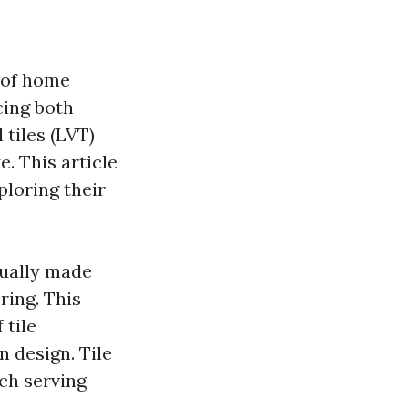
 of home
cing both
 tiles (LVT)
. This article
xploring their
usually made
ring. This
 tile
n design. Tile
ch serving