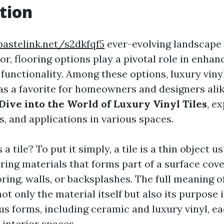
tion
pastelink.net/s2dkfqf5
ever-evolving landscape
r, flooring options play a pivotal role in enhan
functionality. Among these options, luxury vinyl
s a favorite for homeowners and designers alike
Dive into the World of Luxury Vinyl Tiles
, e
ts, and applications in various spaces.
 a tile? To put it simply, a tile is a thin object 
ing materials that forms part of a surface cove
oring, walls, or backsplashes. The full meaning of
 only the material itself but also its purpose i
us forms, including ceramic and luxury vinyl, ea
 interior spaces.