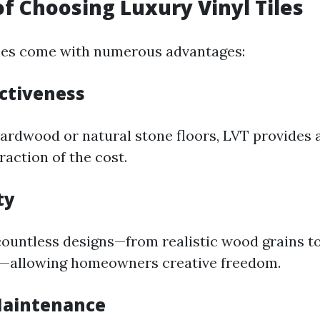
of Choosing Luxury Vinyl Tiles
iles come with numerous advantages:
ectiveness
rdwood or natural stone floors, LVT provides a
fraction of the cost.
ty
ountless designs—from realistic wood grains to
s—allowing homeowners creative freedom.
 Maintenance