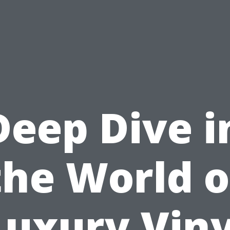
Deep Dive i
the World o
Luxury Viny