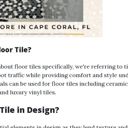
loor Tile?
out floor tiles specifically, we're referring to t
ot traffic while providing comfort and style un
ls can be used for floor tiles including ceramic
and luxury vinyl tiles.
Tile in Design?
tial elements in design as they lend texture and