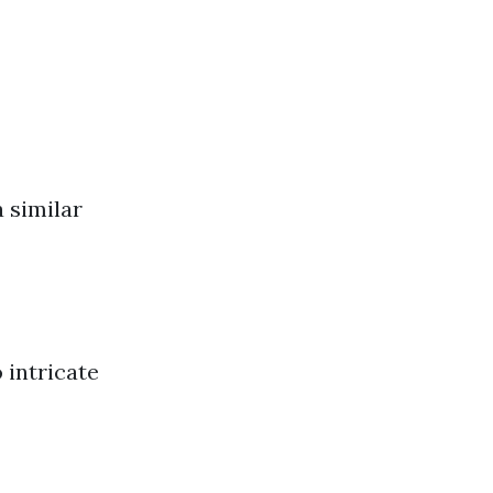
 similar
 intricate