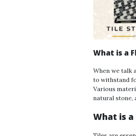
What is a F
When we talk ab
to withstand fo
Various materia
natural stone, 
What is a 
Tiles are essen