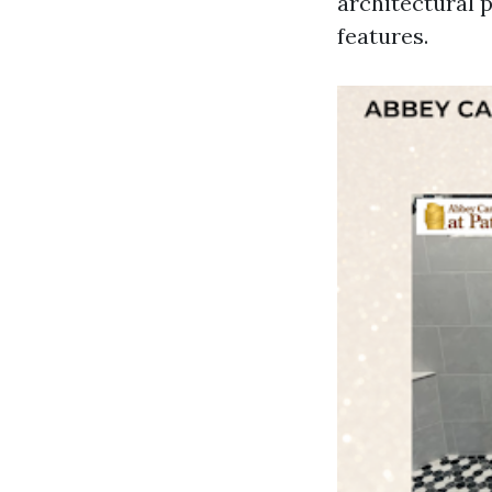
architectural p
features.