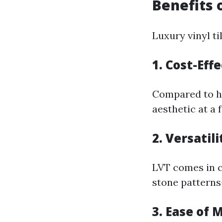
Benefits 
Luxury vinyl t
1. Cost-Eff
Compared to ha
aesthetic at a 
2. Versatili
LVT comes in c
stone pattern
3. Ease of