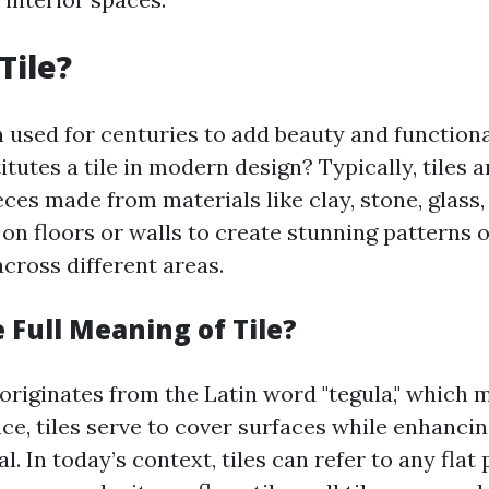
Tile?
n used for centuries to add beauty and functiona
tutes a tile in modern design? Typically, tiles 
ces made from materials like clay, stone, glass, 
 on floors or walls to create stunning patterns 
cross different areas.
 Full Meaning of Tile?
 originates from the Latin word "tegula," which 
nce, tiles serve to cover surfaces while enhancin
l. In today’s context, tiles can refer to any flat