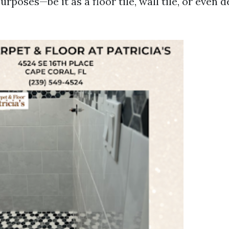
urposes—be it as a floor tile, wall tile, or even 