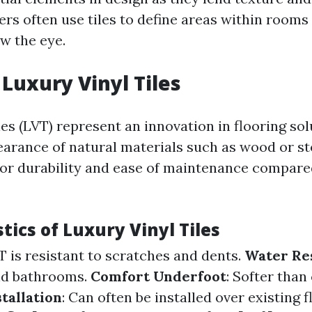
rs often use tiles to define areas within rooms 
w the eye.
 Luxury Vinyl Tiles
les (LVT) represent an innovation in flooring so
arance of natural materials such as wood or st
ior durability and ease of maintenance compared
tics of Luxury Vinyl Tiles
VT is resistant to scratches and dents.
Water Re
nd bathrooms.
Comfort Underfoot
: Softer than
stallation
: Can often be installed over existing f