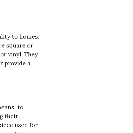
lity to homes.
are square or
or vinyl. They
or provide a
means "to
g their
 piece used for