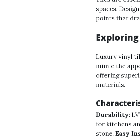
spaces. Designe
points that dra
Exploring
Luxury vinyl ti
mimic the appe
offering super
materials.
Characteris
Durability
: L
for kitchens a
stone.
Easy In