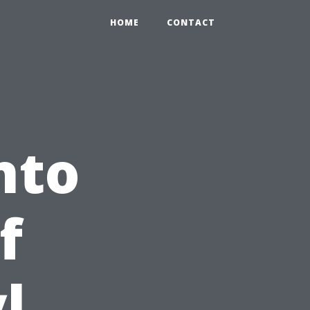
HOME
CONTACT
nto
f
l