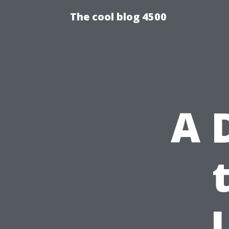
The cool blog 4500
A 