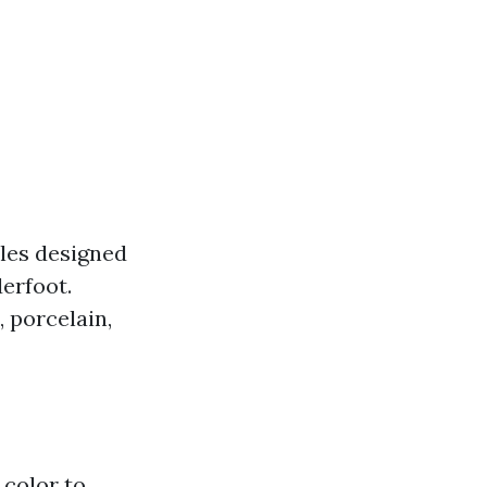
iles designed
derfoot.
, porcelain,
 color to