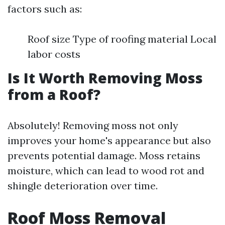
factors such as:
Roof size Type of roofing material Local
labor costs
Is It Worth Removing Moss
from a Roof?
Absolutely! Removing moss not only
improves your home's appearance but also
prevents potential damage. Moss retains
moisture, which can lead to wood rot and
shingle deterioration over time.
Roof Moss Removal