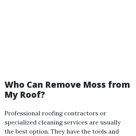
Who Can Remove Moss from
My Roof?
Professional roofing contractors or
specialized cleaning services are usually
the best option. They have the tools and