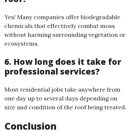
Yes! Many companies offer biodegradable
chemicals that effectively combat moss
without harming surrounding vegetation or
ecosystems.
6. How long does it take for
professional services?
Most residential jobs take anywhere from
one day up to several days depending on
size and condition of the roof being treated.
Conclusion