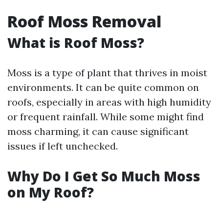
Roof Moss Removal
What is Roof Moss?
Moss is a type of plant that thrives in moist
environments. It can be quite common on
roofs, especially in areas with high humidity
or frequent rainfall. While some might find
moss charming, it can cause significant
issues if left unchecked.
Why Do I Get So Much Moss
on My Roof?