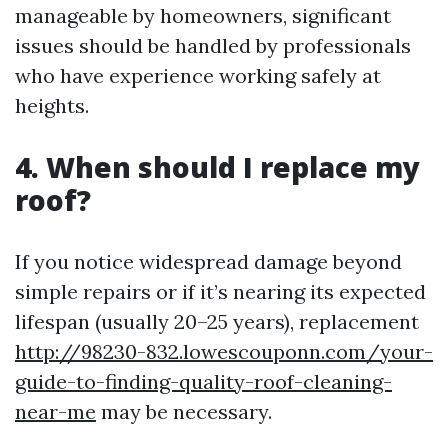
manageable by homeowners, significant
issues should be handled by professionals
who have experience working safely at
heights.
4. When should I replace my
roof?
If you notice widespread damage beyond
simple repairs or if it’s nearing its expected
lifespan (usually 20–25 years), replacement
http://98230-832.lowescouponn.com/your-
guide-to-finding-quality-roof-cleaning-
near-me
may be necessary.