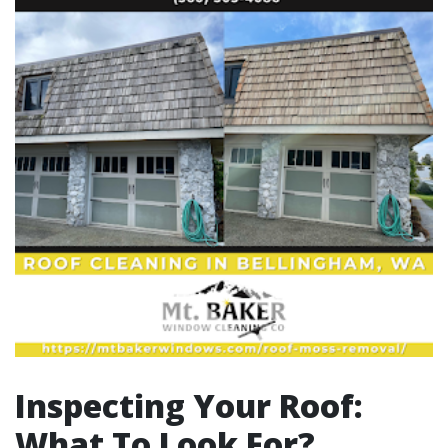
Inspecting Your Roof:
What To Look For?