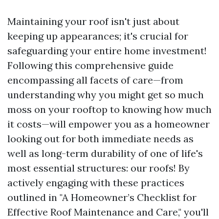
Maintaining your roof isn't just about
keeping up appearances; it's crucial for
safeguarding your entire home investment!
Following this comprehensive guide
encompassing all facets of care—from
understanding why you might get so much
moss on your rooftop to knowing how much
it costs—will empower you as a homeowner
looking out for both immediate needs as
well as long-term durability of one of life's
most essential structures: our roofs! By
actively engaging with these practices
outlined in "A Homeowner’s Checklist for
Effective Roof Maintenance and Care," you'll