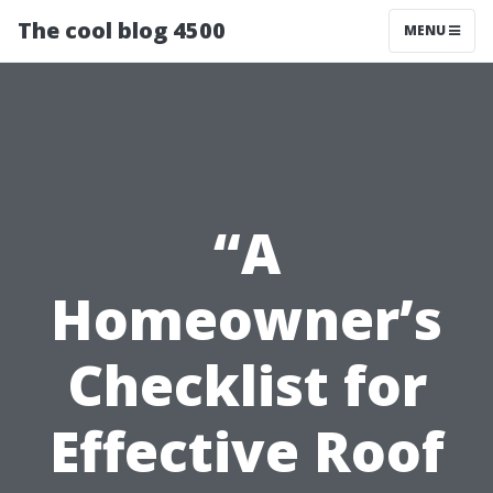
The cool blog 4500
MENU
“A
Homeowner’s
Checklist for
Effective Roof