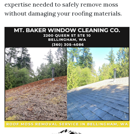
expertise needed to safely remove moss
without damaging your roofing materials.