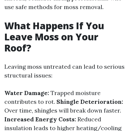
use safe methods for moss removal.
What Happens If You
Leave Moss on Your
Roof?
Leaving moss untreated can lead to serious
structural issues:
Water Damage:
Trapped moisture
contributes to rot.
Shingle Deterioration:
Over time, shingles will break down faster.
Increased Energy Costs:
Reduced
insulation leads to higher heating/cooling