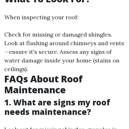
When inspecting your roof:
Check for missing or damaged shingles.
Look at flashing around chimneys and vents
—ensure it's secure. Assess any signs of
water damage inside your home (stains on
ceilings).
FAQs About Roof
Maintenance
1. What are signs my roof
needs maintenance?