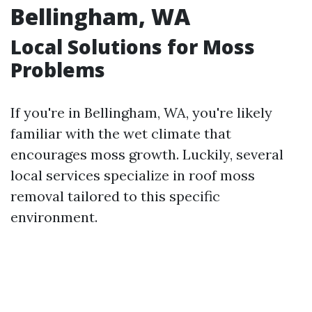
Bellingham, WA
Local Solutions for Moss
Problems
If you're in Bellingham, WA, you're likely
familiar with the wet climate that
encourages moss growth. Luckily, several
local services specialize in roof moss
removal tailored to this specific
environment.