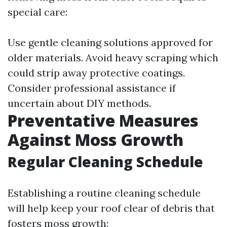
special care:
Use gentle cleaning solutions approved for
older materials. Avoid heavy scraping which
could strip away protective coatings.
Consider professional assistance if
uncertain about DIY methods.
Preventative Measures
Against Moss Growth
Regular Cleaning Schedule
Establishing a routine cleaning schedule
will help keep your roof clear of debris that
fosters moss growth: