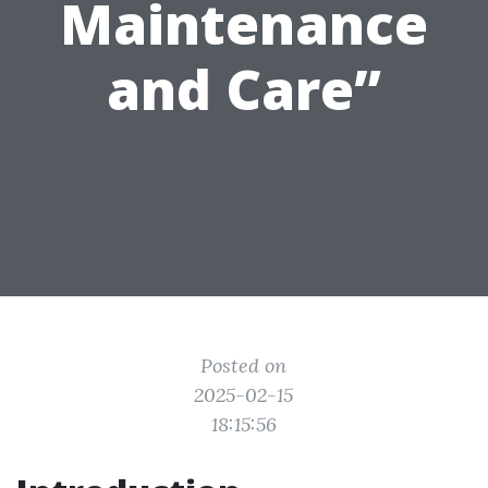
Maintenance
and Care”
Posted on
2025-02-15
18:15:56