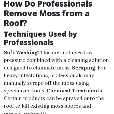
How Do Professionals
Remove Moss from a
Roof?
Techniques Used by
Professionals
Soft Washing:
This method uses low
pressure combined with a cleaning solution
designed to eliminate moss.
Scraping:
For
heavy infestations, professionals may
manually scrape off the moss using
specialized tools.
Chemical Treatments:
Certain products can be sprayed onto the
roof to kill existing moss spores and
prevent regrowth.