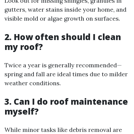
Look out for missing shingles, granules in
gutters, water stains inside your home, and
visible mold or algae growth on surfaces.
2. How often should I clean
my roof?
Twice a year is generally recommended—
spring and fall are ideal times due to milder
weather conditions.
3. Can I do roof maintenance
myself?
While minor tasks like debris removal are