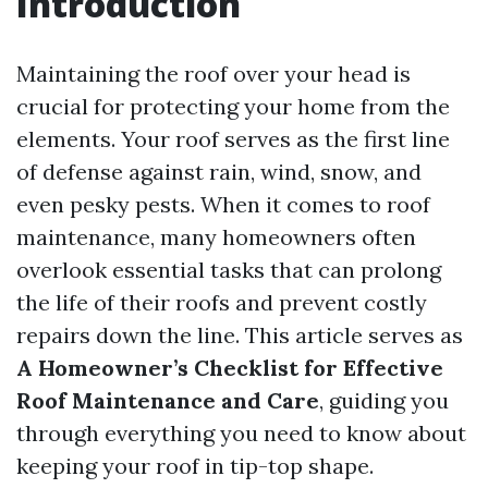
Introduction
Maintaining the roof over your head is
crucial for protecting your home from the
elements. Your roof serves as the first line
of defense against rain, wind, snow, and
even pesky pests. When it comes to roof
maintenance, many homeowners often
overlook essential tasks that can prolong
the life of their roofs and prevent costly
repairs down the line. This article serves as
A Homeowner’s Checklist for Effective
Roof Maintenance and Care
, guiding you
through everything you need to know about
keeping your roof in tip-top shape.