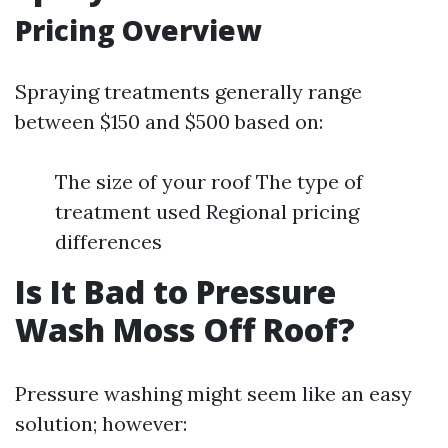
Pricing Overview
Spraying treatments generally range
between $150 and $500 based on:
The size of your roof The type of
treatment used Regional pricing
differences
Is It Bad to Pressure
Wash Moss Off Roof?
Pressure washing might seem like an easy
solution; however: