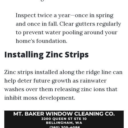
Inspect twice a year—once in spring
and once in fall. Clear gutters regularly
to prevent water pooling around your
home’s foundation.
Installing Zinc Strips
Zinc strips installed along the ridge line can
help deter future growth as rainwater
washes over them releasing zinc ions that
inhibit moss development.