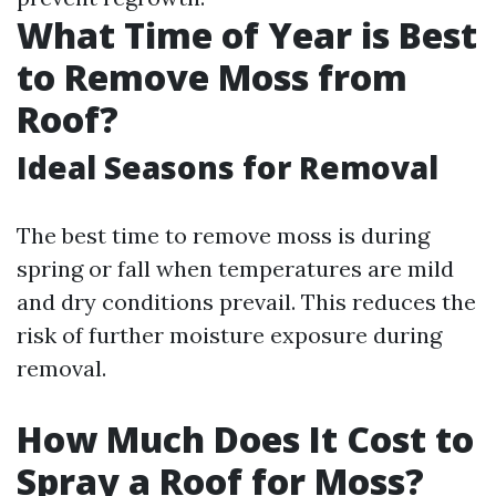
What Time of Year is Best
to Remove Moss from
Roof?
Ideal Seasons for Removal
The best time to remove moss is during
spring or fall when temperatures are mild
and dry conditions prevail. This reduces the
risk of further moisture exposure during
removal.
How Much Does It Cost to
Spray a Roof for Moss?