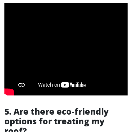
5. Are there eco-friendly
options for treating my
roof?