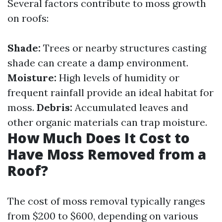
Several factors contribute to moss growth
on roofs:
Shade:
Trees or nearby structures casting
shade can create a damp environment.
Moisture:
High levels of humidity or
frequent rainfall provide an ideal habitat for
moss.
Debris:
Accumulated leaves and
other organic materials can trap moisture.
How Much Does It Cost to
Have Moss Removed from a
Roof?
The cost of moss removal typically ranges
from $200 to $600, depending on various