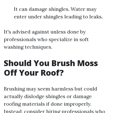
It can damage shingles. Water may
enter under shingles leading to leaks.
It's advised against unless done by
professionals who specialize in soft
washing techniques.
Should You Brush Moss
Off Your Roof?
Brushing may seem harmless but could
actually dislodge shingles or damage
roofing materials if done improperly.
Instead, consider hiring professionals who