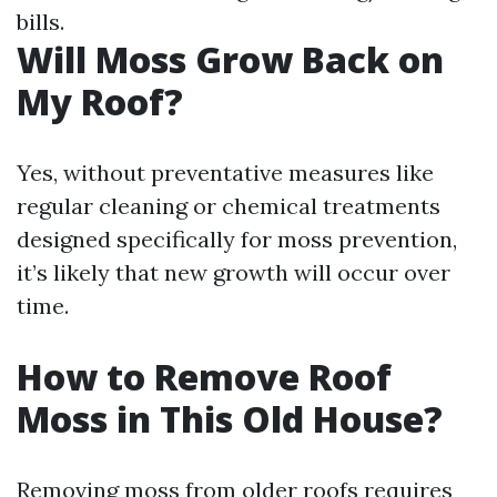
bills.
Will Moss Grow Back on
My Roof?
Yes, without preventative measures like
regular cleaning or chemical treatments
designed specifically for moss prevention,
it’s likely that new growth will occur over
time.
How to Remove Roof
Moss in This Old House?
Removing moss from older roofs requires