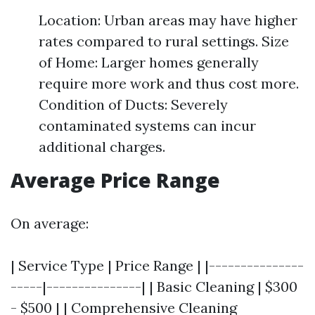
Location: Urban areas may have higher
rates compared to rural settings. Size
of Home: Larger homes generally
require more work and thus cost more.
Condition of Ducts: Severely
contaminated systems can incur
additional charges.
Average Price Range
On average:
| Service Type | Price Range | |---------------
-----|---------------| | Basic Cleaning | $300
- $500 | | Comprehensive Cleaning