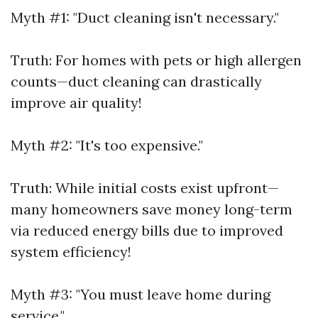
Myth #1: "Duct cleaning isn't necessary."
Truth: For homes with pets or high allergen
counts—duct cleaning can drastically
improve air quality!
Myth #2: "It's too expensive."
Truth: While initial costs exist upfront—
many homeowners save money long-term
via reduced energy bills due to improved
system efficiency!
Myth #3: "You must leave home during
service."