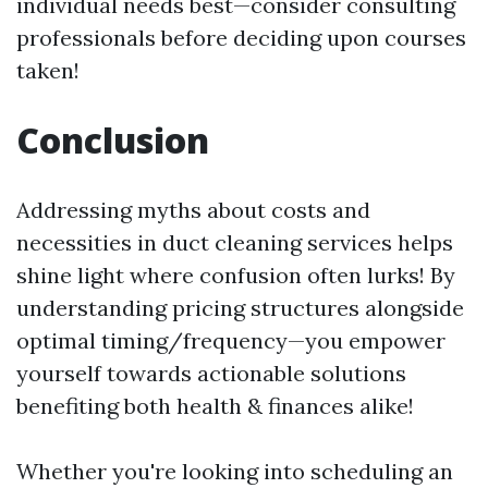
individual needs best—consider consulting
professionals before deciding upon courses
taken!
Conclusion
Addressing myths about costs and
necessities in duct cleaning services helps
shine light where confusion often lurks! By
understanding pricing structures alongside
optimal timing/frequency—you empower
yourself towards actionable solutions
benefiting both health & finances alike!
Whether you're looking into scheduling an