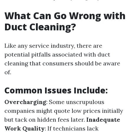
What Can Go Wrong with
Duct Cleaning?
Like any service industry, there are
potential pitfalls associated with duct
cleaning that consumers should be aware
of.
Common Issues Include:
Overcharging
: Some unscrupulous
companies might quote low prices initially
but tack on hidden fees later.
Inadequate
Work Quality
: If technicians lack