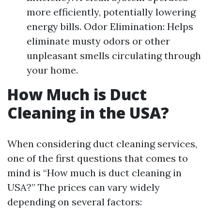
more efficiently, potentially lowering
energy bills. Odor Elimination: Helps
eliminate musty odors or other
unpleasant smells circulating through
your home.
How Much is Duct
Cleaning in the USA?
When considering duct cleaning services,
one of the first questions that comes to
mind is “How much is duct cleaning in
USA?” The prices can vary widely
depending on several factors: