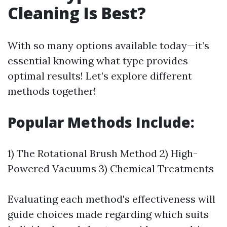
Cleaning Is Best?
With so many options available today—it’s
essential knowing what type provides
optimal results! Let’s explore different
methods together!
Popular Methods Include:
1) The Rotational Brush Method 2) High-
Powered Vacuums 3) Chemical Treatments
Evaluating each method's effectiveness will
guide choices made regarding which suits