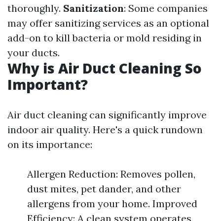
thoroughly.
Sanitization
: Some companies
may offer sanitizing services as an optional
add-on to kill bacteria or mold residing in
your ducts.
Why is Air Duct Cleaning So
Important?
Air duct cleaning can significantly improve
indoor air quality. Here's a quick rundown
on its importance:
Allergen Reduction: Removes pollen,
dust mites, pet dander, and other
allergens from your home. Improved
Efficiency: A clean system operates