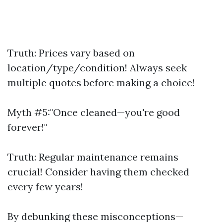
Truth: Prices vary based on
location/type/condition! Always seek
multiple quotes before making a choice!
Myth #5:"Once cleaned—you're good
forever!"
Truth: Regular maintenance remains
crucial! Consider having them checked
every few years!
By debunking these misconceptions—