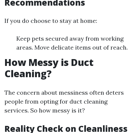
Recommendations
If you do choose to stay at home:
Keep pets secured away from working
areas. Move delicate items out of reach.
How Messy is Duct
Cleaning?
The concern about messiness often deters
people from opting for duct cleaning
services. So how messy is it?
Reality Check on Cleanliness