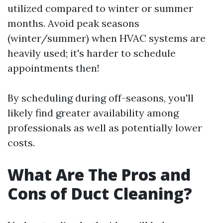
utilized compared to winter or summer
months. Avoid peak seasons
(winter/summer) when HVAC systems are
heavily used; it's harder to schedule
appointments then!
By scheduling during off-seasons, you'll
likely find greater availability among
professionals as well as potentially lower
costs.
What Are The Pros and
Cons of Duct Cleaning?