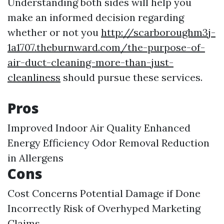
Understanding both sides will help you
make an informed decision regarding
whether or not you
http://scarboroughm3j-
1a1707.theburnward.com/the-purpose-of-
air-duct-cleaning-more-than-just-
cleanliness
should pursue these services.
Pros
Improved Indoor Air Quality Enhanced
Energy Efficiency Odor Removal Reduction
in Allergens
Cons
Cost Concerns Potential Damage if Done
Incorrectly Risk of Overhyped Marketing
Claims