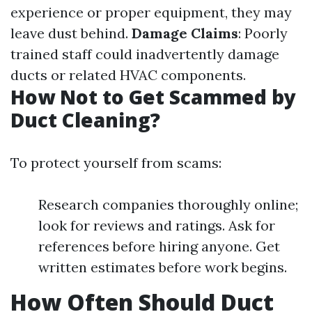
experience or proper equipment, they may
leave dust behind.
Damage Claims
: Poorly
trained staff could inadvertently damage
ducts or related HVAC components.
How Not to Get Scammed by
Duct Cleaning?
To protect yourself from scams:
Research companies thoroughly online;
look for reviews and ratings. Ask for
references before hiring anyone. Get
written estimates before work begins.
How Often Should Duct