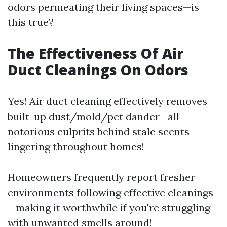
odors permeating their living spaces—is
this true?
The Effectiveness Of Air
Duct Cleanings On Odors
Yes! Air duct cleaning effectively removes
built-up dust/mold/pet dander—all
notorious culprits behind stale scents
lingering throughout homes!
Homeowners frequently report fresher
environments following effective cleanings
—making it worthwhile if you're struggling
with unwanted smells around!