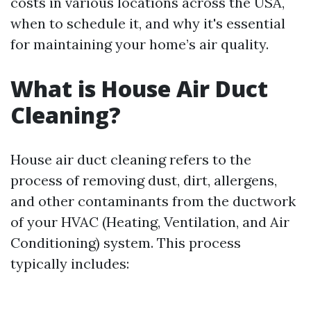
costs in various locations across the USA,
when to schedule it, and why it's essential
for maintaining your home’s air quality.
What is House Air Duct
Cleaning?
House air duct cleaning refers to the
process of removing dust, dirt, allergens,
and other contaminants from the ductwork
of your HVAC (Heating, Ventilation, and Air
Conditioning) system. This process
typically includes: