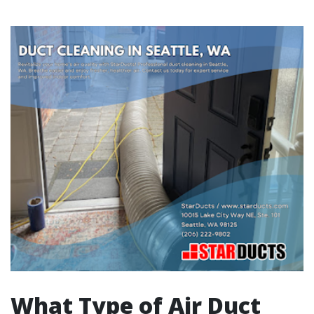
What Type of Air Duct