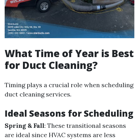
What Time of Year is Best
for Duct Cleaning?
Timing plays a crucial role when scheduling
duct cleaning services.
Ideal Seasons for Scheduling
Spring & Fall
: These transitional seasons
are ideal since HVAC systems are less