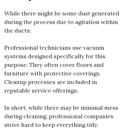
While there might be some dust generated
during the process due to agitation within
the ducts:
Professional technicians use vacuum
systems designed specifically for this
purpose. They often cover floors and
furniture with protective coverings.
Cleanup processes are included in
reputable service offerings.
In short, while there may be minimal mess
during cleaning, professional companies
strive hard to keep everything tidy.