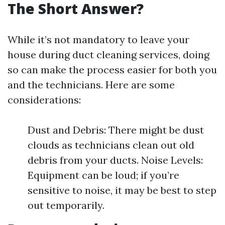
The Short Answer?
While it’s not mandatory to leave your
house during duct cleaning services, doing
so can make the process easier for both you
and the technicians. Here are some
considerations:
Dust and Debris: There might be dust
clouds as technicians clean out old
debris from your ducts. Noise Levels:
Equipment can be loud; if you’re
sensitive to noise, it may be best to step
out temporarily.