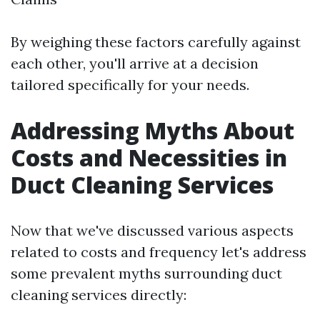
By weighing these factors carefully against
each other, you'll arrive at a decision
tailored specifically for your needs.
Addressing Myths About
Costs and Necessities in
Duct Cleaning Services
Now that we've discussed various aspects
related to costs and frequency let's address
some prevalent myths surrounding duct
cleaning services directly: