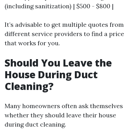
(including sanitization) | $500 - $800 |
It’s advisable to get multiple quotes from
different service providers to find a price
that works for you.
Should You Leave the
House During Duct
Cleaning?
Many homeowners often ask themselves
whether they should leave their house
during duct cleaning.