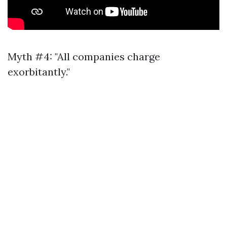
Myth #4: "All companies charge
exorbitantly."