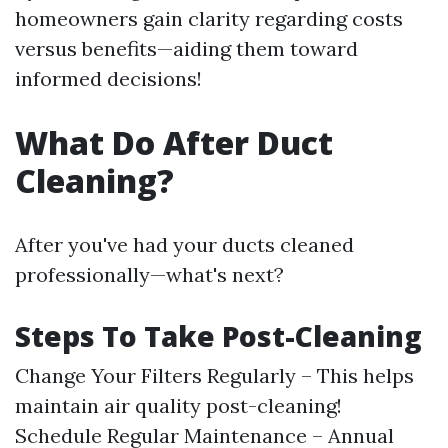
homeowners gain clarity regarding costs
versus benefits—aiding them toward
informed decisions!
What Do After Duct
Cleaning?
After you've had your ducts cleaned
professionally—what's next?
Steps To Take Post-Cleaning
Change Your Filters Regularly – This helps
maintain air quality post-cleaning!
Schedule Regular Maintenance – Annual