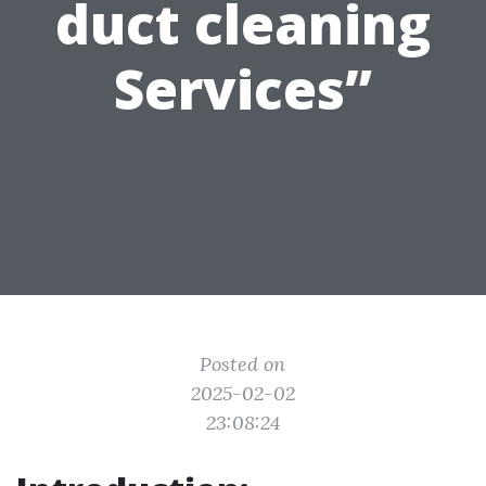
duct cleaning
Services”
Posted on
2025-02-02
23:08:24