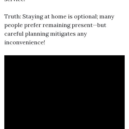
Truth: Staying at home is optional; many
people prefer remaining present—but
careful planning mitigates any
inconvenience!