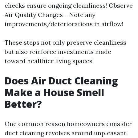
checks ensure ongoing cleanliness! Observe
Air Quality Changes – Note any
improvements/deteriorations in airflow!
These steps not only preserve cleanliness
but also reinforce investments made
toward healthier living spaces!
Does Air Duct Cleaning
Make a House Smell
Better?
One common reason homeowners consider
duct cleaning revolves around unpleasant