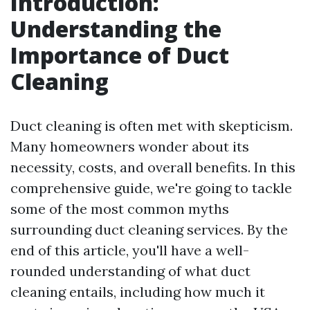
Introduction:
Understanding the
Importance of Duct
Cleaning
Duct cleaning is often met with skepticism.
Many homeowners wonder about its
necessity, costs, and overall benefits. In this
comprehensive guide, we're going to tackle
some of the most common myths
surrounding duct cleaning services. By the
end of this article, you'll have a well-
rounded understanding of what duct
cleaning entails, including how much it