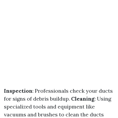
Inspection
: Professionals check your ducts
for signs of debris buildup.
Cleaning
: Using
specialized tools and equipment like
vacuums and brushes to clean the ducts