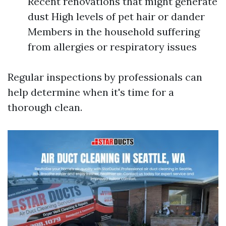
Recent renovations that might generate
dust High levels of pet hair or dander
Members in the household suffering
from allergies or respiratory issues
Regular inspections by professionals can
help determine when it's time for a
thorough clean.