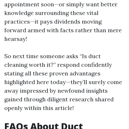
appointment soon—or simply want better
knowledge surrounding these vital
practices—it pays dividends moving
forward armed with facts rather than mere
hearsay!
So next time someone asks “Is duct
cleaning worth it?” respond confidently
stating all these proven advantages
highlighted here today—they’ll surely come
away impressed by newfound insights
gained through diligent research shared
openly within this article!
FAQs About Duct