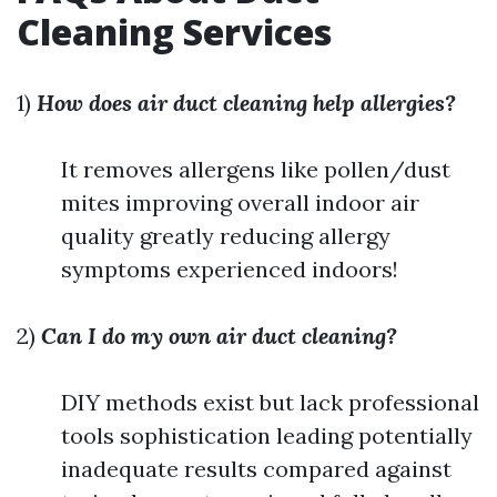
Cleaning Services
1)
How does air duct cleaning help allergies?
It removes allergens like pollen/dust
mites improving overall indoor air
quality greatly reducing allergy
symptoms experienced indoors!
2)
Can I do my own air duct cleaning?
DIY methods exist but lack professional
tools sophistication leading potentially
inadequate results compared against