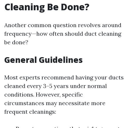
Cleaning Be Done?
Another common question revolves around
frequency—how often should duct cleaning
be done?
General Guidelines
Most experts recommend having your ducts
cleaned every 3–5 years under normal
conditions. However, specific
circumstances may necessitate more
frequent cleanings: