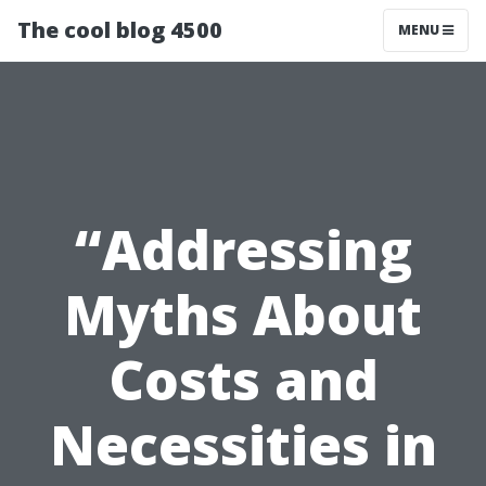
The cool blog 4500
MENU
“Addressing
Myths About
Costs and
Necessities in