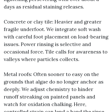
days as residual staining releases.
Concrete or clay tile: Heavier and greater
fragile underfoot. We integrate soft wash
with careful foot placement on load-bearing
issues. Power rinsing is selective and
occasional force. Tile calls for awareness to
valleys where particles collects.
Metal roofs: Often sooner to easy on the
grounds that algae do no longer anchor as
deeply. We adjust chemistry to hinder
runoff streaking on painted panels and
watch for oxidation chalking. Here,
controlled strain can lend a hand the rinse,