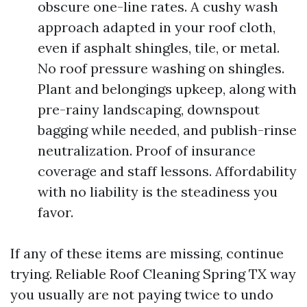
obscure one-line rates. A cushy wash
approach adapted in your roof cloth,
even if asphalt shingles, tile, or metal.
No roof pressure washing on shingles.
Plant and belongings upkeep, along with
pre-rainy landscaping, downspout
bagging while needed, and publish-rinse
neutralization. Proof of insurance
coverage and staff lessons. Affordability
with no liability is the steadiness you
favor.
If any of these items are missing, continue
trying. Reliable Roof Cleaning Spring TX way
you usually are not paying twice to undo