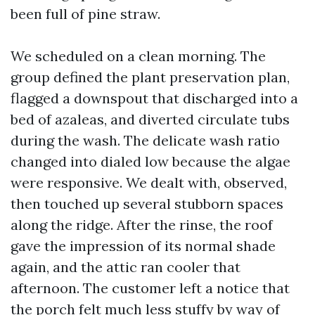
been full of pine straw.
We scheduled on a clean morning. The
group defined the plant preservation plan,
flagged a downspout that discharged into a
bed of azaleas, and diverted circulate tubs
during the wash. The delicate wash ratio
changed into dialed low because the algae
were responsive. We dealt with, observed,
then touched up several stubborn spaces
along the ridge. After the rinse, the roof
gave the impression of its normal shade
again, and the attic ran cooler that
afternoon. The customer left a notice that
the porch felt much less stuffy by way of