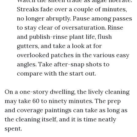
Streaks fade over a couple of minutes,
no longer abruptly. Pause among passes
to stay clear of oversaturation. Rinse
and publish-rinse plant life, flush
gutters, and take a look at for
overlooked patches in the various easy
angles. Take after-snap shots to
compare with the start out.
On a one-story dwelling, the lively cleaning
may take 60 to ninety minutes. The prep
and coverage paintings can take as long as
the cleaning itself, and it is time neatly
spent.