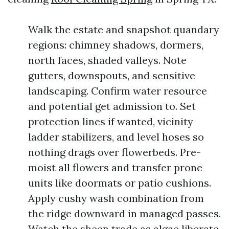
Walk the estate and snapshot quandary
regions: chimney shadows, dormers,
north faces, shaded valleys. Note
gutters, downspouts, and sensitive
landscaping. Confirm water resource
and potential get admission to. Set
protection lines if wanted, vicinity
ladder stabilizers, and level hoses so
nothing drags over flowerbeds. Pre-
moist all flowers and transfer prone
units like doormats or patio cushions.
Apply cushy wash combination from
the ridge downward in managed passes.
Watch the sheen trade as algae liberate.