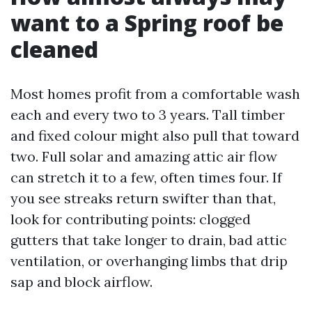
want to a Spring roof be
cleaned
Most homes profit from a comfortable wash
each and every two to 3 years. Tall timber
and fixed colour might also pull that toward
two. Full solar and amazing attic air flow
can stretch it to a few, often times four. If
you see streaks return swifter than that,
look for contributing points: clogged
gutters that take longer to drain, bad attic
ventilation, or overhanging limbs that drip
sap and block airflow.