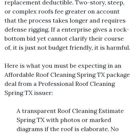
replacement deductible. Two-story, steep,
or complex roofs fee greater on account
that the process takes longer and requires
defense rigging. If a enterprise gives a rock-
bottom bid yet cannot clarify their course
of, it is just not budget friendly, it is harmful.
Here is what you must be expecting in an
Affordable Roof Cleaning Spring TX package
deal from a Professional Roof Cleaning
Spring TX issuer:
A transparent Roof Cleaning Estimate
Spring TX with photos or marked
diagrams if the roof is elaborate. No