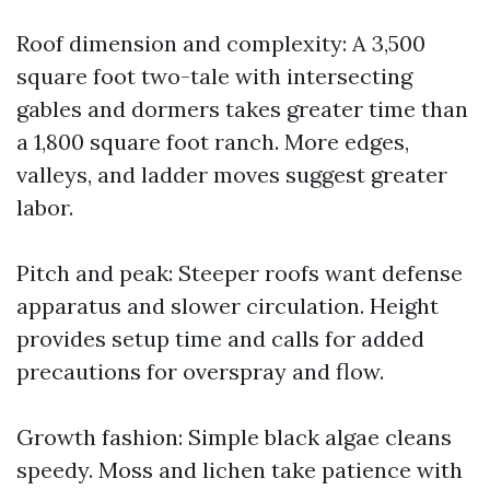
Roof dimension and complexity: A 3,500
square foot two-tale with intersecting
gables and dormers takes greater time than
a 1,800 square foot ranch. More edges,
valleys, and ladder moves suggest greater
labor.
Pitch and peak: Steeper roofs want defense
apparatus and slower circulation. Height
provides setup time and calls for added
precautions for overspray and flow.
Growth fashion: Simple black algae cleans
speedy. Moss and lichen take patience with