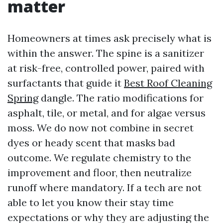
matter
Homeowners at times ask precisely what is
within the answer. The spine is a sanitizer
at risk-free, controlled power, paired with
surfactants that guide it
Best Roof Cleaning
Spring
dangle. The ratio modifications for
asphalt, tile, or metal, and for algae versus
moss. We do now not combine in secret
dyes or heady scent that masks bad
outcome. We regulate chemistry to the
improvement and floor, then neutralize
runoff where mandatory. If a tech are not
able to let you know their stay time
expectations or why they are adjusting the