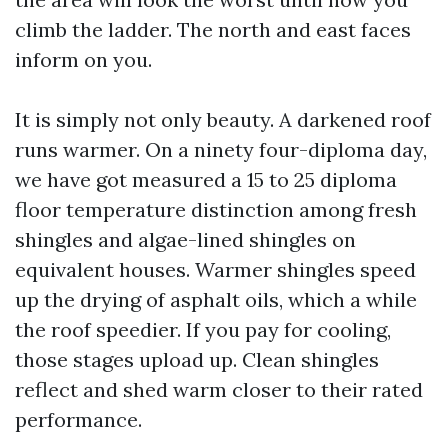
climb the ladder. The north and east faces
inform on you.
It is simply not only beauty. A darkened roof
runs warmer. On a ninety four-diploma day,
we have got measured a 15 to 25 diploma
floor temperature distinction among fresh
shingles and algae-lined shingles on
equivalent houses. Warmer shingles speed
up the drying of asphalt oils, which a while
the roof speedier. If you pay for cooling,
those stages upload up. Clean shingles
reflect and shed warm closer to their rated
performance.