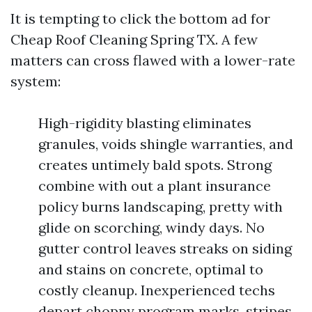
It is tempting to click the bottom ad for
Cheap Roof Cleaning Spring TX. A few
matters can cross flawed with a lower-rate
system:
High-rigidity blasting eliminates
granules, voids shingle warranties, and
creates untimely bald spots. Strong
combine with out a plant insurance
policy burns landscaping, pretty with
glide on scorching, windy days. No
gutter control leaves streaks on siding
and stains on concrete, optimal to
costly cleanup. Inexperienced techs
depart choppy program marks, stripes,