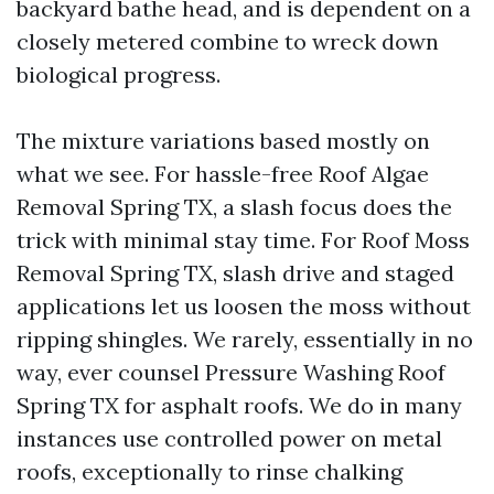
backyard bathe head, and is dependent on a
closely metered combine to wreck down
biological progress.
The mixture variations based mostly on
what we see. For hassle-free Roof Algae
Removal Spring TX, a slash focus does the
trick with minimal stay time. For Roof Moss
Removal Spring TX, slash drive and staged
applications let us loosen the moss without
ripping shingles. We rarely, essentially in no
way, ever counsel Pressure Washing Roof
Spring TX for asphalt roofs. We do in many
instances use controlled power on metal
roofs, exceptionally to rinse chalking