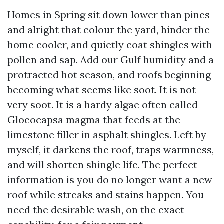
Homes in Spring sit down lower than pines
and alright that colour the yard, hinder the
home cooler, and quietly coat shingles with
pollen and sap. Add our Gulf humidity and a
protracted hot season, and roofs beginning
becoming what seems like soot. It is not
very soot. It is a hardy algae often called
Gloeocapsa magma that feeds at the
limestone filler in asphalt shingles. Left by
myself, it darkens the roof, traps warmness,
and will shorten shingle life. The perfect
information is you do no longer want a new
roof while streaks and stains happen. You
need the desirable wash, on the exact