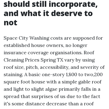
should still incorporate,
and what it deserve to
not
Space City Washing costs are supposed for
established house owners, no longer
insurance coverage organisations. Roof
Cleaning Prices Spring TX vary by using
roof size, pitch, accessibility, and severity of
staining. A basic one-story 1,800 to two,200
square foot house with a simple gable roof
and light to slight algae primarily falls in a
spread that surprises of us due to the fact
it's some distance decrease than a roof