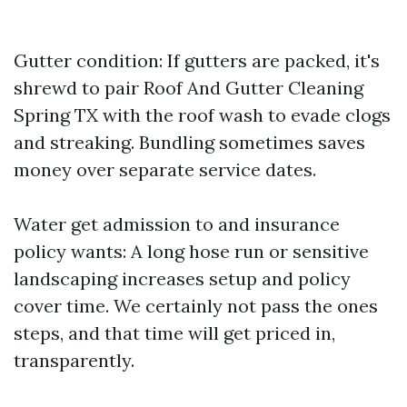
Gutter condition: If gutters are packed, it's
shrewd to pair Roof And Gutter Cleaning
Spring TX with the roof wash to evade clogs
and streaking. Bundling sometimes saves
money over separate service dates.
Water get admission to and insurance
policy wants: A long hose run or sensitive
landscaping increases setup and policy
cover time. We certainly not pass the ones
steps, and that time will get priced in,
transparently.