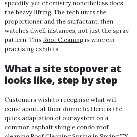
speedily, yet chemistry nonetheless does
the heavy lifting. The tech units the
proportioner and the surfactant, then
watches dwell instances, not just the spray
pattern. This
Roof Cleaning
is wherein
practising exhibits.
What a site stopover at
looks like, step by step
Customers wish to recognise what will
come about at their domicile. Here is the
quick adaptation of our system on a
common asphalt shingle condo roof
cleaning
Roof Cleaning Spring
in Spring TX.