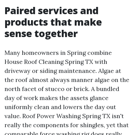
Paired services and
products that make
sense together
Many homeowners in Spring combine
House Roof Cleaning Spring TX with
driveway or siding maintenance. Algae at
the roof almost always manner algae on the
north facet of stucco or brick. A bundled
day of work makes the assets glance
uniformly clean and lowers the day out
value. Roof Power Washing Spring TX isn't
really the components for shingles, yet that
comparable force washing rig does really