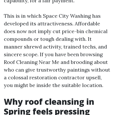
capability, for a fair payment.
This is in which Space City Washing has
developed its attractiveness. Affordable
does now not imply cut price-bin chemical
compounds or tough dealing with. It
manner shrewd activity, trained techs, and
sincere scope. If you have been browsing
Roof Cleaning Near Me and brooding about
who can give trustworthy paintings without
a colossal restoration contractor upsell,
you might be inside the suitable location.
Why roof cleansing in
Spring feels pressing