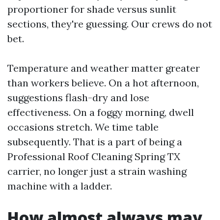
proportioner for shade versus sunlit
sections, they're guessing. Our crews do not
bet.
Temperature and weather matter greater
than workers believe. On a hot afternoon,
suggestions flash-dry and lose
effectiveness. On a foggy morning, dwell
occasions stretch. We time table
subsequently. That is a part of being a
Professional Roof Cleaning Spring TX
carrier, no longer just a strain washing
machine with a ladder.
How almost always may