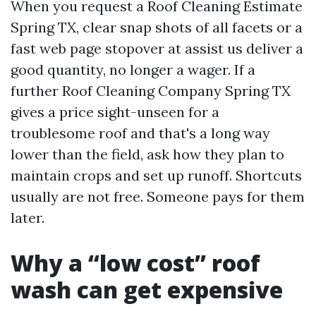
When you request a Roof Cleaning Estimate
Spring TX, clear snap shots of all facets or a
fast web page stopover at assist us deliver a
good quantity, no longer a wager. If a
further Roof Cleaning Company Spring TX
gives a price sight-unseen for a
troublesome roof and that's a long way
lower than the field, ask how they plan to
maintain crops and set up runoff. Shortcuts
usually are not free. Someone pays for them
later.
Why a “low cost” roof
wash can get expensive