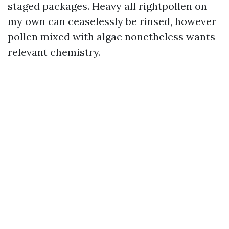
staged packages. Heavy all rightpollen on
my own can ceaselessly be rinsed, however
pollen mixed with algae nonetheless wants
relevant chemistry.