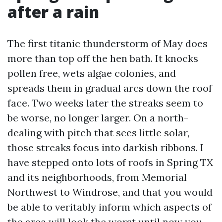
after a rain
The first titanic thunderstorm of May does
more than top off the hen bath. It knocks
pollen free, wets algae colonies, and
spreads them in gradual arcs down the roof
face. Two weeks later the streaks seem to
be worse, no longer larger. On a north-
dealing with pitch that sees little solar,
those streaks focus into darkish ribbons. I
have stepped onto lots of roofs in Spring TX
and its neighborhoods, from Memorial
Northwest to Windrose, and that you would
be able to veritably inform which aspects of
the area will look the worst until now you