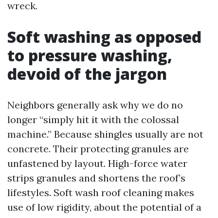
wreck.
Soft washing as opposed
to pressure washing,
devoid of the jargon
Neighbors generally ask why we do no
longer “simply hit it with the colossal
machine.” Because shingles usually are not
concrete. Their protecting granules are
unfastened by layout. High-force water
strips granules and shortens the roof’s
lifestyles. Soft wash roof cleaning makes
use of low rigidity, about the potential of a