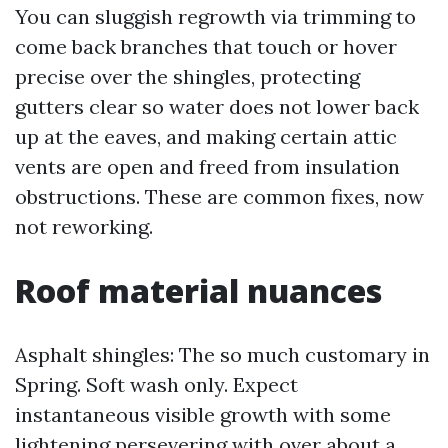
You can sluggish regrowth via trimming to
come back branches that touch or hover
precise over the shingles, protecting
gutters clear so water does not lower back
up at the eaves, and making certain attic
vents are open and freed from insulation
obstructions. These are common fixes, now
not reworking.
Roof material nuances
Asphalt shingles: The so much customary in
Spring. Soft wash only. Expect
instantaneous visible growth with some
lightening persevering with over about a