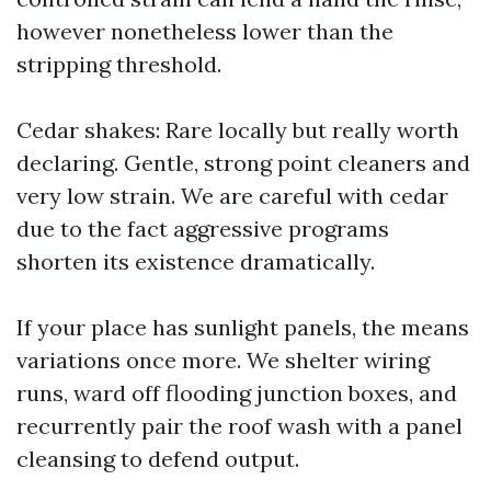
however nonetheless lower than the
stripping threshold.
Cedar shakes: Rare locally but really worth
declaring. Gentle, strong point cleaners and
very low strain. We are careful with cedar
due to the fact aggressive programs
shorten its existence dramatically.
If your place has sunlight panels, the means
variations once more. We shelter wiring
runs, ward off flooding junction boxes, and
recurrently pair the roof wash with a panel
cleansing to defend output.