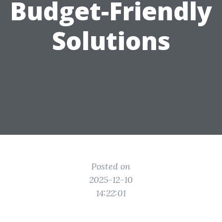
Budget-Friendly
Solutions
Posted on
2025-12-10
14:22:01