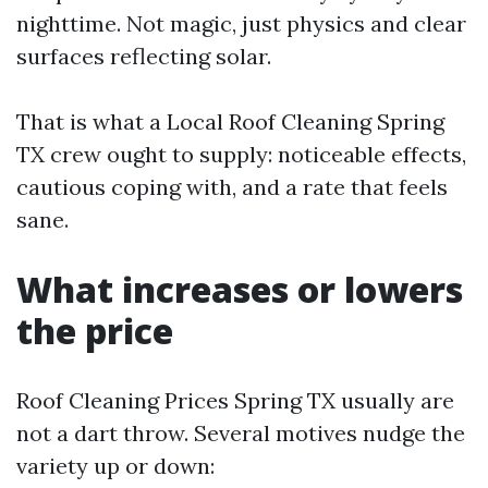
nighttime. Not magic, just physics and clear
surfaces reflecting solar.
That is what a Local Roof Cleaning Spring
TX crew ought to supply: noticeable effects,
cautious coping with, and a rate that feels
sane.
What increases or lowers
the price
Roof Cleaning Prices Spring TX usually are
not a dart throw. Several motives nudge the
variety up or down: