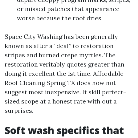
or missed patches that appearance
worse because the roof dries.
Space City Washing has been generally
known as after a “deal” to restoration
stripes and burned crepe myrtles. The
restoration veritably quotes greater than
doing it excellent the 1st time. Affordable
Roof Cleaning Spring TX does now not
suggest most inexpensive. It skill perfect-
sized scope at a honest rate with out a
surprises.
Soft wash specifics that