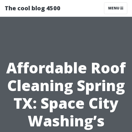
The cool blog 4500
MENU
Affordable Roof
Cleaning Spring
TX: Space City
Washing’s