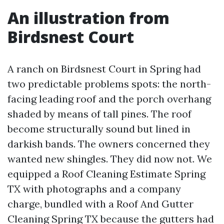
An illustration from
Birdsnest Court
A ranch on Birdsnest Court in Spring had
two predictable problems spots: the north-
facing leading roof and the porch overhang
shaded by means of tall pines. The roof
become structurally sound but lined in
darkish bands. The owners concerned they
wanted new shingles. They did now not. We
equipped a Roof Cleaning Estimate Spring
TX with photographs and a company
charge, bundled with a Roof And Gutter
Cleaning Spring TX because the gutters had