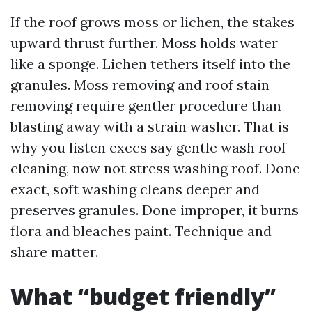
If the roof grows moss or lichen, the stakes
upward thrust further. Moss holds water
like a sponge. Lichen tethers itself into the
granules. Moss removing and roof stain
removing require gentler procedure than
blasting away with a strain washer. That is
why you listen execs say gentle wash roof
cleaning, now not stress washing roof. Done
exact, soft washing cleans deeper and
preserves granules. Done improper, it burns
flora and bleaches paint. Technique and
share matter.
What “budget friendly”