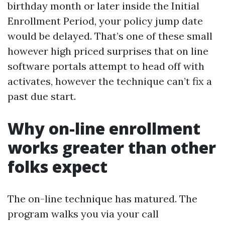
birthday month or later inside the Initial
Enrollment Period, your policy jump date
would be delayed. That’s one of these small
however high priced surprises that on line
software portals attempt to head off with
activates, however the technique can’t fix a
past due start.
Why on-line enrollment
works greater than other
folks expect
The on-line technique has matured. The
program walks you via your call