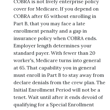
COBRA is not lively enterprise policy
cover for Medicare. If you depend on
COBRA after 65 without enrolling in
Part B, that you may face a late
enrollment penalty and a gap in
insurance policy when COBRA ends.
Employer length determines your
standard payer. With fewer than 20
worker's, Medicare turns into general
at 65. That capability you in general
must enroll in Part B to stay away from
declare denials from the crew plan. The
Initial Enrollment Period will not be a
tenet. Wait until after it ends devoid of
qualifying for a Special Enrollment