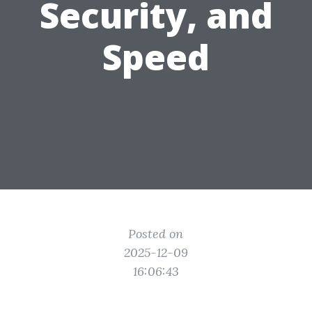
Security, and
Speed
Posted on
2025-12-09
16:06:43