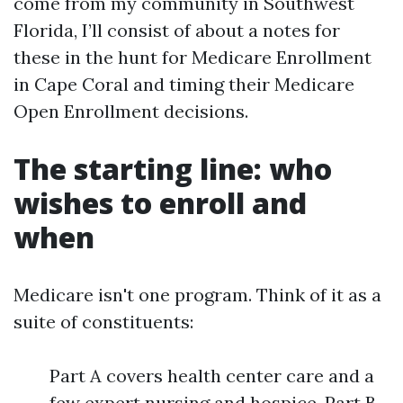
come from my community in Southwest
Florida, I’ll consist of about a notes for
these in the hunt for Medicare Enrollment
in Cape Coral and timing their Medicare
Open Enrollment decisions.
The starting line: who
wishes to enroll and
when
Medicare isn't one program. Think of it as a
suite of constituents:
Part A covers health center care and a
few expert nursing and hospice. Part B