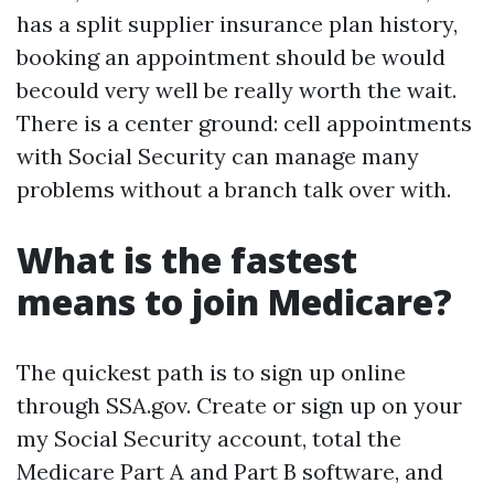
has a split supplier insurance plan history,
booking an appointment should be would
becould very well be really worth the wait.
There is a center ground: cell appointments
with Social Security can manage many
problems without a branch talk over with.
What is the fastest
means to join Medicare?
The quickest path is to sign up online
through SSA.gov. Create or sign up on your
my Social Security account, total the
Medicare Part A and Part B software, and