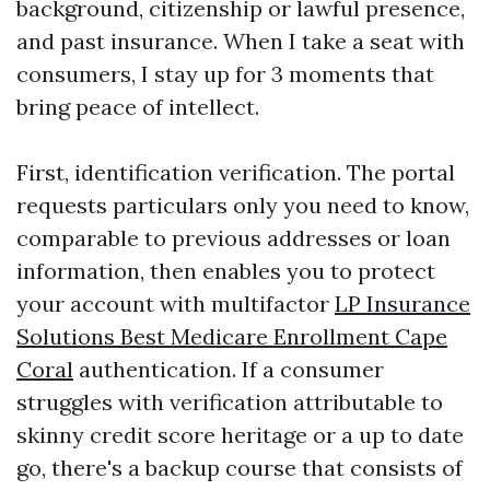
background, citizenship or lawful presence,
and past insurance. When I take a seat with
consumers, I stay up for 3 moments that
bring peace of intellect.
First, identification verification. The portal
requests particulars only you need to know,
comparable to previous addresses or loan
information, then enables you to protect
your account with multifactor
LP Insurance
Solutions Best Medicare Enrollment Cape
Coral
authentication. If a consumer
struggles with verification attributable to
skinny credit score heritage or a up to date
go, there's a backup course that consists of