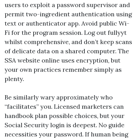
users to exploit a password supervisor and
permit two-ingredient authentication using
text or authenticator app. Avoid public Wi-
Fi for the program session. Log out fullyyt
whilst comprehensive, and don’t keep scans
of delicate data on a shared computer. The
SSA website online uses encryption, but
your own practices remember simply as
plenty.
Be similarly wary approximately who
“facilitates” you. Licensed marketers can
handbook plan possible choices, but your
Social Security login is deepest. No guide
necessities your password. If human being