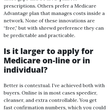
prescriptions. Others prefer a Medicare
Advantage plan that manages costs inside a
network. None of these innovations are
“free,” but with shrewd preference they can
be predictable and practicable.
Is it larger to apply for
Medicare on-line or in
individual?
Better is contextual. I’ve achieved both with
buyers. Online is in most cases speedier,
cleanser, and extra controllable. You get
fast confirmation numbers, which you could