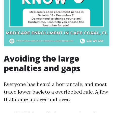
Avoiding the large
penalties and gaps
Everyone has heard a horror tale, and most
trace lower back to a overlooked rule. A few
that come up over and over: