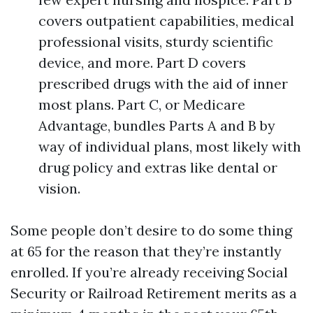
covers outpatient capabilities, medical
professional visits, sturdy scientific
device, and more. Part D covers
prescribed drugs with the aid of inner
most plans. Part C, or Medicare
Advantage, bundles Parts A and B by
way of individual plans, most likely with
drug policy and extras like dental or
vision.
Some people don’t desire to do some thing
at 65 for the reason that they’re instantly
enrolled. If you’re already receiving Social
Security or Railroad Retirement merits as a