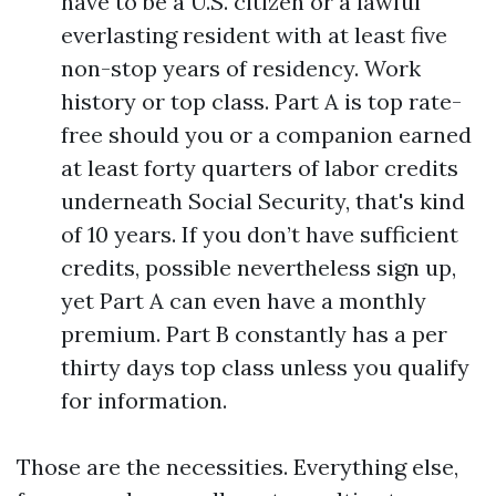
have to be a U.S. citizen or a lawful
everlasting resident with at least five
non-stop years of residency. Work
history or top class. Part A is top rate-
free should you or a companion earned
at least forty quarters of labor credits
underneath Social Security, that's kind
of 10 years. If you don’t have sufficient
credits, possible nevertheless sign up,
yet Part A can even have a monthly
premium. Part B constantly has a per
thirty days top class unless you qualify
for information.
Those are the necessities. Everything else,