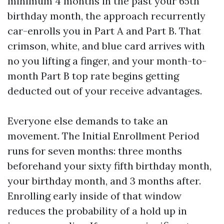
minimum 4 months in the past your 65th
birthday month, the approach recurrently
car-enrolls you in Part A and Part B. That
crimson, white, and blue card arrives with
no you lifting a finger, and your month-to-
month Part B top rate begins getting
deducted out of your receive advantages.
Everyone else demands to take an
movement. The Initial Enrollment Period
runs for seven months: three months
beforehand your sixty fifth birthday month,
your birthday month, and 3 months after.
Enrolling early inside of that window
reduces the probability of a hold up in