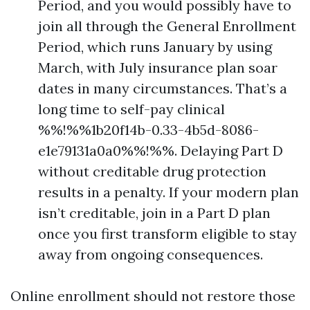
Period, and you would possibly have to
join all through the General Enrollment
Period, which runs January by using
March, with July insurance plan soar
dates in many circumstances. That’s a
long time to self-pay clinical
%%!%%1b20f14b-0.33-4b5d-8086-
e1e79131a0a0%%!%%. Delaying Part D
without creditable drug protection
results in a penalty. If your modern plan
isn’t creditable, join in a Part D plan
once you first transform eligible to stay
away from ongoing consequences.
Online enrollment should not restore those