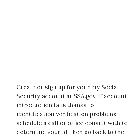
Create or sign up for your my Social
Security account at SSA.gov. If account
introduction fails thanks to
identification verification problems,
schedule a call or office consult with to
determine your id, then go back to the