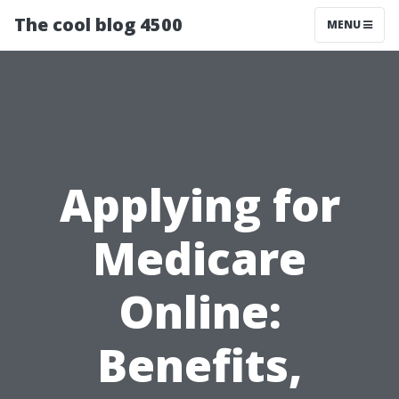
The cool blog 4500
MENU
Applying for
Medicare
Online:
Benefits,