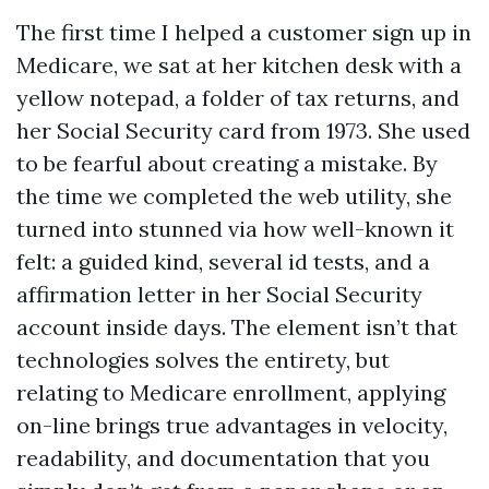
The first time I helped a customer sign up in
Medicare, we sat at her kitchen desk with a
yellow notepad, a folder of tax returns, and
her Social Security card from 1973. She used
to be fearful about creating a mistake. By
the time we completed the web utility, she
turned into stunned via how well-known it
felt: a guided kind, several id tests, and a
affirmation letter in her Social Security
account inside days. The element isn’t that
technologies solves the entirety, but
relating to Medicare enrollment, applying
on-line brings true advantages in velocity,
readability, and documentation that you