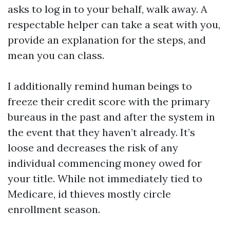
asks to log in to your behalf, walk away. A
respectable helper can take a seat with you,
provide an explanation for the steps, and
mean you can class.
I additionally remind human beings to
freeze their credit score with the primary
bureaus in the past and after the system in
the event that they haven’t already. It’s
loose and decreases the risk of any
individual commencing money owed for
your title. While not immediately tied to
Medicare, id thieves mostly circle
enrollment season.