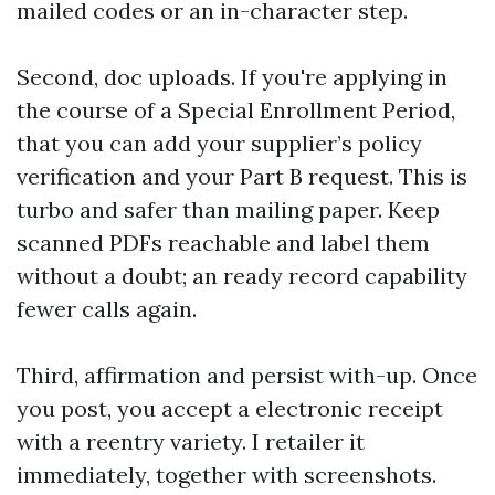
mailed codes or an in-character step.
Second, doc uploads. If you're applying in
the course of a Special Enrollment Period,
that you can add your supplier’s policy
verification and your Part B request. This is
turbo and safer than mailing paper. Keep
scanned PDFs reachable and label them
without a doubt; an ready record capability
fewer calls again.
Third, affirmation and persist with-up. Once
you post, you accept a electronic receipt
with a reentry variety. I retailer it
immediately, together with screenshots.