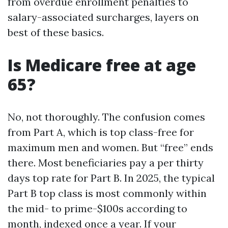
from overdue enrollment penalties to
salary-associated surcharges, layers on
best of these basics.
Is Medicare free at age
65?
No, not thoroughly. The confusion comes
from Part A, which is top class-free for
maximum men and women. But “free” ends
there. Most beneficiaries pay a per thirty
days top rate for Part B. In 2025, the typical
Part B top class is most commonly within
the mid- to prime-$100s according to
month, indexed once a year. If your