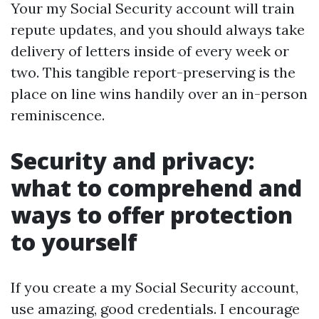
Your my Social Security account will train
repute updates, and you should always take
delivery of letters inside of every week or
two. This tangible report-preserving is the
place on line wins handily over an in-person
reminiscence.
Security and privacy:
what to comprehend and
ways to offer protection
to yourself
If you create a my Social Security account,
use amazing, good credentials. I encourage