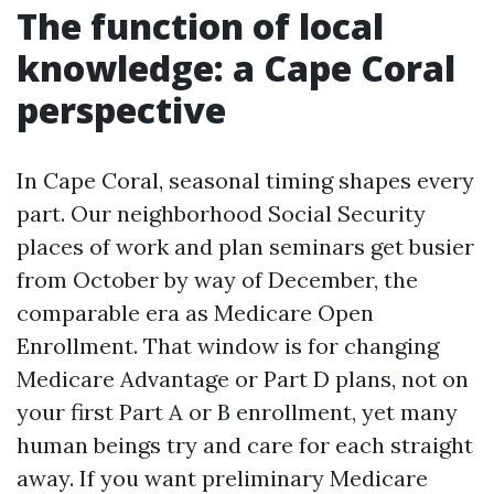
The function of local
knowledge: a Cape Coral
perspective
In Cape Coral, seasonal timing shapes every
part. Our neighborhood Social Security
places of work and plan seminars get busier
from October by way of December, the
comparable era as Medicare Open
Enrollment. That window is for changing
Medicare Advantage or Part D plans, not on
your first Part A or B enrollment, yet many
human beings try and care for each straight
away. If you want preliminary Medicare