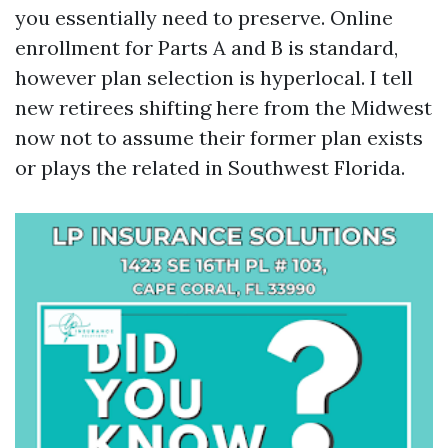
you essentially need to preserve. Online
enrollment for Parts A and B is standard,
however plan selection is hyperlocal. I tell
new retirees shifting here from the Midwest
now not to assume their former plan exists
or plays the related in Southwest Florida.