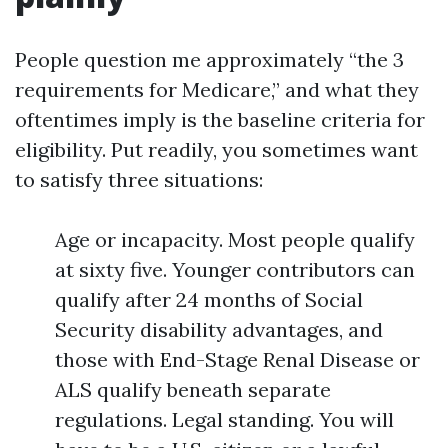
People question me approximately “the 3
requirements for Medicare,” and what they
oftentimes imply is the baseline criteria for
eligibility. Put readily, you sometimes want
to satisfy three situations:
Age or incapacity. Most people qualify
at sixty five. Younger contributors can
qualify after 24 months of Social
Security disability advantages, and
those with End-Stage Renal Disease or
ALS qualify beneath separate
regulations. Legal standing. You will