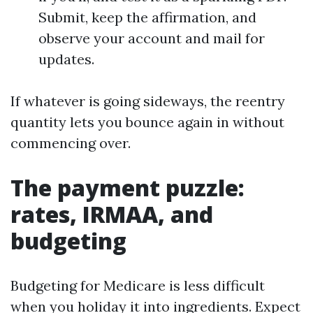
Submit, keep the affirmation, and
observe your account and mail for
updates.
If whatever is going sideways, the reentry
quantity lets you bounce again in without
commencing over.
The payment puzzle:
rates, IRMAA, and
budgeting
Budgeting for Medicare is less difficult
when you holiday it into ingredients. Expect