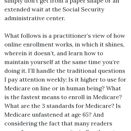
simply don’t get from a paper shape or an
extended wait at the Social Security
administrative center.
What follows is a practitioner’s view of how
online enrollment works, in which it shines,
wherein it doesn’t, and learn how to
maintain yourself at the same time you’re
doing it. I’ll handle the traditional questions
I pay attention weekly: Is it higher to use for
Medicare on line or in human being? What
is the fastest means to enroll in Medicare?
What are the 3 standards for Medicare? Is
Medicare unfastened at age 65? And
considering the fact that many readers