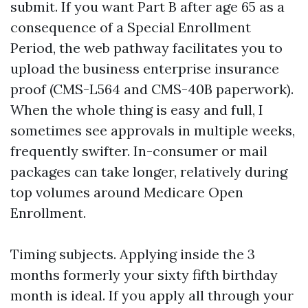
submit. If you want Part B after age 65 as a
consequence of a Special Enrollment
Period, the web pathway facilitates you to
upload the business enterprise insurance
proof (CMS-L564 and CMS-40B paperwork).
When the whole thing is easy and full, I
sometimes see approvals in multiple weeks,
frequently swifter. In-consumer or mail
packages can take longer, relatively during
top volumes around Medicare Open
Enrollment.
Timing subjects. Applying inside the 3
months formerly your sixty fifth birthday
month is ideal. If you apply all through your