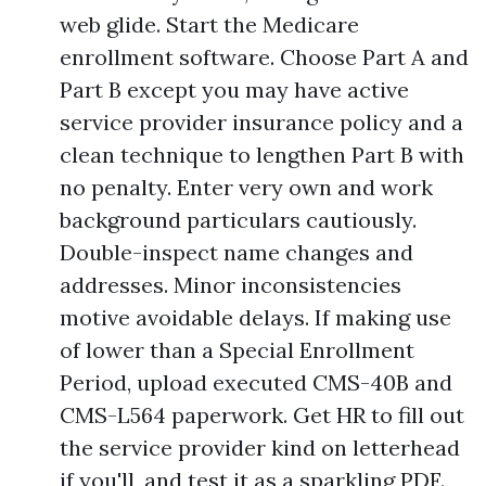
web glide. Start the Medicare
enrollment software. Choose Part A and
Part B except you may have active
service provider insurance policy and a
clean technique to lengthen Part B with
no penalty. Enter very own and work
background particulars cautiously.
Double-inspect name changes and
addresses. Minor inconsistencies
motive avoidable delays. If making use
of lower than a Special Enrollment
Period, upload executed CMS-40B and
CMS-L564 paperwork. Get HR to fill out
the service provider kind on letterhead
if you'll, and test it as a sparkling PDF.