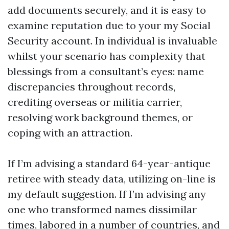
add documents securely, and it is easy to
examine reputation due to your my Social
Security account. In individual is invaluable
whilst your scenario has complexity that
blessings from a consultant’s eyes: name
discrepancies throughout records,
crediting overseas or militia carrier,
resolving work background themes, or
coping with an attraction.
If I’m advising a standard 64-year-antique
retiree with steady data, utilizing on-line is
my default suggestion. If I’m advising any
one who transformed names dissimilar
times, labored in a number of countries, and