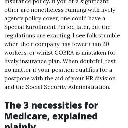
insurance policy. If you or a significant
other are nonetheless running with lively
agency policy cover, one could have a
Special Enrollment Period later, but the
regulations are exacting. I see folk stumble
when their company has fewer than 20
workers, or whilst COBRA is mistaken for
lively insurance plan. When doubtful, test
no matter if your position qualifies for a
postpone with the aid of your HR division
and the Social Security Administration.
The 3 necessities for
Medicare, explained
plainly