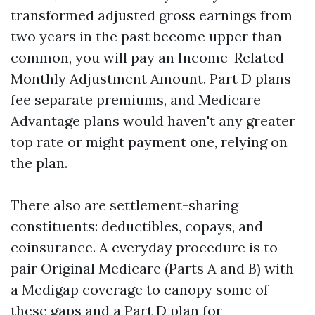
transformed adjusted gross earnings from
two years in the past become upper than
common, you will pay an Income-Related
Monthly Adjustment Amount. Part D plans
fee separate premiums, and Medicare
Advantage plans would haven't any greater
top rate or might payment one, relying on
the plan.
There also are settlement-sharing
constituents: deductibles, copays, and
coinsurance. A everyday procedure is to
pair Original Medicare (Parts A and B) with
a Medigap coverage to canopy some of
these gaps and a Part D plan for