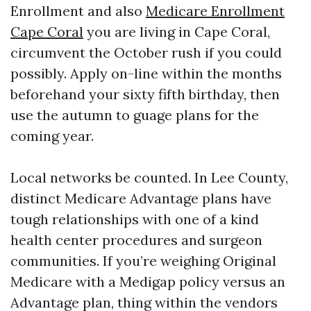
Enrollment and also
Medicare Enrollment
Cape Coral
you are living in Cape Coral,
circumvent the October rush if you could
possibly. Apply on-line within the months
beforehand your sixty fifth birthday, then
use the autumn to guage plans for the
coming year.
Local networks be counted. In Lee County,
distinct Medicare Advantage plans have
tough relationships with one of a kind
health center procedures and surgeon
communities. If you’re weighing Original
Medicare with a Medigap policy versus an
Advantage plan, thing within the vendors