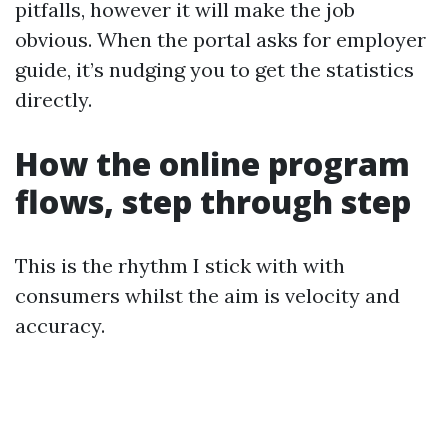
pitfalls, however it will make the job
obvious. When the portal asks for employer
guide, it’s nudging you to get the statistics
directly.
How the online program
flows, step through step
This is the rhythm I stick with with
consumers whilst the aim is velocity and
accuracy.