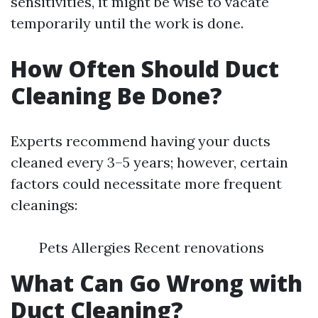
sensitivities, it might be wise to vacate
temporarily until the work is done.
How Often Should Duct
Cleaning Be Done?
Experts recommend having your ducts
cleaned every 3–5 years; however, certain
factors could necessitate more frequent
cleanings:
Pets Allergies Recent renovations
What Can Go Wrong with
Duct Cleaning?