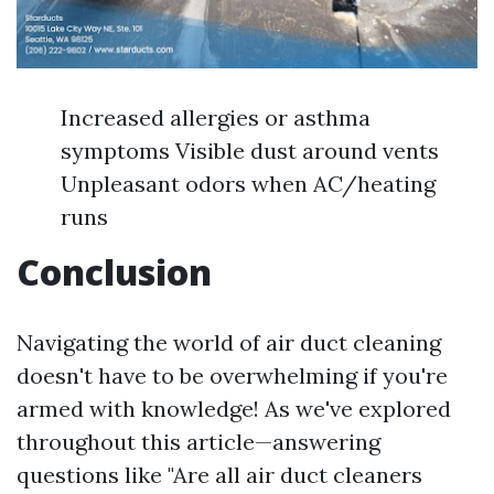
Increased allergies or asthma
symptoms Visible dust around vents
Unpleasant odors when AC/heating
runs
Conclusion
Navigating the world of air duct cleaning
doesn't have to be overwhelming if you're
armed with knowledge! As we've explored
throughout this article—answering
questions like "Are all air duct cleaners