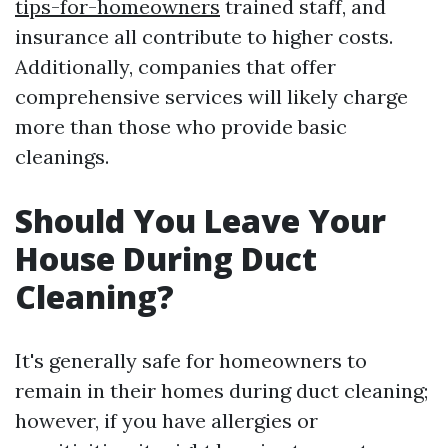
tips-for-homeowners
trained staff, and
insurance all contribute to higher costs.
Additionally, companies that offer
comprehensive services will likely charge
more than those who provide basic
cleanings.
Should You Leave Your
House During Duct
Cleaning?
It's generally safe for homeowners to
remain in their homes during duct cleaning;
however, if you have allergies or