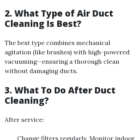
2. What Type of Air Duct
Cleaning Is Best?
The best type combines mechanical
agitation (like brushes) with high-powered
vacuuming—ensuring a thorough clean
without damaging ducts.
3. What To Do After Duct
Cleaning?
After service:
Change filters regularly. Monitor indoor