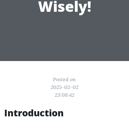
Wisely!
Posted on
2025-02-02
23:08:42
Introduction