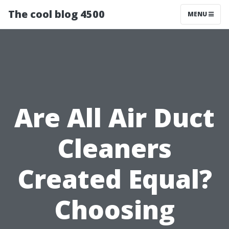
The cool blog 4500
MENU
Are All Air Duct
Cleaners
Created Equal?
Choosing