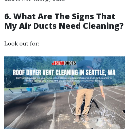
6. What Are The Signs That
My Air Ducts Need Cleaning?
Look out for: