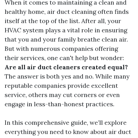
When it comes to maintaining a clean and
healthy home, air duct cleaning often finds
itself at the top of the list. After all, your
HVAC system plays a vital role in ensuring
that you and your family breathe clean air.
But with numerous companies offering
their services, one can't help but wonder:
Are all air duct cleaners created equal?
The answer is both yes and no. While many
reputable companies provide excellent
service, others may cut corners or even
engage in less-than-honest practices.
In this comprehensive guide, we’ll explore
everything you need to know about air duct