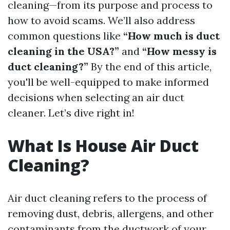
cleaning—from its purpose and process to
how to avoid scams. We’ll also address
common questions like
“How much is duct
cleaning in the USA?”
and
“How messy is
duct cleaning?”
By the end of this article,
you'll be well-equipped to make informed
decisions when selecting an air duct
cleaner. Let’s dive right in!
What Is House Air Duct
Cleaning?
Air duct cleaning refers to the process of
removing dust, debris, allergens, and other
contaminants from the ductwork of your