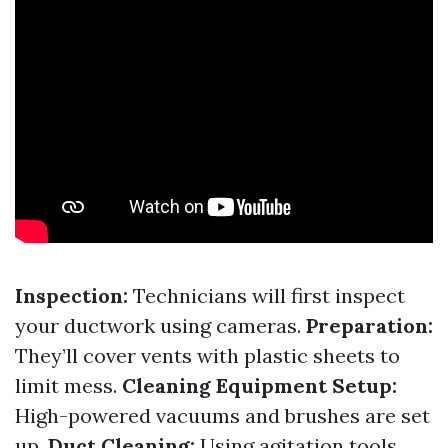
Inspection:
Technicians will first inspect
your ductwork using cameras.
Preparation:
They’ll cover vents with plastic sheets to
limit mess.
Cleaning Equipment Setup:
High-powered vacuums and brushes are set
up.
Duct Cleaning:
Using agitation tools,