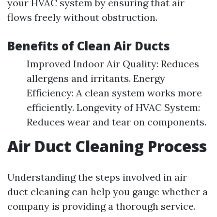
your HVAC system by ensuring that air
flows freely without obstruction.
Benefits of Clean Air Ducts
Improved Indoor Air Quality: Reduces
allergens and irritants. Energy
Efficiency: A clean system works more
efficiently. Longevity of HVAC System:
Reduces wear and tear on components.
Air Duct Cleaning Process
Understanding the steps involved in air
duct cleaning can help you gauge whether a
company is providing a thorough service.