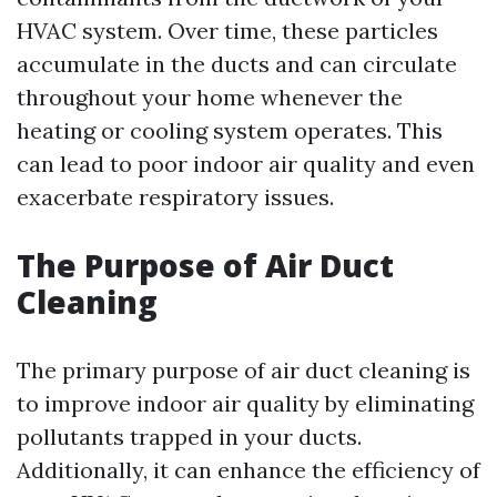
HVAC system. Over time, these particles
accumulate in the ducts and can circulate
throughout your home whenever the
heating or cooling system operates. This
can lead to poor indoor air quality and even
exacerbate respiratory issues.
The Purpose of Air Duct
Cleaning
The primary purpose of air duct cleaning is
to improve indoor air quality by eliminating
pollutants trapped in your ducts.
Additionally, it can enhance the efficiency of