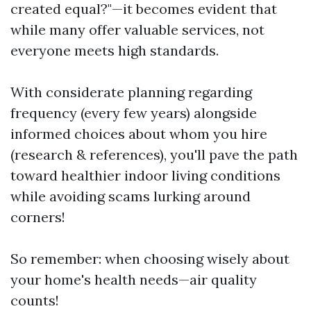
created equal?"—it becomes evident that
while many offer valuable services, not
everyone meets high standards.
With considerate planning regarding
frequency (every few years) alongside
informed choices about whom you hire
(research & references), you'll pave the path
toward healthier indoor living conditions
while avoiding scams lurking around
corners!
So remember: when choosing wisely about
your home's health needs—air quality
counts!