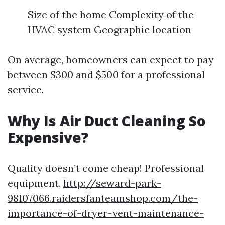
Size of the home Complexity of the
HVAC system Geographic location
On average, homeowners can expect to pay
between $300 and $500 for a professional
service.
Why Is Air Duct Cleaning So
Expensive?
Quality doesn’t come cheap! Professional
equipment,
http://seward-park-
98107066.raidersfanteamshop.com/the-
importance-of-dryer-vent-maintenance-