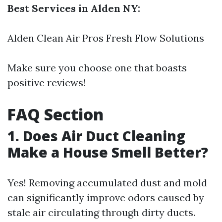
Best Services in Alden NY:
Alden Clean Air Pros Fresh Flow Solutions
Make sure you choose one that boasts
positive reviews!
FAQ Section
1. Does Air Duct Cleaning
Make a House Smell Better?
Yes! Removing accumulated dust and mold
can significantly improve odors caused by
stale air circulating through dirty ducts.