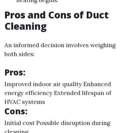
Pros and Cons of Duct
Cleaning
An informed decision involves weighing
both sides:
Pros:
Improved indoor air quality Enhanced
energy efficiency Extended lifespan of
HVAC systems
Cons:
Initial cost Possible disruption during
cleaning