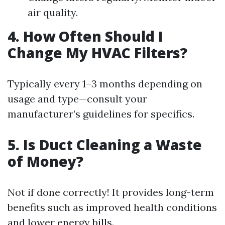
air quality.
4. How Often Should I
Change My HVAC Filters?
Typically every 1–3 months depending on
usage and type—consult your
manufacturer’s guidelines for specifics.
5. Is Duct Cleaning a Waste
of Money?
Not if done correctly! It provides long-term
benefits such as improved health conditions
and lower energy bills.