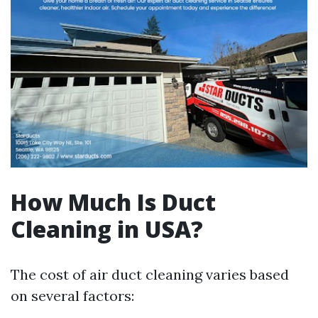
How Much Is Duct
Cleaning in USA?
The cost of air duct cleaning varies based
on several factors: