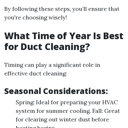
By following these steps, you’ll ensure that
you're choosing wisely!
What Time of Year Is Best
for Duct Cleaning?
Timing can play a significant role in
effective duct cleaning:
Seasonal Considerations:
Spring: Ideal for preparing your HVAC
system for summer cooling. Fall: Great
for clearing out winter dust before
heating begins.