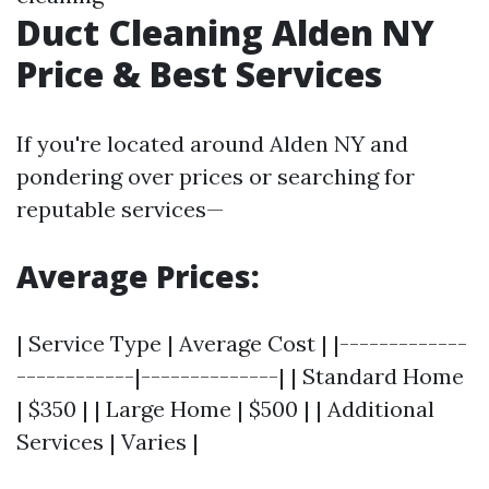
Duct Cleaning Alden NY
Price & Best Services
If you're located around Alden NY and
pondering over prices or searching for
reputable services—
Average Prices:
| Service Type | Average Cost | |-------------
------------|--------------| | Standard Home
| $350 | | Large Home | $500 | | Additional
Services | Varies |