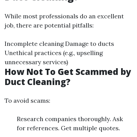
While most professionals do an excellent
job, there are potential pitfalls:
Incomplete cleaning Damage to ducts
Unethical practices (e.g., upselling
unnecessary services)
How Not To Get Scammed by
Duct Cleaning?
To avoid scams:
Research companies thoroughly. Ask
for references. Get multiple quotes.