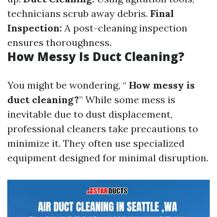
technicians scrub away debris.
Final
Inspection:
A post-cleaning inspection
ensures thoroughness.
How Messy Is Duct Cleaning?
You might be wondering, “
How messy is
duct cleaning?
” While some mess is
inevitable due to dust displacement,
professional cleaners take precautions to
minimize it. They often use specialized
equipment designed for minimal disruption.