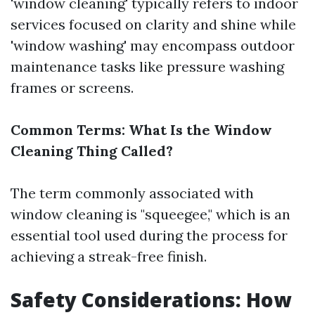
'window cleaning' typically refers to indoor
services focused on clarity and shine while
'window washing' may encompass outdoor
maintenance tasks like pressure washing
frames or screens.
Common Terms: What Is the Window
Cleaning Thing Called?
The term commonly associated with
window cleaning is "squeegee," which is an
essential tool used during the process for
achieving a streak-free finish.
Safety Considerations: How