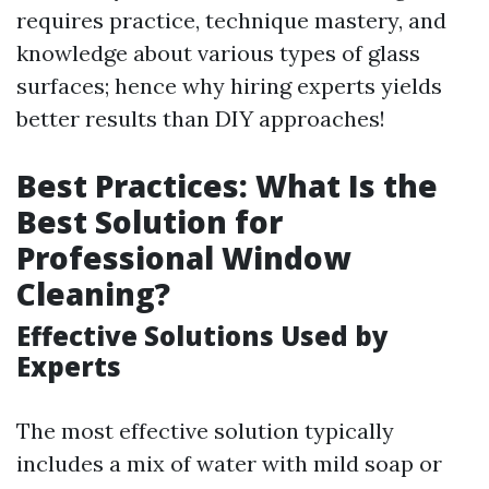
requires practice, technique mastery, and
knowledge about various types of glass
surfaces; hence why hiring experts yields
better results than DIY approaches!
Best Practices: What Is the
Best Solution for
Professional Window
Cleaning?
Effective Solutions Used by
Experts
The most effective solution typically
includes a mix of water with mild soap or