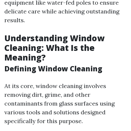
equipment like water-fed poles to ensure
delicate care while achieving outstanding
results.
Understanding Window
Cleaning: What Is the
Meaning?
Defining Window Cleaning
At its core, window cleaning involves
removing dirt, grime, and other
contaminants from glass surfaces using
various tools and solutions designed
specifically for this purpose.