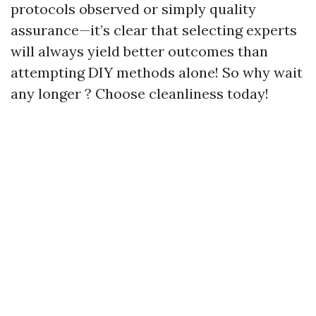
protocols observed or simply quality
assurance—it’s clear that selecting experts
will always yield better outcomes than
attempting DIY methods alone! So why wait
any longer ? Choose cleanliness today!