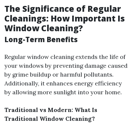
The Significance of Regular
Cleanings: How Important Is
Window Cleaning?
Long-Term Benefits
Regular window cleaning extends the life of
your windows by preventing damage caused
by grime buildup or harmful pollutants.
Additionally, it enhances energy efficiency
by allowing more sunlight into your home.
Traditional vs Modern: What Is
Traditional Window Cleaning?