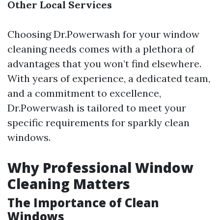
Other Local Services
Choosing Dr.Powerwash for your window
cleaning needs comes with a plethora of
advantages that you won’t find elsewhere.
With years of experience, a dedicated team,
and a commitment to excellence,
Dr.Powerwash is tailored to meet your
specific requirements for sparkly clean
windows.
Why Professional Window
Cleaning Matters
The Importance of Clean
Windows