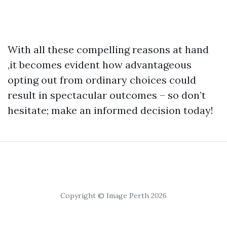
With all these compelling reasons at hand
,it becomes evident how advantageous
opting out from ordinary choices could
result in spectacular outcomes – so don’t
hesitate; make an informed decision today!
Copyright © Image Perth 2026