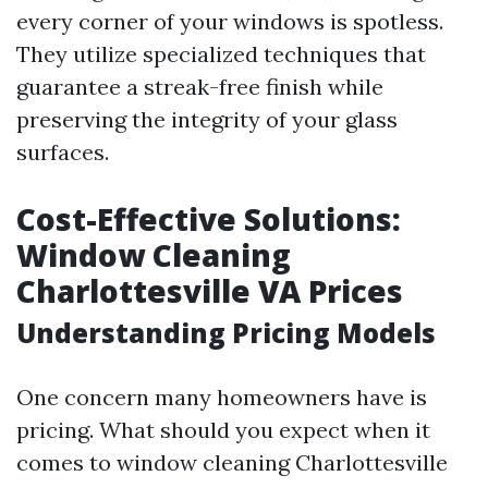
every corner of your windows is spotless.
They utilize specialized techniques that
guarantee a streak-free finish while
preserving the integrity of your glass
surfaces.
Cost-Effective Solutions:
Window Cleaning
Charlottesville VA Prices
Understanding Pricing Models
One concern many homeowners have is
pricing. What should you expect when it
comes to window cleaning Charlottesville