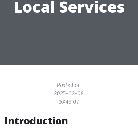
Local Services
Posted on
2025-02-09
16:43:07
Introduction