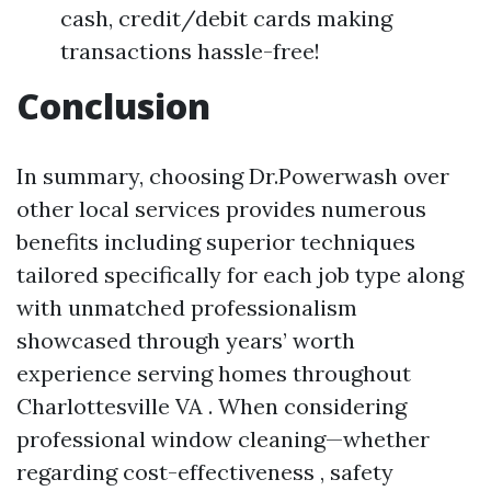
cash, credit/debit cards making
transactions hassle-free!
Conclusion
In summary, choosing Dr.Powerwash over
other local services provides numerous
benefits including superior techniques
tailored specifically for each job type along
with unmatched professionalism
showcased through years’ worth
experience serving homes throughout
Charlottesville VA . When considering
professional window cleaning—whether
regarding cost-effectiveness , safety