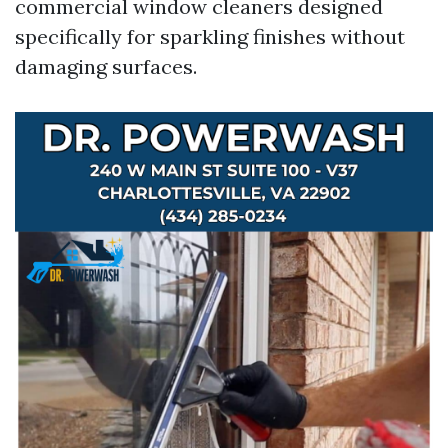
commercial window cleaners designed
specifically for sparkling finishes without
damaging surfaces.