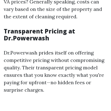
VA prices? Generally speaking, costs can
vary based on the size of the property and
the extent of cleaning required.
Transparent Pricing at
Dr.Powerwash
Dr.Powerwash prides itself on offering
competitive pricing without compromising
quality. Their transparent pricing model
ensures that you know exactly what you're
paying for upfront—no hidden fees or
surprise charges.