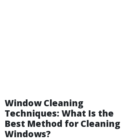
Window Cleaning
Techniques: What Is the
Best Method for Cleaning
Windows?