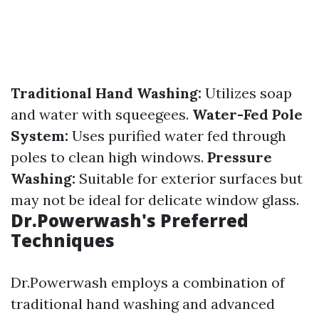
Traditional Hand Washing:
Utilizes soap
and water with squeegees.
Water-Fed Pole
System:
Uses purified water fed through
poles to clean high windows.
Pressure
Washing:
Suitable for exterior surfaces but
may not be ideal for delicate window glass.
Dr.Powerwash's Preferred
Techniques
Dr.Powerwash employs a combination of
traditional hand washing and advanced