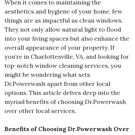
When it comes to maintaining the
aesthetics and hygiene of your home, few
things are as impactful as clean windows.
They not only allow natural light to flood
into your living spaces but also enhance the
overall appearance of your property. If
you’re in Charlottesville, VA, and looking for
top-notch window cleaning services, you
might be wondering what sets
Dr.Powerwash apart from other local
options. This article delves deep into the
myriad benefits of choosing Dr.Powerwash
over other local services.
Benefits of Choosing Dr.Powerwash Over