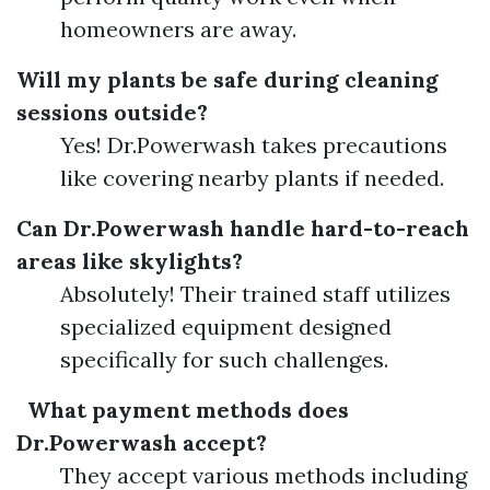
homeowners are away.
Will my plants be safe during cleaning
sessions outside?
Yes! Dr.Powerwash takes precautions
like covering nearby plants if needed.
Can Dr.Powerwash handle hard-to-reach
areas like skylights?
Absolutely! Their trained staff utilizes
specialized equipment designed
specifically for such challenges.
What payment methods does
Dr.Powerwash accept?
They accept various methods including