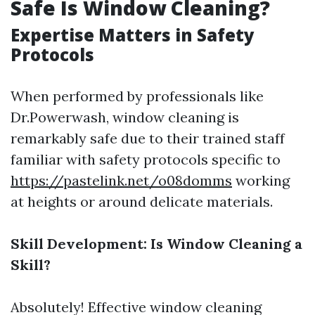
Safe Is Window Cleaning?
Expertise Matters in Safety
Protocols
When performed by professionals like
Dr.Powerwash, window cleaning is
remarkably safe due to their trained staff
familiar with safety protocols specific to
https://pastelink.net/o08domms
working
at heights or around delicate materials.
Skill Development: Is Window Cleaning a
Skill?
Absolutely! Effective window cleaning