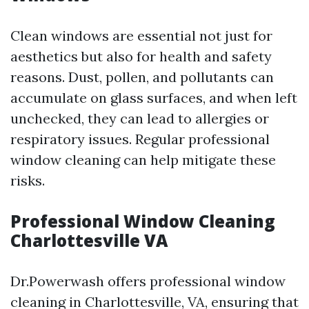
Clean windows are essential not just for
aesthetics but also for health and safety
reasons. Dust, pollen, and pollutants can
accumulate on glass surfaces, and when left
unchecked, they can lead to allergies or
respiratory issues. Regular professional
window cleaning can help mitigate these
risks.
Professional Window Cleaning
Charlottesville VA
Dr.Powerwash offers professional window
cleaning in Charlottesville, VA, ensuring that