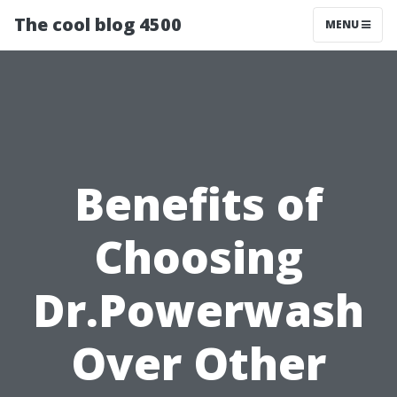
The cool blog 4500
MENU
Benefits of
Choosing
Dr.Powerwash
Over Other