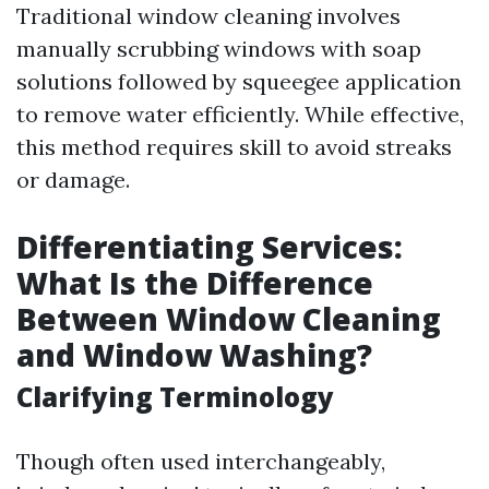
Traditional window cleaning involves
manually scrubbing windows with soap
solutions followed by squeegee application
to remove water efficiently. While effective,
this method requires skill to avoid streaks
or damage.
Differentiating Services:
What Is the Difference
Between Window Cleaning
and Window Washing?
Clarifying Terminology
Though often used interchangeably,