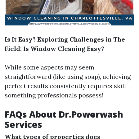
Is It Easy? Exploring Challenges in The
Field: Is Window Cleaning Easy?
While some aspects may seem
straightforward (like using soap), achieving
perfect results consistently requires skill—
something professionals possess!
FAQs About Dr.Powerwash
Services
What types of properties does