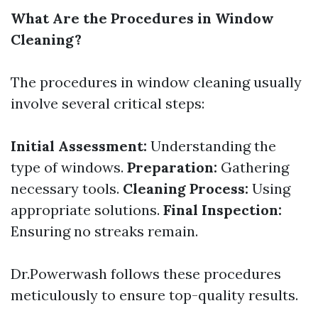
What Are the Procedures in Window
Cleaning?
The procedures in window cleaning usually
involve several critical steps:
Initial Assessment:
Understanding the
type of windows.
Preparation:
Gathering
necessary tools.
Cleaning Process:
Using
appropriate solutions.
Final Inspection:
Ensuring no streaks remain.
Dr.Powerwash follows these procedures
meticulously to ensure top-quality results.