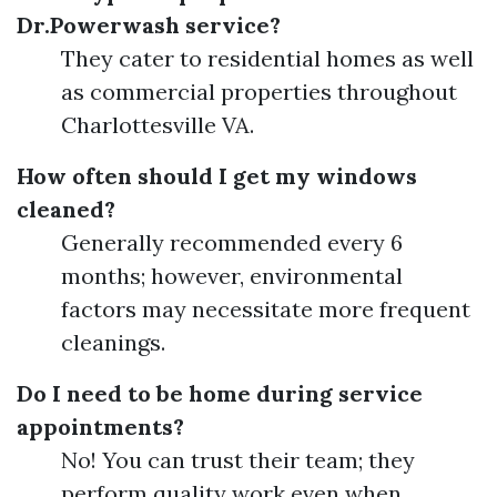
Dr.Powerwash service?
They cater to residential homes as well
as commercial properties throughout
Charlottesville VA.
How often should I get my windows
cleaned?
Generally recommended every 6
months; however, environmental
factors may necessitate more frequent
cleanings.
Do I need to be home during service
appointments?
No! You can trust their team; they
perform quality work even when