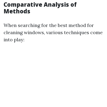
Comparative Analysis of
Methods
When searching for the best method for
cleaning windows, various techniques come
into play: