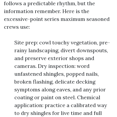
follows a predictable rhythm, but the
information remember. Here is the
excessive-point series maximum seasoned
crews use:
Site prep: cowl touchy vegetation, pre-
rainy landscaping, divert downspouts,
and preserve exterior shops and
cameras. Dry inspection: word
unfastened shingles, popped nails,
broken flashing, delicate decking
symptoms along eaves, and any prior
coating or paint on steel. Chemical
application: practice a calibrated way
to dry shingles for live time and full