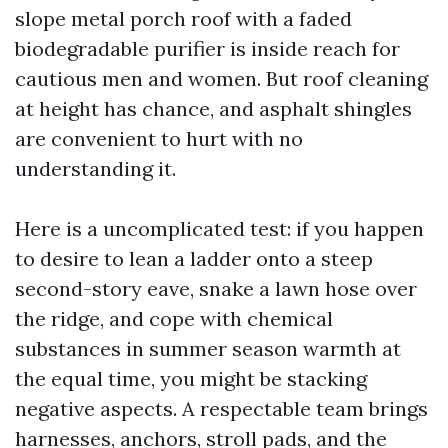
slope metal porch roof with a faded
biodegradable purifier is inside reach for
cautious men and women. But roof cleaning
at height has chance, and asphalt shingles
are convenient to hurt with no
understanding it.
Here is a uncomplicated test: if you happen
to desire to lean a ladder onto a steep
second-story eave, snake a lawn hose over
the ridge, and cope with chemical
substances in summer season warmth at
the equal time, you might be stacking
negative aspects. A respectable team brings
harnesses, anchors, stroll pads, and the