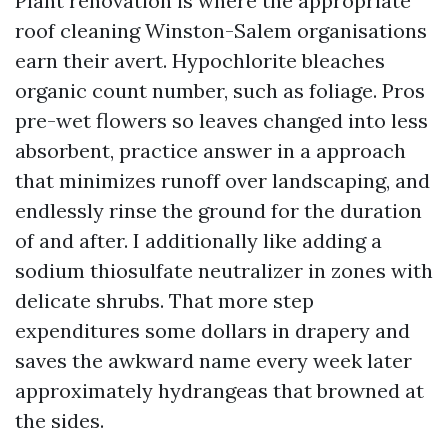
Plant renovation is where the appropriate
roof cleaning Winston-Salem organisations
earn their avert. Hypochlorite bleaches
organic count number, such as foliage. Pros
pre-wet flowers so leaves changed into less
absorbent, practice answer in a approach
that minimizes runoff over landscaping, and
endlessly rinse the ground for the duration
of and after. I additionally like adding a
sodium thiosulfate neutralizer in zones with
delicate shrubs. That more step
expenditures some dollars in drapery and
saves the awkward name every week later
approximately hydrangeas that browned at
the sides.