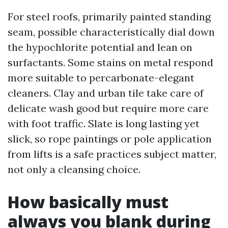
For steel roofs, primarily painted standing
seam, possible characteristically dial down
the hypochlorite potential and lean on
surfactants. Some stains on metal respond
more suitable to percarbonate-elegant
cleaners. Clay and urban tile take care of
delicate wash good but require more care
with foot traffic. Slate is long lasting yet
slick, so rope paintings or pole application
from lifts is a safe practices subject matter,
not only a cleansing choice.
How basically must
always you blank during