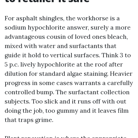
For asphalt shingles, the workhorse is a
sodium hypochlorite answer, surely a more
advantageous cousin of loved ones bleach,
mixed with water and surfactants that
guide it hold to vertical surfaces. Think 3 to
5 p.c. lively hypochlorite at the roof after
dilution for standard algae staining. Heavier
progress in some cases warrants a carefully
controlled bump. The surfactant collection
subjects. Too slick and it runs off with out
doing the job, too gummy and it leaves film
that traps grime.