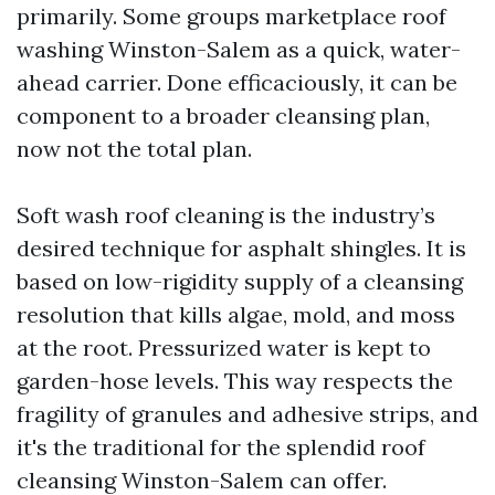
primarily. Some groups marketplace roof
washing Winston-Salem as a quick, water-
ahead carrier. Done efficaciously, it can be
component to a broader cleansing plan,
now not the total plan.
Soft wash roof cleaning is the industry’s
desired technique for asphalt shingles. It is
based on low-rigidity supply of a cleansing
resolution that kills algae, mold, and moss
at the root. Pressurized water is kept to
garden-hose levels. This way respects the
fragility of granules and adhesive strips, and
it's the traditional for the splendid roof
cleansing Winston-Salem can offer.