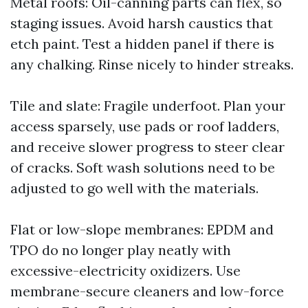
Metal roofs: Oil-canning parts can flex, so
staging issues. Avoid harsh caustics that
etch paint. Test a hidden panel if there is
any chalking. Rinse nicely to hinder streaks.
Tile and slate: Fragile underfoot. Plan your
access sparsely, use pads or roof ladders,
and receive slower progress to steer clear
of cracks. Soft wash solutions need to be
adjusted to go well with the materials.
Flat or low-slope membranes: EPDM and
TPO do no longer play neatly with
excessive-electricity oxidizers. Use
membrane-secure cleaners and low-force