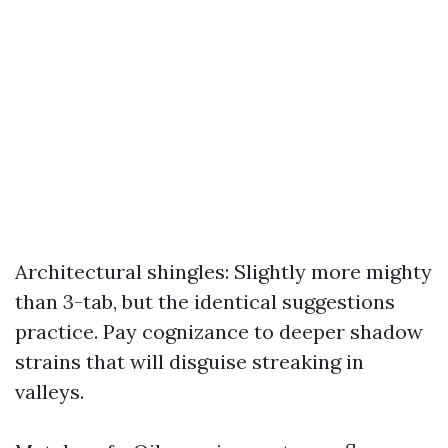
Architectural shingles: Slightly more mighty
than 3-tab, but the identical suggestions
practice. Pay cognizance to deeper shadow
strains that will disguise streaking in
valleys.