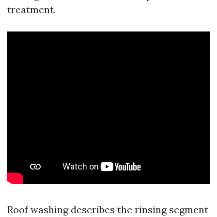
treatment.
Roof washing describes the rinsing segment