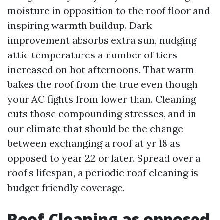
moisture in opposition to the roof floor and
inspiring warmth buildup. Dark
improvement absorbs extra sun, nudging
attic temperatures a number of tiers
increased on hot afternoons. That warm
bakes the roof from the true even though
your AC fights from lower than. Cleaning
cuts those compounding stresses, and in
our climate that should be the change
between exchanging a roof at yr 18 as
opposed to year 22 or later. Spread over a
roof’s lifespan, a periodic roof cleaning is
budget friendly coverage.
Roof Cleaning as opposed