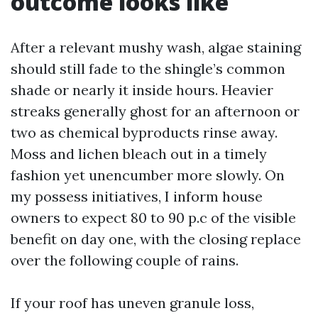
outcome looks like
After a relevant mushy wash, algae staining
should still fade to the shingle’s common
shade or nearly it inside hours. Heavier
streaks generally ghost for an afternoon or
two as chemical byproducts rinse away.
Moss and lichen bleach out in a timely
fashion yet unencumber more slowly. On
my possess initiatives, I inform house
owners to expect 80 to 90 p.c of the visible
benefit on day one, with the closing replace
over the following couple of rains.
If your roof has uneven granule loss,