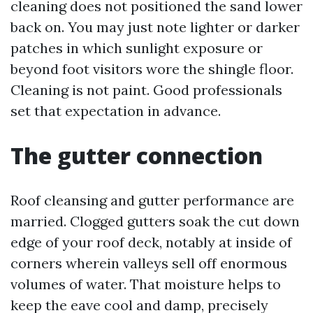
cleaning does not positioned the sand lower
back on. You may just note lighter or darker
patches in which sunlight exposure or
beyond foot visitors wore the shingle floor.
Cleaning is not paint. Good professionals
set that expectation in advance.
The gutter connection
Roof cleansing and gutter performance are
married. Clogged gutters soak the cut down
edge of your roof deck, notably at inside of
corners wherein valleys sell off enormous
volumes of water. That moisture helps to
keep the eave cool and damp, precisely