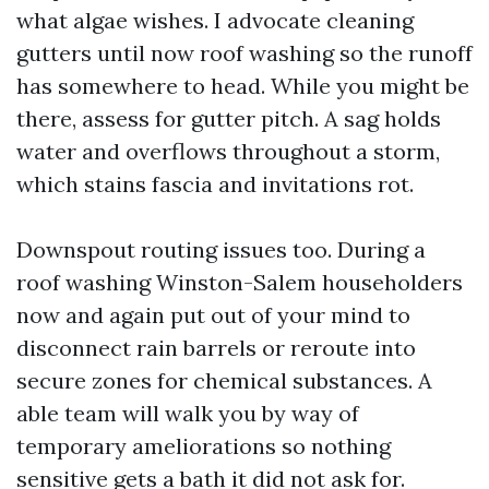
what algae wishes. I advocate cleaning
gutters until now roof washing so the runoff
has somewhere to head. While you might be
there, assess for gutter pitch. A sag holds
water and overflows throughout a storm,
which stains fascia and invitations rot.
Downspout routing issues too. During a
roof washing Winston-Salem householders
now and again put out of your mind to
disconnect rain barrels or reroute into
secure zones for chemical substances. A
able team will walk you by way of
temporary ameliorations so nothing
sensitive gets a bath it did not ask for.