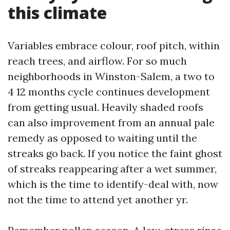
this climate
Variables embrace colour, roof pitch, within
reach trees, and airflow. For so much
neighborhoods in Winston-Salem, a two to
4 12 months cycle continues development
from getting usual. Heavily shaded roofs
can also improvement from an annual pale
remedy as opposed to waiting until the
streaks go back. If you notice the faint ghost
of streaks reappearing after a wet summer,
which is the time to identify-deal with, now
not the time to attend yet another yr.