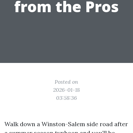
from the Pros
Posted on
2026-01-18
03:58:36
Walk down a Winston-Salem side road after
a summer season typhoon and you’ll be