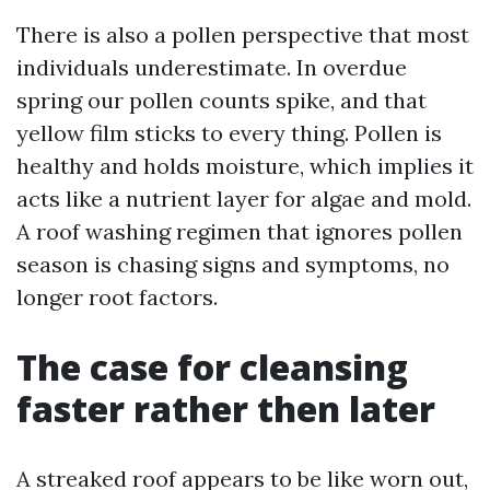
There is also a pollen perspective that most
individuals underestimate. In overdue
spring our pollen counts spike, and that
yellow film sticks to every thing. Pollen is
healthy and holds moisture, which implies it
acts like a nutrient layer for algae and mold.
A roof washing regimen that ignores pollen
season is chasing signs and symptoms, no
longer root factors.
The case for cleansing
faster rather then later
A streaked roof appears to be like worn out,