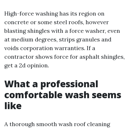
High-force washing has its region on
concrete or some steel roofs, however
blasting shingles with a force washer, even
at medium degrees, strips granules and
voids corporation warranties. If a
contractor shows force for asphalt shingles,
get a 2d opinion.
What a professional
comfortable wash seems
like
A thorough smooth wash roof cleaning