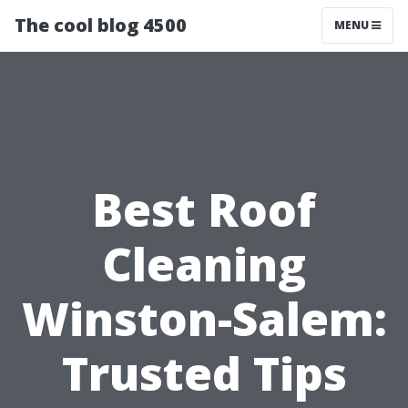
The cool blog 4500
MENU
Best Roof
Cleaning
Winston-Salem:
Trusted Tips