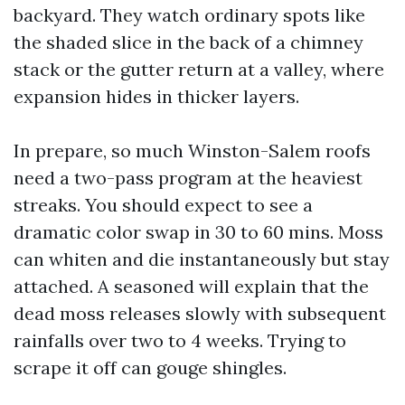
backyard. They watch ordinary spots like
the shaded slice in the back of a chimney
stack or the gutter return at a valley, where
expansion hides in thicker layers.
In prepare, so much Winston-Salem roofs
need a two-pass program at the heaviest
streaks. You should expect to see a
dramatic color swap in 30 to 60 mins. Moss
can whiten and die instantaneously but stay
attached. A seasoned will explain that the
dead moss releases slowly with subsequent
rainfalls over two to 4 weeks. Trying to
scrape it off can gouge shingles.