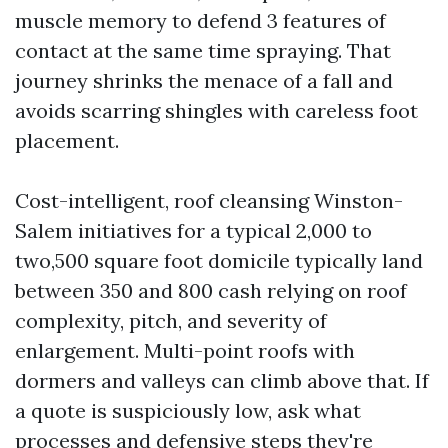
muscle memory to defend 3 features of
contact at the same time spraying. That
journey shrinks the menace of a fall and
avoids scarring shingles with careless foot
placement.
Cost-intelligent, roof cleansing Winston-
Salem initiatives for a typical 2,000 to
two,500 square foot domicile typically land
between 350 and 800 cash relying on roof
complexity, pitch, and severity of
enlargement. Multi-point roofs with
dormers and valleys can climb above that. If
a quote is suspiciously low, ask what
processes and defensive steps they're