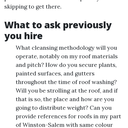
skipping to get there.
What to ask previously
you hire
What cleansing methodology will you
operate, notably on my roof materials
and pitch? How do you secure plants,
painted surfaces, and gutters
throughout the time of roof washing?
Will you be strolling at the roof, and if
that is so, the place and how are you
going to distribute weight? Can you
provide references for roofs in my part
of Winston-Salem with same colour