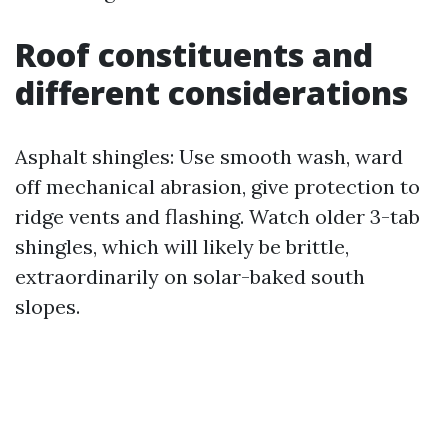
Roof constituents and
different considerations
Asphalt shingles: Use smooth wash, ward
off mechanical abrasion, give protection to
ridge vents and flashing. Watch older 3-tab
shingles, which will likely be brittle,
extraordinarily on solar-baked south
slopes.