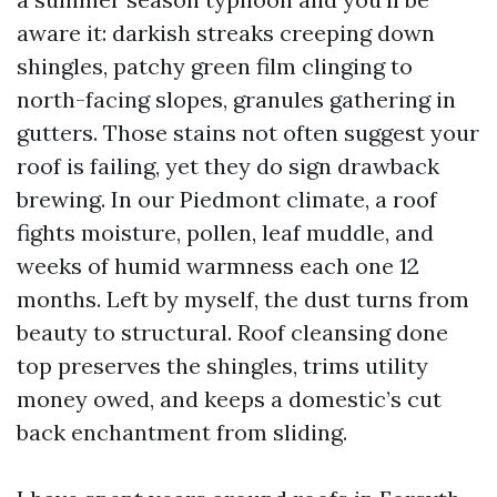
aware it: darkish streaks creeping down
shingles, patchy green film clinging to
north-facing slopes, granules gathering in
gutters. Those stains not often suggest your
roof is failing, yet they do sign drawback
brewing. In our Piedmont climate, a roof
fights moisture, pollen, leaf muddle, and
weeks of humid warmness each one 12
months. Left by myself, the dust turns from
beauty to structural. Roof cleansing done
top preserves the shingles, trims utility
money owed, and keeps a domestic’s cut
back enchantment from sliding.