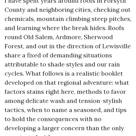
I have spent years around roofs in Forsyth
County and neighboring cities, checking out
chemicals, mountain climbing steep pitches,
and learning where the break hides. Roofs
round Old Salem, Ardmore, Sherwood
Forest, and out in the direction of Lewisville
share a fixed of demanding situations
attributable to shade styles and our rain
cycles. What follows is a realistic booklet
developed on that regional adventure: what
factors stains right here, methods to favor
among delicate wash and tension-stylish
tactics, when to name a seasoned, and tips
to hold the consequences with no
developing a larger concern than the only