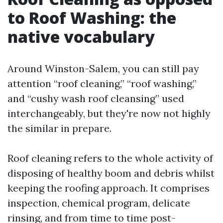
to Roof Washing: the
native vocabulary
Around Winston-Salem, you can still pay
attention “roof cleaning,” “roof washing,”
and “cushy wash roof cleansing” used
interchangeably, but they're now not highly
the similar in prepare.
Roof cleaning refers to the whole activity of
disposing of healthy boom and debris whilst
keeping the roofing approach. It comprises
inspection, chemical program, delicate
rinsing, and from time to time post-