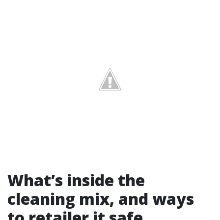
What’s inside the
cleaning mix, and ways
to retailer it safe