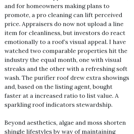
and for homeowners making plans to
promote, a pro cleaning can lift perceived
price. Appraisers do now not upload a line
item for cleanliness, but investors do react
emotionally to a roof’s visual appeal. I have
watched two comparable properties hit the
industry the equal month, one with visual
streaks and the other with a refreshing soft
wash. The purifier roof drew extra showings
and, based on the listing agent, bought
faster at a increased ratio to list value. A
sparkling roof indicators stewardship.
Beyond aesthetics, algae and moss shorten
shingle lifestyles by way of maintaining