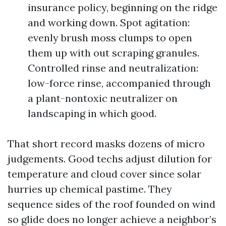
insurance policy, beginning on the ridge
and working down. Spot agitation:
evenly brush moss clumps to open
them up with out scraping granules.
Controlled rinse and neutralization:
low-force rinse, accompanied through
a plant-nontoxic neutralizer on
landscaping in which good.
That short record masks dozens of micro
judgements. Good techs adjust dilution for
temperature and cloud cover since solar
hurries up chemical pastime. They
sequence sides of the roof founded on wind
so glide does no longer achieve a neighbor’s