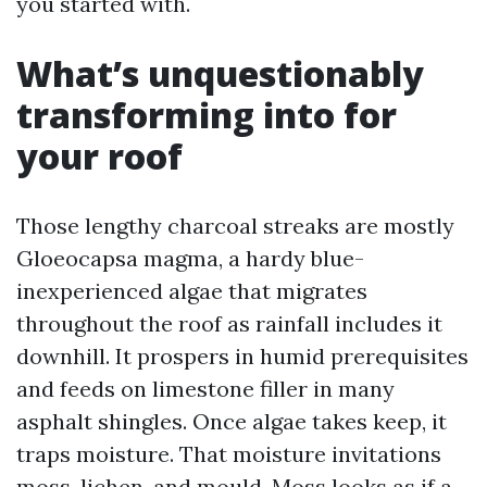
you started with.
What’s unquestionably
transforming into for
your roof
Those lengthy charcoal streaks are mostly
Gloeocapsa magma, a hardy blue-
inexperienced algae that migrates
throughout the roof as rainfall includes it
downhill. It prospers in humid prerequisites
and feeds on limestone filler in many
asphalt shingles. Once algae takes keep, it
traps moisture. That moisture invitations
moss, lichen, and mould. Moss looks as if a