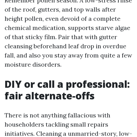
Remember pollen season. A low-stress rinse
of the roof, gutters, and top walls after
height pollen, even devoid of a complete
chemical medication, supports starve algae
of that sticky film. Pair that with gutter
cleansing beforehand leaf drop in overdue
fall, and also you stay away from quite a few
moisture disorders.
DIY or call a professional:
fair alternate-offs
There is not anything fallacious with
householders tackling small repairs
initiatives. Cleaning a unmarried-story, low-