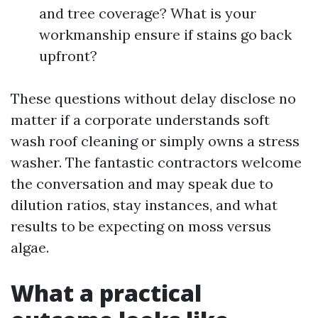
and tree coverage? What is your
workmanship ensure if stains go back
upfront?
These questions without delay disclose no
matter if a corporate understands soft
wash roof cleaning or simply owns a stress
washer. The fantastic contractors welcome
the conversation and may speak due to
dilution ratios, stay instances, and what
results to be expecting on moss versus
algae.
What a practical