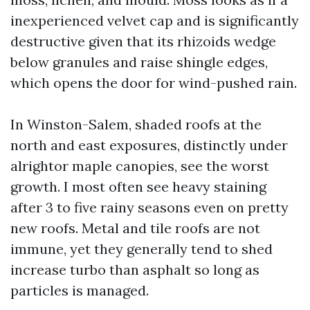
inexperienced velvet cap and is significantly
destructive given that its rhizoids wedge
below granules and raise shingle edges,
which opens the door for wind-pushed rain.
In Winston-Salem, shaded roofs at the
north and east exposures, distinctly under
alrightor maple canopies, see the worst
growth. I most often see heavy staining
after 3 to five rainy seasons even on pretty
new roofs. Metal and tile roofs are not
immune, yet they generally tend to shed
increase turbo than asphalt so long as
particles is managed.