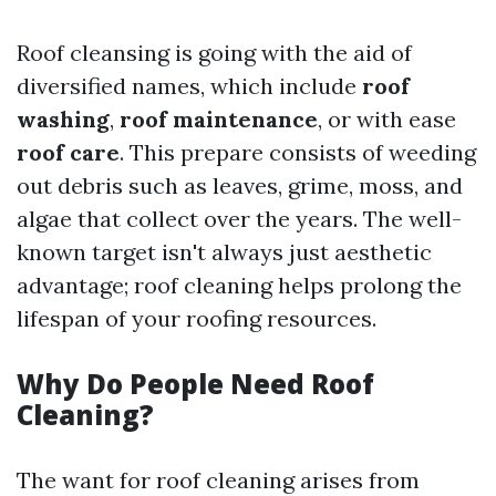
Roof cleansing is going with the aid of
diversified names, which include
roof
washing
,
roof maintenance
, or with ease
roof care
. This prepare consists of weeding
out debris such as leaves, grime, moss, and
algae that collect over the years. The well-
known target isn't always just aesthetic
advantage; roof cleaning helps prolong the
lifespan of your roofing resources.
Why Do People Need Roof
Cleaning?
The want for roof cleaning arises from