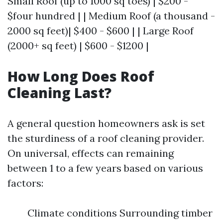
Small Roof (up to 1000 sq toes) | $200 -
$four hundred | | Medium Roof (a thousand -
2000 sq feet)| $400 - $600 | | Large Roof
(2000+ sq feet) | $600 - $1200 |
How Long Does Roof
Cleaning Last?
A general question homeowners ask is set
the sturdiness of a roof cleaning provider.
On universal, effects can remaining
between 1 to a few years based on various
factors:
Climate conditions Surrounding timber