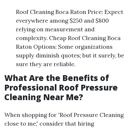
Roof Cleaning Boca Raton Price: Expect
everywhere among $250 and $800
relying on measurement and
complexity. Cheap Roof Cleaning Boca
Raton Options: Some organizations
supply diminish quotes; but it surely, be
sure they are reliable.
What Are the Benefits of
Professional Roof Pressure
Cleaning Near Me?
When shopping for "Roof Pressure Cleaning
close to me," consider that hiring