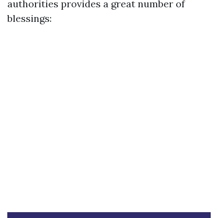
authorities provides a great number of
blessings: