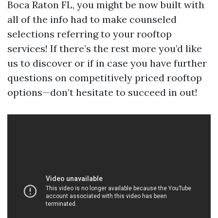
Boca Raton FL, you might be now built with
all of the info had to make counseled
selections referring to your rooftop
services! If there’s the rest more you’d like
us to discover or if in case you have further
questions on competitively priced rooftop
options—don’t hesitate to succeed in out!