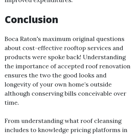
Conclusion
Boca Raton's maximum original questions
about cost-effective rooftop services and
products were spoke back! Understanding
the importance of accepted roof renovation
ensures the two the good looks and
longevity of your own home’s outside
although conserving bills conceivable over
time.
From understanding what roof cleansing
includes to knowledge pricing platforms in