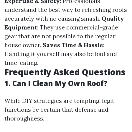
Expertise & Safety
: Professionals
understand the best way to refreshing roofs
accurately with no causing smash.
Quality
Equipment
: They use commercial-grade
gear that are not possible to the regular
house owner.
Saves Time & Hassle
:
Handling it yourself may also be bad and
time-eating.
Frequently Asked Questions
1. Can I Clean My Own Roof?
While DIY strategies are tempting, legit
functions be certain that defense and
thoroughness.