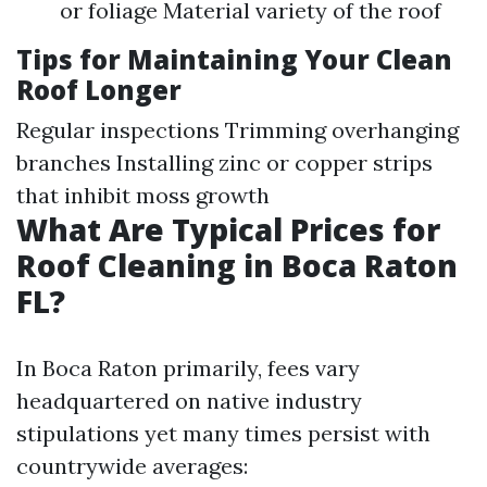
or foliage Material variety of the roof
Tips for Maintaining Your Clean
Roof Longer
Regular inspections Trimming overhanging
branches Installing zinc or copper strips
that inhibit moss growth
What Are Typical Prices for
Roof Cleaning in Boca Raton
FL?
In Boca Raton primarily, fees vary
headquartered on native industry
stipulations yet many times persist with
countrywide averages: