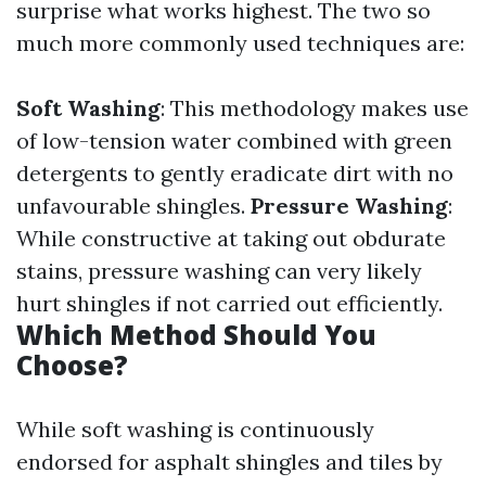
surprise what works highest. The two so
much more commonly used techniques are:
Soft Washing
: This methodology makes use
of low-tension water combined with green
detergents to gently eradicate dirt with no
unfavourable shingles.
Pressure Washing
:
While constructive at taking out obdurate
stains, pressure washing can very likely
hurt shingles if not carried out efficiently.
Which Method Should You
Choose?
While soft washing is continuously
endorsed for asphalt shingles and tiles by