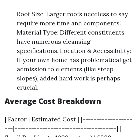
Roof Size: Larger roofs needless to say
require more time and components.
Material Type: Different constituents
have numerous cleansing
specifications. Location & Accessibility:
If your own home has problematical get
admission to elements (like steep
slopes), added hard work is perhaps
crucial.
Average Cost Breakdown
| Factor | Estimated Cost | |------------------
---|-------------------------------------| |