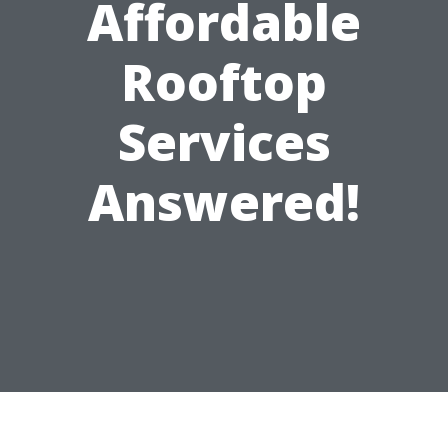
Affordable
Rooftop
Services
Answered!