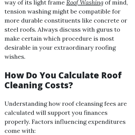
way of its light frame
Roof Washing
of mind,
tension washing might be compatible for
more durable constituents like concrete or
steel roofs. Always discuss with gurus to
make certain which procedure is most
desirable in your extraordinary roofing
wishes.
How Do You Calculate Roof
Cleaning Costs?
Understanding how roof cleansing fees are
calculated will support you finances
properly. Factors influencing expenditures
come with: