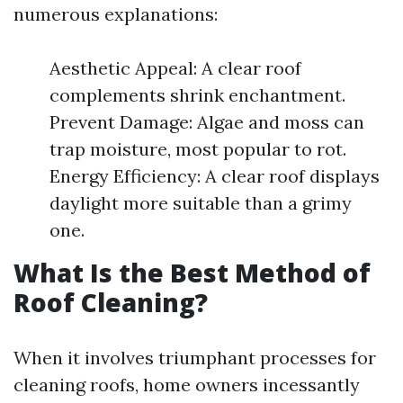
numerous explanations:
Aesthetic Appeal: A clear roof
complements shrink enchantment.
Prevent Damage: Algae and moss can
trap moisture, most popular to rot.
Energy Efficiency: A clear roof displays
daylight more suitable than a grimy
one.
What Is the Best Method of
Roof Cleaning?
When it involves triumphant processes for
cleaning roofs, home owners incessantly