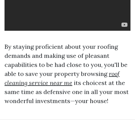
By staying proficient about your roofing
demands and making use of pleasant
capabilities to be had close to you, you'll be
able to save your property browsing
roof
cleaning service near me
its choicest at the
same time as defensive one in all your most
wonderful investments—your house!