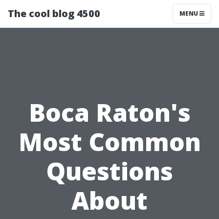
The cool blog 4500
MENU
Boca Raton's
Most Common
Questions
About