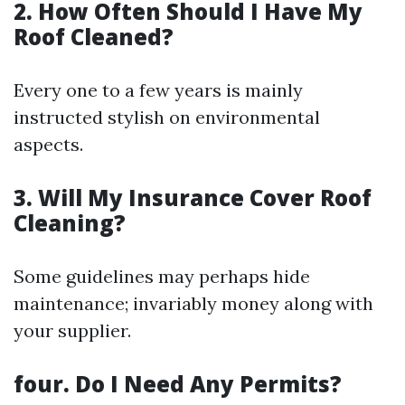
2. How Often Should I Have My
Roof Cleaned?
Every one to a few years is mainly
instructed stylish on environmental
aspects.
3. Will My Insurance Cover Roof
Cleaning?
Some guidelines may perhaps hide
maintenance; invariably money along with
your supplier.
four. Do I Need Any Permits?