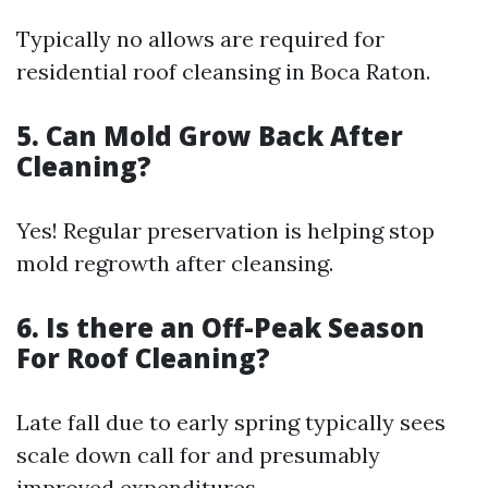
Typically no allows are required for
residential roof cleansing in Boca Raton.
5. Can Mold Grow Back After
Cleaning?
Yes! Regular preservation is helping stop
mold regrowth after cleansing.
6. Is there an Off-Peak Season
For Roof Cleaning?
Late fall due to early spring typically sees
scale down call for and presumably
improved expenditures.