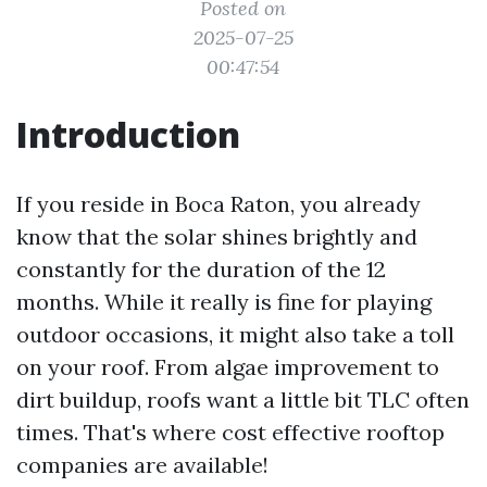
Posted on
2025-07-25
00:47:54
Introduction
If you reside in Boca Raton, you already
know that the solar shines brightly and
constantly for the duration of the 12
months. While it really is fine for playing
outdoor occasions, it might also take a toll
on your roof. From algae improvement to
dirt buildup, roofs want a little bit TLC often
times. That's where cost effective rooftop
companies are available!