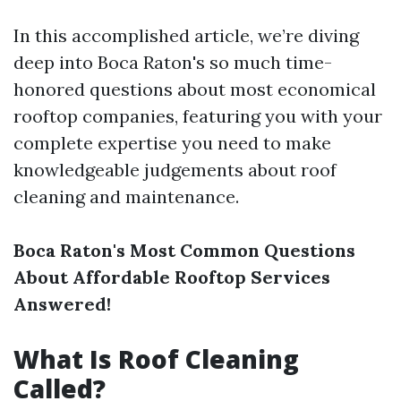
In this accomplished article, we’re diving
deep into Boca Raton's so much time-
honored questions about most economical
rooftop companies, featuring you with your
complete expertise you need to make
knowledgeable judgements about roof
cleaning and maintenance.
Boca Raton's Most Common Questions
About Affordable Rooftop Services
Answered!
What Is Roof Cleaning
Called?