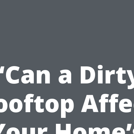
“Can a Dirt
ooftop Affe
Your Home’