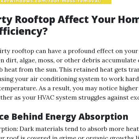
rty Rooftop Affect Your Ho
fficiency?
dirty rooftop can have a profound effect on you
n dirt, algae, moss, or other debris accumulate 
b heat from the sun. This retained heat gets tra
sing your air conditioning system to work hard
temperature. As a result, you may notice higher 
ther as your HVAC system struggles against exc
ce Behind Energy Absorption
ption: Dark materials tend to absorb more heat
our roof is covered in grime or organic growths 