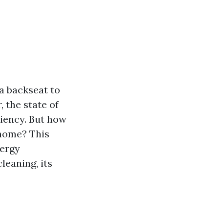
a backseat to
, the state of
ciency. But how
 home? This
nergy
eaning, its