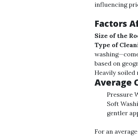
influencing pri
Factors A
Size of the Ro
Type of Clean
washing—come 
based on geogr
Heavily soiled
Average C
Pressure W
Soft Washi
gentler ap
For an average