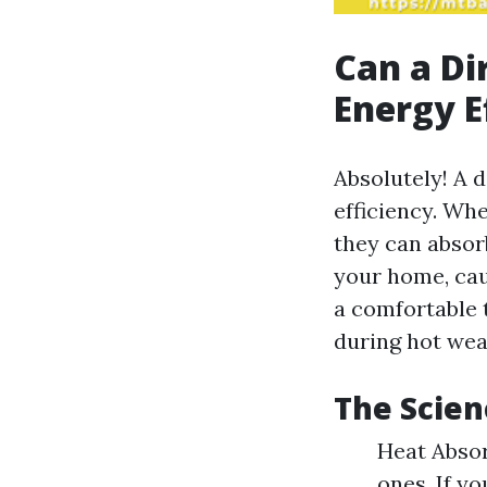
Can a Di
Energy E
Absolutely! A 
efficiency. Whe
they can absor
your home, cau
a comfortable 
during hot wea
The Scien
Heat Absor
ones. If y