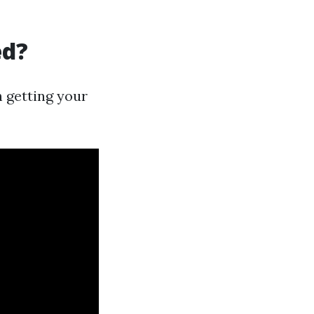
ed?
h getting your