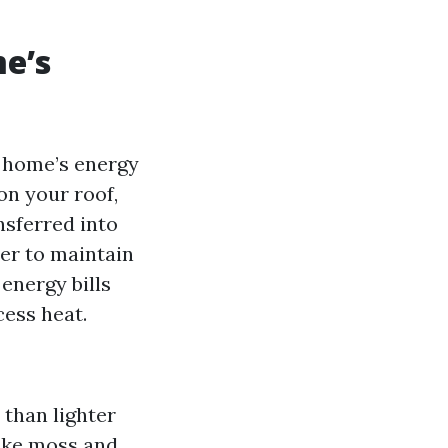
me’s
r home’s energy
on your roof,
nsferred into
er to maintain
energy bills
ess heat.
 than lighter
like moss and