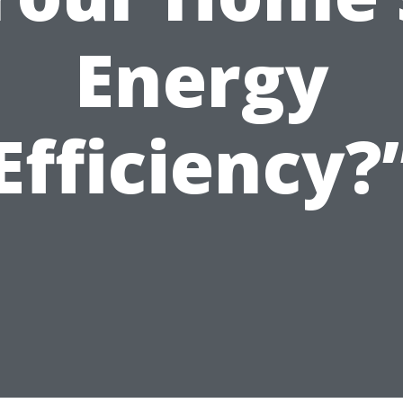
Energy
Efficiency?