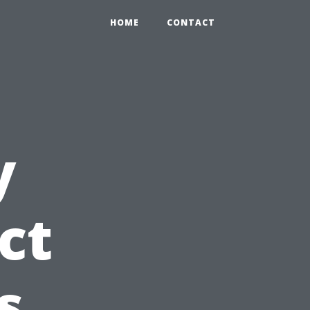
HOME
CONTACT
y
ct
s