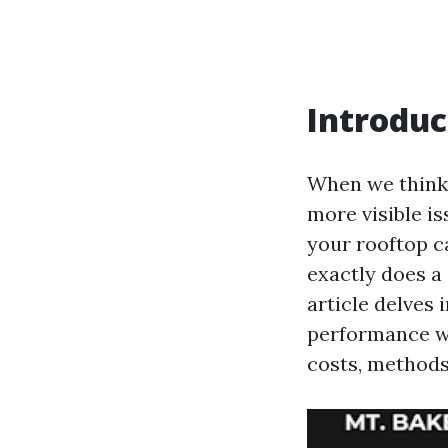
Introduc
When we think 
more visible is
your rooftop c
exactly does a 
article delves
performance wh
costs, methods,