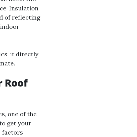
ce. Insulation
d of reflecting
 indoor
s; it directly
imate.
r Roof
s, one of the
to get your
 factors