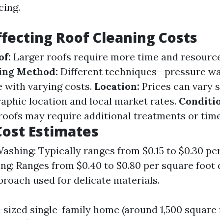
cing.
ffecting Roof Cleaning Costs
of:
Larger roofs require more time and resource
ing Method:
Different techniques—pressure wa
with varying costs.
Location:
Prices can vary s
aphic location and local market rates.
Conditio
 roofs may require additional treatments or time
ost Estimates
ashing: Typically ranges from $0.15 to $0.30 per
ng: Ranges from $0.40 to $0.80 per square foot 
proach used for delicate materials.
-sized single-family home (around 1,500 square f