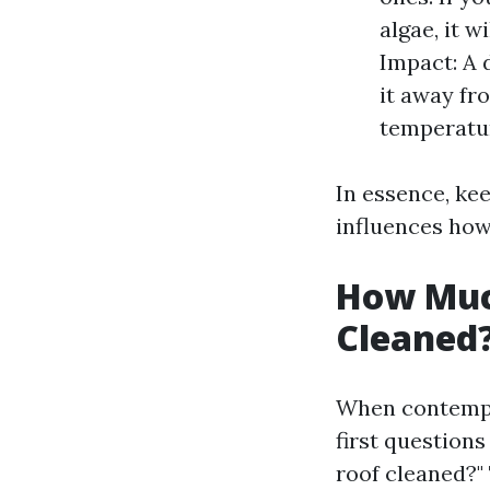
algae, it w
Impact: A d
it away fr
temperatur
In essence, kee
influences how 
How Much
Cleaned
When contempla
first questions
roof cleaned?"