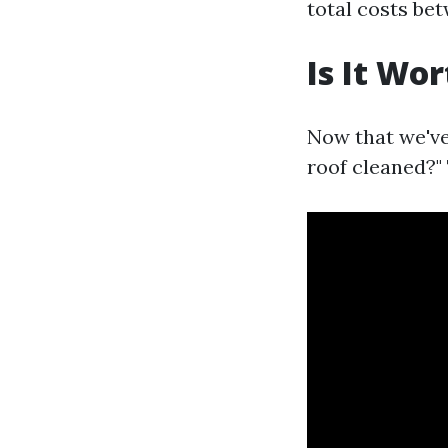
total costs be
Is It Wo
Now that we've
roof cleaned?" 