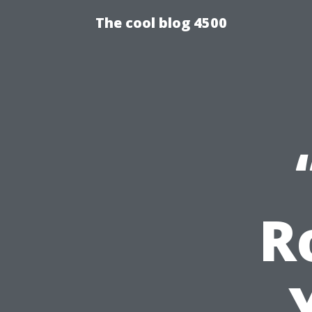
The cool blog 4500
R