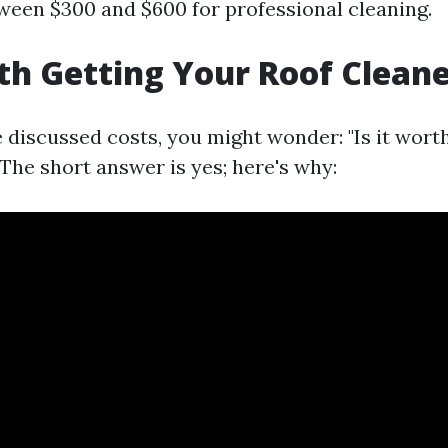
tween $300 and $600 for professional cleaning.
rth Getting Your Roof Clean
 discussed costs, you might wonder: "Is it wort
The short answer is yes; here's why: