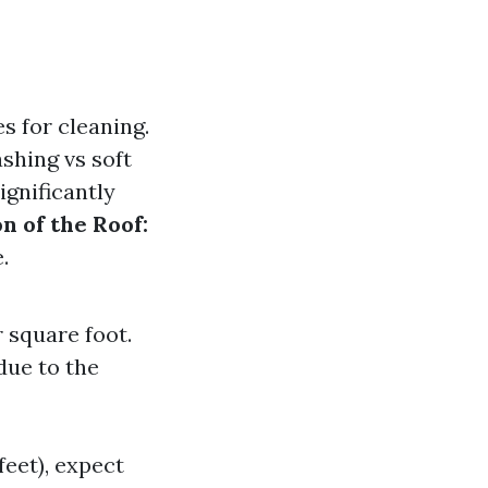
s for cleaning.
shing vs soft
ignificantly
n of the Roof:
.
 square foot.
due to the
eet), expect