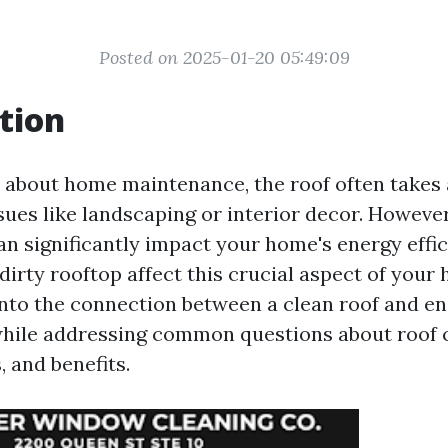
Posted on 2025-01-20 05:49:09
tion
about home maintenance, the roof often takes 
sues like landscaping or interior decor. However
an significantly impact your home's energy effi
dirty rooftop affect this crucial aspect of your
 into the connection between a clean roof and e
ile addressing common questions about roof cl
 and benefits.