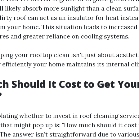
ill likely absorb more sunlight than a clean surfa
irty roof can act as an insulator for heat instea
om your home. This situation leads to increased
es and greater reliance on cooling systems.
ping your rooftop clean isn't just about aesthetic
efficiently your home maintains its internal cl
 Should It Cost to Get You
?
ting whether to invest in roof cleaning service
 that might pop up is: "How much should it cost 
 The answer isn’t straightforward due to various