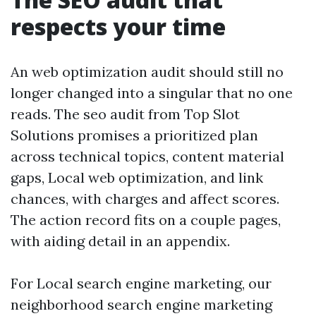
respects your time
An web optimization audit should still no
longer changed into a singular that no one
reads. The seo audit from Top Slot
Solutions promises a prioritized plan
across technical topics, content material
gaps, Local web optimization, and link
chances, with charges and affect scores.
The action record fits on a couple pages,
with aiding detail in an appendix.
For Local search engine marketing, our
neighborhood search engine marketing