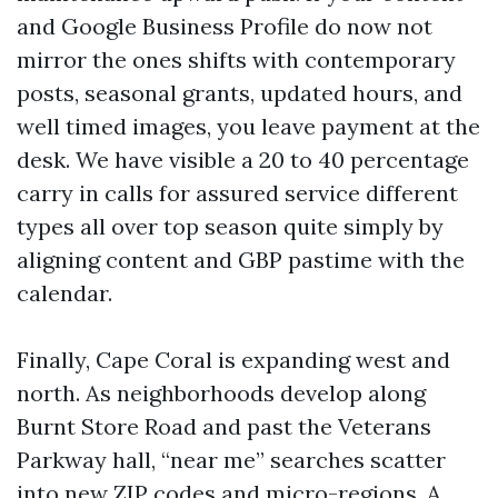
and Google Business Profile do now not
mirror the ones shifts with contemporary
posts, seasonal grants, updated hours, and
well timed images, you leave payment at the
desk. We have visible a 20 to 40 percentage
carry in calls for assured service different
types all over top season quite simply by
aligning content and GBP pastime with the
calendar.
Finally, Cape Coral is expanding west and
north. As neighborhoods develop along
Burnt Store Road and past the Veterans
Parkway hall, “near me” searches scatter
into new ZIP codes and micro-regions. A