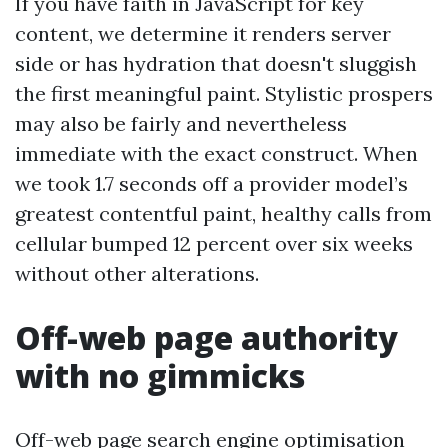
If you have faith in JavaScript for key
content, we determine it renders server
side or has hydration that doesn't sluggish
the first meaningful paint. Stylistic prospers
may also be fairly and nevertheless
immediate with the exact construct. When
we took 1.7 seconds off a provider model’s
greatest contentful paint, healthy calls from
cellular bumped 12 percent over six weeks
without other alterations.
Off-web page authority
with no gimmicks
Off-web page search engine optimisation