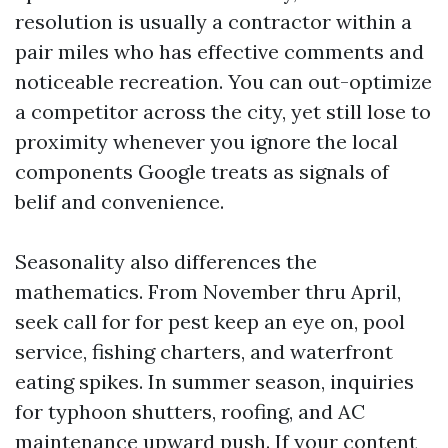
resolution is usually a contractor within a
pair miles who has effective comments and
noticeable recreation. You can out-optimize
a competitor across the city, yet still lose to
proximity whenever you ignore the local
components Google treats as signals of
belif and convenience.
Seasonality also differences the
mathematics. From November thru April,
seek call for for pest keep an eye on, pool
service, fishing charters, and waterfront
eating spikes. In summer season, inquiries
for typhoon shutters, roofing, and AC
maintenance upward push. If your content