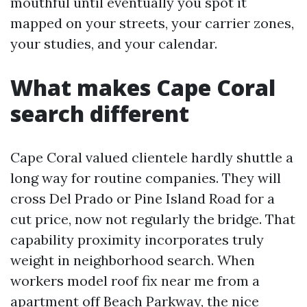
mouthful until eventually you spot it
mapped on your streets, your carrier zones,
your studies, and your calendar.
What makes Cape Coral
search different
Cape Coral valued clientele hardly shuttle a
long way for routine companies. They will
cross Del Prado or Pine Island Road for a
cut price, now not regularly the bridge. That
capability proximity incorporates truly
weight in neighborhood search. When
workers model roof fix near me from a
apartment off Beach Parkway, the nice