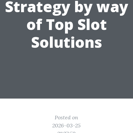
Strategy by way
of Top Slot
Solutions
Posted on
2026-03-25