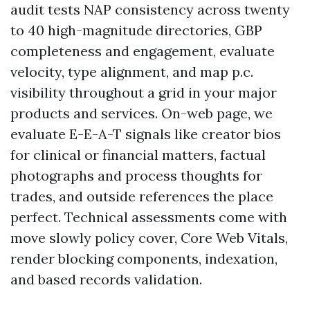
audit tests NAP consistency across twenty
to 40 high-magnitude directories, GBP
completeness and engagement, evaluate
velocity, type alignment, and map p.c.
visibility throughout a grid in your major
products and services. On-web page, we
evaluate E-E-A-T signals like creator bios
for clinical or financial matters, factual
photographs and process thoughts for
trades, and outside references the place
perfect. Technical assessments come with
move slowly policy cover, Core Web Vitals,
render blocking components, indexation,
and based records validation.