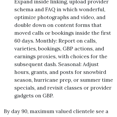
Expand inside linking, upload provider
schema and FAQ in which wonderful,
optimize photographs and video, and
double down on content forms that
moved calls or bookings inside the first
60 days. Monthly: Report on calls,
varieties, bookings, GBP actions, and
earnings proxies, with choices for the
subsequent dash. Seasonal: Adjust
hours, grants, and posts for snowbird
season, hurricane prep, or summer time
specials, and revisit classes or provider
gadgets on GBP.
By day 90, maximum valued clientele see a