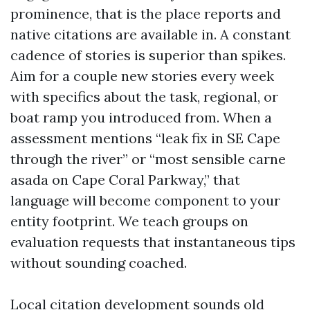
prominence, that is the place reports and
native citations are available in. A constant
cadence of stories is superior than spikes.
Aim for a couple new stories every week
with specifics about the task, regional, or
boat ramp you introduced from. When a
assessment mentions “leak fix in SE Cape
through the river” or “most sensible carne
asada on Cape Coral Parkway,” that
language will become component to your
entity footprint. We teach groups on
evaluation requests that instantaneous tips
without sounding coached.
Local citation development sounds old