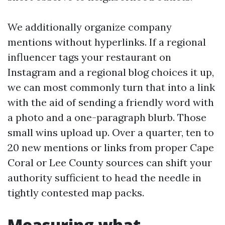
We additionally organize company
mentions without hyperlinks. If a regional
influencer tags your restaurant on
Instagram and a regional blog choices it up,
we can most commonly turn that into a link
with the aid of sending a friendly word with
a photo and a one-paragraph blurb. Those
small wins upload up. Over a quarter, ten to
20 new mentions or links from proper Cape
Coral or Lee County sources can shift your
authority sufficient to head the needle in
tightly contested map packs.
Measuring what