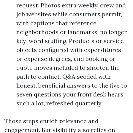
request. Photos extra weekly, crew and
job websites while consumers permit,
with captions that reference
neighborhoods or landmarks, no longer
key-word stuffing. Products or service
objects configured with expenditures
or expense degrees, and booking or
quote moves included to shorten the
path to contact. Q&A seeded with
honest, beneficial answers to the five to
seven questions your front desk hears
such a lot, refreshed quarterly.
Those steps enrich relevance and
engagement. But visibility also relies on