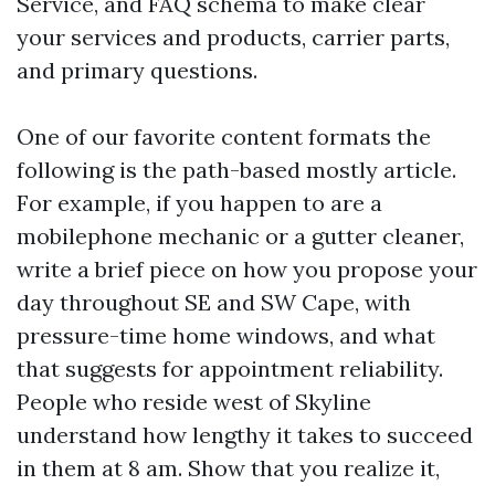
Service, and FAQ schema to make clear
your services and products, carrier parts,
and primary questions.
One of our favorite content formats the
following is the path-based mostly article.
For example, if you happen to are a
mobilephone mechanic or a gutter cleaner,
write a brief piece on how you propose your
day throughout SE and SW Cape, with
pressure-time home windows, and what
that suggests for appointment reliability.
People who reside west of Skyline
understand how lengthy it takes to succeed
in them at 8 am. Show that you realize it,