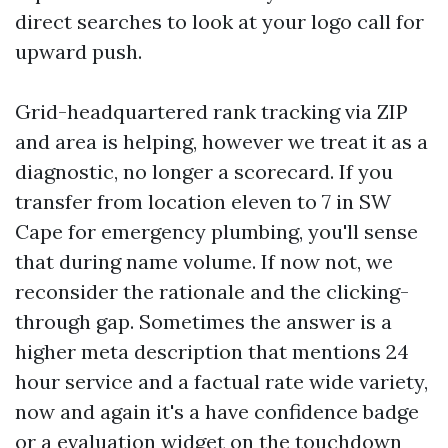
direct searches to look at your logo call for
upward push.
Grid-headquartered rank tracking via ZIP
and area is helping, however we treat it as a
diagnostic, no longer a scorecard. If you
transfer from location eleven to 7 in SW
Cape for emergency plumbing, you'll sense
that during name volume. If now not, we
reconsider the rationale and the clicking-
through gap. Sometimes the answer is a
higher meta description that mentions 24
hour service and a factual rate wide variety,
now and again it's a have confidence badge
or a evaluation widget on the touchdown