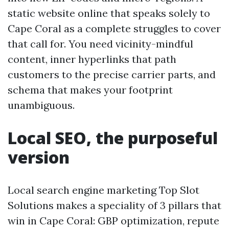
static website online that speaks solely to
Cape Coral as a complete struggles to cover
that call for. You need vicinity-mindful
content, inner hyperlinks that path
customers to the precise carrier parts, and
schema that makes your footprint
unambiguous.
Local SEO, the purposeful
version
Local search engine marketing Top Slot
Solutions makes a speciality of 3 pillars that
win in Cape Coral: GBP optimization, repute