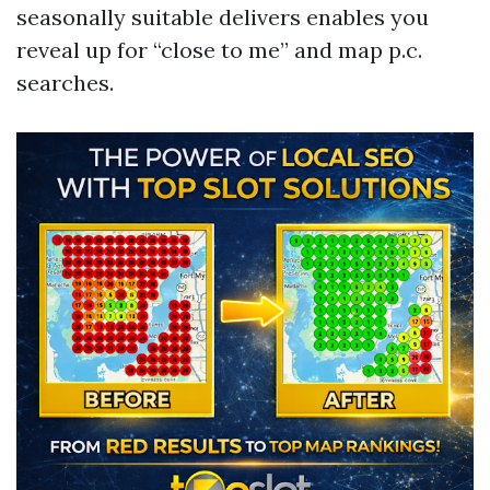
seasonally suitable delivers enables you
reveal up for “close to me” and map p.c.
searches.