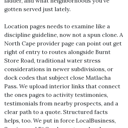
ladder, and what neighborhoods you've
gotten served just lately.
Location pages needs to examine like a
discipline guideline, now not a spun clone. A
North Cape provider page can point out get
right of entry to routes alongside Burnt
Store Road, traditional water stress
considerations in newer subdivisions, or
dock codes that subject close Matlacha
Pass. We upload interior links that connect
the ones pages to activity testimonies,
testimonials from nearby prospects, and a
clear path to a quote. Structured facts
helps, too. We put in force LocalBusiness,