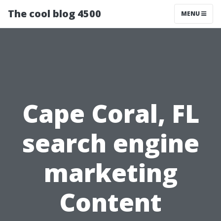
The cool blog 4500
MENU
Cape Coral, FL
search engine
marketing
Content