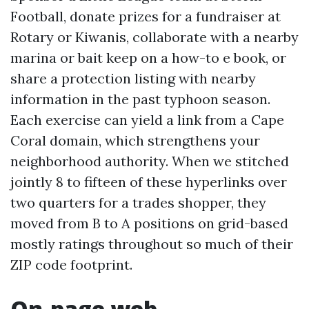
Football, donate prizes for a fundraiser at
Rotary or Kiwanis, collaborate with a nearby
marina or bait keep on a how-to e book, or
share a protection listing with nearby
information in the past typhoon season.
Each exercise can yield a link from a Cape
Coral domain, which strengthens your
neighborhood authority. When we stitched
jointly 8 to fifteen of these hyperlinks over
two quarters for a trades shopper, they
moved from B to A positions on grid-based
mostly ratings throughout so much of their
ZIP code footprint.
On-page web