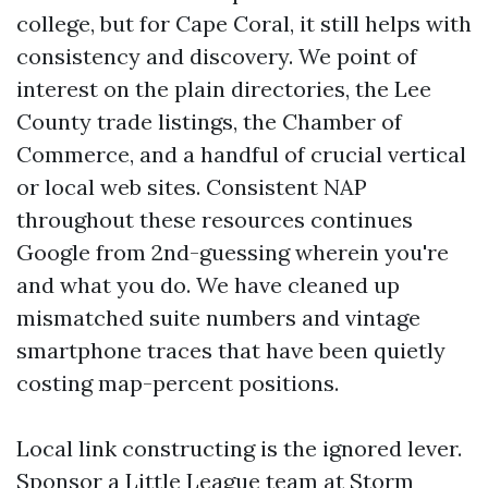
college, but for Cape Coral, it still helps with
consistency and discovery. We point of
interest on the plain directories, the Lee
County trade listings, the Chamber of
Commerce, and a handful of crucial vertical
or local web sites. Consistent NAP
throughout these resources continues
Google from 2nd-guessing wherein you're
and what you do. We have cleaned up
mismatched suite numbers and vintage
smartphone traces that have been quietly
costing map-percent positions.
Local link constructing is the ignored lever.
Sponsor a Little League team at Storm