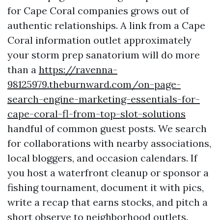
for Cape Coral companies grows out of
authentic relationships. A link from a Cape
Coral information outlet approximately
your storm prep sanatorium will do more
than a
https://ravenna-
98125979.theburnward.com/on-page-
search-engine-marketing-essentials-for-
cape-coral-fl-from-top-slot-solutions
handful of common guest posts. We search
for collaborations with nearby associations,
local bloggers, and occasion calendars. If
you host a waterfront cleanup or sponsor a
fishing tournament, document it with pics,
write a recap that earns stocks, and pitch a
short observe to neighborhood outlets.