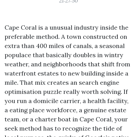
21:27:50
Cape Coral is a unusual industry inside the
preferable method. A town constructed on
extra than 400 miles of canals, a seasonal
populace that basically doubles in wintry
weather, and neighborhoods that shift from
waterfront estates to new building inside a
mile. That mix creates an search engine
optimisation puzzle really worth solving. If
you run a domicile carrier, a health facility,
a eating place workforce, a genuine estate
team, or a charter boat in Cape Coral, your
seek method has to recognize the tide of