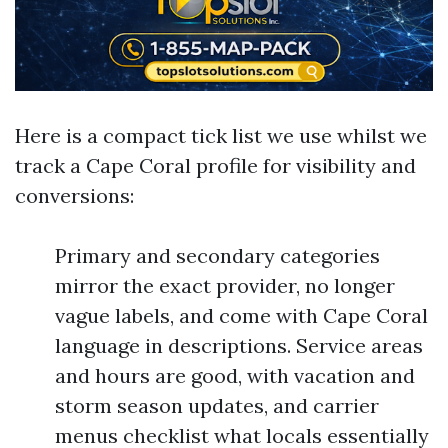
Here is a compact tick list we use whilst we
track a Cape Coral profile for visibility and
conversions:
Primary and secondary categories
mirror the exact provider, no longer
vague labels, and come with Cape Coral
language in descriptions. Service areas
and hours are good, with vacation and
storm season updates, and carrier
menus checklist what locals essentially