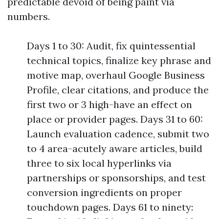
predictable devoid of being paint via
numbers.
Days 1 to 30: Audit, fix quintessential
technical topics, finalize key phrase and
motive map, overhaul Google Business
Profile, clear citations, and produce the
first two or 3 high-have an effect on
place or provider pages. Days 31 to 60:
Launch evaluation cadence, submit two
to 4 area-acutely aware articles, build
three to six local hyperlinks via
partnerships or sponsorships, and test
conversion ingredients on proper
touchdown pages. Days 61 to ninety: