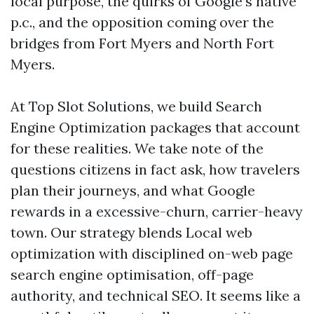
local purpose, the quirks of Google’s native
p.c., and the opposition coming over the
bridges from Fort Myers and North Fort
Myers.
At Top Slot Solutions, we build Search
Engine Optimization packages that account
for these realities. We take note of the
questions citizens in fact ask, how travelers
plan their journeys, and what Google
rewards in a excessive-churn, carrier-heavy
town. Our strategy blends Local web
optimization with disciplined on-web page
search engine optimisation, off-page
authority, and technical SEO. It seems like a