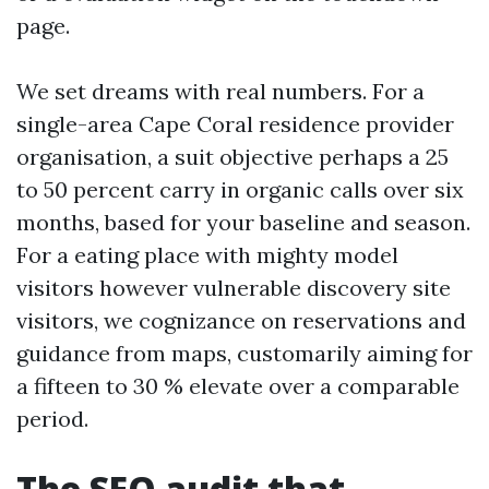
page.
We set dreams with real numbers. For a
single-area Cape Coral residence provider
organisation, a suit objective perhaps a 25
to 50 percent carry in organic calls over six
months, based for your baseline and season.
For a eating place with mighty model
visitors however vulnerable discovery site
visitors, we cognizance on reservations and
guidance from maps, customarily aiming for
a fifteen to 30 % elevate over a comparable
period.
The SEO audit that