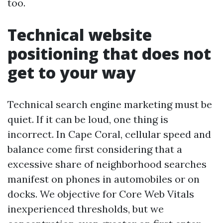
too.
Technical website
positioning that does not
get to your way
Technical search engine marketing must be
quiet. If it can be loud, one thing is
incorrect. In Cape Coral, cellular speed and
balance come first considering that a
excessive share of neighborhood searches
manifest on phones in automobiles or on
docks. We objective for Core Web Vitals
inexperienced thresholds, but we