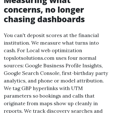
concerns, no longer
chasing dashboards
You can't deposit scores at the financial
institution. We measure what turns into
cash. For Local web optimization
topslotsolutions.com uses four normal
sources: Google Business Profile Insights,
Google Search Console, first-birthday party
analytics, and phone or model attribution.
We tag GBP hyperlinks with UTM
parameters so bookings and calls that
originate from maps show up cleanly in
reports. We track discovery searches and