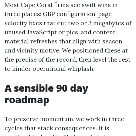
Most Cape Coral firms see swift wins in
three places: GBP configuration, page
velocity fixes that cut two or 3 megabytes of
unused JavaScript or pics, and content
material refreshes that align with season
and vicinity motive. We positioned these at
the precise of the record, then level the rest
to hinder operational whiplash.
A sensible 90 day
roadmap
To preserve momentum, we work in three
cycles that stack consequences. It is