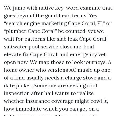
We jump with native key-word examine that
goes beyond the giant head terms. Yes,
“search engine marketing Cape Coral, FL” or
“plumber Cape Coral” be counted, yet we
wait for patterns like slab leak Cape Coral,
saltwater pool service close me, boat
elevate fix Cape Coral, and emergency vet
open now. We map those to look journeys. A
home owner who versions AC music up one
of a kind usually needs a charge stove and a
date picker. Someone are seeking roof
inspection after hail wants to realize
whether insurance coverage might cowl it,
how immediate which you can get on a