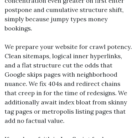
concentration even greater on first enter
postpone and cumulative structure shift,
simply because jumpy types money
bookings.
We prepare your website for crawl potency.
Clean sitemaps, logical inner hyperlinks,
and a flat structure cut the odds that
Google skips pages with neighborhood
nuance. We fix 404s and redirect chains
that creep in for the time of redesigns. We
additionally await index bloat from skinny
tag pages or metropolis listing pages that
add no factual value.