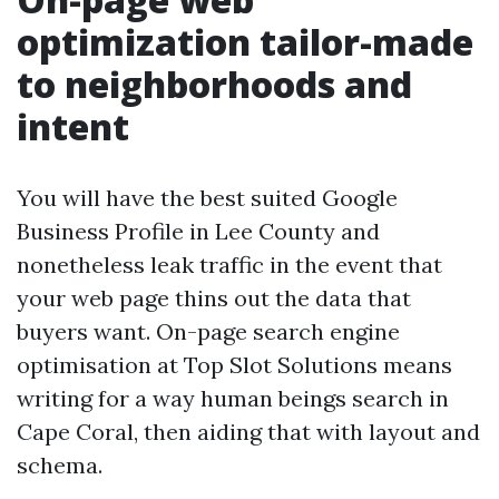
optimization tailor-made
to neighborhoods and
intent
You will have the best suited Google
Business Profile in Lee County and
nonetheless leak traffic in the event that
your web page thins out the data that
buyers want. On-page search engine
optimisation at Top Slot Solutions means
writing for a way human beings search in
Cape Coral, then aiding that with layout and
schema.