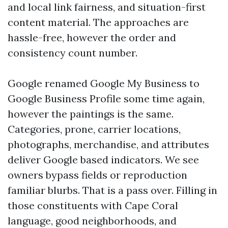
and local link fairness, and situation-first
content material. The approaches are
hassle-free, however the order and
consistency count number.
Google renamed Google My Business to
Google Business Profile some time again,
however the paintings is the same.
Categories, prone, carrier locations,
photographs, merchandise, and attributes
deliver Google based indicators. We see
owners bypass fields or reproduction
familiar blurbs. That is a pass over. Filling in
those constituents with Cape Coral
language, good neighborhoods, and