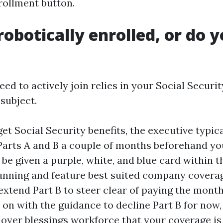
rollment button.
robotically enrolled, or do 
d to actively join relies in your Social Securi
subject.
get Social Security benefits, the executive typic
Parts A and B a couple of months beforehand you
l be given a purple, white, and blue card within t
running and feature best suited company covera
extend Part B to steer clear of paying the monthl
p on with the guidance to decline Part B for now
oyer blessings workforce that your coverage is