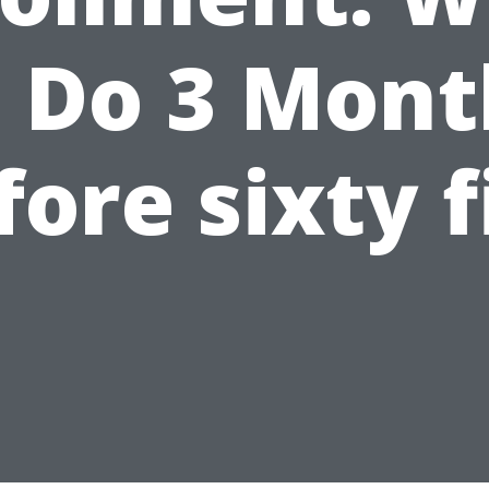
o Do 3 Mont
fore sixty f