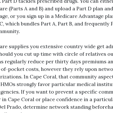
s. Part D tackles prescribed drugs. You can eith
are (Parts A and B) and upload a Part D plan and
ge, or you sign up in a Medicare Advantage plan
, which bundles Part A, Part B, and frequently 
mmunity.
are supplies you extensive country wide get ad
ould you cut up time with circle of relatives out
s regularly reduce per thirty days premiums a
-of-pocket costs, however they rely upon netw
rizations. In Cape Coral, that community aspect
HMOs strongly favor particular medical instit
 agencies. If you want to prevent a specific com
 in Cape Coral or place confidence in a particu
Del Prado, determine network standing beforeh