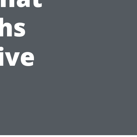
hs
ive