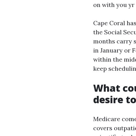
on with you yr 
Cape Coral has 
the Social Sec
months carry s
in January or F
within the mid
keep schedulin
What cou
desire t
Medicare comes
covers outpatie