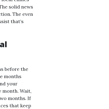
 The solid news
ction. The even
sist that’s
al
hs before the
ree months
and your
ay month. Wait,
two months. If
nces that keep