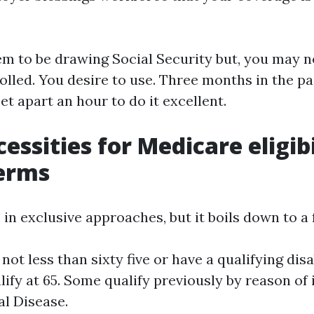
eem to be drawing Social Security but, you may n
olled. You desire to use. Three months in the pa
set apart an hour to do it excellent.
essities for Medicare eligibi
terms
 in exclusive approaches, but it boils down to a 
not less than sixty five or have a qualifying disa
lify at 65. Some qualify previously by reason of
l Disease.