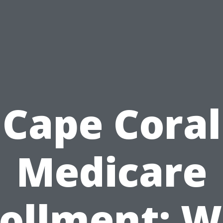
Cape Coral
Medicare
ollment: 