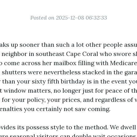
Posted on 2025-12-08 06:32:33
aks up sooner than such a lot other people assu
 a neighbor in southeast Cape Coral who swore s
o come across her mailbox filling with Medicare
shutters were nevertheless stacked in the gara
han your sixty fifth birthday is in the event y
t window matters, no longer just for peace of t
e for your policy, your prices, and regardless of
enalties you certainly not saw coming.
vides its possess style to the method. We dwell 
re seasonal visitors can double wait occasions, 