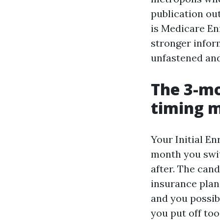
publication ou
is Medicare En
stronger inform
unfastened and
The 3-mo
timing 
Your Initial E
month you swit
after. The cand
insurance plan 
and you possib
you put off to