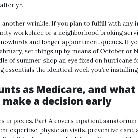
after yr.
another wrinkle. If you plan to fulfill with any i
urity workplace or a neighborhood broking servi
nowbirds and longer appointment queues. If you
ebruary, set things up by means of October or No
dle of summer, shop an eye fixed on hurricane 
g essentials the identical week you’re installin
nts as Medicare, and what
o make a decision early
 in pieces. Part A covers inpatient sanatorium 
nt expertise, physician visits, preventive care,