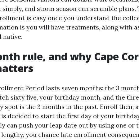
t simply, and storm season can scramble plans.
rollment is easy once you understand the colle
ation is you will have treatments, along with as
 native.
nth rule, and why Cape Cor
matters
nrollment Period lasts seven months: the 3 mont
ch sixty five, your birthday month, and the th
y spot is the 3 months in the past. Enroll then, 
is decided to start the first day of your birthd
ly can push your leap date out by using one or 
o lengthy, you chance late enrollment conseque