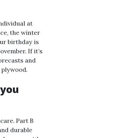
ndividual at
ce, the winter
r birthday is
vember. If it’s
forecasts and
g plywood.
 you
care. Part B
 and durable