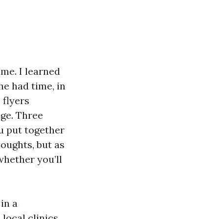
me. I learned
he had time, in
 flyers
ge. Three
ou put together
houghts, but as
 whether you’ll
in a
local clinics