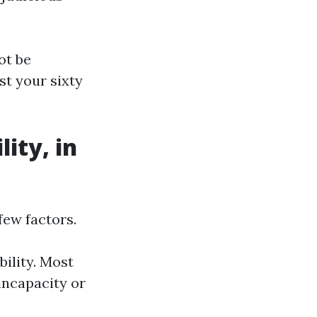
ot be
st your sixty
lity, in
few factors.
bility. Most
 incapacity or