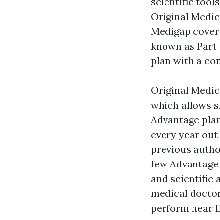
scientific tool
Original Medic
Medigap covera
known as Part C
plan with a co
Original Medic
which allows sh
Advantage plan
every year out
previous autho
few Advantage 
and scientific
medical doctor
perform near 