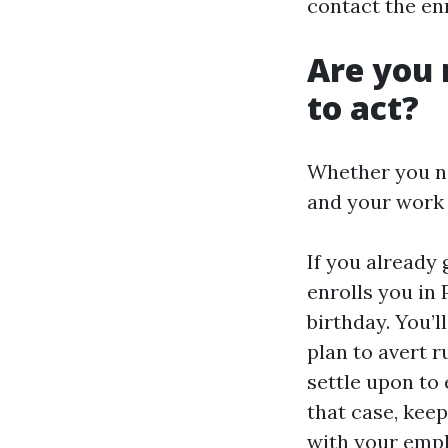
contact the en
Are you 
to act?
Whether you nee
and your work 
If you already 
enrolls you in 
birthday. You’l
plan to avert 
settle upon to 
that case, kee
with your empl