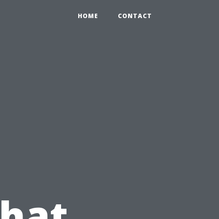
HOME
CONTACT
What