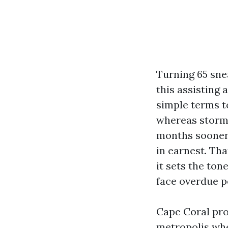
Turning 65 sne
this assisting
simple terms t
whereas storm 
months sooner t
in earnest. Tha
it sets the ton
face overdue p
Cape Coral pro
metropolis whe