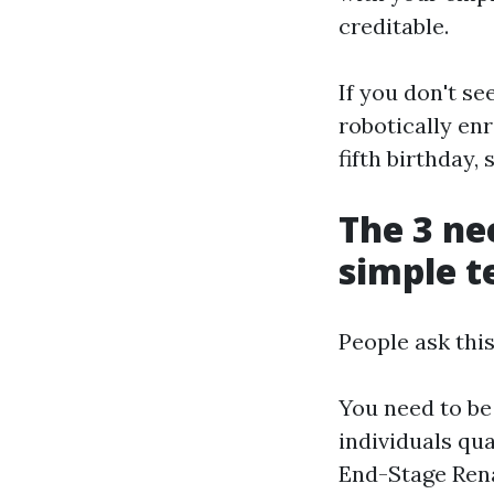
creditable.
If you don't s
robotically enr
fifth birthday, 
The 3 nec
simple 
People ask this
You need to be 
individuals qua
End-Stage Rena