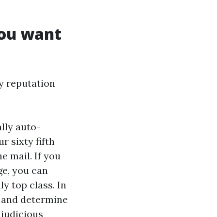
you want
ty reputation
ally auto-
r sixty fifth
he mail. If you
ge, you can
y top class. In
, and determine
 judicious