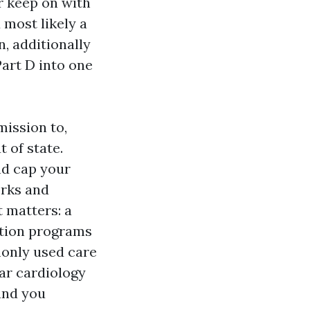
er keep on with
 most likely a
, additionally
Part D into one
mission to,
 of state.
nd cap your
orks and
 matters: a
ution programs
monly used care
lar cardiology
and you