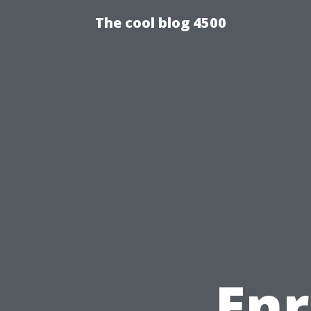
The cool blog 4500
Enr