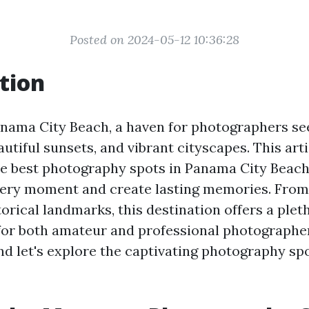
Posted on 2024-05-12 10:36:28
tion
ama City Beach, a haven for photographers se
utiful sunsets, and vibrant cityscapes. This arti
e best photography spots in Panama City Beach,
ery moment and create lasting memories. From 
orical landmarks, this destination offers a plet
for both amateur and professional photographer
d let's explore the captivating photography sp