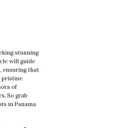
eking stunning
cle will guide
 ensuring that
pristine
hora of
s. So grab
ots in Panama