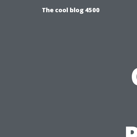
The cool blog 4500