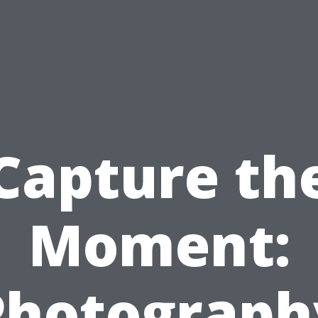
Capture th
Moment:
Photograph