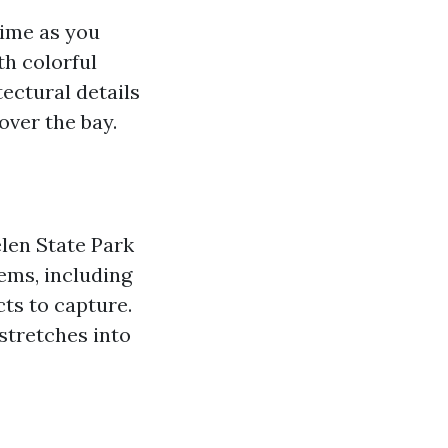
time as you
th colorful
ectural details
over the bay.
len State Park
ems, including
cts to capture.
stretches into