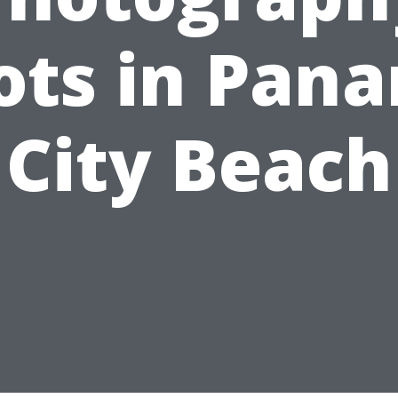
ots in Pan
City Beach