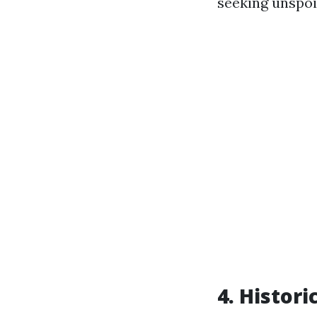
seeking unspoi
4. Histori