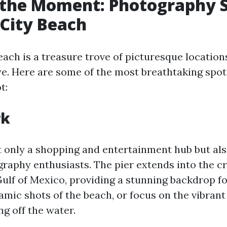
the Moment: Photography S
City Beach
ach is a treasure trove of picturesque locations
we. Here are some of the most breathtaking spot
t:
rk
t only a shopping and entertainment hub but als
graphy enthusiasts. The pier extends into the cr
Gulf of Mexico, providing a stunning backdrop f
mic shots of the beach, or focus on the vibrant 
ng off the water.