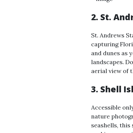
2. St. An
St. Andrews Sta
capturing Flori
and dunes as y
landscapes. Don
aerial view of 
3. Shell I
Accessible only
nature photogr
seashells, thi