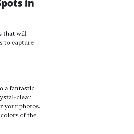
pots in
 that will
s to capture
o a fantastic
ystal-clear
or your photos.
colors of the