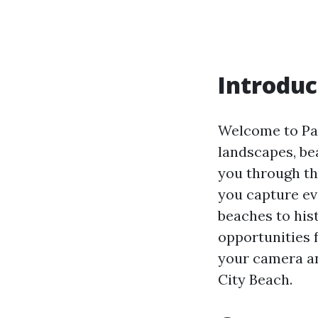
Introduc
Welcome to Pan
landscapes, bea
you through th
you capture ev
beaches to hist
opportunities 
your camera an
City Beach.