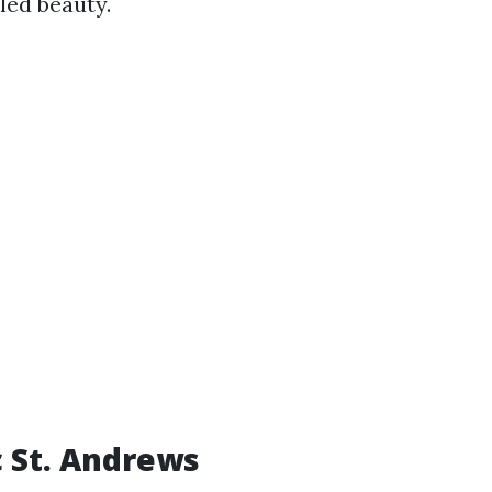
led beauty.
c St. Andrews