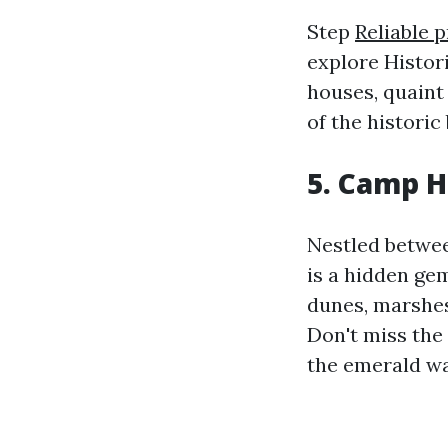
Step
Reliable 
explore Histori
houses, quaint
of the historic
5. Camp H
Nestled betwee
is a hidden ge
dunes, marshes,
Don't miss the
the emerald wa