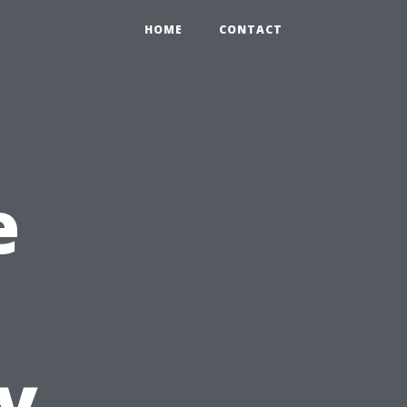
HOME
CONTACT
e
y