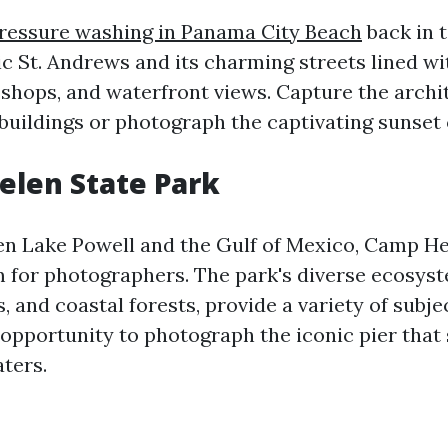
pressure washing in Panama City Beach
back in 
c St. Andrews and its charming streets lined wi
 shops, and waterfront views. Capture the archit
 buildings or photograph the captivating sunset 
elen State Park
n Lake Powell and the Gulf of Mexico, Camp He
m for photographers. The park's diverse ecosyst
 and coastal forests, provide a variety of subje
 opportunity to photograph the iconic pier that 
ters.