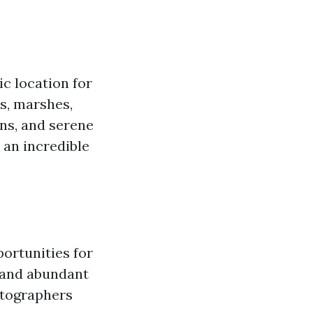
ic location for
es, marshes,
ns, and serene
 an incredible
portunities for
 and abundant
otographers