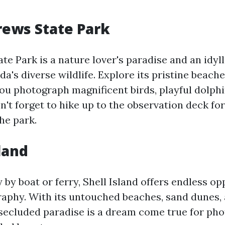
drews State Park
te Park is a nature lover's paradise and an idyll
da's diverse wildlife. Explore its pristine beach
ou photograph magnificent birds, playful dolphi
't forget to hike up to the observation deck for
the park.
sland
 by boat or ferry, Shell Island offers endless op
aphy. With its untouched beaches, sand dunes,
s secluded paradise is a dream come true for ph