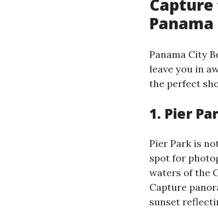
Capture 
Panama 
Panama City Be
leave you in a
the perfect sho
1. Pier Pa
Pier Park is no
spot for photo
waters of the 
Capture panora
sunset reflecti