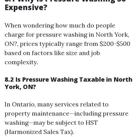
Expensive?
When wondering how much do people
charge for pressure washing in North York,
ON?, prices typically range from $200-$500
based on factors like size and job
complexity.
8.2 Is Pressure Washing Taxable in North
York, ON?
In Ontario, many services related to
property maintenance—including pressure
washing—may be subject to HST
(Harmonized Sales Tax).