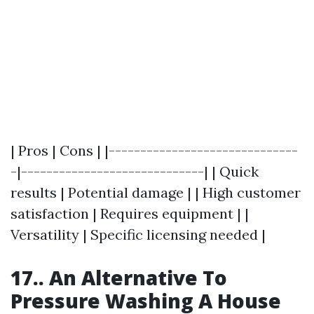
| Pros | Cons | |------------------------------
-|-----------------------------| | Quick
results | Potential damage | | High customer
satisfaction | Requires equipment | |
Versatility | Specific licensing needed |
17.. An Alternative To
Pressure Washing A House