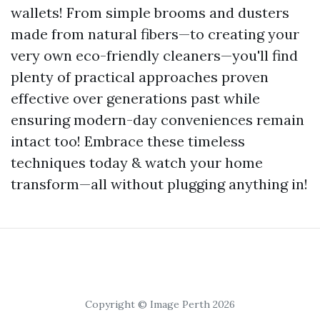
wallets! From simple brooms and dusters
made from natural fibers—to creating your
very own eco-friendly cleaners—you'll find
plenty of practical approaches proven
effective over generations past while
ensuring modern-day conveniences remain
intact too! Embrace these timeless
techniques today & watch your home
transform—all without plugging anything in!
Copyright © Image Perth 2026