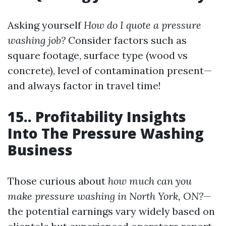
Asking yourself
How do I quote a pressure
washing job?
Consider factors such as
square footage, surface type (wood vs
concrete), level of contamination present—
and always factor in travel time!
15.. Profitability Insights
Into The Pressure Washing
Business
Those curious about
how much can you
make pressure washing in North York, ON?
—
the potential earnings vary widely based on