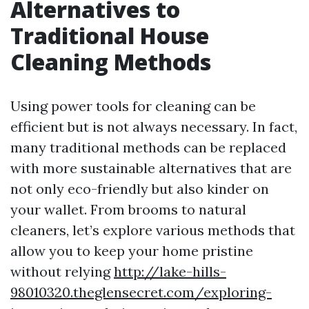
Alternatives to
Traditional House
Cleaning Methods
Using power tools for cleaning can be
efficient but is not always necessary. In fact,
many traditional methods can be replaced
with more sustainable alternatives that are
not only eco-friendly but also kinder on
your wallet. From brooms to natural
cleaners, let’s explore various methods that
allow you to keep your home pristine
without relying
http://lake-hills-
98010320.theglensecret.com/exploring-