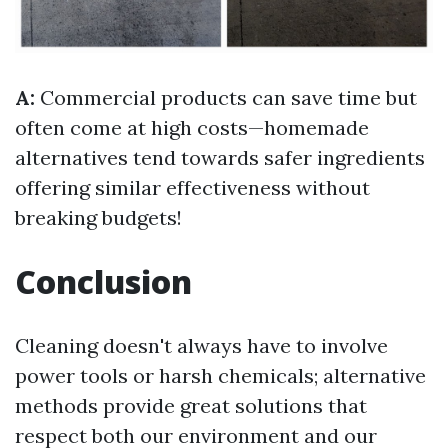
A:
Commercial products can save time but
often come at high costs—homemade
alternatives tend towards safer ingredients
offering similar effectiveness without
breaking budgets!
Conclusion
Cleaning doesn't always have to involve
power tools or harsh chemicals; alternative
methods provide great solutions that
respect both our environment and our