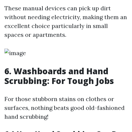
These manual devices can pick up dirt
without needing electricity, making them an
excellent choice particularly in small
spaces or apartments.
6. Washboards and Hand
Scrubbing: For Tough Jobs
For those stubborn stains on clothes or
surfaces, nothing beats good old-fashioned
hand scrubbing!