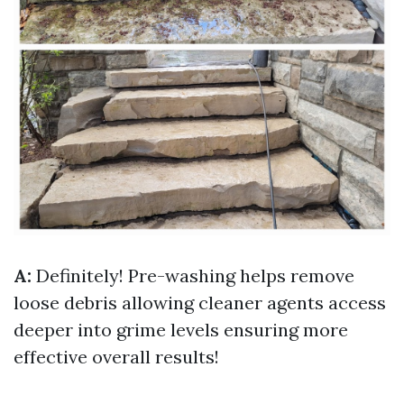
A:
Definitely! Pre-washing helps remove
loose debris allowing cleaner agents access
deeper into grime levels ensuring more
effective overall results!