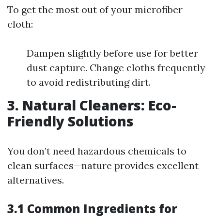
To get the most out of your microfiber
cloth:
Dampen slightly before use for better
dust capture. Change cloths frequently
to avoid redistributing dirt.
3. Natural Cleaners: Eco-
Friendly Solutions
You don’t need hazardous chemicals to
clean surfaces—nature provides excellent
alternatives.
3.1 Common Ingredients for