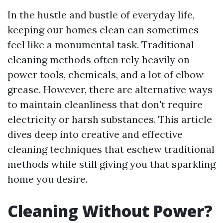
In the hustle and bustle of everyday life,
keeping our homes clean can sometimes
feel like a monumental task. Traditional
cleaning methods often rely heavily on
power tools, chemicals, and a lot of elbow
grease. However, there are alternative ways
to maintain cleanliness that don't require
electricity or harsh substances. This article
dives deep into creative and effective
cleaning techniques that eschew traditional
methods while still giving you that sparkling
home you desire.
Cleaning Without Power?