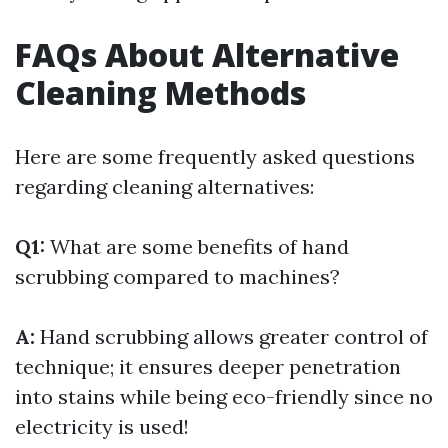
FAQs About Alternative
Cleaning Methods
Here are some frequently asked questions
regarding cleaning alternatives:
Q1:
What are some benefits of hand
scrubbing compared to machines?
A:
Hand scrubbing allows greater control of
technique; it ensures deeper penetration
into stains while being eco-friendly since no
electricity is used!