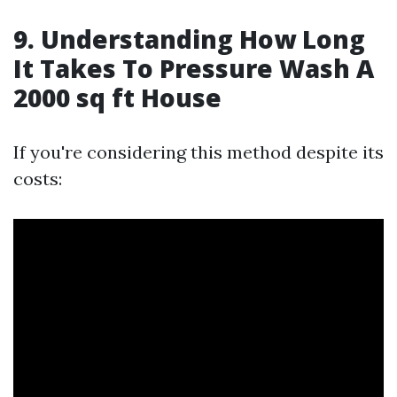
9. Understanding How Long
It Takes To Pressure Wash A
2000 sq ft House
If you're considering this method despite its
costs: