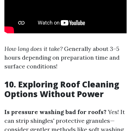
How long does it take?
Generally about 3–5
hours depending on preparation time and
surface conditions!
10. Exploring Roof Cleaning
Options Without Power
Is pressure washing bad for roofs?
Yes! It
can strip shingles' protective granules—
consider gentler methods like soft washing