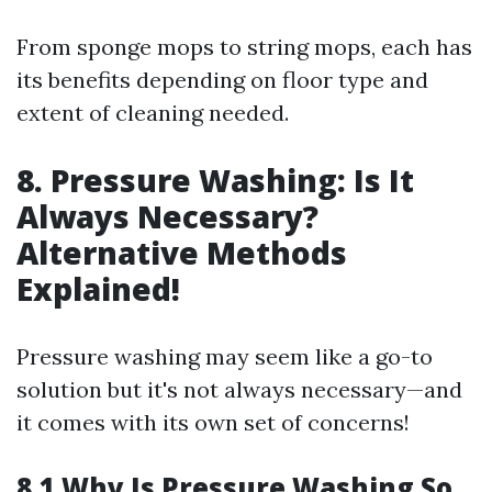
From sponge mops to string mops, each has
its benefits depending on floor type and
extent of cleaning needed.
8. Pressure Washing: Is It
Always Necessary?
Alternative Methods
Explained!
Pressure washing may seem like a go-to
solution but it's not always necessary—and
it comes with its own set of concerns!
8.1 Why Is Pressure Washing So