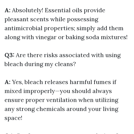
A:
Absolutely! Essential oils provide
pleasant scents while possessing
antimicrobial properties; simply add them
along with vinegar or baking soda mixtures!
Q3:
Are there risks associated with using
bleach during my cleans?
A:
Yes, bleach releases harmful fumes if
mixed improperly—you should always
ensure proper ventilation when utilizing
any strong chemicals around your living
space!