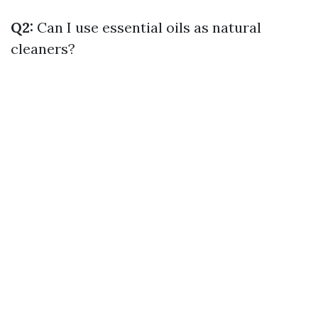
Q2:
Can I use essential oils as natural
cleaners?