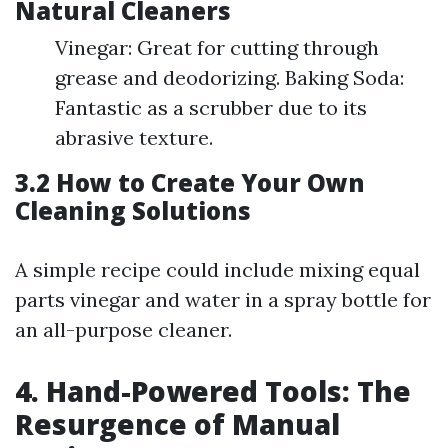
Natural Cleaners
Vinegar: Great for cutting through
grease and deodorizing. Baking Soda:
Fantastic as a scrubber due to its
abrasive texture.
3.2 How to Create Your Own
Cleaning Solutions
A simple recipe could include mixing equal
parts vinegar and water in a spray bottle for
an all-purpose cleaner.
4. Hand-Powered Tools: The
Resurgence of Manual