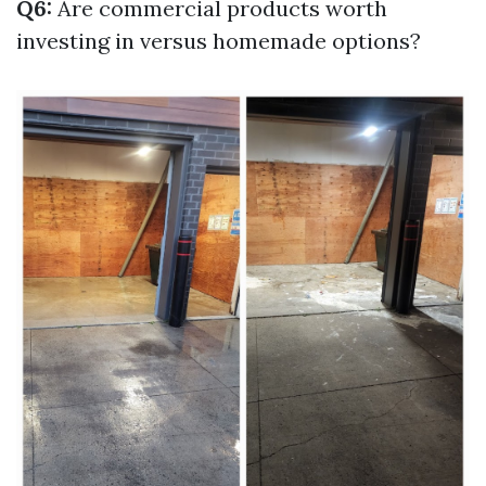
Q6:
Are commercial products worth
investing in versus homemade options?