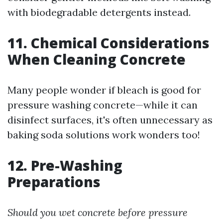
with biodegradable detergents instead.
11. Chemical Considerations
When Cleaning Concrete
Many people wonder if bleach is good for
pressure washing concrete—while it can
disinfect surfaces, it's often unnecessary as
baking soda solutions work wonders too!
12. Pre-Washing
Preparations
Should you wet concrete before pressure