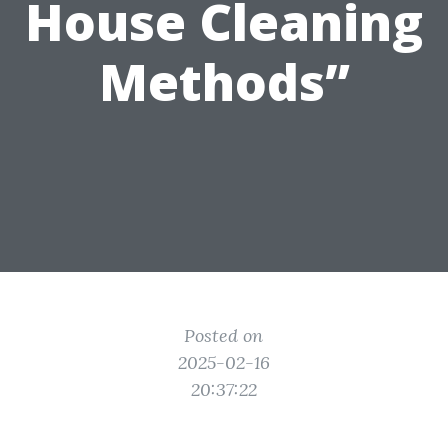
House Cleaning
Methods”
Posted on
2025-02-16
20:37:22