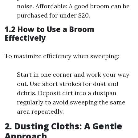
noise. Affordable: A good broom can be
purchased for under $20.
1.2 How to Use a Broom
Effectively
To maximize efficiency when sweeping:
Start in one corner and work your way
out. Use short strokes for dust and
debris. Deposit dirt into a dustpan
regularly to avoid sweeping the same
area repeatedly.
2. Dusting Cloths: A Gentle
Approach