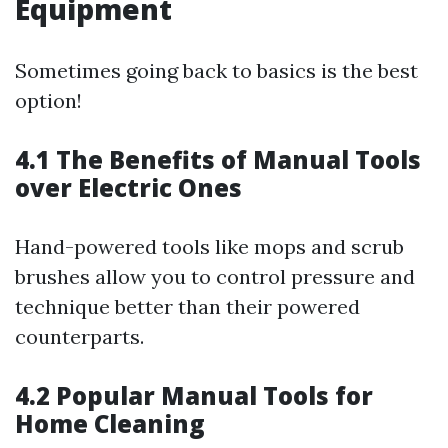
Equipment
Sometimes going back to basics is the best
option!
4.1 The Benefits of Manual Tools
over Electric Ones
Hand-powered tools like mops and scrub
brushes allow you to control pressure and
technique better than their powered
counterparts.
4.2 Popular Manual Tools for
Home Cleaning