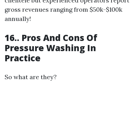
clientele but experienced operators report
gross revenues ranging from $50k-$100k
annually!
16.. Pros And Cons Of
Pressure Washing In
Practice
So what are they?