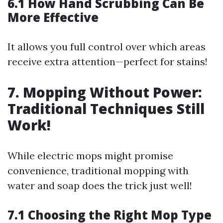
6.1 How Hand Scrubbing Can Be
More Effective
It allows you full control over which areas
receive extra attention—perfect for stains!
7. Mopping Without Power:
Traditional Techniques Still
Work!
While electric mops might promise
convenience, traditional mopping with
water and soap does the trick just well!
7.1 Choosing the Right Mop Type