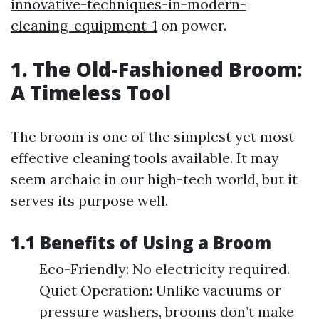
innovative-techniques-in-modern-
cleaning-equipment-1
on power.
1. The Old-Fashioned Broom:
A Timeless Tool
The broom is one of the simplest yet most
effective cleaning tools available. It may
seem archaic in our high-tech world, but it
serves its purpose well.
1.1 Benefits of Using a Broom
Eco-Friendly: No electricity required.
Quiet Operation: Unlike vacuums or
pressure washers, brooms don’t make