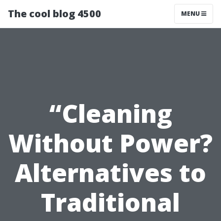
The cool blog 4500
MENU
“Cleaning
Without Power?
Alternatives to
Traditional