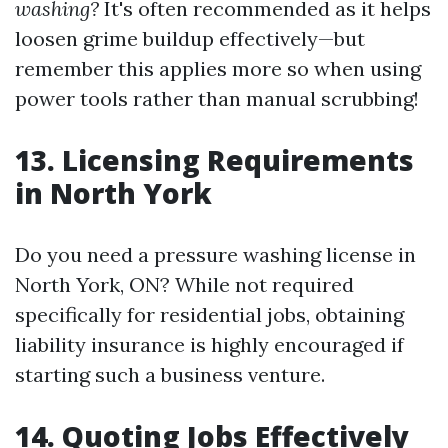
washing?
It's often recommended as it helps
loosen grime buildup effectively—but
remember this applies more so when using
power tools rather than manual scrubbing!
13. Licensing Requirements
in North York
Do you need a pressure washing license in
North York, ON? While not required
specifically for residential jobs, obtaining
liability insurance is highly encouraged if
starting such a business venture.
14. Quoting Jobs Effectively