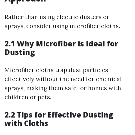
Rather than using electric dusters or
sprays, consider using microfiber cloths.
2.1 Why Microfiber is Ideal for
Dusting
Microfiber cloths trap dust particles
effectively without the need for chemical
sprays, making them safe for homes with
children or pets.
2.2 Tips for Effective Dusting
with Cloths