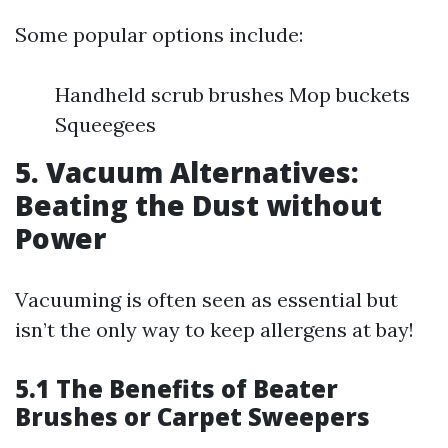
Some popular options include:
Handheld scrub brushes Mop buckets
Squeegees
5. Vacuum Alternatives:
Beating the Dust without
Power
Vacuuming is often seen as essential but
isn’t the only way to keep allergens at bay!
5.1 The Benefits of Beater
Brushes or Carpet Sweepers