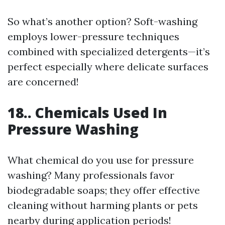
So what’s another option? Soft-washing
employs lower-pressure techniques
combined with specialized detergents—it’s
perfect especially where delicate surfaces
are concerned!
18.. Chemicals Used In
Pressure Washing
What chemical do you use for pressure
washing? Many professionals favor
biodegradable soaps; they offer effective
cleaning without harming plants or pets
nearby during application periods!