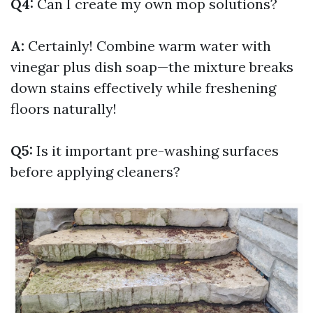
Q4:
Can I create my own mop solutions?
A:
Certainly! Combine warm water with
vinegar plus dish soap—the mixture breaks
down stains effectively while freshening
floors naturally!
Q5:
Is it important pre-washing surfaces
before applying cleaners?