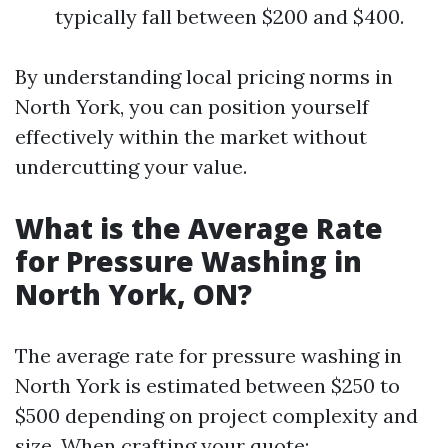
typically fall between $200 and $400.
By understanding local pricing norms in
North York, you can position yourself
effectively within the market without
undercutting your value.
What is the Average Rate
for Pressure Washing in
North York, ON?
The average rate for pressure washing in
North York is estimated between $250 to
$500 depending on project complexity and
size. When crafting your quote: