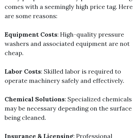
comes with a seemingly high price tag. Here
are some reasons:
Equipment Costs
: High-quality pressure
washers and associated equipment are not
cheap.
Labor Costs
: Skilled labor is required to
operate machinery safely and effectively.
Chemical Solutions
: Specialized chemicals
may be necessary depending on the surface
being cleaned.
Insurance & Licensing
: Professional