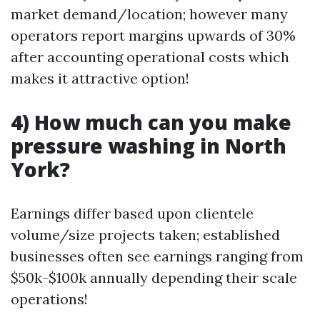
market demand/location; however many
operators report margins upwards of 30%
after accounting operational costs which
makes it attractive option!
4) How much can you make
pressure washing in North
York?
Earnings differ based upon clientele
volume/size projects taken; established
businesses often see earnings ranging from
$50k-$100k annually depending their scale
operations!