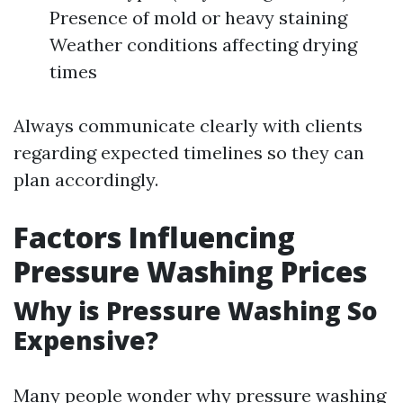
Presence of mold or heavy staining
Weather conditions affecting drying
times
Always communicate clearly with clients
regarding expected timelines so they can
plan accordingly.
Factors Influencing
Pressure Washing Prices
Why is Pressure Washing So
Expensive?
Many people wonder why pressure washing