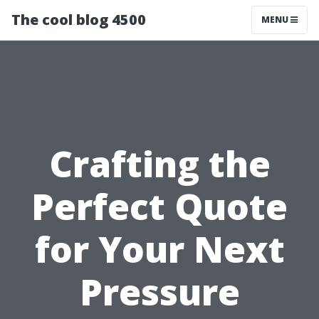
The cool blog 4500
MENU
Crafting the
Perfect Quote
for Your Next
Pressure