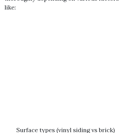
like:
Surface types (vinyl siding vs brick)