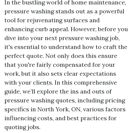
In the bustling world of home maintenance,
pressure washing stands out as a powerful
tool for rejuvenating surfaces and
enhancing curb appeal. However, before you
dive into your next pressure washing job,
it's essential to understand how to craft the
perfect quote. Not only does this ensure
that you're fairly compensated for your
work, but it also sets clear expectations
with your clients. In this comprehensive
guide, we’ll explore the ins and outs of
pressure washing quotes, including pricing
specifics in North York, ON, various factors
influencing costs, and best practices for
quoting jobs.