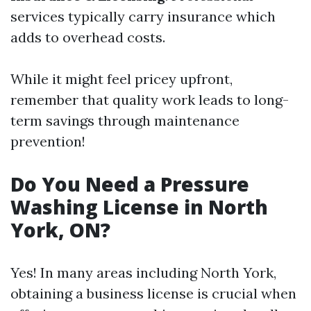
services typically carry insurance which
adds to overhead costs.
While it might feel pricey upfront,
remember that quality work leads to long-
term savings through maintenance
prevention!
Do You Need a Pressure
Washing License in North
York, ON?
Yes! In many areas including North York,
obtaining a business license is crucial when