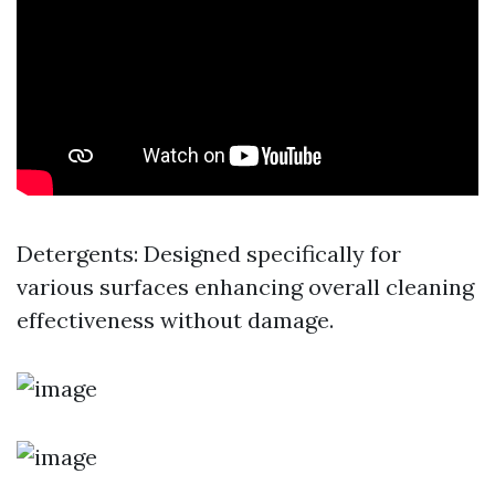
Detergents: Designed specifically for
various surfaces enhancing overall cleaning
effectiveness without damage.