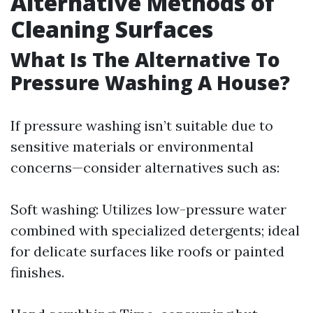
Alternative Methods of
Cleaning Surfaces
What Is The Alternative To
Pressure Washing A House?
If pressure washing isn’t suitable due to
sensitive materials or environmental
concerns—consider alternatives such as:
Soft washing: Utilizes low-pressure water
combined with specialized detergents; ideal
for delicate surfaces like roofs or painted
finishes.