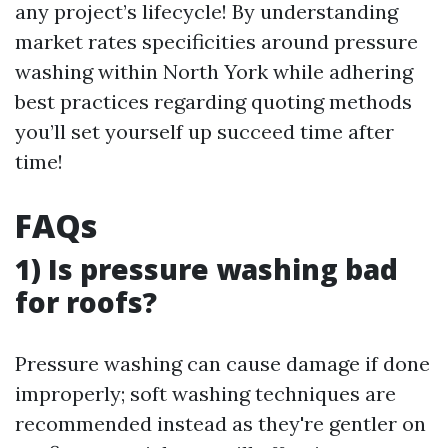
any project’s lifecycle! By understanding
market rates specificities around pressure
washing within North York while adhering
best practices regarding quoting methods
you’ll set yourself up succeed time after
time!
FAQs
1) Is pressure washing bad
for roofs?
Pressure washing can cause damage if done
improperly; soft washing techniques are
recommended instead as they're gentler on