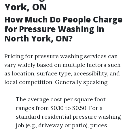
York, ON
How Much Do People Charge
for Pressure Washing in
North York, ON?
Pricing for pressure washing services can
vary widely based on multiple factors such
as location, surface type, accessibility, and
local competition. Generally speaking:
The average cost per square foot
ranges from $0.10 to $0.50. For a
standard residential pressure washing
job (e.g., driveway or patio), prices