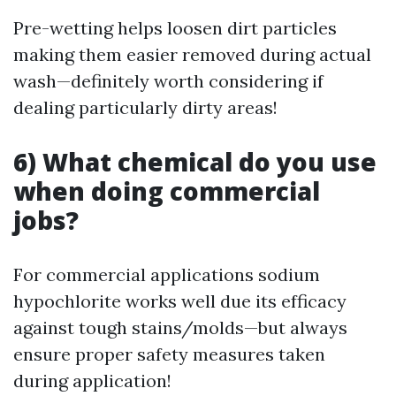
Pre-wetting helps loosen dirt particles
making them easier removed during actual
wash—definitely worth considering if
dealing particularly dirty areas!
6) What chemical do you use
when doing commercial
jobs?
For commercial applications sodium
hypochlorite works well due its efficacy
against tough stains/molds—but always
ensure proper safety measures taken
during application!