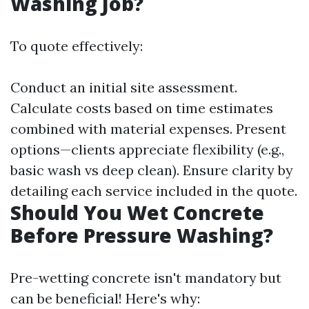
Washing Job?
To quote effectively:
Conduct an initial site assessment.
Calculate costs based on time estimates
combined with material expenses. Present
options—clients appreciate flexibility (e.g.,
basic wash vs deep clean). Ensure clarity by
detailing each service included in the quote.
Should You Wet Concrete
Before Pressure Washing?
Pre-wetting concrete isn't mandatory but
can be beneficial! Here's why: