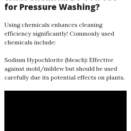
for Pressure Washing?
Using chemicals enhances cleaning
efficiency significantly! Commonly used
chemicals include:
Sodium Hypochlorite (bleach): Effective
against mold/mildew but should be used
carefully due its potential effects on plants.