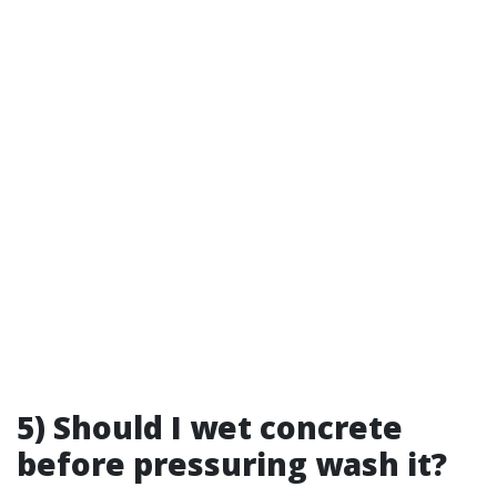
5) Should I wet concrete
before pressuring wash it?