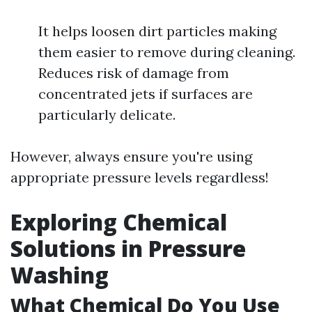
It helps loosen dirt particles making
them easier to remove during cleaning.
Reduces risk of damage from
concentrated jets if surfaces are
particularly delicate.
However, always ensure you're using
appropriate pressure levels regardless!
Exploring Chemical
Solutions in Pressure
Washing
What Chemical Do You Use