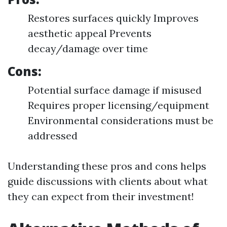
Restores surfaces quickly Improves
aesthetic appeal Prevents
decay/damage over time
Cons:
Potential surface damage if misused
Requires proper licensing/equipment
Environmental considerations must be
addressed
Understanding these pros and cons helps
guide discussions with clients about what
they can expect from their investment!