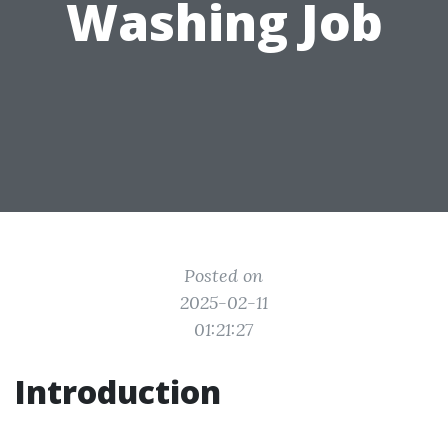
Washing Job
Posted on
2025-02-11
01:21:27
Introduction