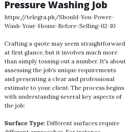
Pressure Washing Job
https://telegra.ph/Should-You-Power-
Wash-Your-House-Before-Selling-02-10
Crafting a quote may seem straightforward
at first glance, but it involves much more
than simply tossing out a number. It's about
assessing the job's unique requirements
and presenting a clear and professional
estimate to your client. The process begins
with understanding several key aspects of
the job:
Surface Type
: Different surfaces require
different approaches. For instance,