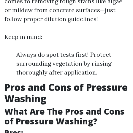
comes to removing tough stains like algae
or mildew from concrete surfaces—just
follow proper dilution guidelines!
Keep in mind:
Always do spot tests first! Protect
surrounding vegetation by rinsing
thoroughly after application.
Pros and Cons of Pressure
Washing
What Are The Pros and Cons
of Pressure Washing?
Pros: