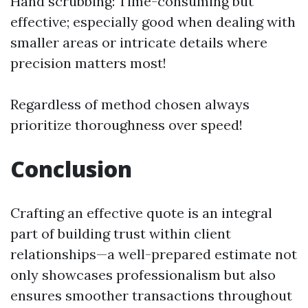
Hand scrubbing: Time-consuming but
effective; especially good when dealing with
smaller areas or intricate details where
precision matters most!
Regardless of method chosen always
prioritize thoroughness over speed!
Conclusion
Crafting an effective quote is an integral
part of building trust within client
relationships—a well-prepared estimate not
only showcases professionalism but also
ensures smoother transactions throughout