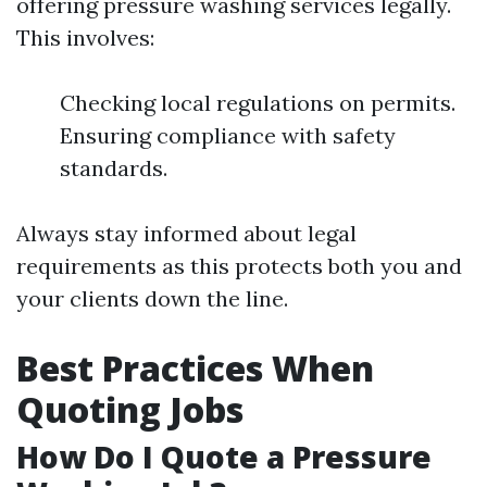
offering pressure washing services legally.
This involves:
Checking local regulations on permits.
Ensuring compliance with safety
standards.
Always stay informed about legal
requirements as this protects both you and
your clients down the line.
Best Practices When
Quoting Jobs
How Do I Quote a Pressure