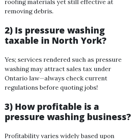
roofing materials yet still effective at
removing debris.
2) Is pressure washing
taxable in North York?
Yes; services rendered such as pressure
washing may attract sales tax under
Ontario law—always check current
regulations before quoting jobs!
3) How profitable is a
pressure washing business?
Profitability varies widely based upon