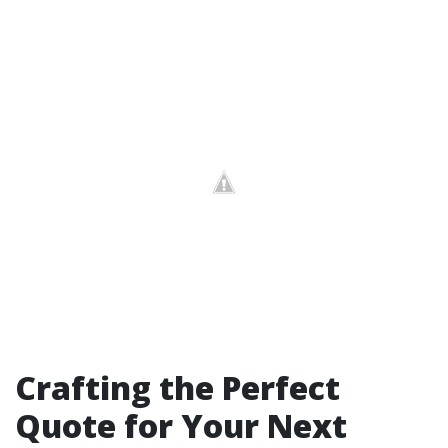
Crafting the Perfect
Quote for Your Next