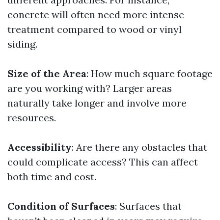
concrete will often need more intense
treatment compared to wood or vinyl
siding.
Size of the Area
: How much square footage
are you working with? Larger areas
naturally take longer and involve more
resources.
Accessibility
: Are there any obstacles that
could complicate access? This can affect
both time and cost.
Condition of Surfaces
: Surfaces that