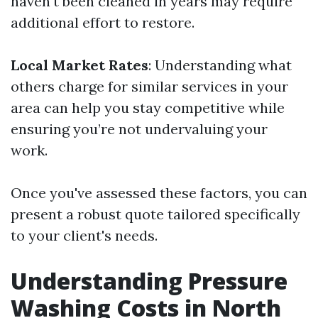
haven't been cleaned in years may require
additional effort to restore.
Local Market Rates
: Understanding what
others charge for similar services in your
area can help you stay competitive while
ensuring you’re not undervaluing your
work.
Once you've assessed these factors, you can
present a robust quote tailored specifically
to your client's needs.
Understanding Pressure
Washing Costs in North