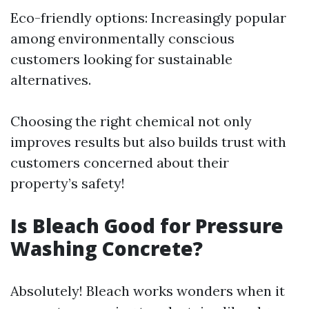
Eco-friendly options: Increasingly popular
among environmentally conscious
customers looking for sustainable
alternatives.
Choosing the right chemical not only
improves results but also builds trust with
customers concerned about their
property’s safety!
Is Bleach Good for Pressure
Washing Concrete?
Absolutely! Bleach works wonders when it