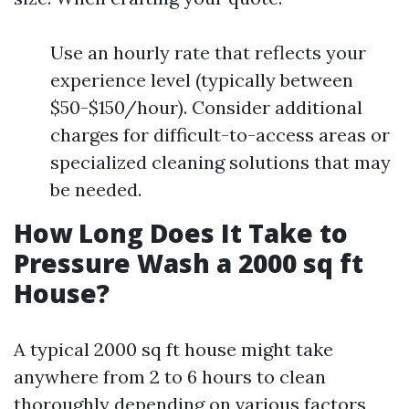
Use an hourly rate that reflects your
experience level (typically between
$50-$150/hour). Consider additional
charges for difficult-to-access areas or
specialized cleaning solutions that may
be needed.
How Long Does It Take to
Pressure Wash a 2000 sq ft
House?
A typical 2000 sq ft house might take
anywhere from 2 to 6 hours to clean
thoroughly depending on various factors