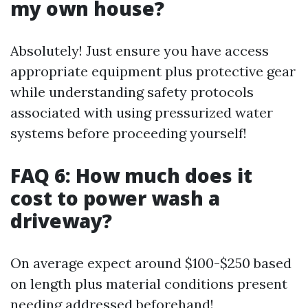
my own house?
Absolutely! Just ensure you have access
appropriate equipment plus protective gear
while understanding safety protocols
associated with using pressurized water
systems before proceeding yourself!
FAQ 6: How much does it
cost to power wash a
driveway?
On average expect around $100-$250 based
on length plus material conditions present
needing addressed beforehand!