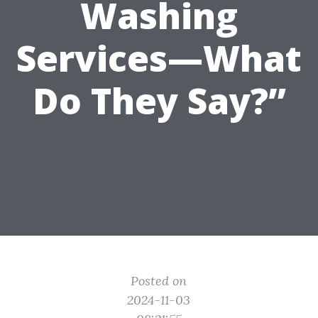
Washing
Services—What
Do They Say?”
Posted on
2024-11-03