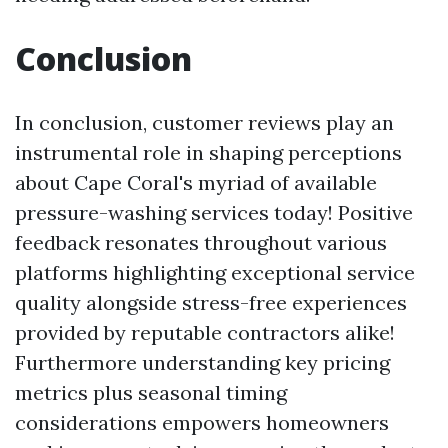
Conclusion
In conclusion, customer reviews play an
instrumental role in shaping perceptions
about Cape Coral's myriad of available
pressure-washing services today! Positive
feedback resonates throughout various
platforms highlighting exceptional service
quality alongside stress-free experiences
provided by reputable contractors alike!
Furthermore understanding key pricing
metrics plus seasonal timing
considerations empowers homeowners