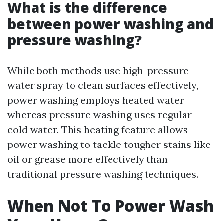
What is the difference
between power washing and
pressure washing?
While both methods use high-pressure
water spray to clean surfaces effectively,
power washing employs heated water
whereas pressure washing uses regular
cold water. This heating feature allows
power washing to tackle tougher stains like
oil or grease more effectively than
traditional pressure washing techniques.
When Not To Power Wash