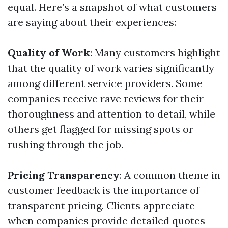
equal. Here’s a snapshot of what customers
are saying about their experiences:
Quality of Work
: Many customers highlight
that the quality of work varies significantly
among different service providers. Some
companies receive rave reviews for their
thoroughness and attention to detail, while
others get flagged for missing spots or
rushing through the job.
Pricing Transparency
: A common theme in
customer feedback is the importance of
transparent pricing. Clients appreciate
when companies provide detailed quotes