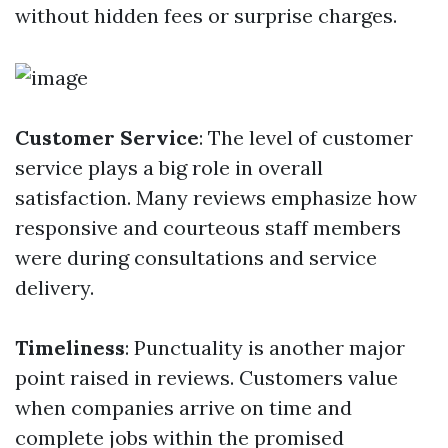
without hidden fees or surprise charges.
Customer Service
: The level of customer
service plays a big role in overall
satisfaction. Many reviews emphasize how
responsive and courteous staff members
were during consultations and service
delivery.
Timeliness
: Punctuality is another major
point raised in reviews. Customers value
when companies arrive on time and
complete jobs within the promised