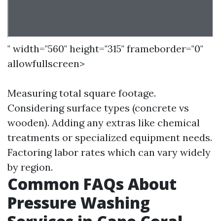
" width="560" height="315" frameborder="0"
allowfullscreen>
Measuring total square footage.
Considering surface types (concrete vs
wooden). Adding any extras like chemical
treatments or specialized equipment needs.
Factoring labor rates which can vary widely
by region.
Common FAQs About
Pressure Washing