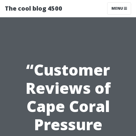
The cool blog 4500
MENU
“Customer
Reviews of
Cape Coral
Pressure