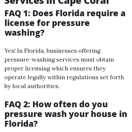
Services in Cape Coral
FAQ 1: Does Florida require a
license for pressure
washing?
Yes! In Florida, businesses offering
pressure-washing services must obtain
proper licensing which ensures they
operate legally within regulations set forth
by local authorities.
FAQ 2: How often do you
pressure wash your house in
Florida?