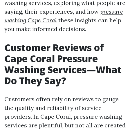
washing services, exploring what people are
saying, their experiences, and how
pressure
washing Cape Coral
these insights can help
you make informed decisions.
Customer Reviews of
Cape Coral Pressure
Washing Services—What
Do They Say?
Customers often rely on reviews to gauge
the quality and reliability of service
providers. In Cape Coral, pressure washing
services are plentiful, but not all are created