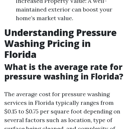
Increased Property Value: A well-
maintained exterior can boost your
home’s market value.
Understanding Pressure
Washing Pricing in
Florida
What is the average rate for
pressure washing in Florida?
The average cost for pressure washing
services in Florida typically ranges from
$0.15 to $0.75 per square foot depending on
several factors such as location, type of
surface being cleaned, and complexity of