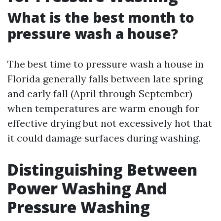
What is the best month to
pressure wash a house?
The best time to pressure wash a house in
Florida generally falls between late spring
and early fall (April through September)
when temperatures are warm enough for
effective drying but not excessively hot that
it could damage surfaces during washing.
Distinguishing Between
Power Washing And
Pressure Washing