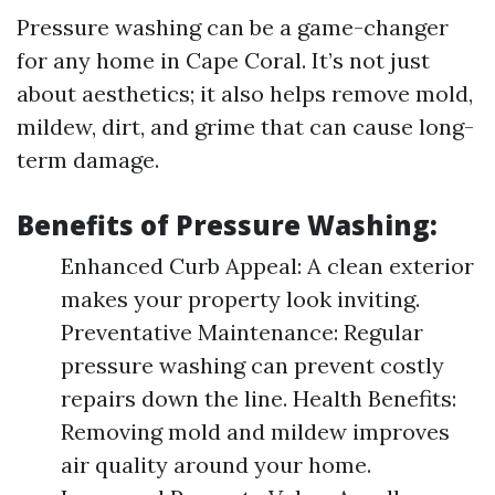
Pressure washing can be a game-changer
for any home in Cape Coral. It’s not just
about aesthetics; it also helps remove mold,
mildew, dirt, and grime that can cause long-
term damage.
Benefits of Pressure Washing:
Enhanced Curb Appeal: A clean exterior
makes your property look inviting.
Preventative Maintenance: Regular
pressure washing can prevent costly
repairs down the line. Health Benefits:
Removing mold and mildew improves
air quality around your home.