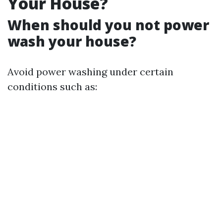
Your House?
When should you not power
wash your house?
Avoid power washing under certain
conditions such as: