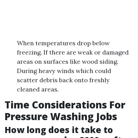
When temperatures drop below
freezing. If there are weak or damaged
areas on surfaces like wood siding.
During heavy winds which could
scatter debris back onto freshly
cleaned areas.
Time Considerations For
Pressure Washing Jobs
How long does it take to