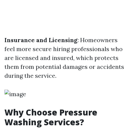
Insurance and Licensing
: Homeowners
feel more secure hiring professionals who
are licensed and insured, which protects
them from potential damages or accidents
during the service.
Why Choose Pressure
Washing Services?