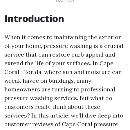
08:21:55
Introduction
When it comes to maintaining the exterior
of your home, pressure washing is a crucial
service that can restore curb appeal and
extend the life of your surfaces. In Cape
Coral, Florida, where sun and moisture can
wreak havoc on buildings, many
homeowners are turning to professional
pressure washing services. But what do
customers really think about these
services? In this article, we’ll dive deep into
customer reviews of Cape Coral pressure