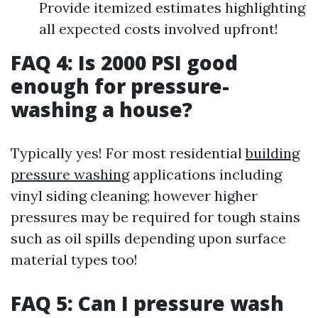
Provide itemized estimates highlighting
all expected costs involved upfront!
FAQ 4: Is 2000 PSI good
enough for pressure-
washing a house?
Typically yes! For most residential
building
pressure washing
applications including
vinyl siding cleaning; however higher
pressures may be required for tough stains
such as oil spills depending upon surface
material types too!
FAQ 5: Can I pressure wash