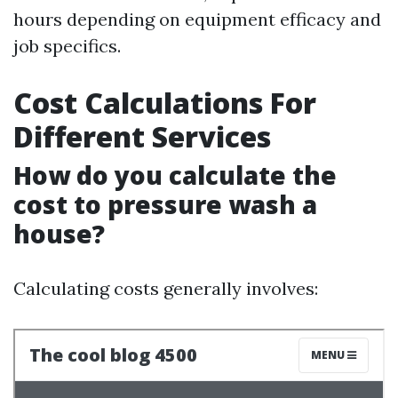
hours depending on equipment efficacy and
job specifics.
Cost Calculations For
Different Services
How do you calculate the
cost to pressure wash a
house?
Calculating costs generally involves: