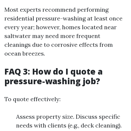
Most experts recommend performing
residential pressure-washing at least once
every year; however, homes located near
saltwater may need more frequent
cleanings due to corrosive effects from
ocean breezes.
FAQ 3: How do I quote a
pressure-washing job?
To quote effectively:
Assess property size. Discuss specific
needs with clients (e.g., deck cleaning).