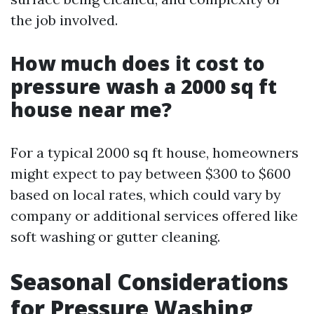
the job involved.
How much does it cost to
pressure wash a 2000 sq ft
house near me?
For a typical 2000 sq ft house, homeowners
might expect to pay between $300 to $600
based on local rates, which could vary by
company or additional services offered like
soft washing or gutter cleaning.
Seasonal Considerations
for Pressure Washing