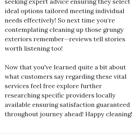
seeking expert advice ensuring they select
ideal options tailored meeting individual
needs effectively! So next time you’re
contemplating cleaning up those grungy
exteriors remember—reviews tell stories
worth listening too!
Now that you've learned quite a bit about
what customers say regarding these vital
services feel free explore further
researching specific providers locally
available ensuring satisfaction guaranteed
throughout journey ahead! Happy cleaning!