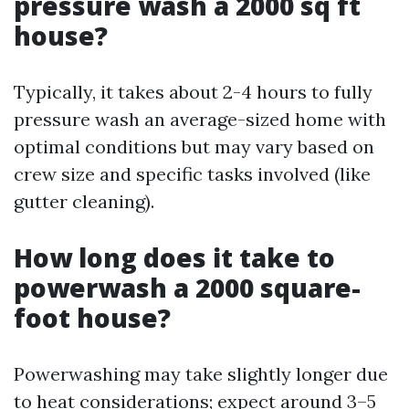
pressure wash a 2000 sq ft
house?
Typically, it takes about 2-4 hours to fully
pressure wash an average-sized home with
optimal conditions but may vary based on
crew size and specific tasks involved (like
gutter cleaning).
How long does it take to
powerwash a 2000 square-
foot house?
Powerwashing may take slightly longer due
to heat considerations; expect around 3–5