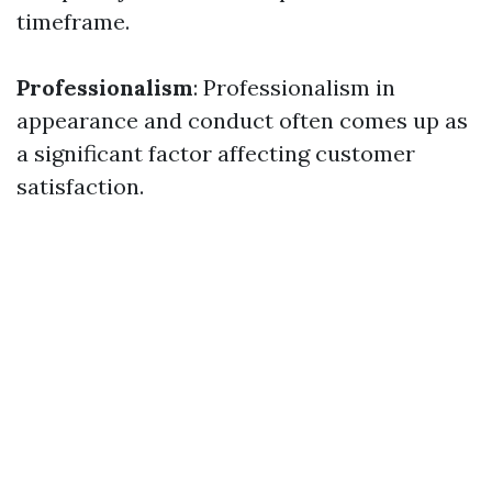
timeframe.
Professionalism
: Professionalism in
appearance and conduct often comes up as
a significant factor affecting customer
satisfaction.