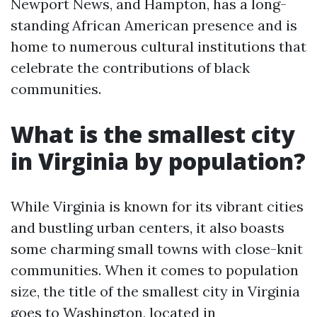
Newport News, and Hampton, has a long-
standing African American presence and is
home to numerous cultural institutions that
celebrate the contributions of black
communities.
What is the smallest city
in Virginia by population?
While Virginia is known for its vibrant cities
and bustling urban centers, it also boasts
some charming small towns with close-knit
communities. When it comes to population
size, the title of the smallest city in Virginia
goes to Washington, located in