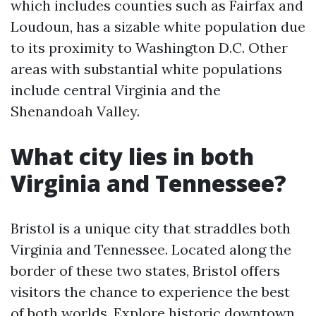
which includes counties such as Fairfax and
Loudoun, has a sizable white population due
to its proximity to Washington D.C. Other
areas with substantial white populations
include central Virginia and the
Shenandoah Valley.
What city lies in both
Virginia and Tennessee?
Bristol is a unique city that straddles both
Virginia and Tennessee. Located along the
border of these two states, Bristol offers
visitors the chance to experience the best
of both worlds. Explore historic downtown