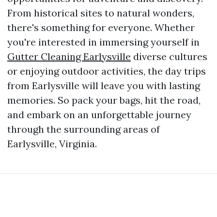
From historical sites to natural wonders,
there's something for everyone. Whether
you're interested in immersing yourself in
Gutter Cleaning Earlysville
diverse cultures
or enjoying outdoor activities, the day trips
from Earlysville will leave you with lasting
memories. So pack your bags, hit the road,
and embark on an unforgettable journey
through the surrounding areas of
Earlysville, Virginia.