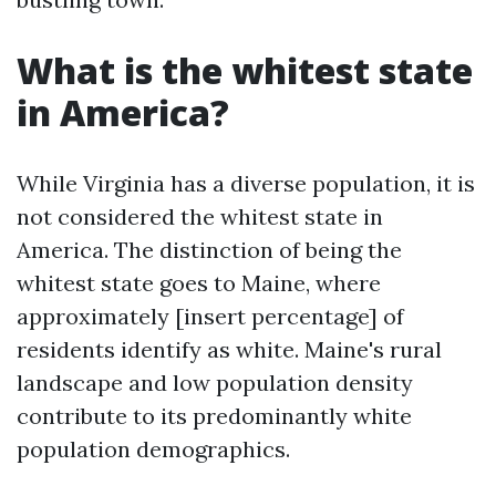
What is the whitest state
in America?
While Virginia has a diverse population, it is
not considered the whitest state in
America. The distinction of being the
whitest state goes to Maine, where
approximately [insert percentage] of
residents identify as white. Maine's rural
landscape and low population density
contribute to its predominantly white
population demographics.