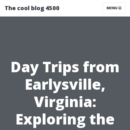
The cool blog 4500
MENU
Day Trips from
Earlysville,
Virginia:
Exploring the