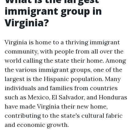
immigrant group in
Virginia?
Virginia is home to a thriving immigrant
community, with people from all over the
world calling the state their home. Among
the various immigrant groups, one of the
largest is the Hispanic population. Many
individuals and families from countries
such as Mexico, El Salvador, and Honduras
have made Virginia their new home,
contributing to the state's cultural fabric
and economic growth.