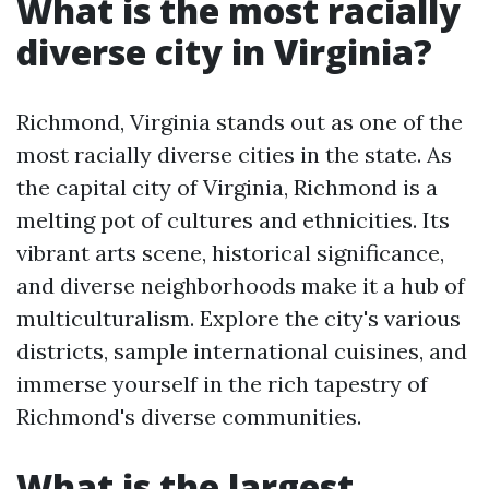
What is the most racially
diverse city in Virginia?
Richmond, Virginia stands out as one of the
most racially diverse cities in the state. As
the capital city of Virginia, Richmond is a
melting pot of cultures and ethnicities. Its
vibrant arts scene, historical significance,
and diverse neighborhoods make it a hub of
multiculturalism. Explore the city's various
districts, sample international cuisines, and
immerse yourself in the rich tapestry of
Richmond's diverse communities.
What is the largest