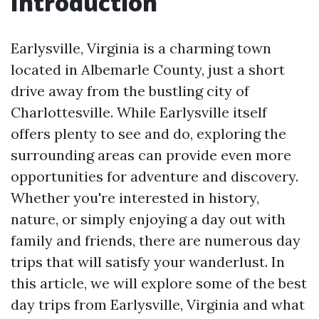
Introduction
Earlysville, Virginia is a charming town
located in Albemarle County, just a short
drive away from the bustling city of
Charlottesville. While Earlysville itself
offers plenty to see and do, exploring the
surrounding areas can provide even more
opportunities for adventure and discovery.
Whether you're interested in history,
nature, or simply enjoying a day out with
family and friends, there are numerous day
trips that will satisfy your wanderlust. In
this article, we will explore some of the best
day trips from Earlysville, Virginia and what