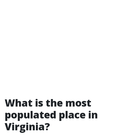
What is the most
populated place in
Virginia?