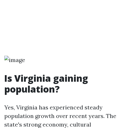
Is Virginia gaining
population?
Yes, Virginia has experienced steady
population growth over recent years. The
state's strong economy, cultural