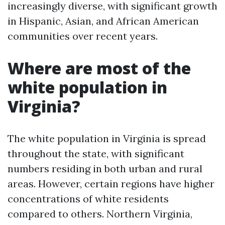
increasingly diverse, with significant growth
in Hispanic, Asian, and African American
communities over recent years.
Where are most of the
white population in
Virginia?
The white population in Virginia is spread
throughout the state, with significant
numbers residing in both urban and rural
areas. However, certain regions have higher
concentrations of white residents
compared to others. Northern Virginia,