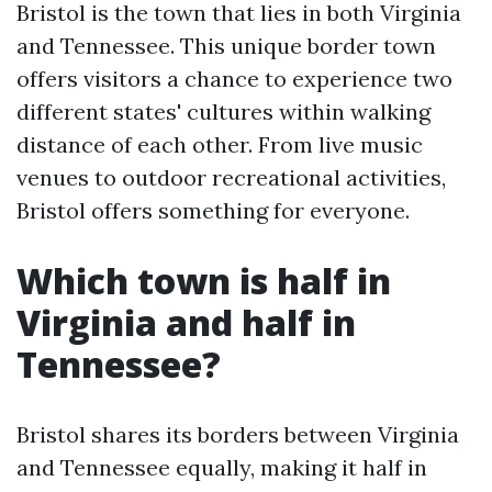
Bristol is the town that lies in both Virginia
and Tennessee. This unique border town
offers visitors a chance to experience two
different states' cultures within walking
distance of each other. From live music
venues to outdoor recreational activities,
Bristol offers something for everyone.
Which town is half in
Virginia and half in
Tennessee?
Bristol shares its borders between Virginia
and Tennessee equally, making it half in