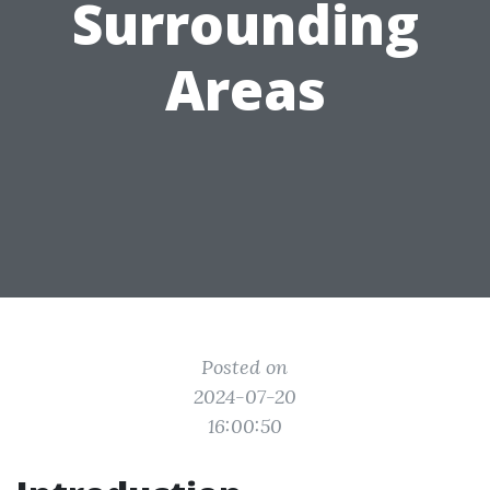
Surrounding
Areas
Posted on
2024-07-20
16:00:50