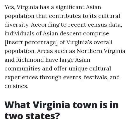
Yes, Virginia has a significant Asian
population that contributes to its cultural
diversity. According to recent census data,
individuals of Asian descent comprise
[insert percentage] of Virginia's overall
population. Areas such as Northern Virginia
and Richmond have large Asian
communities and offer unique cultural
experiences through events, festivals, and
cuisines.
What Virginia town is in
two states?