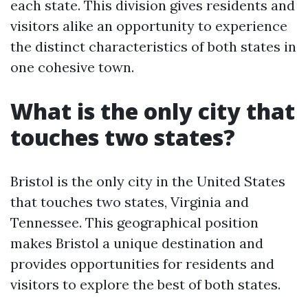
each state. This division gives residents and
visitors alike an opportunity to experience
the distinct characteristics of both states in
one cohesive town.
What is the only city that
touches two states?
Bristol is the only city in the United States
that touches two states, Virginia and
Tennessee. This geographical position
makes Bristol a unique destination and
provides opportunities for residents and
visitors to explore the best of both states.