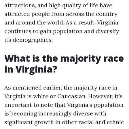
attractions, and high quality of life have
attracted people from across the country
and around the world. As a result, Virginia
continues to gain population and diversify
its demographics.
What is the majority race
in Virginia?
As mentioned earlier, the majority race in
Virginia is white or Caucasian. However, it's
important to note that Virginia's population
is becoming increasingly diverse with
significant growth in other racial and ethnic