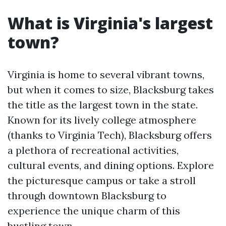
What is Virginia's largest
town?
Virginia is home to several vibrant towns,
but when it comes to size, Blacksburg takes
the title as the largest town in the state.
Known for its lively college atmosphere
(thanks to Virginia Tech), Blacksburg offers
a plethora of recreational activities,
cultural events, and dining options. Explore
the picturesque campus or take a stroll
through downtown Blacksburg to
experience the unique charm of this
bustling town.