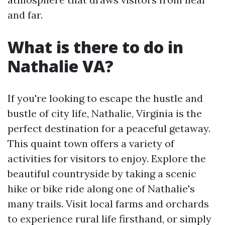
and far.
What is there to do in
Nathalie VA?
If you're looking to escape the hustle and
bustle of city life, Nathalie, Virginia is the
perfect destination for a peaceful getaway.
This quaint town offers a variety of
activities for visitors to enjoy. Explore the
beautiful countryside by taking a scenic
hike or bike ride along one of Nathalie's
many trails. Visit local farms and orchards
to experience rural life firsthand, or simply