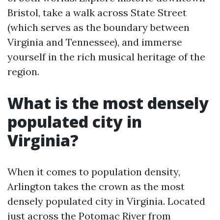
Bristol, take a walk across State Street
(which serves as the boundary between
Virginia and Tennessee), and immerse
yourself in the rich musical heritage of the
region.
What is the most densely
populated city in
Virginia?
When it comes to population density,
Arlington takes the crown as the most
densely populated city in Virginia. Located
just across the Potomac River from