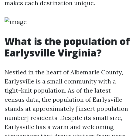
makes each destination unique.
What is the population of
Earlysville Virginia?
Nestled in the heart of Albemarle County,
Earlysville is a small community with a
tight-knit population. As of the latest
census data, the population of Earlysville
stands at approximately [insert population
number] residents. Despite its small size,
Earlysville has a warm and welcoming
atmosphere that draws visitors from near