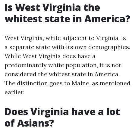
Is West Virginia the
whitest state in America?
West Virginia, while adjacent to Virginia, is
a separate state with its own demographics.
While West Virginia does have a
predominantly white population, it is not
considered the whitest state in America.
The distinction goes to Maine, as mentioned
earlier.
Does Virginia have a lot
of Asians?