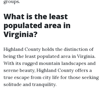
groups.
What is the least
populated area in
Virginia?
Highland County holds the distinction of
being the least populated area in Virginia.
With its rugged mountain landscapes and
serene beauty, Highland County offers a
true escape from city life for those seeking
solitude and tranquility.