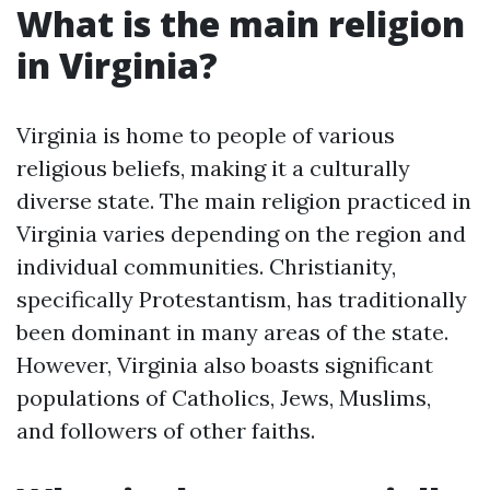
What is the main religion
in Virginia?
Virginia is home to people of various
religious beliefs, making it a culturally
diverse state. The main religion practiced in
Virginia varies depending on the region and
individual communities. Christianity,
specifically Protestantism, has traditionally
been dominant in many areas of the state.
However, Virginia also boasts significant
populations of Catholics, Jews, Muslims,
and followers of other faiths.