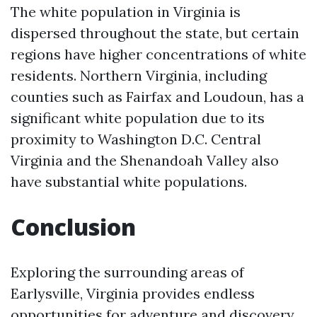
The white population in Virginia is
dispersed throughout the state, but certain
regions have higher concentrations of white
residents. Northern Virginia, including
counties such as Fairfax and Loudoun, has a
significant white population due to its
proximity to Washington D.C. Central
Virginia and the Shenandoah Valley also
have substantial white populations.
Conclusion
Exploring the surrounding areas of
Earlysville, Virginia provides endless
opportunities for adventure and discovery.