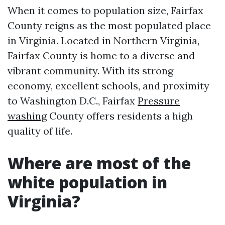
When it comes to population size, Fairfax
County reigns as the most populated place
in Virginia. Located in Northern Virginia,
Fairfax County is home to a diverse and
vibrant community. With its strong
economy, excellent schools, and proximity
to Washington D.C., Fairfax
Pressure
washing
County offers residents a high
quality of life.
Where are most of the
white population in
Virginia?