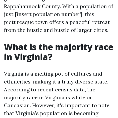
Rappahannock County. With a population of
just [insert population number], this
picturesque town offers a peaceful retreat
from the hustle and bustle of larger cities.
What is the majority race
in Virginia?
Virginia is a melting pot of cultures and
ethnicities, making it a truly diverse state.
According to recent census data, the
majority race in Virginia is white or
Caucasian. However, it's important to note
that Virginia's population is becoming