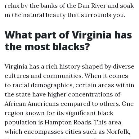
relax by the banks of the Dan River and soak
in the natural beauty that surrounds you.
What part of Virginia has
the most blacks?
Virginia has a rich history shaped by diverse
cultures and communities. When it comes
to racial demographics, certain areas within
the state have higher concentrations of
African Americans compared to others. One
region known for its significant black
population is Hampton Roads. This area,
which encompasses cities such as Norfolk,