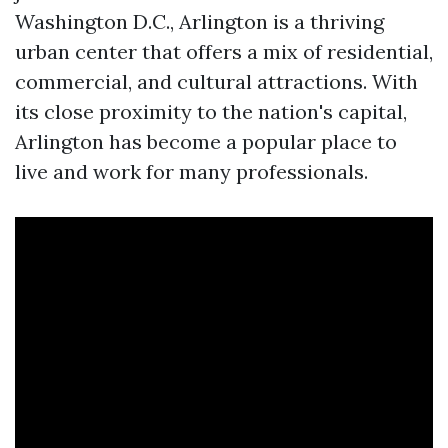
Washington D.C., Arlington is a thriving
urban center that offers a mix of residential,
commercial, and cultural attractions. With
its close proximity to the nation's capital,
Arlington has become a popular place to
live and work for many professionals.