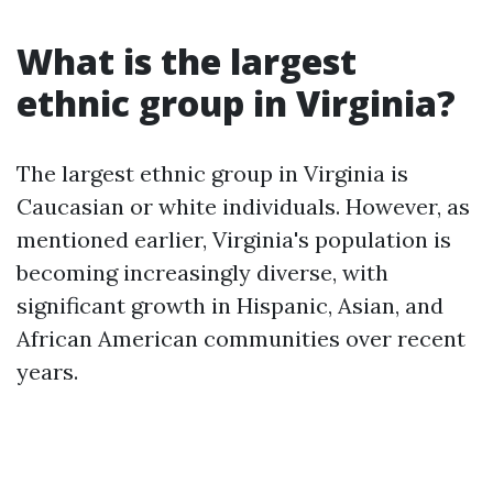
What is the largest
ethnic group in Virginia?
The largest ethnic group in Virginia is
Caucasian or white individuals. However, as
mentioned earlier, Virginia's population is
becoming increasingly diverse, with
significant growth in Hispanic, Asian, and
African American communities over recent
years.