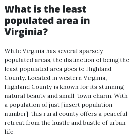
What is the least
populated area in
Virginia?
While Virginia has several sparsely
populated areas, the distinction of being the
least populated area goes to Highland
County. Located in western Virginia,
Highland County is known for its stunning
natural beauty and small-town charm. With
a population of just [insert population
number], this rural county offers a peaceful
retreat from the hustle and bustle of urban
life.