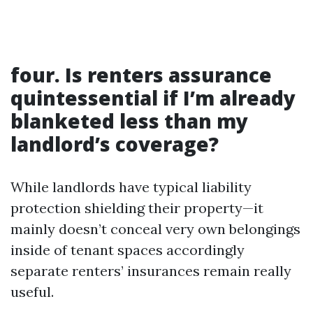
four. Is renters assurance
quintessential if I’m already
blanketed less than my
landlord’s coverage?
While landlords have typical liability
protection shielding their property—it
mainly doesn’t conceal very own belongings
inside of tenant spaces accordingly
separate renters’ insurances remain really
useful.