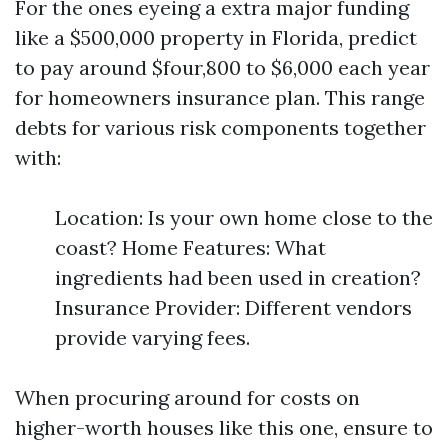
For the ones eyeing a extra major funding
like a $500,000 property in Florida, predict
to pay around $four,800 to $6,000 each year
for homeowners insurance plan. This range
debts for various risk components together
with:
Location: Is your own home close to the
coast? Home Features: What
ingredients had been used in creation?
Insurance Provider: Different vendors
provide varying fees.
When procuring around for costs on
higher-worth houses like this one, ensure to