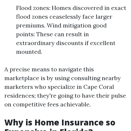
Flood zones: Homes discovered in exact
flood zones ceaselessly face larger
premiums. Wind mitigation good
points: These can result in
extraordinary discounts if excellent
mounted.
A precise means to navigate this
marketplace is by using consulting nearby
marketers who specialize in Cape Coral
residences; they're going to have their pulse
on competitive fees achievable.
Why is Home Insurance so