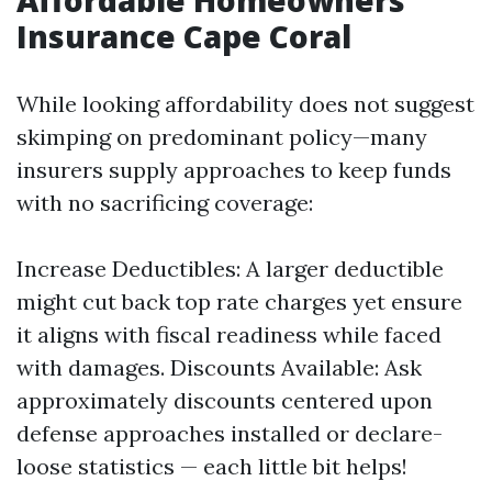
Affordable Homeowners
Insurance Cape Coral
While looking affordability does not suggest
skimping on predominant policy—many
insurers supply approaches to keep funds
with no sacrificing coverage:
Increase Deductibles: A larger deductible
might cut back top rate charges yet ensure
it aligns with fiscal readiness while faced
with damages. Discounts Available: Ask
approximately discounts centered upon
defense approaches installed or declare-
loose statistics — each little bit helps!