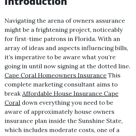
Introduction
Navigating the arena of owners assurance
might be a frightening project, noticeably
for first-time patrons in Florida. With an
array of ideas and aspects influencing bills,
it’s imperative to be aware what you’re
going in until now signing at the dotted line.
Cape Coral Homeowners Insurance
This
complete marketing consultant aims to
break
Affordable House Insurance Cape
Coral
down everything you need to be
aware of approximately house owners
insurance plan inside the Sunshine State,
which includes moderate costs, one of a