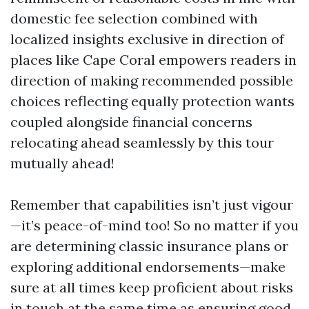
domestic fee selection combined with
localized insights exclusive in direction of
places like Cape Coral empowers readers in
direction of making recommended possible
choices reflecting equally protection wants
coupled alongside financial concerns
relocating ahead seamlessly by this tour
mutually ahead!
Remember that capabilities isn’t just vigour
—it’s peace-of-mind too! So no matter if you
are determining classic insurance plans or
exploring additional endorsements—make
sure at all times keep proficient about risks
in touch at the same time as ensuring good