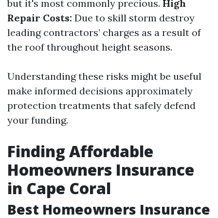
but it's most commonly precious.
High
Repair Costs:
Due to skill storm destroy
leading contractors’ charges as a result of
the roof throughout height seasons.
Understanding these risks might be useful
make informed decisions approximately
protection treatments that safely defend
your funding.
Finding Affordable
Homeowners Insurance
in Cape Coral
Best Homeowners Insurance