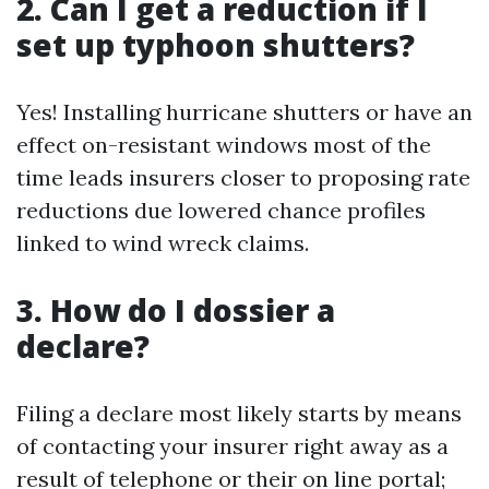
2. Can I get a reduction if I
set up typhoon shutters?
Yes! Installing hurricane shutters or have an
effect on-resistant windows most of the
time leads insurers closer to proposing rate
reductions due lowered chance profiles
linked to wind wreck claims.
3. How do I dossier a
declare?
Filing a declare most likely starts by means
of contacting your insurer right away as a
result of telephone or their on line portal;