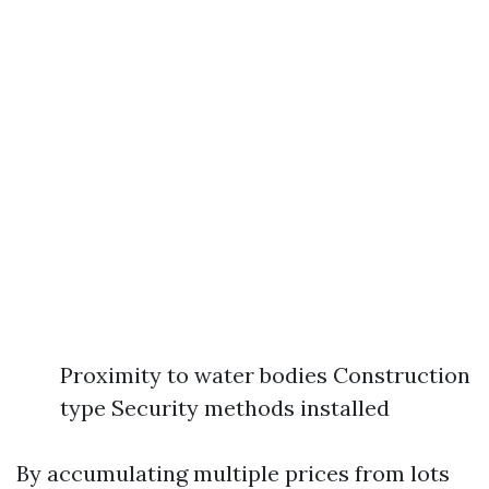
Proximity to water bodies Construction
type Security methods installed
By accumulating multiple prices from lots