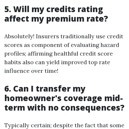
5. Will my credits rating
affect my premium rate?
Absolutely! Insurers traditionally use credit
scores as component of evaluating hazard
profiles; affirming healthful credit score
habits also can yield improved top rate
influence over time!
6. Can I transfer my
homeowner's coverage mid-
term with no consequences?
Typically certain; despite the fact that some