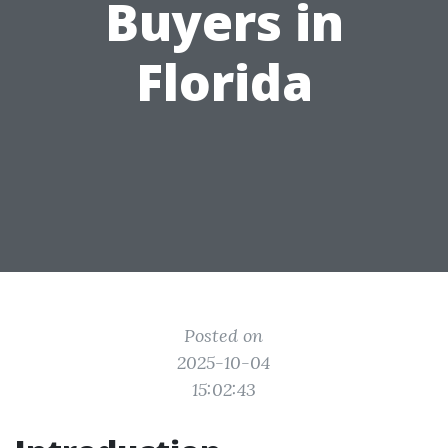
Buyers in
Florida
Posted on
2025-10-04
15:02:43