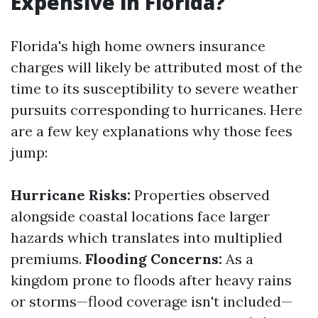
Expensive in Florida?
Florida's high home owners insurance
charges will likely be attributed most of the
time to its susceptibility to severe weather
pursuits corresponding to hurricanes. Here
are a few key explanations why those fees
jump:
Hurricane Risks:
Properties observed
alongside coastal locations face larger
hazards which translates into multiplied
premiums.
Flooding Concerns:
As a
kingdom prone to floods after heavy rains
or storms—flood coverage isn't included—