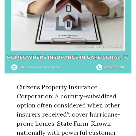
Citizens Property Insurance
Corporation: A country-subsidized
option often considered when other
insurers received’t cover hurricane-
prone homes. State Farm: Known
nationally with powerful customer