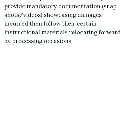
provide mandatory documentation (snap
shots/videos) showcasing damages
incurred then follow their certain
instructional materials relocating forward
by processing occasions.