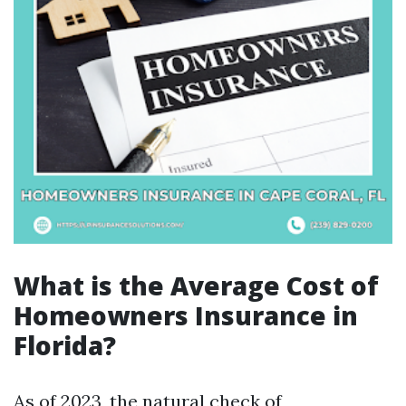
What is the Average Cost of
Homeowners Insurance in
Florida?
As of 2023, the natural check of