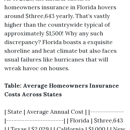
homeowners insurance in Florida hovers
around $three,643 yearly. That’s vastly
higher than the countrywide typical of
approximately $1,500! Why any such
discrepancy? Florida boasts a exquisite
shoreline and heat climate but also faces
usual failures like hurricanes that will
wreak havoc on houses.
Table: Average Homeowners Insurance
Costs Across States
| State | Average Annual Cost | |-------------
|----------------------| | Florida | $three,643
| | Texas | $2,029 | | California | $1,000 | | New