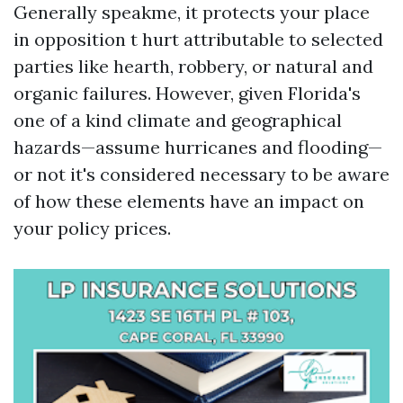
Generally speakme, it protects your place
in opposition t hurt attributable to selected
parties like hearth, robbery, or natural and
organic failures. However, given Florida's
one of a kind climate and geographical
hazards—assume hurricanes and flooding—
or not it's considered necessary to be aware
of how these elements have an impact on
your policy prices.