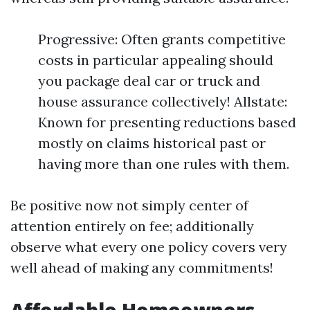
Progressive: Often grants competitive
costs in particular appealing should
you package deal car or truck and
house assurance collectively! Allstate:
Known for presenting reductions based
mostly on claims historical past or
having more than one rules with them.
Be positive now not simply center of
attention entirely on fee; additionally
observe what every one policy covers very
well ahead of making any commitments!