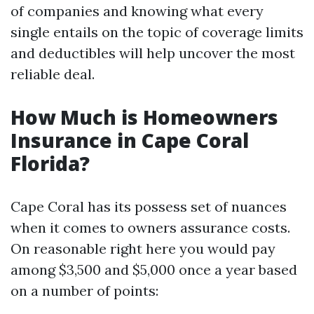
of companies and knowing what every
single entails on the topic of coverage limits
and deductibles will help uncover the most
reliable deal.
How Much is Homeowners
Insurance in Cape Coral
Florida?
Cape Coral has its possess set of nuances
when it comes to owners assurance costs.
On reasonable right here you would pay
among $3,500 and $5,000 once a year based
on a number of points: