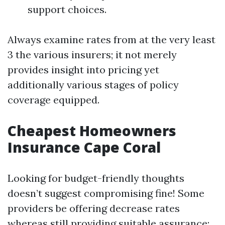
support choices.
Always examine rates from at the very least
3 the various insurers; it not merely
provides insight into pricing yet
additionally various stages of policy
coverage equipped.
Cheapest Homeowners
Insurance Cape Coral
Looking for budget-friendly thoughts
doesn’t suggest compromising fine! Some
providers be offering decrease rates
whereas still providing suitable assurance: