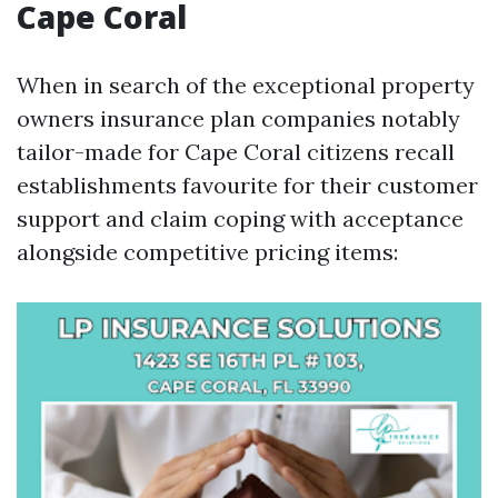
Cape Coral
When in search of the exceptional property
owners insurance plan companies notably
tailor-made for Cape Coral citizens recall
establishments favourite for their customer
support and claim coping with acceptance
alongside competitive pricing items: