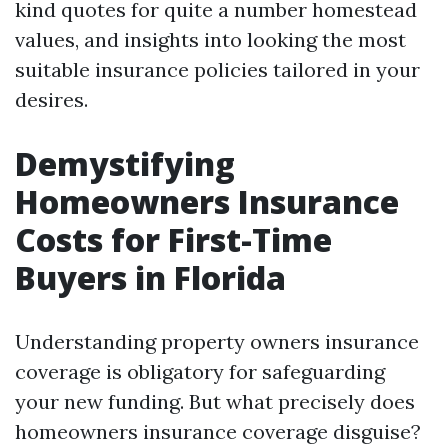
kind quotes for quite a number homestead
values, and insights into looking the most
suitable insurance policies tailored in your
desires.
Demystifying
Homeowners Insurance
Costs for First-Time
Buyers in Florida
Understanding property owners insurance
coverage is obligatory for safeguarding
your new funding. But what precisely does
homeowners insurance coverage disguise?