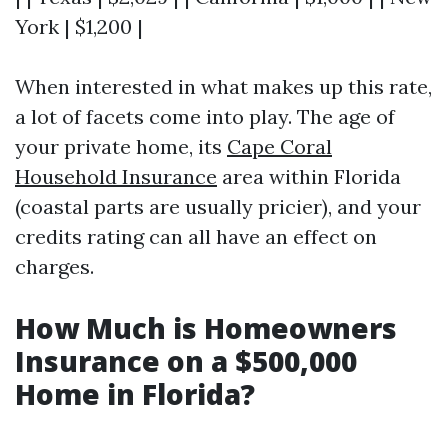
York | $1,200 |
When interested in what makes up this rate,
a lot of facets come into play. The age of
your private home, its
Cape Coral
Household Insurance
area within Florida
(coastal parts are usually pricier), and your
credits rating can all have an effect on
charges.
How Much is Homeowners
Insurance on a $500,000
Home in Florida?