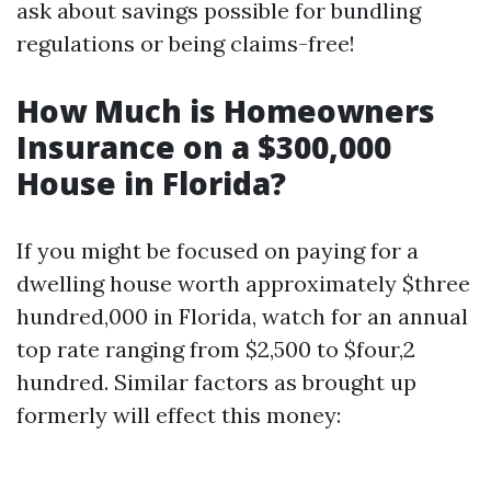
ask about savings possible for bundling
regulations or being claims-free!
How Much is Homeowners
Insurance on a $300,000
House in Florida?
If you might be focused on paying for a
dwelling house worth approximately $three
hundred,000 in Florida, watch for an annual
top rate ranging from $2,500 to $four,2
hundred. Similar factors as brought up
formerly will effect this money: