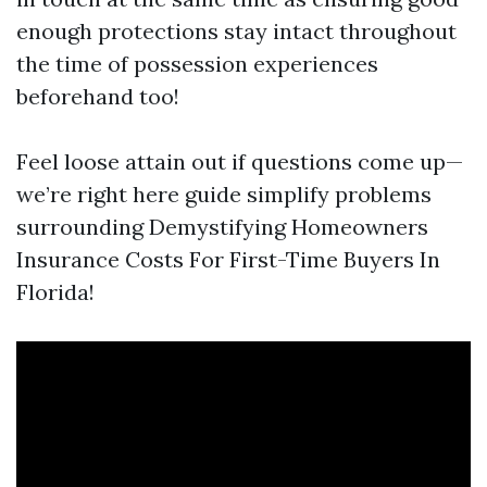
enough protections stay intact throughout
the time of possession experiences
beforehand too!
Feel loose attain out if questions come up—
we’re right here guide simplify problems
surrounding Demystifying Homeowners
Insurance Costs For First-Time Buyers In
Florida!