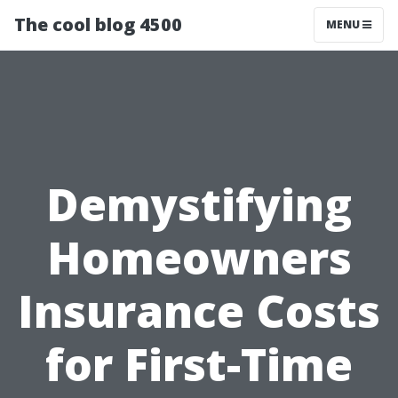
The cool blog 4500
MENU
Demystifying
Homeowners
Insurance Costs
for First-Time