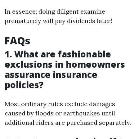
In essence; doing diligent examine
prematurely will pay dividends later!
FAQs
1. What are fashionable
exclusions in homeowners
assurance insurance
policies?
Most ordinary rules exclude damages
caused by floods or earthquakes until
additional riders are purchased separately.