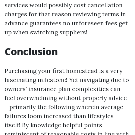
services would possibly cost cancellation
charges for that reason reviewing terms in
advance guarantees no unforeseen fees get
up when switching suppliers!
Conclusion
Purchasing your first homestead is a very
fascinating milestone! Yet navigating due to
owners' insurance plan complexities can
feel overwhelming without properly advice
—primarily the following wherein average
failures loom increased than lifestyles
itself! By knowledge helpful points
reminiscent of reasonable costs in line with