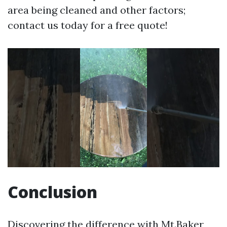
area being cleaned and other factors;
contact us today for a free quote!
Conclusion
Discovering the difference with Mt.Baker