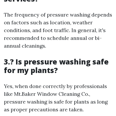
The frequency of pressure washing depends
on factors such as location, weather
conditions, and foot traffic. In general, it's
recommended to schedule annual or bi-
annual cleanings.
3.? Is pressure washing safe
for my plants?
Yes, when done correctly by professionals
like Mt.Baker Window Cleaning Co.,
pressure washing is safe for plants as long
as proper precautions are taken.