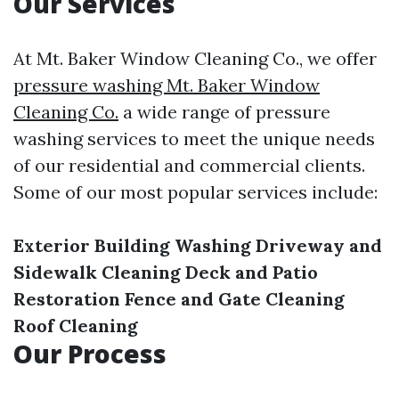
Our Services
At Mt. Baker Window Cleaning Co., we offer
pressure washing Mt. Baker Window
Cleaning Co.
a wide range of pressure
washing services to meet the unique needs
of our residential and commercial clients.
Some of our most popular services include:
Exterior Building Washing
Driveway and
Sidewalk Cleaning
Deck and Patio
Restoration
Fence and Gate Cleaning
Roof Cleaning
Our Process