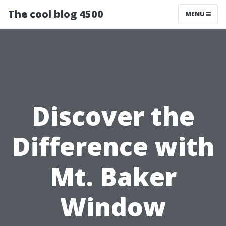
The cool blog 4500
MENU
Discover the
Difference with
Mt. Baker
Window