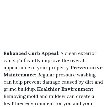
Enhanced Curb Appeal
: A clean exterior
can significantly improve the overall
appearance of your property.
Preventative
Maintenance
: Regular pressure washing
can help prevent damage caused by dirt and
grime buildup.
Healthier Environment
:
Removing mold and mildew can create a
healthier environment for you and your