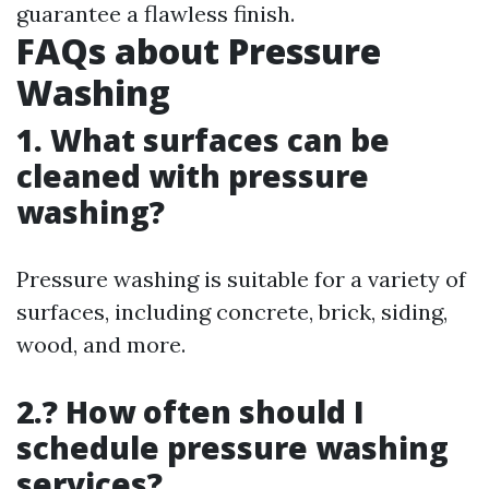
guarantee a flawless finish.
FAQs about Pressure
Washing
1. What surfaces can be
cleaned with pressure
washing?
Pressure washing is suitable for a variety of
surfaces, including concrete, brick, siding,
wood, and more.
2.? How often should I
schedule pressure washing
services?