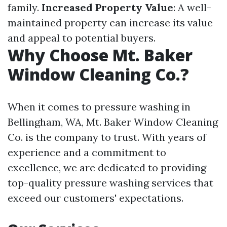
family.
Increased Property Value
: A well-
maintained property can increase its value
and appeal to potential buyers.
Why Choose Mt. Baker
Window Cleaning Co.?
When it comes to pressure washing in
Bellingham, WA, Mt. Baker Window Cleaning
Co. is the company to trust. With years of
experience and a commitment to
excellence, we are dedicated to providing
top-quality pressure washing services that
exceed our customers' expectations.