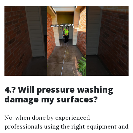
4.? Will pressure washing
damage my surfaces?
No, when done by experienced
professionals using the right equipment and