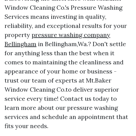
Window Cleaning Co.'s Pressure Washing
Services means investing in quality,
reliability, and exceptional results for your
property
pressure washing company
Bellingham
in Bellingham,Wa.? Don't settle
for anything less than the best when it
comes to maintaining the cleanliness and
appearance of your home or business -
trust our team of experts at Mt.Baker
Window Cleaning Co.to deliver superior
service every time! Contact us today to
learn more about our pressure washing
services and schedule an appointment that
fits your needs.