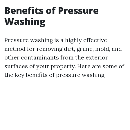
Benefits of Pressure
Washing
Pressure washing is a highly effective
method for removing dirt, grime, mold, and
other contaminants from the exterior
surfaces of your property. Here are some of
the key benefits of pressure washing: