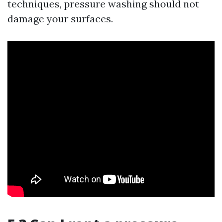
techniques, pressure washing should not
damage your surfaces.