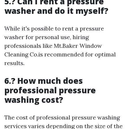
5.? Can I rent a pressure
washer and do it myself?
While it's possible to rent a pressure
washer for personal use, hiring
professionals like Mt.Baker Window
Cleaning Co.is recommended for optimal
results.
6.? How much does
professional pressure
washing cost?
The cost of professional pressure washing
services varies depending on the size of the