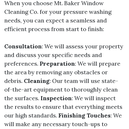
When you choose Mt. Baker Window
Cleaning Co. for your pressure washing
needs, you can expect a seamless and
efficient process from start to finish:
Consultation
: We will assess your property
and discuss your specific needs and
preferences.
Preparation
: We will prepare
the area by removing any obstacles or
debris.
Cleaning
: Our team will use state-
of-the-art equipment to thoroughly clean
the surfaces.
Inspection
: We will inspect
the results to ensure that everything meets
our high standards.
Finishing Touches
: We
will make any necessary touch-ups to