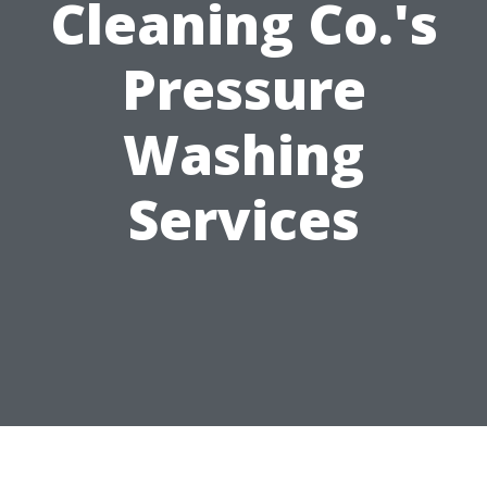
Cleaning Co.'s
Pressure
Washing
Services