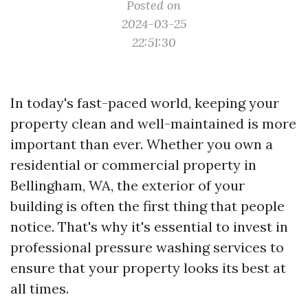
Posted on
2024-03-25
22:51:30
In today's fast-paced world, keeping your
property clean and well-maintained is more
important than ever. Whether you own a
residential or commercial property in
Bellingham, WA, the exterior of your
building is often the first thing that people
notice. That's why it's essential to invest in
professional pressure washing services to
ensure that your property looks its best at
all times.