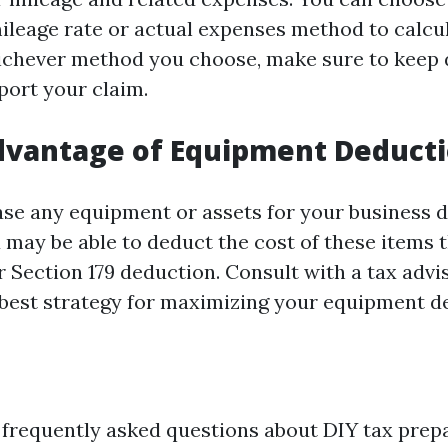
ileage rate or actual expenses method to calcu
chever method you choose, make sure to keep 
port your claim.
dvantage of Equipment Deduct
se any equipment or assets for your business d
u may be able to deduct the cost of these items
 Section 179 deduction. Consult with a tax advi
best strategy for maximizing your equipment d
frequently asked questions about DIY tax prepa