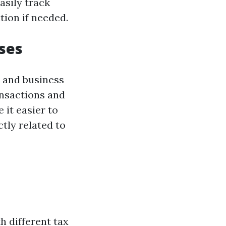
asily track
ion if needed.
ses
l and business
ansactions and
 it easier to
tly related to
h different tax