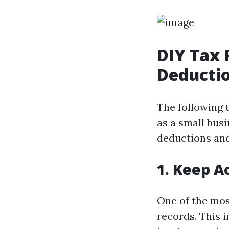
DIY Tax 
Deductio
The following 
as a small busi
deductions and
1. Keep A
One of the mos
records. This 