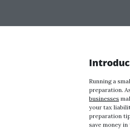
Introduc
Running a smal
preparation. A
businesses
mak
your tax liabili
preparation ti
save money in 