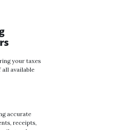
g
rs
ring your taxes
all available
ing accurate
nts, receipts,