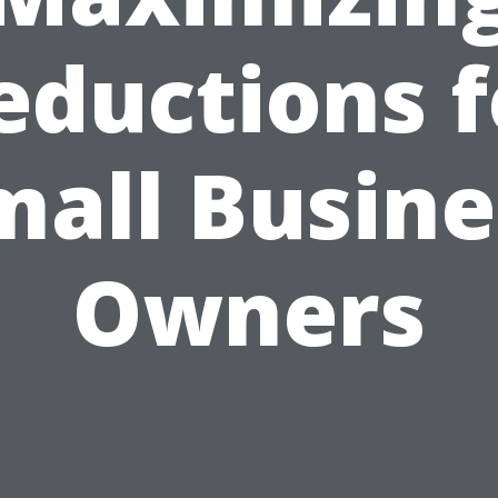
eductions f
mall Busine
Owners