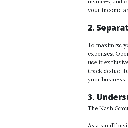
invoices, and 
your income an
2. Separa
To maximize yo
expenses. Open
use it exclusiv
track deductib
your business.
3. Unders
The Nash Grou
As a small busi