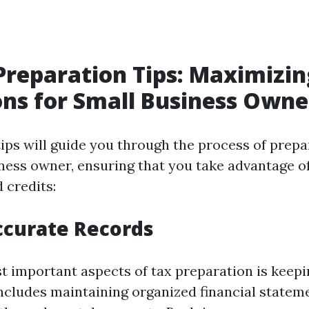
Preparation Tips: Maximizin
ns for Small Business Owne
tips will guide you through the process of prepa
ness owner, ensuring that you take advantage of 
 credits:
ccurate Records
t important aspects of tax preparation is keep
includes maintaining organized financial stateme