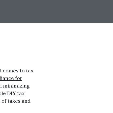
t comes to tax
iance for
d minimizing
able DIY tax
 of taxes and