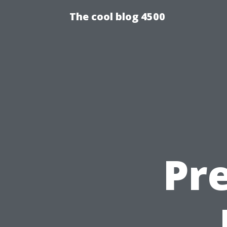
The cool blog 4500
Pre