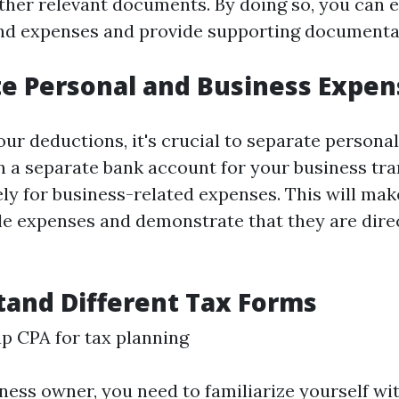
other relevant documents. By doing so, you can e
d expenses and provide supporting documentat
te Personal and Business Expen
ur deductions, it's crucial to separate persona
 a separate bank account for your business tr
ely for business-related expenses. This will make
le expenses and demonstrate that they are direc
tand Different Tax Forms
p CPA for tax planning
ness owner, you need to familiarize yourself wit