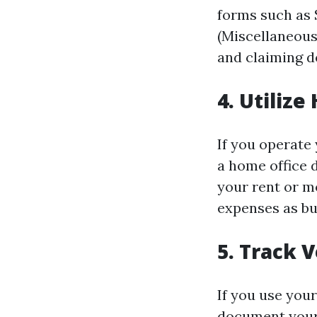
forms such as 
(Miscellaneous
and claiming d
4. Utiliz
If you operate 
a home office 
your rent or mo
expenses as bu
5. Track 
If you use your
document your