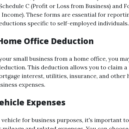
Schedule C (Profit or Loss from Business) and
 Income). These forms are essential for report
eductions specific to self-employed individuals.
e Home Office Deduction
your small business from a home office, you may
deduction. This deduction allows you to claim a 
rtgage interest, utilities, insurance, and othe
siness expenses.
Vehicle Expenses
 vehicle for business purposes, it's important t
 mileage and related expenses. You can choose