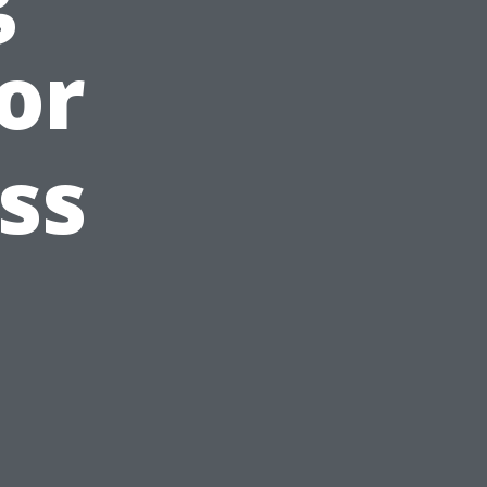
or
ss