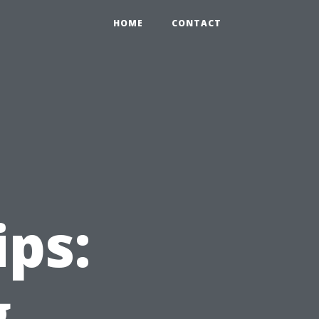
HOME
CONTACT
ips:
g