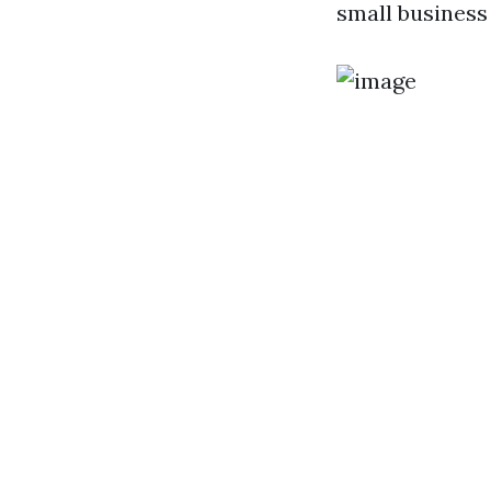
small business