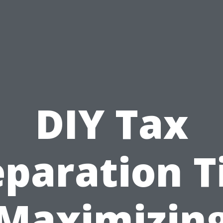
DIY Tax
paration T
Maximizin