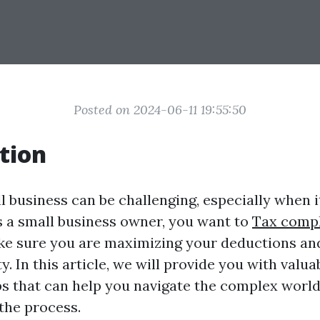
Posted on 2024-06-11 19:55:50
tion
l business can be challenging, especially when i
s a small business owner, you want to
Tax compl
e sure you are maximizing your deductions an
ty. In this article, we will provide you with valu
ps that can help you navigate the complex world
the process.