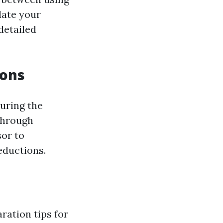
late your
detailed
ions
uring the
 through
sor to
eductions.
ration tips for