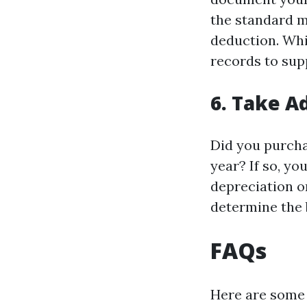
the standard m
deduction. Whi
records to sup
6. Take A
Did you purcha
year? If so, yo
depreciation or
determine the 
FAQs
Here are some 