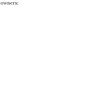
 owners: