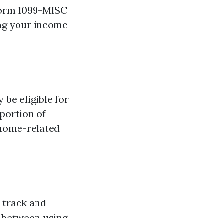
 Form 1099-MISC
ing your income
 be eligible for
portion of
r home-related
o track and
 between using