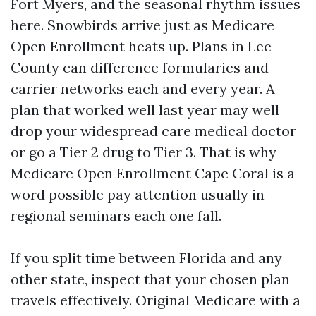
Fort Myers, and the seasonal rhythm issues
here. Snowbirds arrive just as Medicare
Open Enrollment heats up. Plans in Lee
County can difference formularies and
carrier networks each and every year. A
plan that worked well last year may well
drop your widespread care medical doctor
or go a Tier 2 drug to Tier 3. That is why
Medicare Open Enrollment Cape Coral is a
word possible pay attention usually in
regional seminars each one fall.
If you split time between Florida and any
other state, inspect that your chosen plan
travels effectively. Original Medicare with a