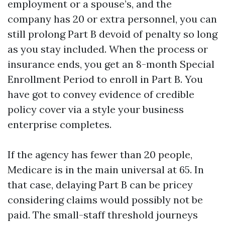
employment or a spouse’s, and the
company has 20 or extra personnel, you can
still prolong Part B devoid of penalty so long
as you stay included. When the process or
insurance ends, you get an 8-month Special
Enrollment Period to enroll in Part B. You
have got to convey evidence of credible
policy cover via a style your business
enterprise completes.
If the agency has fewer than 20 people,
Medicare is in the main universal at 65. In
that case, delaying Part B can be pricey
considering claims would possibly not be
paid. The small-staff threshold journeys