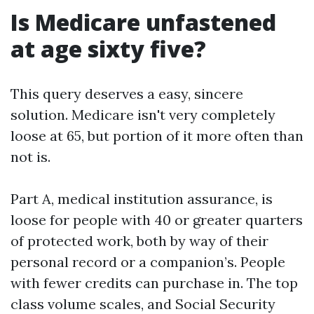
Is Medicare unfastened
at age sixty five?
This query deserves a easy, sincere
solution. Medicare isn't very completely
loose at 65, but portion of it more often than
not is.
Part A, medical institution assurance, is
loose for people with 40 or greater quarters
of protected work, both by way of their
personal record or a companion’s. People
with fewer credits can purchase in. The top
class volume scales, and Social Security