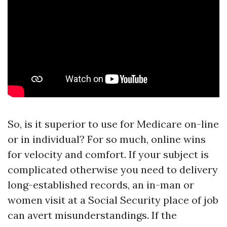
So, is it superior to use for Medicare on-line
or in individual? For so much, online wins
for velocity and comfort. If your subject is
complicated otherwise you need to delivery
long-established records, an in-man or
women visit at a Social Security place of job
can avert misunderstandings. If the