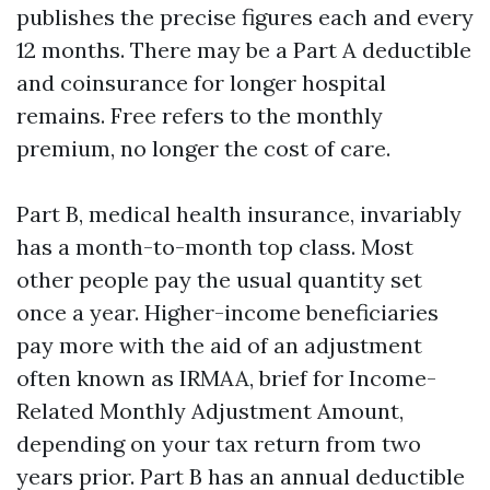
publishes the precise figures each and every
12 months. There may be a Part A deductible
and coinsurance for longer hospital
remains. Free refers to the monthly
premium, no longer the cost of care.
Part B, medical health insurance, invariably
has a month-to-month top class. Most
other people pay the usual quantity set
once a year. Higher-income beneficiaries
pay more with the aid of an adjustment
often known as IRMAA, brief for Income-
Related Monthly Adjustment Amount,
depending on your tax return from two
years prior. Part B has an annual deductible