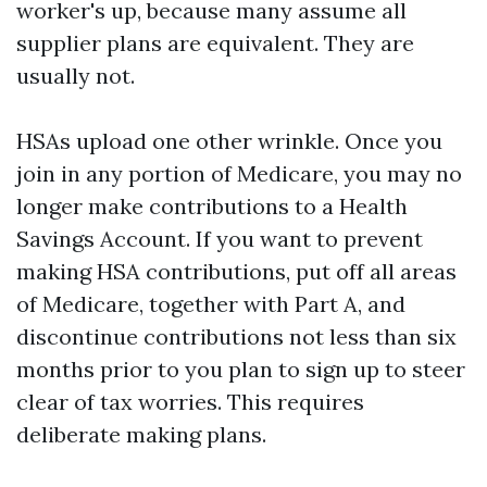
worker's up, because many assume all
supplier plans are equivalent. They are
usually not.
HSAs upload one other wrinkle. Once you
join in any portion of Medicare, you may no
longer make contributions to a Health
Savings Account. If you want to prevent
making HSA contributions, put off all areas
of Medicare, together with Part A, and
discontinue contributions not less than six
months prior to you plan to sign up to steer
clear of tax worries. This requires
deliberate making plans.