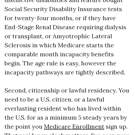
Social Security Disability Insurance tests
for twenty-four months, or if they have
End-Stage Renal Disease requiring dialysis
or transplant, or Amyotrophic Lateral
Sclerosis in which Medicare starts the
comparable month incapacity benefits
begin. The age rule is easy, however the
incapacity pathways are tightly described.
Second, citizenship or lawful residency. You
need to be a U.S. citizen, or a lawful
everlasting resident who has lived within
the U.S. for as a minimum 5 steady years by
the point you
Medicare Enrollment
sign up.