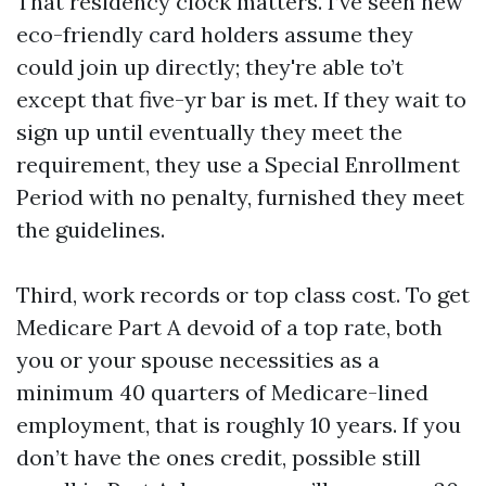
That residency clock matters. I’ve seen new
eco-friendly card holders assume they
could join up directly; they're able to’t
except that five-yr bar is met. If they wait to
sign up until eventually they meet the
requirement, they use a Special Enrollment
Period with no penalty, furnished they meet
the guidelines.
Third, work records or top class cost. To get
Medicare Part A devoid of a top rate, both
you or your spouse necessities as a
minimum 40 quarters of Medicare-lined
employment, that is roughly 10 years. If you
don’t have the ones credit, possible still