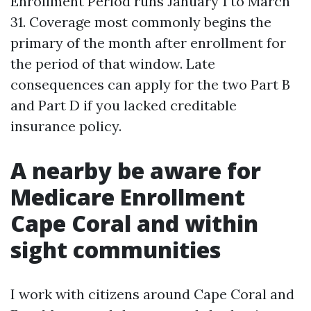
Enrollment Period runs January 1 to March
31. Coverage most commonly begins the
primary of the month after enrollment for
the period of that window. Late
consequences can apply for the two Part B
and Part D if you lacked creditable
insurance policy.
A nearby be aware for
Medicare Enrollment
Cape Coral and within
sight communities
I work with citizens around Cape Coral and