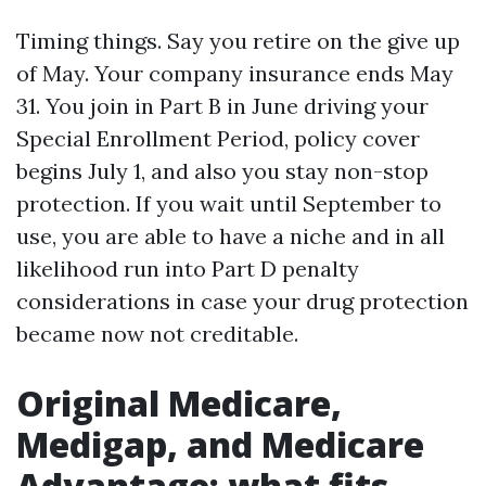
Timing things. Say you retire on the give up
of May. Your company insurance ends May
31. You join in Part B in June driving your
Special Enrollment Period, policy cover
begins July 1, and also you stay non-stop
protection. If you wait until September to
use, you are able to have a niche and in all
likelihood run into Part D penalty
considerations in case your drug protection
became now not creditable.
Original Medicare,
Medigap, and Medicare
Advantage: what fits