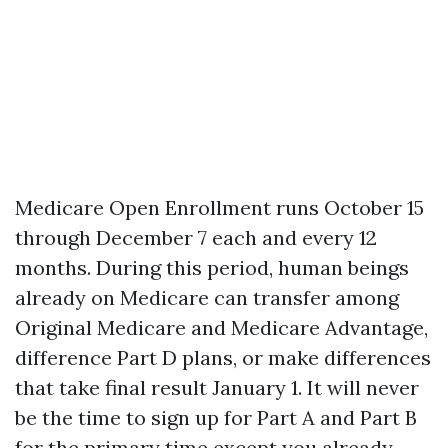
Medicare Open Enrollment runs October 15
through December 7 each and every 12
months. During this period, human beings
already on Medicare can transfer among
Original Medicare and Medicare Advantage,
difference Part D plans, or make differences
that take final result January 1. It will never
be the time to sign up for Part A and Part B
for the primary time except you already