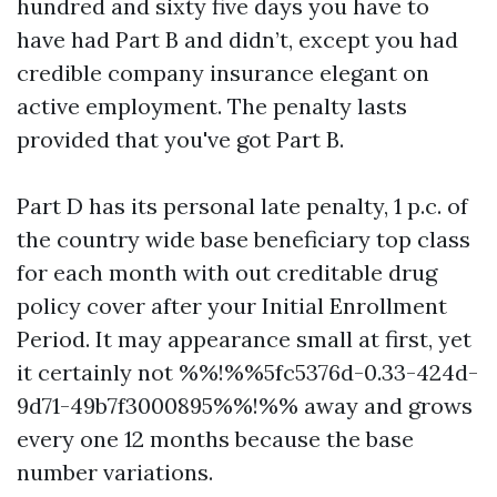
hundred and sixty five days you have to
have had Part B and didn’t, except you had
credible company insurance elegant on
active employment. The penalty lasts
provided that you've got Part B.
Part D has its personal late penalty, 1 p.c. of
the country wide base beneficiary top class
for each month with out creditable drug
policy cover after your Initial Enrollment
Period. It may appearance small at first, yet
it certainly not %%!%%5fc5376d-0.33-424d-
9d71-49b7f3000895%%!%% away and grows
every one 12 months because the base
number variations.