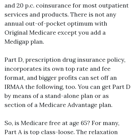
and 20 p.c. coinsurance for most outpatient
services and products. There is not any
annual out-of-pocket optimum with
Original Medicare except you add a
Medigap plan.
Part D, prescription drug insurance policy,
incorporates its own top rate and fee
format, and bigger profits can set off an
IRMAA the following, too. You can get Part D
by means of a stand-alone plan or as
section of a Medicare Advantage plan.
So, is Medicare free at age 65? For many,
Part A is top class-loose. The relaxation