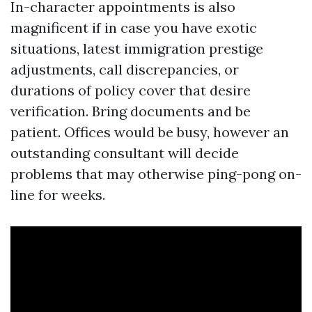
In-character appointments is also
magnificent if in case you have exotic
situations, latest immigration prestige
adjustments, call discrepancies, or
durations of policy cover that desire
verification. Bring documents and be
patient. Offices would be busy, however an
outstanding consultant will decide
problems that may otherwise ping-pong on-
line for weeks.