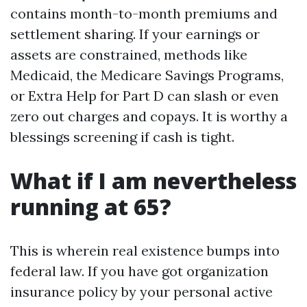
contains month-to-month premiums and
settlement sharing. If your earnings or
assets are constrained, methods like
Medicaid, the Medicare Savings Programs,
or Extra Help for Part D can slash or even
zero out charges and copays. It is worthy a
blessings screening if cash is tight.
What if I am nevertheless
running at 65?
This is wherein real existence bumps into
federal law. If you have got organization
insurance policy by your personal active