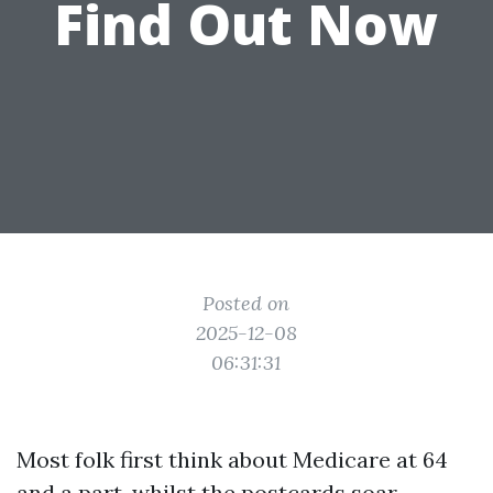
Find Out Now
Posted on
2025-12-08
06:31:31
Most folk first think about Medicare at 64
and a part, whilst the postcards soar