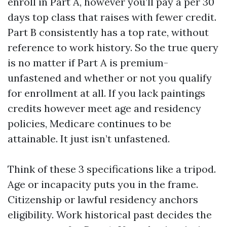
enroll in Part A, however you’ll pay a per 30
days top class that raises with fewer credit.
Part B consistently has a top rate, without
reference to work history. So the true query
is no matter if Part A is premium-
unfastened and whether or not you qualify
for enrollment at all. If you lack paintings
credits however meet age and residency
policies, Medicare continues to be
attainable. It just isn’t unfastened.
Think of these 3 specifications like a tripod.
Age or incapacity puts you in the frame.
Citizenship or lawful residency anchors
eligibility. Work historical past decides the