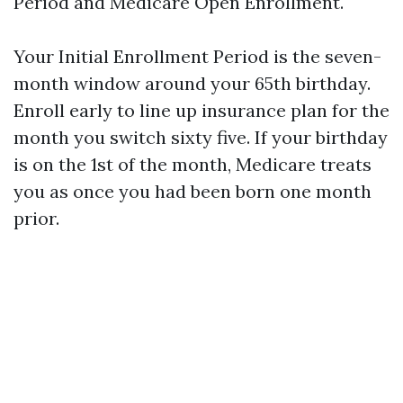
Period and Medicare Open Enrollment.
Your Initial Enrollment Period is the seven-
month window around your 65th birthday.
Enroll early to line up insurance plan for the
month you switch sixty five. If your birthday
is on the 1st of the month, Medicare treats
you as once you had been born one month
prior.