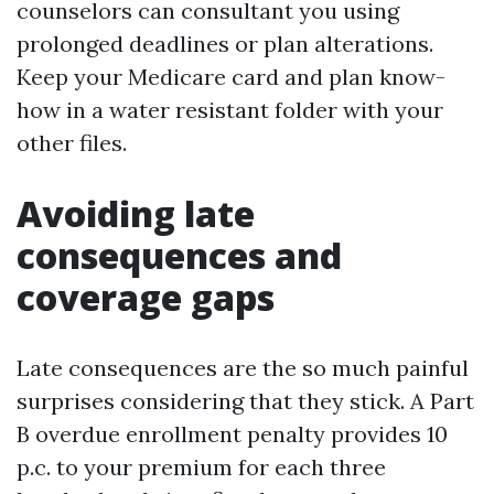
counselors can consultant you using
prolonged deadlines or plan alterations.
Keep your Medicare card and plan know-
how in a water resistant folder with your
other files.
Avoiding late
consequences and
coverage gaps
Late consequences are the so much painful
surprises considering that they stick. A Part
B overdue enrollment penalty provides 10
p.c. to your premium for each three