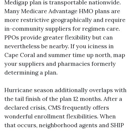
Medigap plan is transportable nationwide.
Many Medicare Advantage HMO plans are
more restrictive geographically and require
in-community suppliers for regimen care.
PPOs provide greater flexibility but can
nevertheless be nearby. If you iciness in
Cape Coral and summer time up north, map
your suppliers and pharmacies formerly
determining a plan.
Hurricane season additionally overlaps with
the tail finish of the plan 12 months. After a
declared crisis, CMS frequently offers
wonderful enrollment flexibilities. When
that occurs, neighborhood agents and SHIP