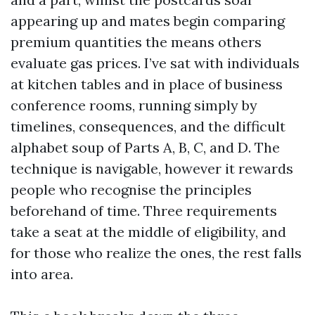
appearing up and mates begin comparing
premium quantities the means others
evaluate gas prices. I’ve sat with individuals
at kitchen tables and in place of business
conference rooms, running simply by
timelines, consequences, and the difficult
alphabet soup of Parts A, B, C, and D. The
technique is navigable, however it rewards
people who recognise the principles
beforehand of time. Three requirements
take a seat at the middle of eligibility, and
for those who realize the ones, the rest falls
into area.