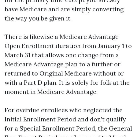
have Medicare and are simply converting
the way you be given it.
There is likewise a Medicare Advantage
Open Enrollment duration from January 1 to
March 31 that allows one change from a
Medicare Advantage plan to a further or
returned to Original Medicare without or
with a Part D plan. It is solely for folk at the
moment in Medicare Advantage.
For overdue enrollees who neglected the
Initial Enrollment Period and don’t qualify
for a Special Enrollment Period, the General