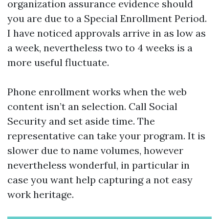
organization assurance evidence should
you are due to a Special Enrollment Period.
I have noticed approvals arrive in as low as
a week, nevertheless two to 4 weeks is a
more useful fluctuate.
Phone enrollment works when the web
content isn’t an selection. Call Social
Security and set aside time. The
representative can take your program. It is
slower due to name volumes, however
nevertheless wonderful, in particular in
case you want help capturing a not easy
work heritage.