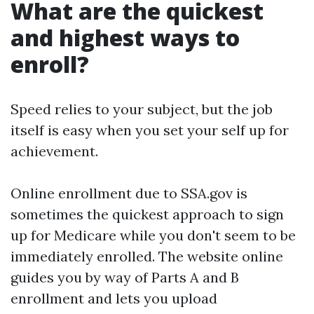
What are the quickest
and highest ways to
enroll?
Speed relies to your subject, but the job
itself is easy when you set your self up for
achievement.
Online enrollment due to SSA.gov is
sometimes the quickest approach to sign
up for Medicare while you don't seem to be
immediately enrolled. The website online
guides you by way of Parts A and B
enrollment and lets you upload