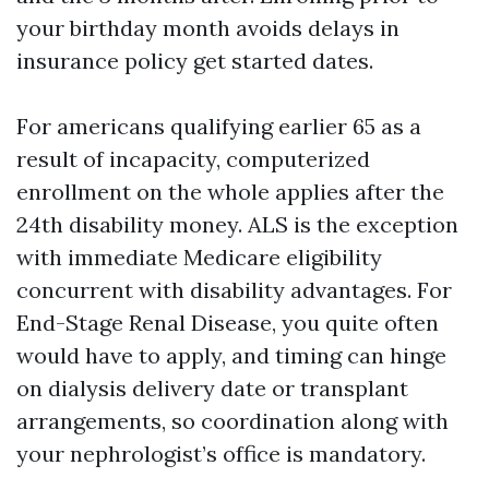
your birthday month avoids delays in
insurance policy get started dates.
For americans qualifying earlier 65 as a
result of incapacity, computerized
enrollment on the whole applies after the
24th disability money. ALS is the exception
with immediate Medicare eligibility
concurrent with disability advantages. For
End-Stage Renal Disease, you quite often
would have to apply, and timing can hinge
on dialysis delivery date or transplant
arrangements, so coordination along with
your nephrologist’s office is mandatory.