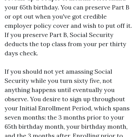
your 65th birthday. You can preserve Part B
or opt out when you've got credible
employer policy cover and wish to put off it.
If you preserve Part B, Social Security
deducts the top class from your per thirty
days check.
If you should not yet amassing Social
Security while you turn sixty five, not
anything happens until eventually you
observe. You desire to sign up throughout
your Initial Enrollment Period, which spans
seven months: the 3 months prior to your
65th birthday month, your birthday month,
and the 3 months after. Enrolling prior to