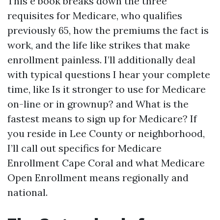
This e book breaks down the three
requisites for Medicare, who qualifies
previously 65, how the premiums the fact is
work, and the life like strikes that make
enrollment painless. I’ll additionally deal
with typical questions I hear your complete
time, like Is it stronger to use for Medicare
on-line or in grownup? and What is the
fastest means to sign up for Medicare? If
you reside in Lee County or neighborhood,
I’ll call out specifics for Medicare
Enrollment Cape Coral and what Medicare
Open Enrollment means regionally and
national.