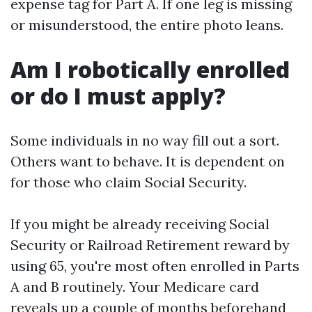
expense tag for Part A. If one leg is missing
or misunderstood, the entire photo leans.
Am I robotically enrolled
or do I must apply?
Some individuals in no way fill out a sort.
Others want to behave. It is dependent on
for those who claim Social Security.
If you might be already receiving Social
Security or Railroad Retirement reward by
using 65, you're most often enrolled in Parts
A and B routinely. Your Medicare card
reveals up a couple of months beforehand