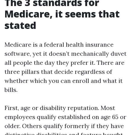
The 3 standards for
Medicare, it seems that
stated
Medicare is a federal health insurance
software, yet it doesn’t mechanically duvet
all people the day they prefer it. There are
three pillars that decide regardless of
whether which you can enroll and what it
bills.
First, age or disability reputation. Most
employees qualify established on age 65 or
older. Others qualify formerly if they have
distinctive disabilities and feature bought