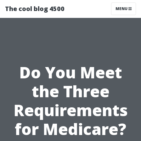
The cool blog 4500
MENU
Do You Meet
the Three
Requirements
for Medicare?