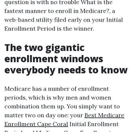
question is with no trouble What is the
fastest manner to enroll in Medicare?, a
web-based utility filed early on your Initial
Enrollment Period is the winner.
The two gigantic
enrollment windows
everybody needs to know
Medicare has a number of enrollment
periods, which is why men and women
combination them up. You simply want to
matter two on day one: your
Best Medicare
Enrollment Cape Coral
Initial Enrollment