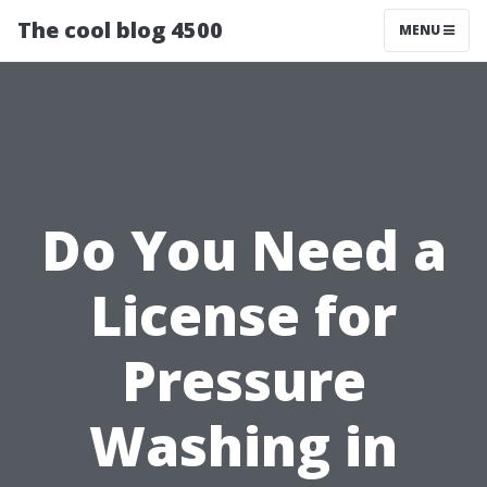
The cool blog 4500
MENU
Do You Need a
License for
Pressure
Washing in