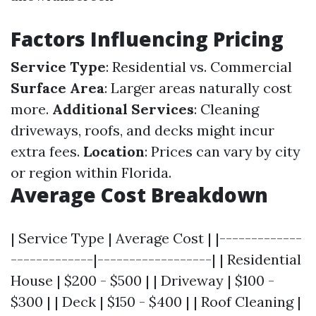
Factors Influencing Pricing
Service Type
: Residential vs. Commercial
Surface Area
: Larger areas naturally cost
more.
Additional Services
: Cleaning
driveways, roofs, and decks might incur
extra fees.
Location
: Prices can vary by city
or region within Florida.
Average Cost Breakdown
| Service Type | Average Cost | |-------------
-------------|------------------| | Residential
House | $200 - $500 | | Driveway | $100 -
$300 | | Deck | $150 - $400 | | Roof Cleaning |