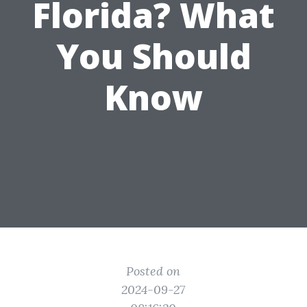
Florida? What
You Should
Know
Posted on
2024-09-27