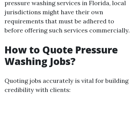
pressure washing services in Florida, local
jurisdictions might have their own
requirements that must be adhered to
before offering such services commercially.
How to Quote Pressure
Washing Jobs?
Quoting jobs accurately is vital for building
credibility with clients: