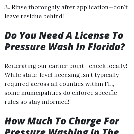
3.. Rinse thoroughly after application—don't
leave residue behind!
Do You Need A License To
Pressure Wash In Florida?
Reiterating our earlier point—check locally!
While state-level licensing isn’t typically
required across all counties within FL.,
some municipalities do enforce specific
rules so stay informed!
How Much To Charge For
Pressure Washing In The