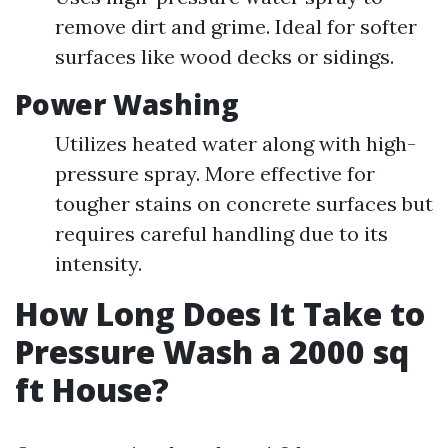
remove dirt and grime. Ideal for softer
surfaces like wood decks or sidings.
Power Washing
Utilizes heated water along with high-
pressure spray. More effective for
tougher stains on concrete surfaces but
requires careful handling due to its
intensity.
How Long Does It Take to
Pressure Wash a 2000 sq
ft House?