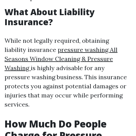
What About Liability
Insurance?
While not legally required, obtaining
liability insurance
pressure washing All
Seasons Window Cleaning & Pressure
Washing
is highly advisable for any
pressure washing business. This insurance
protects you against potential damages or
injuries that may occur while performing
services.
How Much Do People
Charge for Pressure