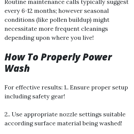
Routine maintenance calls typically suggest
every 6-12 months; however seasonal
conditions (like pollen buildup) might
necessitate more frequent cleanings
depending upon where you live!
How To Properly Power
Wash
For effective results: 1.. Ensure proper setup
including safety gear!
2.. Use appropriate nozzle settings suitable
according surface material being washed!