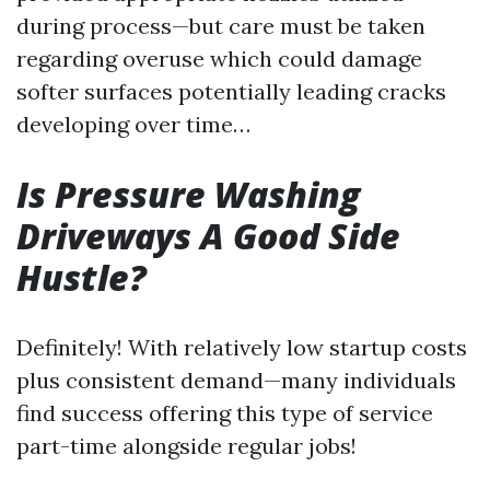
during process—but care must be taken
regarding overuse which could damage
softer surfaces potentially leading cracks
developing over time…
Is Pressure Washing
Driveways A Good Side
Hustle?
Definitely! With relatively low startup costs
plus consistent demand—many individuals
find success offering this type of service
part-time alongside regular jobs!