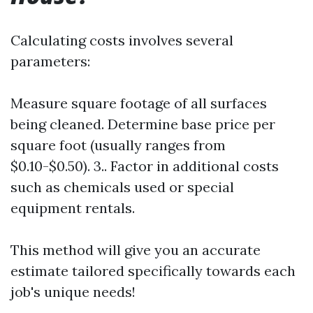
Calculating costs involves several
parameters:
Measure square footage of all surfaces
being cleaned. Determine base price per
square foot (usually ranges from
$0.10-$0.50). 3.. Factor in additional costs
such as chemicals used or special
equipment rentals.
This method will give you an accurate
estimate tailored specifically towards each
job's unique needs!