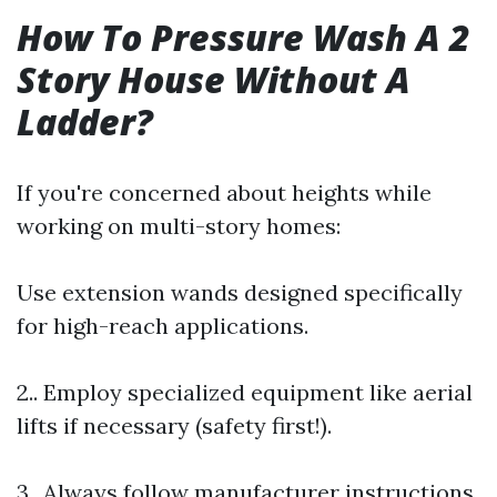
How To Pressure Wash A 2
Story House Without A
Ladder?
If you're concerned about heights while
working on multi-story homes:
Use extension wands designed specifically
for high-reach applications.
2.. Employ specialized equipment like aerial
lifts if necessary (safety first!).
3.. Always follow manufacturer instructions