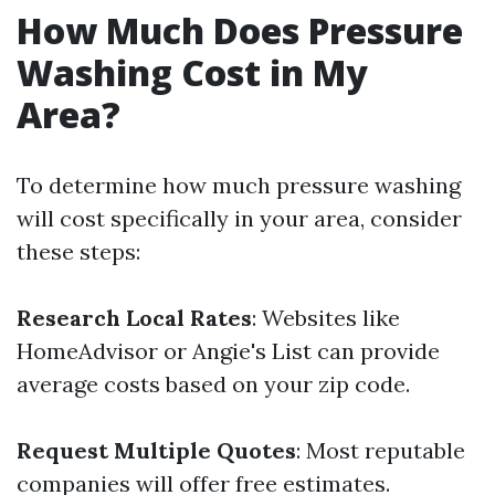
How Much Does Pressure
Washing Cost in My
Area?
To determine how much pressure washing
will cost specifically in your area, consider
these steps:
Research Local Rates
: Websites like
HomeAdvisor or Angie's List can provide
average costs based on your zip code.
Request Multiple Quotes
: Most reputable
companies will offer free estimates.