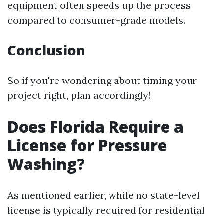
equipment often speeds up the process
compared to consumer-grade models.
Conclusion
So if you're wondering about timing your
project right, plan accordingly!
Does Florida Require a
License for Pressure
Washing?
As mentioned earlier, while no state-level
license is typically required for residential