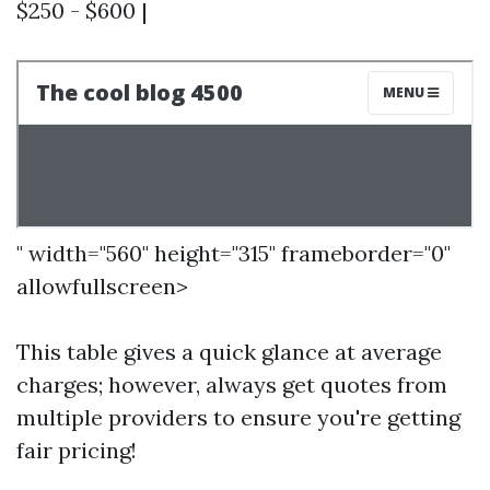
$250 - $600 |
" width="560" height="315" frameborder="0"
allowfullscreen>
This table gives a quick glance at average
charges; however, always get quotes from
multiple providers to ensure you're getting
fair pricing!