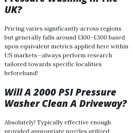
UK?
Pricing varies significantly across regions
but generally falls around £100–£300 based
upon equivalent metrics applied here within
US markets—always perform research
tailored towards specific localities
beforehand!
Will A 2000 PSI Pressure
Washer Clean A Driveway?
Absolutely! Typically effective enough
provided appropriate nozzles utilized