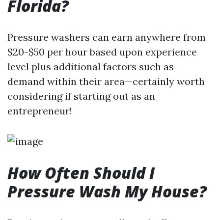
Florida?
Pressure washers can earn anywhere from
$20-$50 per hour based upon experience
level plus additional factors such as
demand within their area—certainly worth
considering if starting out as an
entrepreneur!
How Often Should I
Pressure Wash My House?