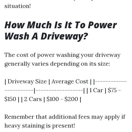
situation!
How Much Is It To Power
Wash A Driveway?
The cost of power washing your driveway
generally varies depending on its size:
| Driveway Size | Average Cost | |------------
-----------|------------------| | 1 Car | $75 -
$150 | | 2 Cars | $100 - $200 |
Remember that additional fees may apply if
heavy staining is present!