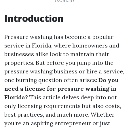
08:16:20
Introduction
Pressure washing has become a popular
service in Florida, where homeowners and
businesses alike look to maintain their
properties. But before you jump into the
pressure washing business or hire a service,
one burning question often arises:
Do you
need a license for pressure washing in
Florida?
This article delves deep into not
only licensing requirements but also costs,
best practices, and much more. Whether
you're an aspiring entrepreneur or just