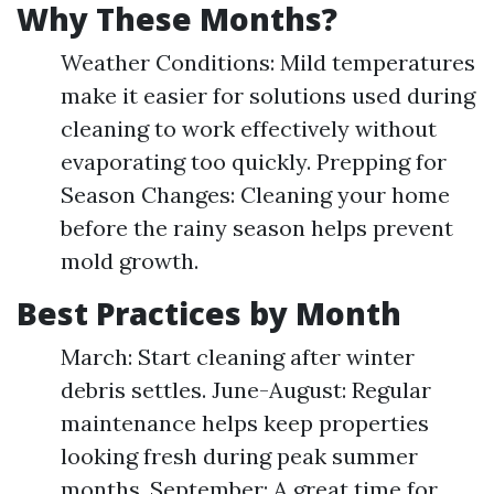
Why These Months?
Weather Conditions: Mild temperatures
make it easier for solutions used during
cleaning to work effectively without
evaporating too quickly. Prepping for
Season Changes: Cleaning your home
before the rainy season helps prevent
mold growth.
Best Practices by Month
March: Start cleaning after winter
debris settles. June-August: Regular
maintenance helps keep properties
looking fresh during peak summer
months. September: A great time for