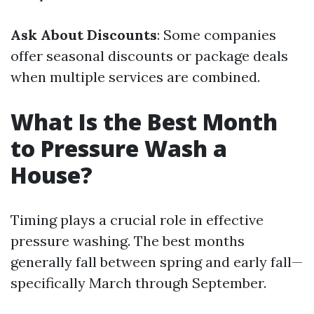
Ask About Discounts
: Some companies
offer seasonal discounts or package deals
when multiple services are combined.
What Is the Best Month
to Pressure Wash a
House?
Timing plays a crucial role in effective
pressure washing. The best months
generally fall between spring and early fall—
specifically March through September.