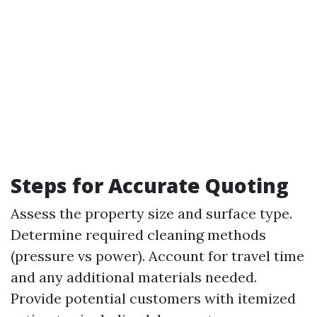
Steps for Accurate Quoting
Assess the property size and surface type.
Determine required cleaning methods
(pressure vs power). Account for travel time
and any additional materials needed.
Provide potential customers with itemized