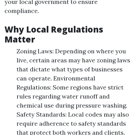
your local government to ensure
compliance.
Why Local Regulations
Matter
Zoning Laws: Depending on where you
live, certain areas may have zoning laws
that dictate what types of businesses
can operate. Environmental
Regulations: Some regions have strict
rules regarding water runoff and
chemical use during pressure washing.
Safety Standards: Local codes may also
require adherence to safety standards
that protect both workers and clients.