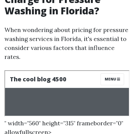
Washing in Florida?
When wondering about pricing for pressure
washing services in Florida, it's essential to
consider various factors that influence
rates.
" width="560" height="315" frameborder="0"
allowfullscreen>