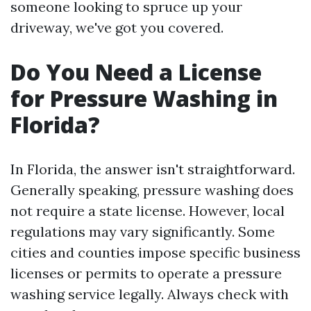
someone looking to spruce up your
driveway, we've got you covered.
Do You Need a License
for Pressure Washing in
Florida?
In Florida, the answer isn't straightforward.
Generally speaking, pressure washing does
not require a state license. However, local
regulations may vary significantly. Some
cities and counties impose specific business
licenses or permits to operate a pressure
washing service legally. Always check with