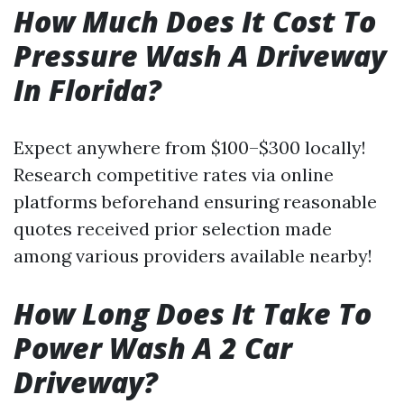
How Much Does It Cost To
Pressure Wash A Driveway
In Florida?
Expect anywhere from $100–$300 locally!
Research competitive rates via online
platforms beforehand ensuring reasonable
quotes received prior selection made
among various providers available nearby!
How Long Does It Take To
Power Wash A 2 Car
Driveway?