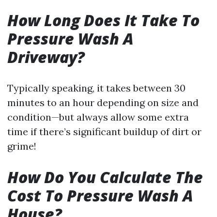
How Long Does It Take To
Pressure Wash A
Driveway?
Typically speaking, it takes between 30
minutes to an hour depending on size and
condition—but always allow some extra
time if there’s significant buildup of dirt or
grime!
How Do You Calculate The
Cost To Pressure Wash A
House?