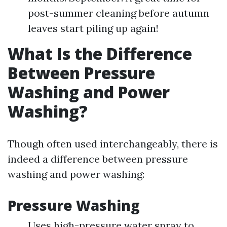
post-summer cleaning before autumn
leaves start piling up again!
What Is the Difference
Between Pressure
Washing and Power
Washing?
Though often used interchangeably, there is
indeed a difference between pressure
washing and power washing:
Pressure Washing
Uses high-pressure water spray to