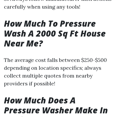
carefully when using any tools!
How Much To Pressure
Wash A 2000 Sq Ft House
Near Me?
The average cost falls between $250-$500
depending on location specifics; always
collect multiple quotes from nearby
providers if possible!
How Much Does A
Pressure Washer Make In