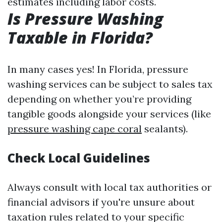
estimates including labor costs.
Is Pressure Washing
Taxable in Florida?
In many cases yes! In Florida, pressure
washing services can be subject to sales tax
depending on whether you’re providing
tangible goods alongside your services (like
pressure washing cape coral
sealants).
Check Local Guidelines
Always consult with local tax authorities or
financial advisors if you're unsure about
taxation rules related to your specific