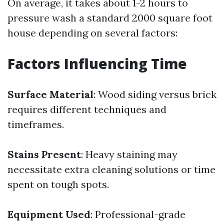
On average, it takes about 1-2 hours to
pressure wash a standard 2000 square foot
house depending on several factors:
Factors Influencing Time
Surface Material
: Wood siding versus brick
requires different techniques and
timeframes.
Stains Present
: Heavy staining may
necessitate extra cleaning solutions or time
spent on tough spots.
Equipment Used
: Professional-grade