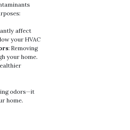
ontaminants
urposes:
antly affect
allow your HVAC
ors
: Removing
ugh your home.
ealthier
ting odors—it
our home.