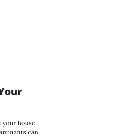
 Your
e your house
ntaminants can