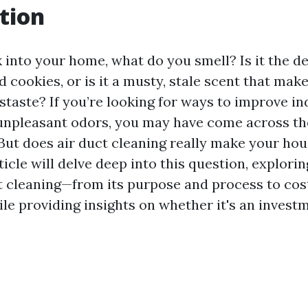
tion
into your home, what do you smell? Is it the de
d cookies, or is it a musty, stale scent that mak
staste? If you’re looking for ways to improve in
unpleasant odors, you may have come across the
 But does air duct cleaning really make your hou
ticle will delve deep into this question, explori
t cleaning—from its purpose and process to cos
e providing insights on whether it's an invest