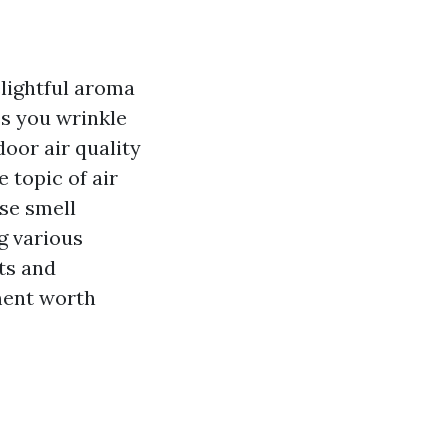
lightful aroma
es you wrinkle
door air quality
 topic of air
se smell
ng various
ts and
ment worth