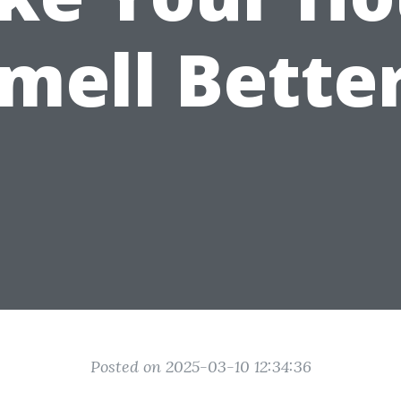
mell Bette
Posted on 2025-03-10 12:34:36