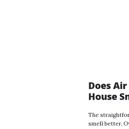
Does Air
House Sm
The straightfo
smell better. O