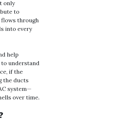
t only
ibute to
 flows through
ls into every
nd help
l to understand
ce, if the
g the ducts
HVAC system—
ells over time.
?