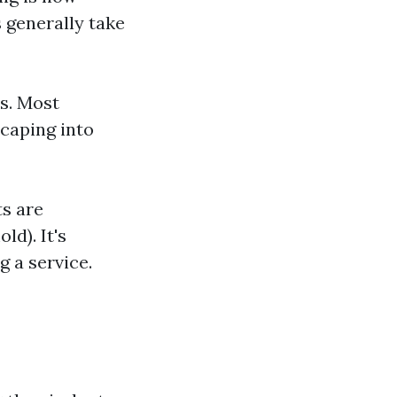
 generally take
s. Most
caping into
ts are
ld). It's
 a service.