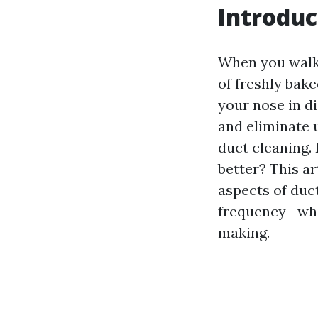
Introduc
When you walk 
of freshly bake
your nose in di
and eliminate 
duct cleaning.
better? This ar
aspects of duc
frequency—whil
making.