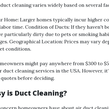
 duct cleaning varies widely based on several fa
ur Home: Larger homes typically incur higher co
labor time. Condition of Ducts: If they haven't b
re particularly dirty due to pets or smoking habi
ges. Geographical Location: Prices may vary d
et conditions.
omeowners might pay anywhere from $300 to $5
r duct cleaning services in the USA. However, it
 quotes before deciding.
 is Duct Cleaning?
ncern homeowners have about air duct cleani