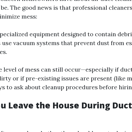
 be. The good news is that professional cleaners
inimize mess:
pecialized equipment designed to contain debri
use vacuum systems that prevent dust from es
es.
 level of mess can still occur—especially if duc
irty or if pre-existing issues are present (like mo
ys to ask about cleanup procedures before hiring
u Leave the House During Duct