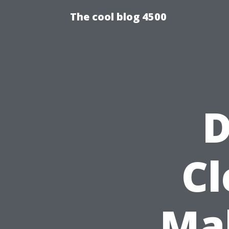
The cool blog 4500
D
Cl
Ma