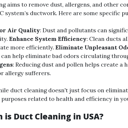
ing aims to remove dust, allergens, and other c
 system’s ductwork. Here are some specific p
r Air Quality
: Dust and pollutants can signific
ity.
Enhance System Efficiency
: Clean ducts 
ate more efficiently.
Eliminate Unpleasant Od
s can help eliminate bad odors circulating thro
rgens
: Reducing dust and pollen helps create a h
 allergy sufferers.
ile duct cleaning doesn't just focus on elimina
 purposes related to health and efficiency in y
is Duct Cleaning in USA?