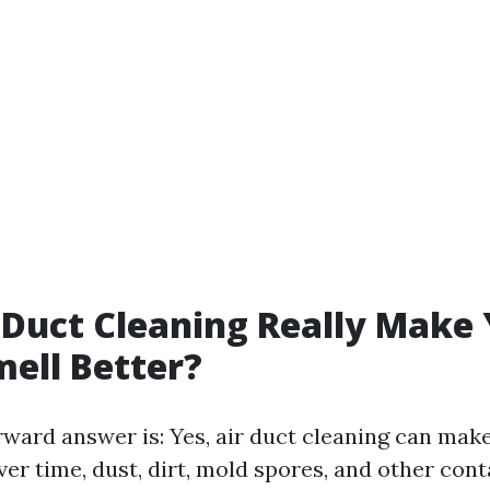
 Duct Cleaning Really Make
ell Better?
rward answer is: Yes, air duct cleaning can mak
ver time, dust, dirt, mold spores, and other co