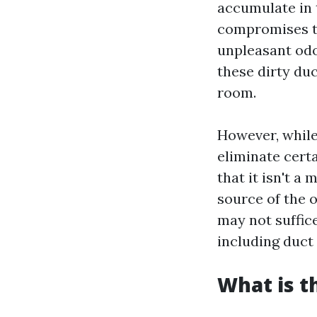
accumulate in 
compromises th
unpleasant odo
these dirty duc
room.
However, while
eliminate certa
that it isn't a 
source of the o
may not suffic
including duct
What is t