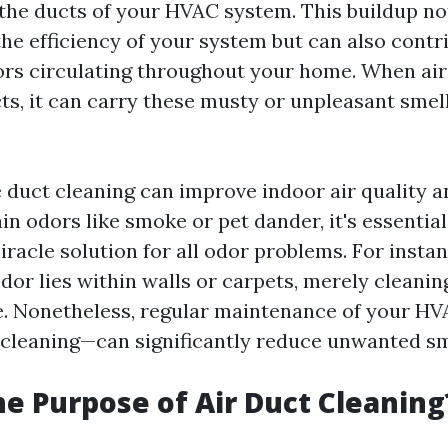
the ducts of your HVAC system. This buildup no
e efficiency of your system but can also contr
rs circulating throughout your home. When air
ts, it can carry these musty or unpleasant smel
 duct cleaning can improve indoor air quality a
in odors like smoke or pet dander, it's essentia
miracle solution for all odor problems. For instan
dor lies within walls or carpets, merely cleanin
e. Nonetheless, regular maintenance of your 
 cleaning—can significantly reduce unwanted sm
he Purpose of Air Duct Cleaning