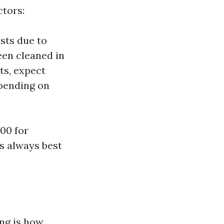
ctors:
sts due to
een cleaned in
ts, expect
epending on
00 for
’s always best
ng is how