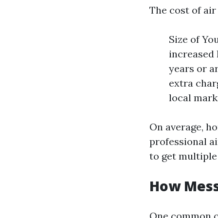
The cost of air
Size of Yo
increased 
years or a
extra char
local mark
On average, h
professional ai
to get multiple
How Messy
One common co