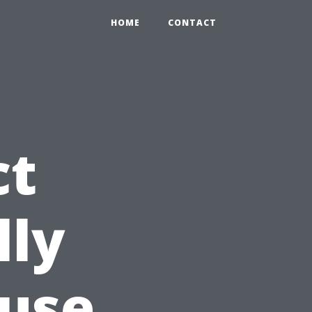
HOME
CONTACT
ct
lly
use