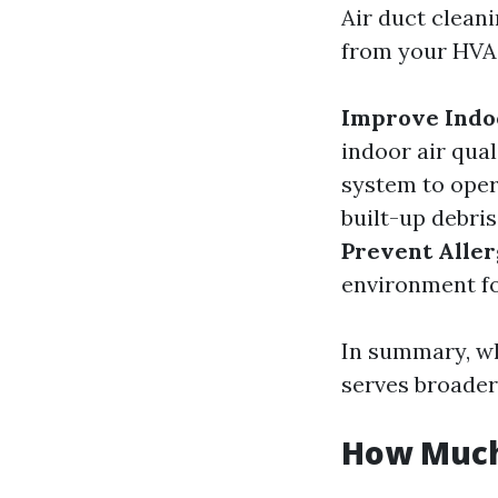
Air duct clean
from your HVAC
Improve Indoo
indoor air qual
system to oper
built-up debri
Prevent Alle
environment for
In summary, wh
serves broader
How Much 