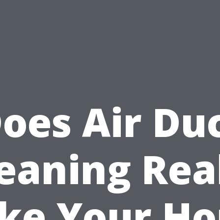
oes Air Du
eaning Rea
ke Your Ho