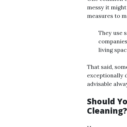
messy it might
measures to m
They use s
companies 
living spac
That said, some
exceptionally d
advisable alwa
Should Yo
Cleaning?