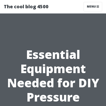
The cool blog 4500
MENU
Essential
Equipment
Needed for DIY
Pressure