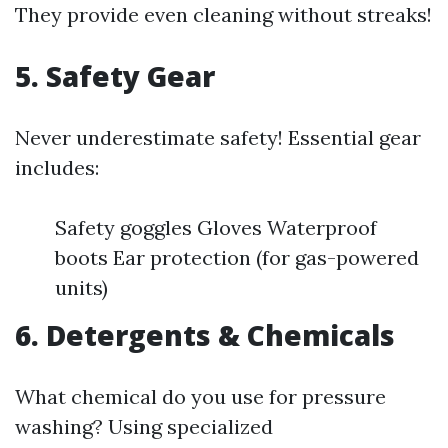
They provide even cleaning without streaks!
5. Safety Gear
Never underestimate safety! Essential gear
includes:
Safety goggles Gloves Waterproof
boots Ear protection (for gas-powered
units)
6. Detergents & Chemicals
What chemical do you use for pressure
washing? Using specialized