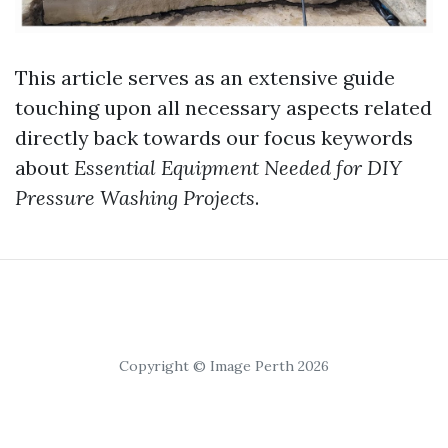
This article serves as an extensive guide
touching upon all necessary aspects related
directly back towards our focus keywords
about
Essential Equipment Needed for DIY
Pressure Washing Projects
.
Copyright © Image Perth 2026