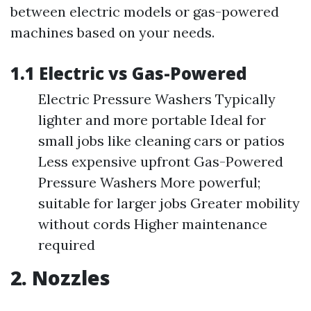
between electric models or gas-powered
machines based on your needs.
1.1 Electric vs Gas-Powered
Electric Pressure Washers Typically
lighter and more portable Ideal for
small jobs like cleaning cars or patios
Less expensive upfront Gas-Powered
Pressure Washers More powerful;
suitable for larger jobs Greater mobility
without cords Higher maintenance
required
2. Nozzles