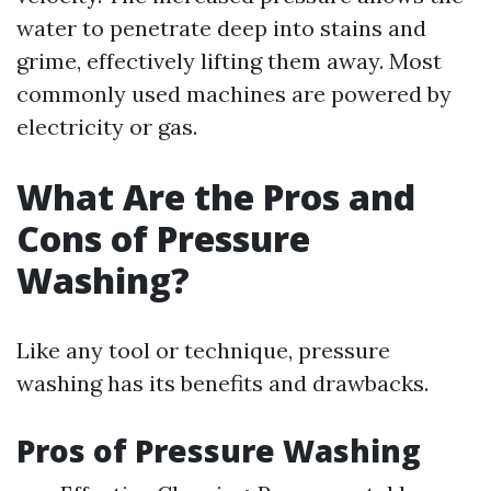
water to penetrate deep into stains and
grime, effectively lifting them away. Most
commonly used machines are powered by
electricity or gas.
What Are the Pros and
Cons of Pressure
Washing?
Like any tool or technique, pressure
washing has its benefits and drawbacks.
Pros of Pressure Washing