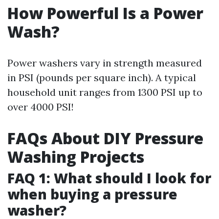
How Powerful Is a Power
Wash?
Power washers vary in strength measured
in PSI (pounds per square inch). A typical
household unit ranges from 1300 PSI up to
over 4000 PSI!
FAQs About DIY Pressure
Washing Projects
FAQ 1: What should I look for
when buying a pressure
washer?