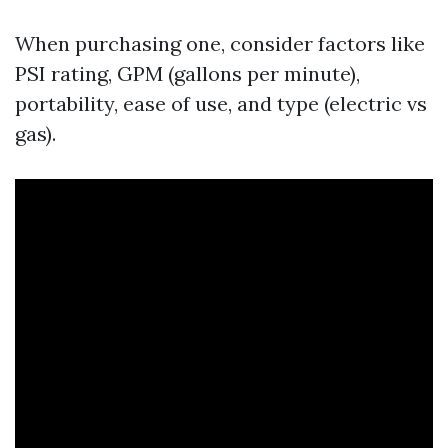
When purchasing one, consider factors like
PSI rating, GPM (gallons per minute),
portability, ease of use, and type (electric vs
gas).