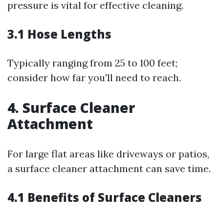
pressure is vital for effective cleaning.
3.1 Hose Lengths
Typically ranging from 25 to 100 feet;
consider how far you'll need to reach.
4. Surface Cleaner
Attachment
For large flat areas like driveways or patios,
a surface cleaner attachment can save time.
4.1 Benefits of Surface Cleaners