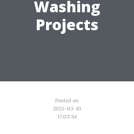
Washing
Projects
Posted on
2025-03-10
17:03:34