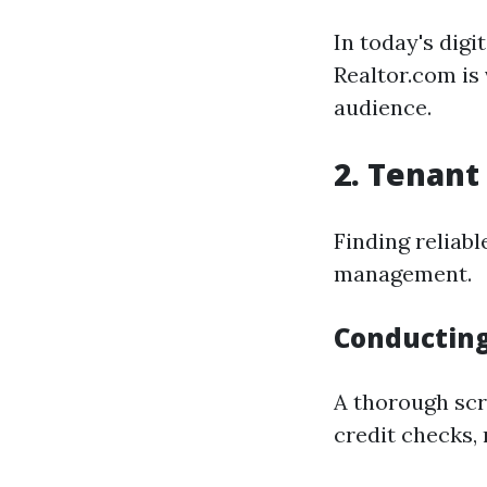
In today's digi
Realtor.com is 
audience.
2. Tenant
Finding reliabl
management.
Conductin
A thorough scr
credit checks,