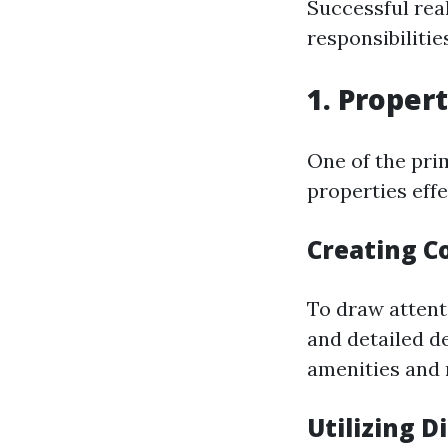
Successful rea
responsibilitie
1. Proper
One of the pri
properties effe
Creating C
To draw attenti
and detailed de
amenities and 
Utilizing D