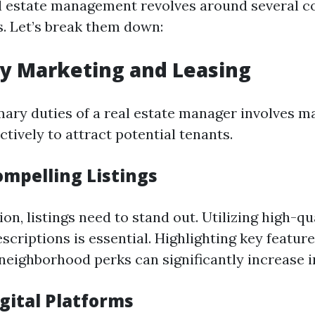
l estate management revolves around several c
s. Let’s break them down:
ty Marketing and Leasing
mary duties of a real estate manager involves m
ctively to attract potential tenants.
ompelling Listings
on, listings need to stand out. Utilizing high-q
scriptions is essential. Highlighting key feature
neighborhood perks can significantly increase i
igital Platforms