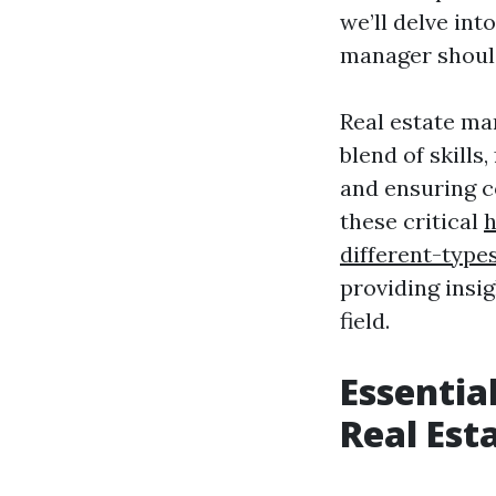
we’ll delve int
manager shoul
Real estate ma
blend of skill
and ensuring co
these critical
h
different-type
providing insig
field.
Essentia
Real Es