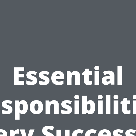
Essential
sponsibilit
ery Success