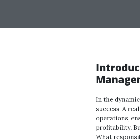
Introduc
Manage
In the dynamic 
success. A rea
operations, en
profitability. 
What responsib