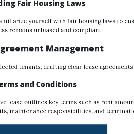
ing Fair Housing Laws
 familiarize yourself with fair housing laws to e
ess remains unbiased and compliant.
 Agreement Management
ected tenants, drafting clear lease agreements i
Terms and Conditions
e lease outlines key terms such as rent amount
its, maintenance responsibilities, and terminati