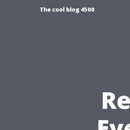
The cool blog 4500
Re
Ev