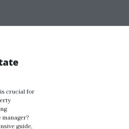
tate
s crucial for
erty
ing
ate manager?
nsive guide,