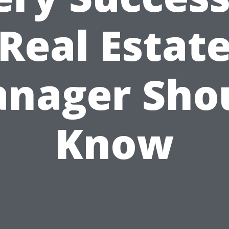
Real Estat
nager Sho
Know