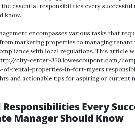
o the essential responsibilities every successful 
d know.
nagement encompasses various tasks that requ
s, from marketing properties to managing tenant 
mpliance with local regulations. This article wi
ttp://city-center-350.lowescouponn.com/com
s-of-rental-properties-in-fort-myers
responsibil
hts and actionable tips for aspiring or current
l Responsibilities Every Succ
tate Manager Should Know