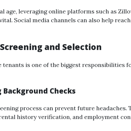
tal age, leveraging online platforms such as Zill
vital. Social media channels can also help reac
 Screening and Selection
e tenants is one of the biggest responsibilities 
g Background Checks
eening process can prevent future headaches. T
 rental history verification, and employment con