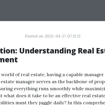
Posted on 2025-04-27 07:11:21
tion: Understanding Real Es
ment
world of real estate, having a capable manager i
l estate manager serves as the backbone of prop
suring everything runs smoothly while maximiz
But what does it take to be an effective real est
ilities must they juggle daily? In this comprehe