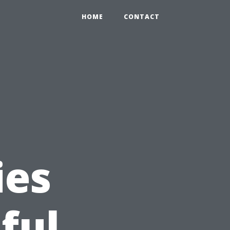
HOME
CONTACT
ies
ful