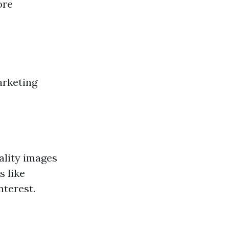
ore
arketing
uality images
s like
nterest.