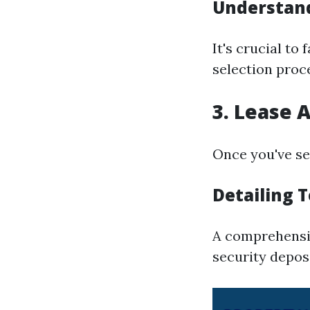
Understand
It's crucial to
selection proc
3. Lease
Once you've sel
Detailing 
A comprehensiv
security depos