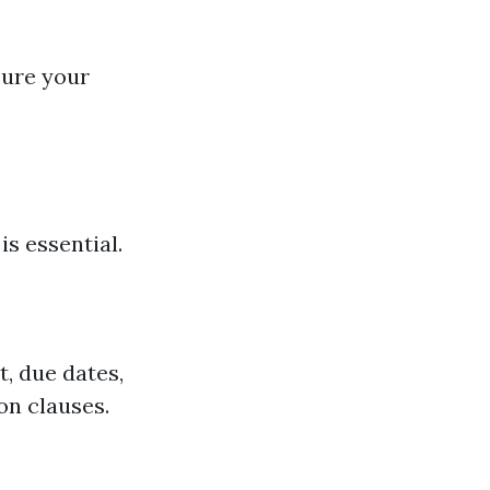
nsure your
s essential.
, due dates,
on clauses.