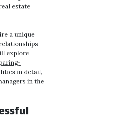
real estate
ire a unique
relationships
ll explore
paring-
ities in detail,
 managers in the
essful