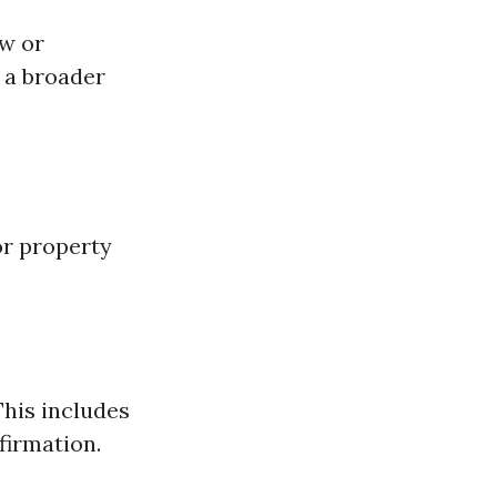
ow or
h a broader
for property
his includes
firmation.