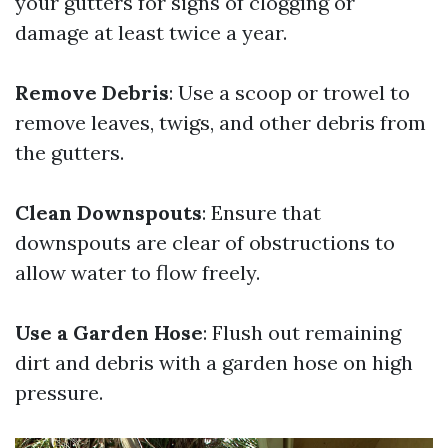
your gutters for signs of clogging or
damage at least twice a year.
Remove Debris
: Use a scoop or trowel to
remove leaves, twigs, and other debris from
the gutters.
Clean Downspouts
: Ensure that
downspouts are clear of obstructions to
allow water to flow freely.
Use a Garden Hose
: Flush out remaining
dirt and debris with a garden hose on high
pressure.