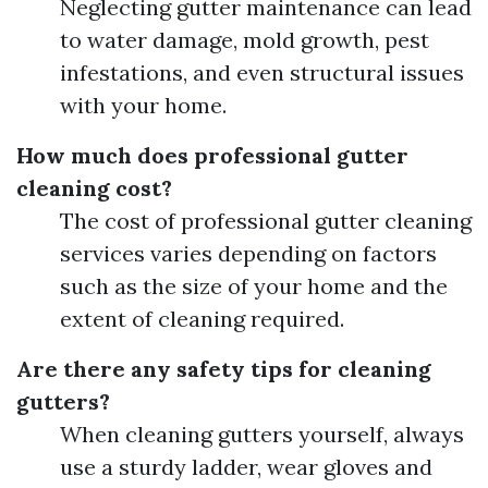
Neglecting gutter maintenance can lead
to water damage, mold growth, pest
infestations, and even structural issues
with your home.
How much does professional gutter
cleaning cost?
The cost of professional gutter cleaning
services varies depending on factors
such as the size of your home and the
extent of cleaning required.
Are there any safety tips for cleaning
gutters?
When cleaning gutters yourself, always
use a sturdy ladder, wear gloves and