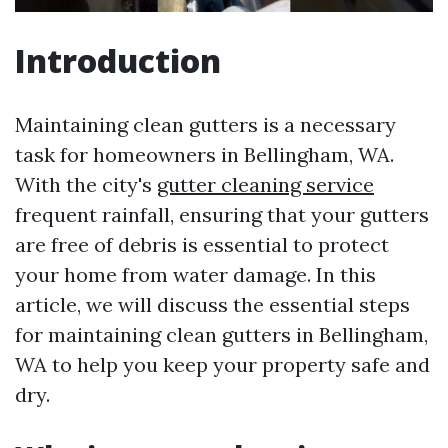
Introduction
Maintaining clean gutters is a necessary
task for homeowners in Bellingham, WA.
With the city's
gutter cleaning service
frequent rainfall, ensuring that your gutters
are free of debris is essential to protect
your home from water damage. In this
article, we will discuss the essential steps
for maintaining clean gutters in Bellingham,
WA to help you keep your property safe and
dry.