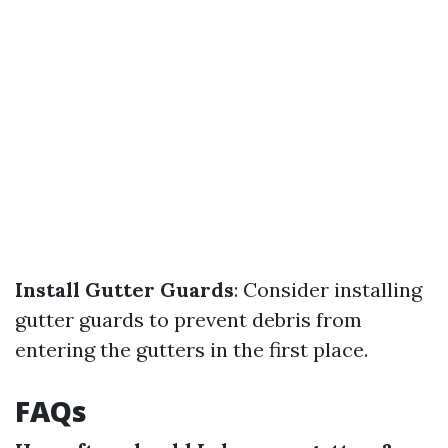
Install Gutter Guards
: Consider installing
gutter guards to prevent debris from
entering the gutters in the first place.
FAQs