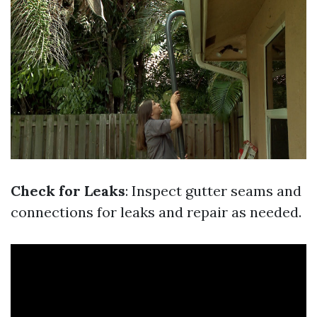
Check for Leaks
: Inspect gutter seams and
connections for leaks and repair as needed.