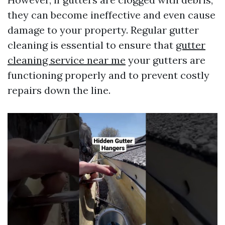
they can become ineffective and even cause
damage to your property. Regular gutter
cleaning is essential to ensure that
gutter
cleaning service near me
your gutters are
functioning properly and to prevent costly
repairs down the line.