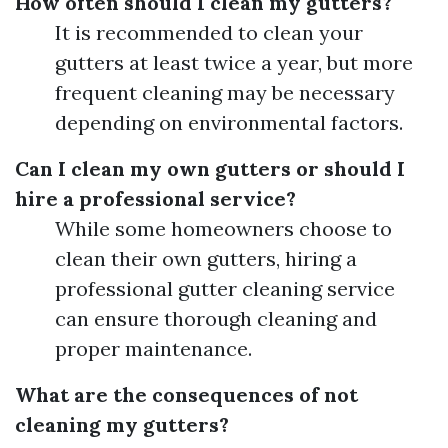
How often should I clean my gutters?
It is recommended to clean your
gutters at least twice a year, but more
frequent cleaning may be necessary
depending on environmental factors.
Can I clean my own gutters or should I
hire a professional service?
While some homeowners choose to
clean their own gutters, hiring a
professional gutter cleaning service
can ensure thorough cleaning and
proper maintenance.
What are the consequences of not
cleaning my gutters?