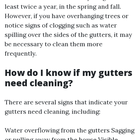
least twice a year, in the spring and fall.
However, if you have overhanging trees or
notice signs of clogging such as water
spilling over the sides of the gutters, it may
be necessary to clean them more
frequently.
How do I know if my gutters
need cleaning?
There are several signs that indicate your
gutters need cleaning, including:
Water overflowing from the gutters Sagging
or pulling away from the house Visible