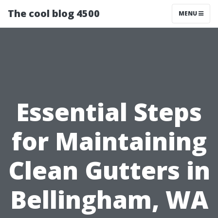
The cool blog 4500
MENU
Essential Steps
for Maintaining
Clean Gutters in
Bellingham, WA