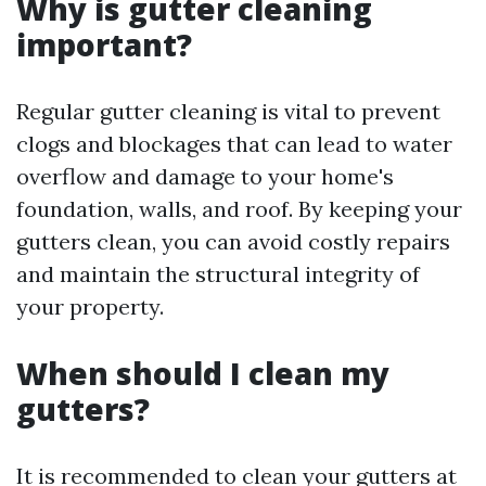
Why is gutter cleaning
important?
Regular gutter cleaning is vital to prevent
clogs and blockages that can lead to water
overflow and damage to your home's
foundation, walls, and roof. By keeping your
gutters clean, you can avoid costly repairs
and maintain the structural integrity of
your property.
When should I clean my
gutters?
It is recommended to clean your gutters at