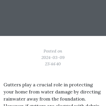
Posted on
2024-03-09
23:44:40
Gutters play a crucial role in protecting
your home from water damage by directing
rainwater away from the foundation.
However, if gutters are clogged with debris,