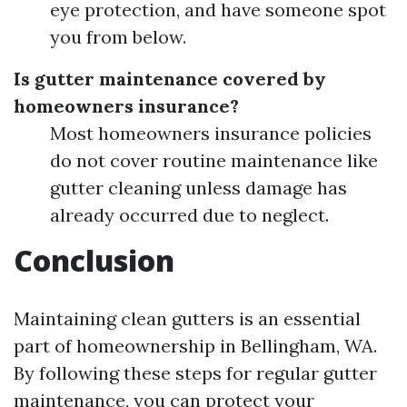
eye protection, and have someone spot
you from below.
Is gutter maintenance covered by
homeowners insurance?
Most homeowners insurance policies
do not cover routine maintenance like
gutter cleaning unless damage has
already occurred due to neglect.
Conclusion
Maintaining clean gutters is an essential
part of homeownership in Bellingham, WA.
By following these steps for regular gutter
maintenance, you can protect your