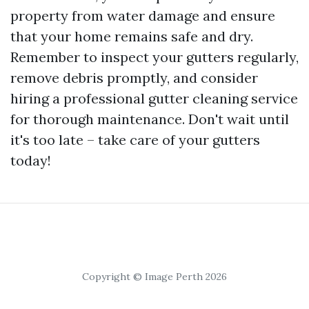
property from water damage and ensure
that your home remains safe and dry.
Remember to inspect your gutters regularly,
remove debris promptly, and consider
hiring a professional gutter cleaning service
for thorough maintenance. Don't wait until
it's too late – take care of your gutters
today!
Copyright © Image Perth 2026