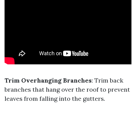
Trim Overhanging Branches
: Trim back
branches that hang over the roof to prevent
leaves from falling into the gutters.