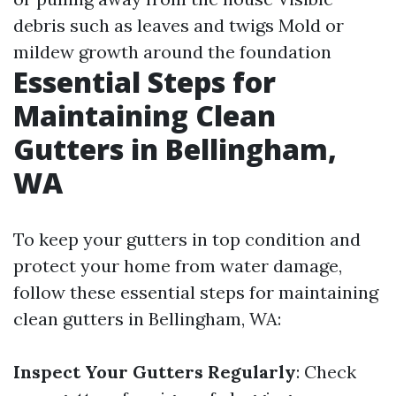
debris such as leaves and twigs Mold or
mildew growth around the foundation
Essential Steps for
Maintaining Clean
Gutters in Bellingham,
WA
To keep your gutters in top condition and
protect your home from water damage,
follow these essential steps for maintaining
clean gutters in Bellingham, WA:
Inspect Your Gutters Regularly
: Check