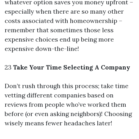
whatever option saves you money upfront –
especially when there are so many other
costs associated with homeownership –
remember that sometimes those less
expensive choices end up being more
expensive down-the-line!
23
Take Your Time Selecting A Company
Don’t rush through this process; take time
vetting different companies based on
reviews from people who’ve worked them
before (or even asking neighbors)! Choosing
wisely means fewer headaches later!