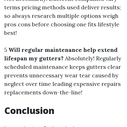
terms pricing methods used deliver results;
so always research multiple options weigh
pros cons before choosing one fits lifestyle
best!
5
Will regular maintenance help extend
lifespan my gutters?
Absolutely! Regularly
scheduled maintenance keeps gutters clear
prevents unnecessary wear tear caused by
neglect over time leading expensive repairs
replacements down-the-line!
Conclusion