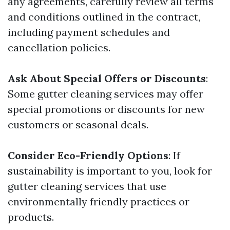
any agreements, carefully review all terms
and conditions outlined in the contract,
including payment schedules and
cancellation policies.
Ask About Special Offers or Discounts
:
Some gutter cleaning services may offer
special promotions or discounts for new
customers or seasonal deals.
Consider Eco-Friendly Options
: If
sustainability is important to you, look for
gutter cleaning services that use
environmentally friendly practices or
products.