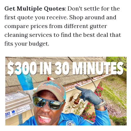
Get Multiple Quotes
: Don't settle for the
first quote you receive. Shop around and
compare prices from different gutter
cleaning services to find the best deal that
fits your budget.