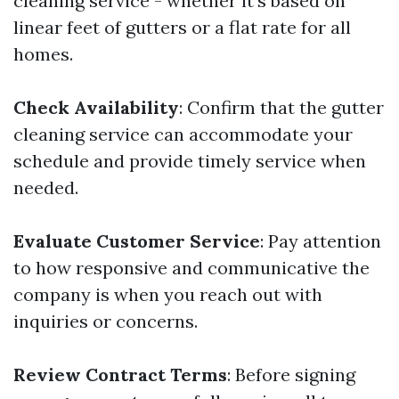
cleaning service - whether it's based on
linear feet of gutters or a flat rate for all
homes.
Check Availability
: Confirm that the gutter
cleaning service can accommodate your
schedule and provide timely service when
needed.
Evaluate Customer Service
: Pay attention
to how responsive and communicative the
company is when you reach out with
inquiries or concerns.
Review Contract Terms
: Before signing