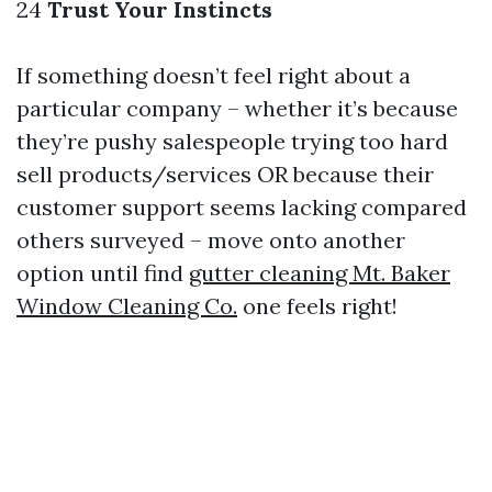
24
Trust Your Instincts
If something doesn’t feel right about a
particular company – whether it’s because
they’re pushy salespeople trying too hard
sell products/services OR because their
customer support seems lacking compared
others surveyed – move onto another
option until find
gutter cleaning Mt. Baker
Window Cleaning Co.
one feels right!