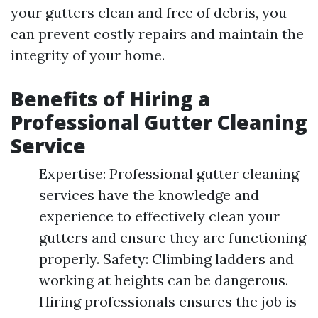
your gutters clean and free of debris, you
can prevent costly repairs and maintain the
integrity of your home.
Benefits of Hiring a
Professional Gutter Cleaning
Service
Expertise: Professional gutter cleaning
services have the knowledge and
experience to effectively clean your
gutters and ensure they are functioning
properly. Safety: Climbing ladders and
working at heights can be dangerous.
Hiring professionals ensures the job is