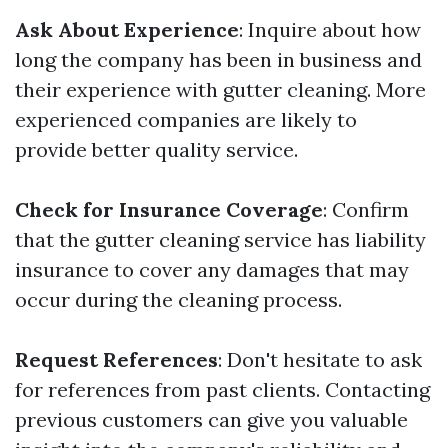
Ask About Experience
: Inquire about how
long the company has been in business and
their experience with gutter cleaning. More
experienced companies are likely to
provide better quality service.
Check for Insurance Coverage
: Confirm
that the gutter cleaning service has liability
insurance to cover any damages that may
occur during the cleaning process.
Request References
: Don't hesitate to ask
for references from past clients. Contacting
previous customers can give you valuable