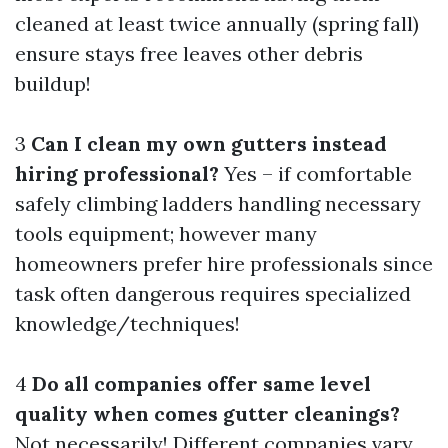
cleaned at least twice annually (spring fall)
ensure stays free leaves other debris
buildup!
3
Can I clean my own gutters instead
hiring professional?
Yes – if comfortable
safely climbing ladders handling necessary
tools equipment; however many
homeowners prefer hire professionals since
task often dangerous requires specialized
knowledge/techniques!
4
Do all companies offer same level
quality when comes gutter cleanings?
Not necessarily! Different companies vary