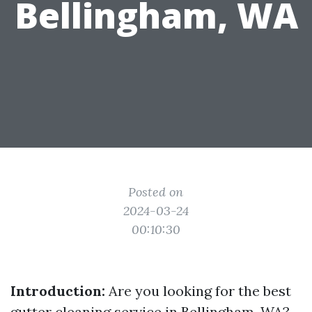
Bellingham, WA
Posted on
2024-03-24
00:10:30
Introduction:
Are you looking for the best
gutter cleaning service in Bellingham, WA?