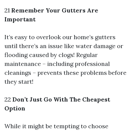
21
Remember Your Gutters Are
Important
It’s easy to overlook our home’s gutters
until there’s an issue like water damage or
flooding caused by clogs! Regular
maintenance – including professional
cleanings – prevents these problems before
they start!
22
Don’t Just Go With The Cheapest
Option
While it might be tempting to choose