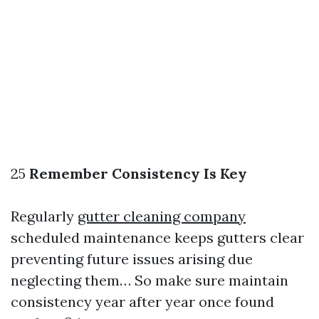
25
Remember Consistency Is Key
Regularly
gutter cleaning company
scheduled maintenance keeps gutters clear
preventing future issues arising due
neglecting them… So make sure maintain
consistency year after year once found