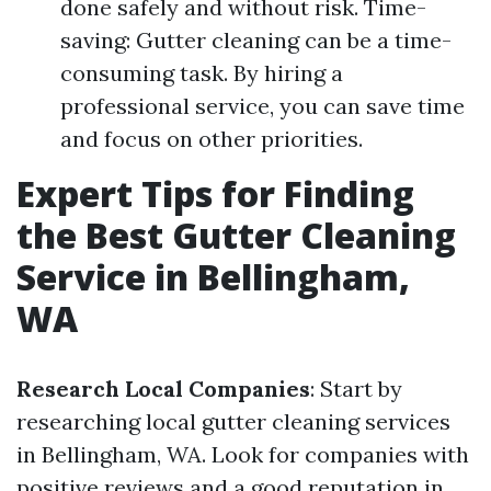
done safely and without risk. Time-
saving: Gutter cleaning can be a time-
consuming task. By hiring a
professional service, you can save time
and focus on other priorities.
Expert Tips for Finding
the Best Gutter Cleaning
Service in Bellingham,
WA
Research Local Companies
: Start by
researching local gutter cleaning services
in Bellingham, WA. Look for companies with
positive reviews and a good reputation in