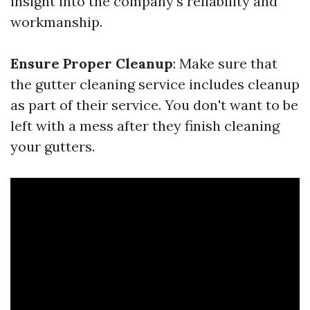
insight into the company's reliability and
workmanship.
Ensure Proper Cleanup
: Make sure that
the gutter cleaning service includes cleanup
as part of their service. You don't want to be
left with a mess after they finish cleaning
your gutters.