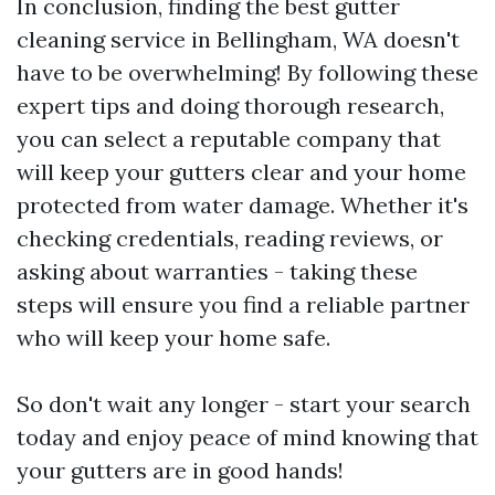
In conclusion, finding the best gutter
cleaning service in Bellingham, WA doesn't
have to be overwhelming! By following these
expert tips and doing thorough research,
you can select a reputable company that
will keep your gutters clear and your home
protected from water damage. Whether it's
checking credentials, reading reviews, or
asking about warranties - taking these
steps will ensure you find a reliable partner
who will keep your home safe.
So don't wait any longer - start your search
today and enjoy peace of mind knowing that
your gutters are in good hands!