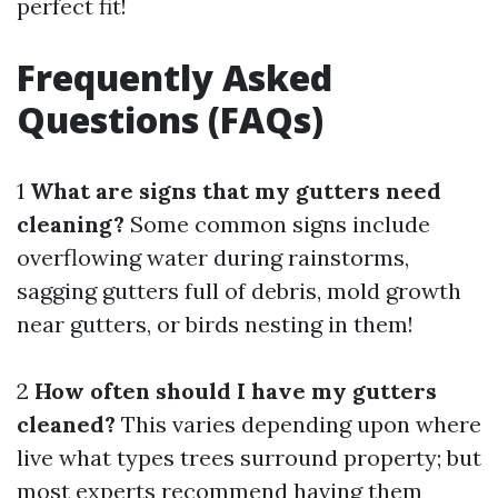
perfect fit!
Frequently Asked
Questions (FAQs)
1
What are signs that my gutters need
cleaning?
Some common signs include
overflowing water during rainstorms,
sagging gutters full of debris, mold growth
near gutters, or birds nesting in them!
2
How often should I have my gutters
cleaned?
This varies depending upon where
live what types trees surround property; but
most experts recommend having them