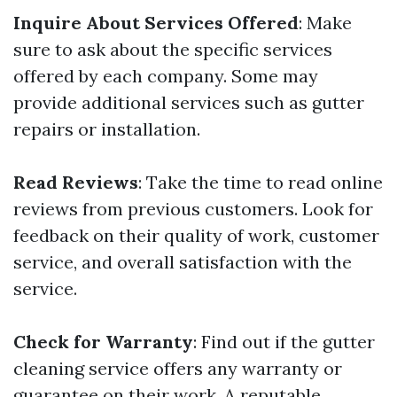
Inquire About Services Offered
: Make
sure to ask about the specific services
offered by each company. Some may
provide additional services such as gutter
repairs or installation.
Read Reviews
: Take the time to read online
reviews from previous customers. Look for
feedback on their quality of work, customer
service, and overall satisfaction with the
service.
Check for Warranty
: Find out if the gutter
cleaning service offers any warranty or
guarantee on their work. A reputable