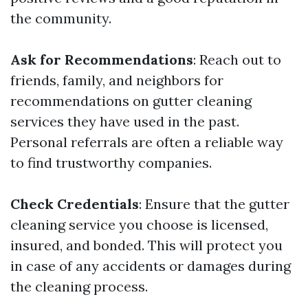
the community.
Ask for Recommendations
: Reach out to
friends, family, and neighbors for
recommendations on gutter cleaning
services they have used in the past.
Personal referrals are often a reliable way
to find trustworthy companies.
Check Credentials
: Ensure that the gutter
cleaning service you choose is licensed,
insured, and bonded. This will protect you
in case of any accidents or damages during
the cleaning process.