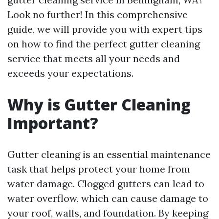
Look no further! In this comprehensive
guide, we will provide you with expert tips
on how to find the perfect gutter cleaning
service that meets all your needs and
exceeds your expectations.
Why is Gutter Cleaning
Important?
Gutter cleaning is an essential maintenance
task that helps protect your home from
water damage. Clogged gutters can lead to
water overflow, which can cause damage to
your roof, walls, and foundation. By keeping