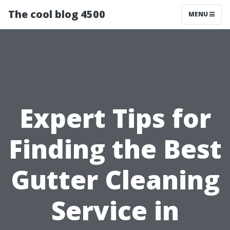
The cool blog 4500
MENU
Expert Tips for
Finding the Best
Gutter Cleaning
Service in