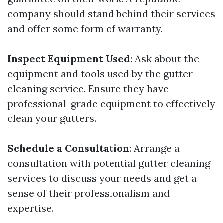
company should stand behind their services
and offer some form of warranty.
Inspect Equipment Used
: Ask about the
equipment and tools used by the gutter
cleaning service. Ensure they have
professional-grade equipment to effectively
clean your gutters.
Schedule a Consultation
: Arrange a
consultation with potential gutter cleaning
services to discuss your needs and get a
sense of their professionalism and
expertise.