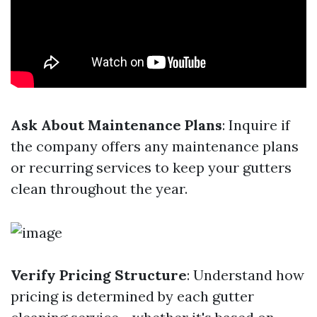
Ask About Maintenance Plans
: Inquire if
the company offers any maintenance plans
or recurring services to keep your gutters
clean throughout the year.
Verify Pricing Structure
: Understand how
pricing is determined by each gutter