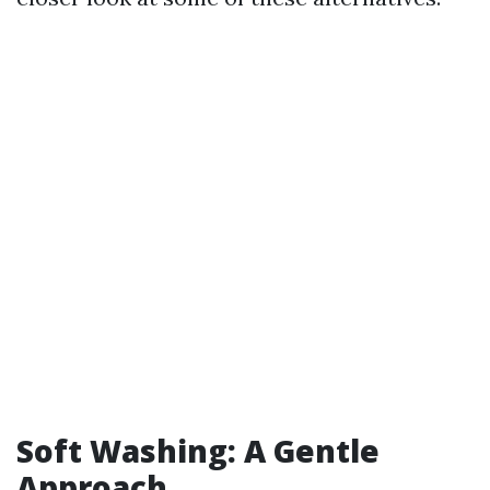
Soft Washing: A Gentle
Approach