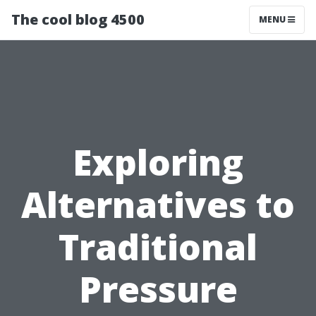
The cool blog 4500
MENU
Exploring
Alternatives to
Traditional
Pressure