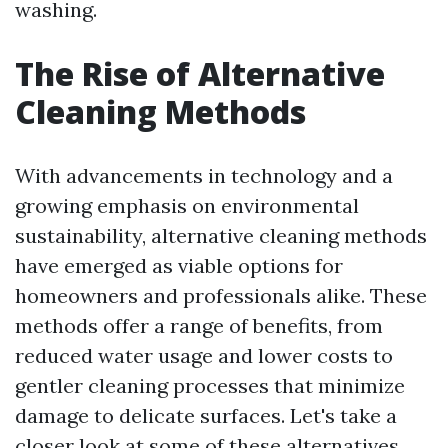
washing.
The Rise of Alternative
Cleaning Methods
With advancements in technology and a
growing emphasis on environmental
sustainability, alternative cleaning methods
have emerged as viable options for
homeowners and professionals alike. These
methods offer a range of benefits, from
reduced water usage and lower costs to
gentler cleaning processes that minimize
damage to delicate surfaces. Let's take a
closer look at some of these alternatives.