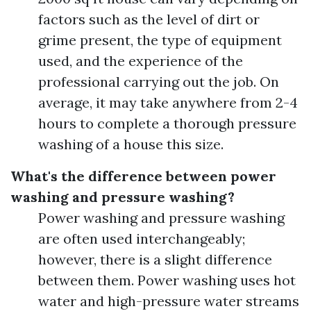
factors such as the level of dirt or
grime present, the type of equipment
used, and the experience of the
professional carrying out the job. On
average, it may take anywhere from 2-4
hours to complete a thorough pressure
washing of a house this size.
What's the difference between power
washing and pressure washing?
Power washing and pressure washing
are often used interchangeably;
however, there is a slight difference
between them. Power washing uses hot
water and high-pressure water streams