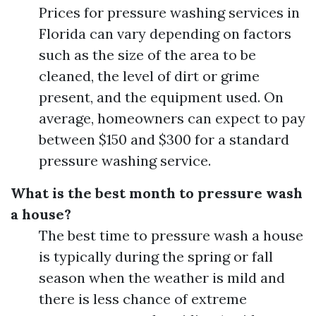
Prices for pressure washing services in
Florida can vary depending on factors
such as the size of the area to be
cleaned, the level of dirt or grime
present, and the equipment used. On
average, homeowners can expect to pay
between $150 and $300 for a standard
pressure washing service.
What is the best month to pressure wash
a house?
The best time to pressure wash a house
is typically during the spring or fall
season when the weather is mild and
there is less chance of extreme