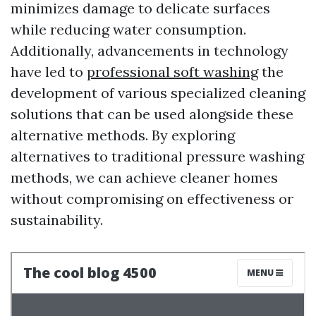
minimizes damage to delicate surfaces
while reducing water consumption.
Additionally, advancements in technology
have led to
professional soft washing
the
development of various specialized cleaning
solutions that can be used alongside these
alternative methods. By exploring
alternatives to traditional pressure washing
methods, we can achieve cleaner homes
without compromising on effectiveness or
sustainability.