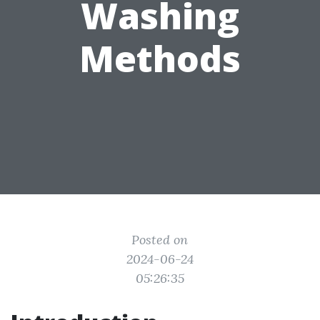
Washing
Methods
Posted on
2024-06-24
05:26:35