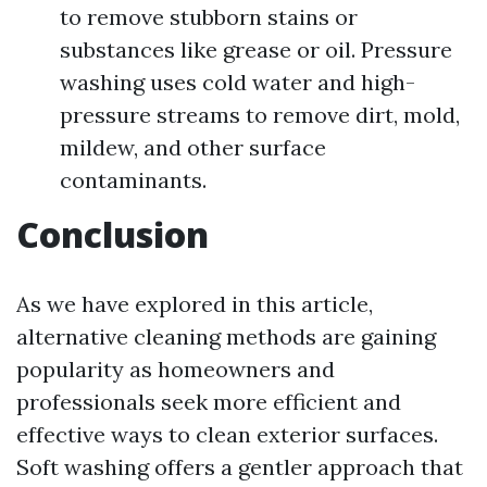
to remove stubborn stains or
substances like grease or oil. Pressure
washing uses cold water and high-
pressure streams to remove dirt, mold,
mildew, and other surface
contaminants.
Conclusion
As we have explored in this article,
alternative cleaning methods are gaining
popularity as homeowners and
professionals seek more efficient and
effective ways to clean exterior surfaces.
Soft washing offers a gentler approach that