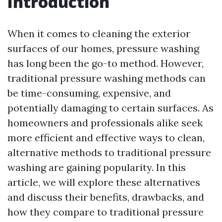
Introduction
When it comes to cleaning the exterior
surfaces of our homes, pressure washing
has long been the go-to method. However,
traditional pressure washing methods can
be time-consuming, expensive, and
potentially damaging to certain surfaces. As
homeowners and professionals alike seek
more efficient and effective ways to clean,
alternative methods to traditional pressure
washing are gaining popularity. In this
article, we will explore these alternatives
and discuss their benefits, drawbacks, and
how they compare to traditional pressure