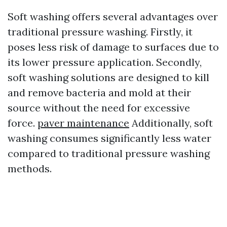
Soft washing offers several advantages over
traditional pressure washing. Firstly, it
poses less risk of damage to surfaces due to
its lower pressure application. Secondly,
soft washing solutions are designed to kill
and remove bacteria and mold at their
source without the need for excessive
force.
paver maintenance
Additionally, soft
washing consumes significantly less water
compared to traditional pressure washing
methods.