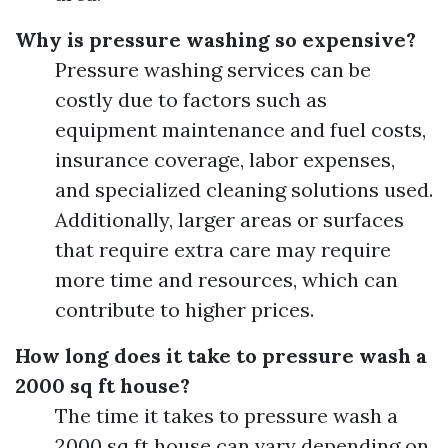
Why is pressure washing so expensive?
Pressure washing services can be
costly due to factors such as
equipment maintenance and fuel costs,
insurance coverage, labor expenses,
and specialized cleaning solutions used.
Additionally, larger areas or surfaces
that require extra care may require
more time and resources, which can
contribute to higher prices.
How long does it take to pressure wash a
2000 sq ft house?
The time it takes to pressure wash a
2000 sq ft house can vary depending on