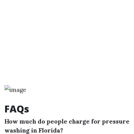
FAQs
How much do people charge for pressure
washing in Florida?