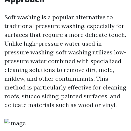
Soft washing is a popular alternative to
traditional pressure washing, especially for
surfaces that require a more delicate touch.
Unlike high-pressure water used in
pressure washing, soft washing utilizes low-
pressure water combined with specialized
cleaning solutions to remove dirt, mold,
mildew, and other contaminants. This
method is particularly effective for cleaning
roofs, stucco siding, painted surfaces, and
delicate materials such as wood or vinyl.