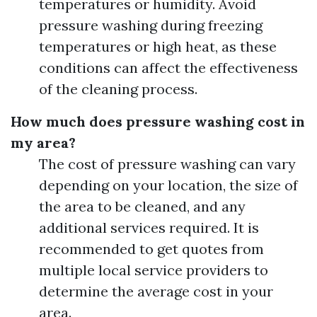
temperatures or humidity. Avoid
pressure washing during freezing
temperatures or high heat, as these
conditions can affect the effectiveness
of the cleaning process.
How much does pressure washing cost in
my area?
The cost of pressure washing can vary
depending on your location, the size of
the area to be cleaned, and any
additional services required. It is
recommended to get quotes from
multiple local service providers to
determine the average cost in your
area.