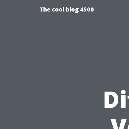
The cool blog 4500
Di
V