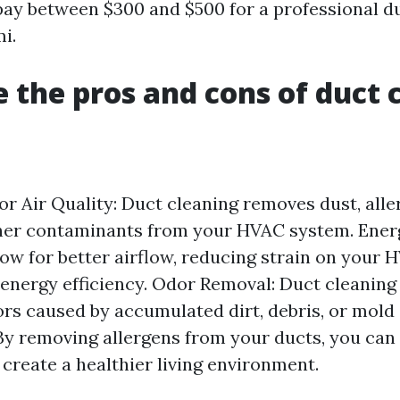
pay between $300 and $500 for a professional d
i.
 the pros and cons of duct 
r Air Quality: Duct cleaning removes dust, alle
her contaminants from your HVAC system. Energ
low for better airflow, reducing strain on your
energy efficiency. Odor Removal: Duct cleaning
rs caused by accumulated dirt, debris, or mold
: By removing allergens from your ducts, you can
reate a healthier living environment.