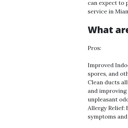
can expect to 
service in Miam
What are
Pros:
Improved Indoo
spores, and ot
Clean ducts al
and improving 
unpleasant odo
Allergy Relief
symptoms and c