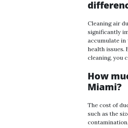
differen
Cleaning air d
significantly i
accumulate in 
health issues.
cleaning, you 
How much
Miami?
The cost of du
such as the siz
contamination,