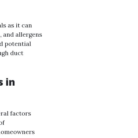
s as it can
s, and allergens
d potential
ugh duct
 in
ral factors
of
, homeowners