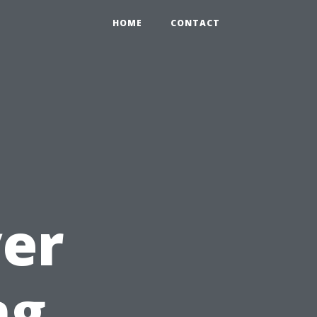
HOME
CONTACT
yer
ng