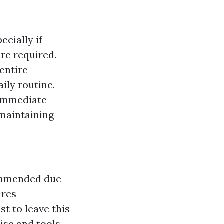
ecially if
re required.
entire
ily routine.
 immediate
 maintaining
commended due
ires
t to leave this
ise and tools