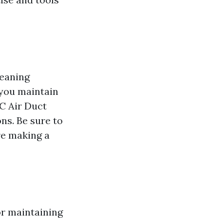
leaning
 you maintain
BC Air Duct
ns. Be sure to
re making a
for maintaining