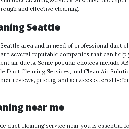
orough and effective cleaning.
aning Seattle
e Seattle area and in need of professional duct c
e are several reputable companies that can help
cient air ducts. Some popular choices include A
le Duct Cleaning Services, and Clean Air Solutio
mer reviews, pricing, and services offered befo
aning near me
ble duct cleaning service near you is essential 