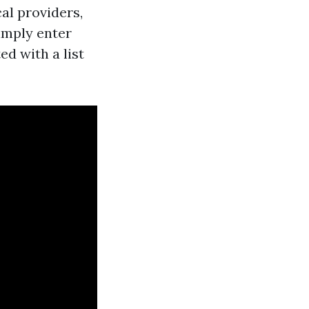
al providers,
imply enter
ed with a list