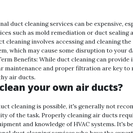
nal duct cleaning services can be expensive, esp
vices such as mold remediation or duct sealing a
ct cleaning involves accessing and cleaning the 
m, which may cause some disruption to your da
erm Benefits: While duct cleaning can provide
lar maintenance and proper filtration are key to
hy air ducts.
clean your own air ducts?
duct cleaning is possible, it's generally not re
ty of the task. Properly cleaning air ducts requ
uipment and knowledge of HVAC systems. It's bes
ional duct cleaning services who have the expert