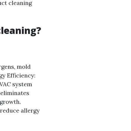
uct cleaning
cleaning?
rgens, mold
y Efficiency:
 HVAC system
 eliminates
 growth.
 reduce allergy