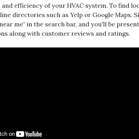
 and efficiency of your HVAC system. To find loc
line directories such as Yelp or Google Maps. S
near me" in the search bar, and you'll be present
ons along with customer reviews and ratings.