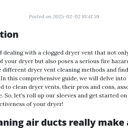
Posted on 2025-02-02 10:41:59
tion
f dealing with a clogged dryer vent that not on
of your dryer but also poses a serious fire hazard?
e different dryer vent cleaning methods and fin
. In this comprehensive guide, we will delve into
 to clean dryer vents, their pros and cons, ass
So, let's roll up our sleeves and get started on
ctiveness of your dryer!
aning air ducts really make 