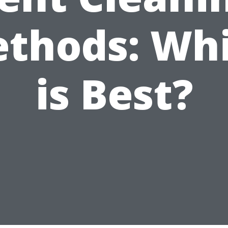
thods: Wh
is Best?