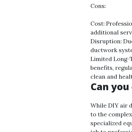
Cons:
Cost: Professio
additional ser
Disruption: Du
ductwork syste
Limited Long-T
benefits, regu
clean and healt
Can you 
While DIY air 
to the complexi
specialized eq
job to profess