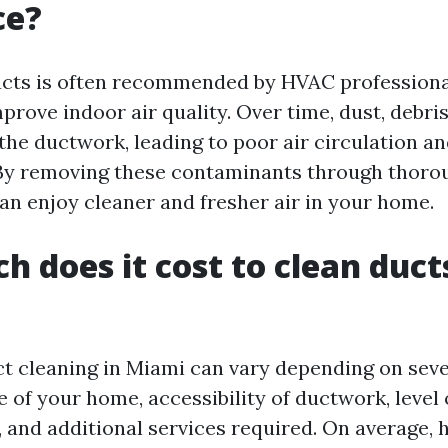
ce?
ucts is often recommended by HVAC professional
mprove indoor air quality. Over time, dust, debri
the ductwork, leading to poor air circulation an
 By removing these contaminants through thoro
can enjoy cleaner and fresher air in your home.
 does it cost to clean ducts
ct cleaning in Miami can vary depending on seve
e of your home, accessibility of ductwork, level 
 and additional services required. On average