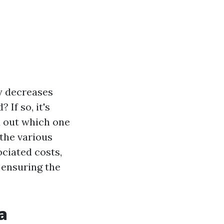
ly decreases
 If so, it's
d out which one
 the various
ociated costs,
 ensuring the
a