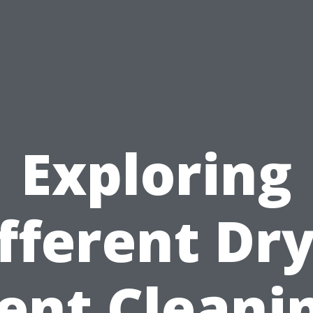
Exploring
fferent Dr
ent Cleani