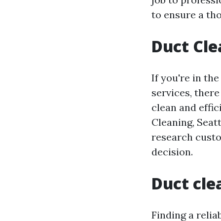
to ensure a th
Duct Cle
If you're in th
services, ther
clean and effi
Cleaning, Seatt
research custo
decision.
Duct cle
Finding a relia