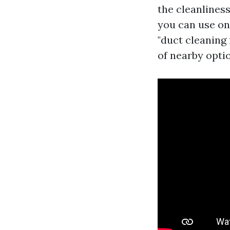
the cleanliness
you can use on
"duct cleaning 
of nearby opti