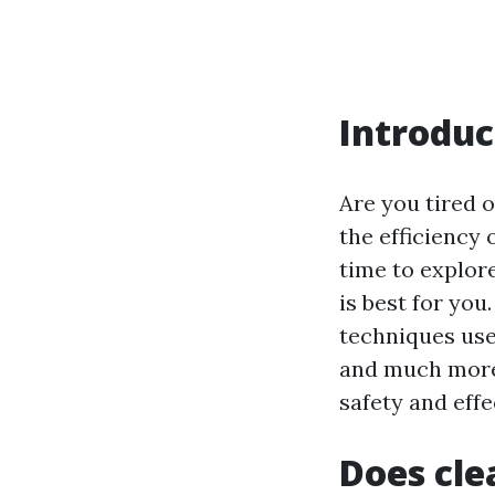
Introduc
Are you tired o
the efficiency 
time to explor
is best for you
techniques used
and much more. 
safety and effe
Does cle