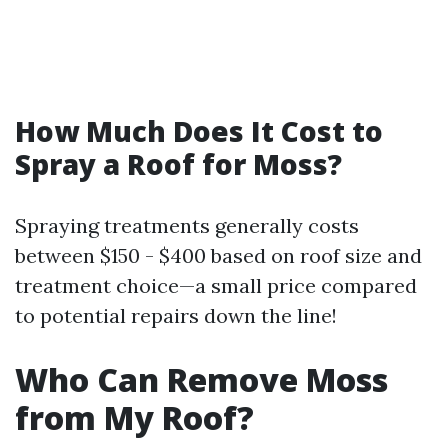
How Much Does It Cost to
Spray a Roof for Moss?
Spraying treatments generally costs
between $150 - $400 based on roof size and
treatment choice—a small price compared
to potential repairs down the line!
Who Can Remove Moss
from My Roof?