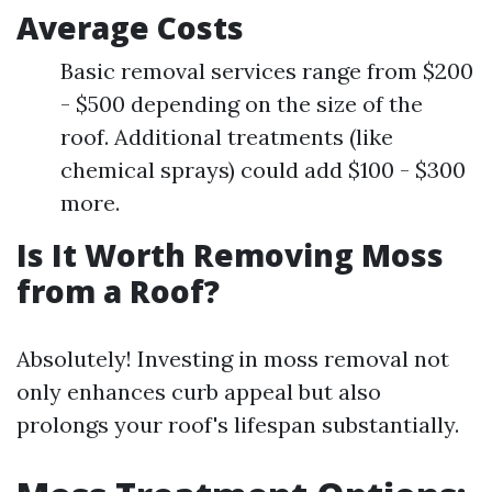
Average Costs
Basic removal services range from $200
- $500 depending on the size of the
roof. Additional treatments (like
chemical sprays) could add $100 - $300
more.
Is It Worth Removing Moss
from a Roof?
Absolutely! Investing in moss removal not
only enhances curb appeal but also
prolongs your roof's lifespan substantially.