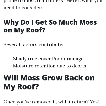
prone to moss than others? Here’s what you
need to consider:
Why Do I Get So Much Moss
on My Roof?
Several factors contribute:
Shady tree cover Poor drainage
Moisture retention due to debris
Will Moss Grow Back on
My Roof?
Once you've removed it, will it return? Yes!