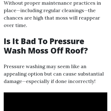
Without proper maintenance practices in
place—including regular cleanings—the
chances are high that moss will reappear
over time.
Is It Bad To Pressure
Wash Moss Off Roof?
Pressure washing may seem like an
appealing option but can cause substantial
damage—especially if done incorrectly!