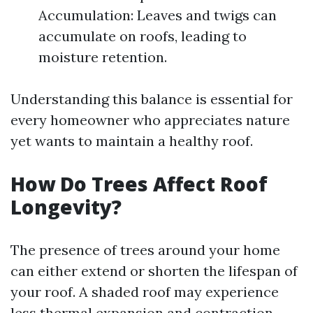
Accumulation: Leaves and twigs can
accumulate on roofs, leading to
moisture retention.
Understanding this balance is essential for
every homeowner who appreciates nature
yet wants to maintain a healthy roof.
How Do Trees Affect Roof
Longevity?
The presence of trees around your home
can either extend or shorten the lifespan of
your roof. A shaded roof may experience
less thermal expansion and contraction,