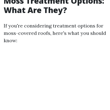
Moss Treatment Options:
What Are They?
If you're considering treatment options for
moss-covered roofs, here's what you should
know: