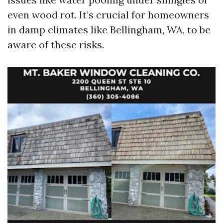
even wood rot. It’s crucial for homeowners
in damp climates like Bellingham, WA, to be
aware of these risks.