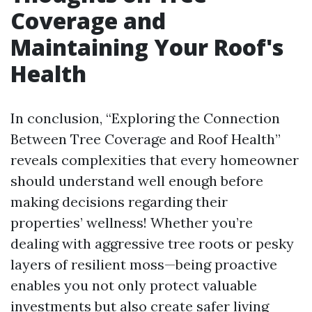
Coverage and
Maintaining Your Roof's
Health
In conclusion, “Exploring the Connection
Between Tree Coverage and Roof Health”
reveals complexities that every homeowner
should understand well enough before
making decisions regarding their
properties’ wellness! Whether you’re
dealing with aggressive tree roots or pesky
layers of resilient moss—being proactive
enables you not only protect valuable
investments but also create safer living