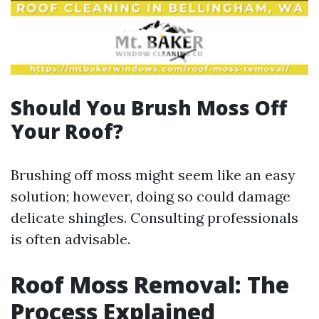
Should You Brush Moss Off
Your Roof?
Brushing off moss might seem like an easy
solution; however, doing so could damage
delicate shingles. Consulting professionals
is often advisable.
Roof Moss Removal: The
Process Explained