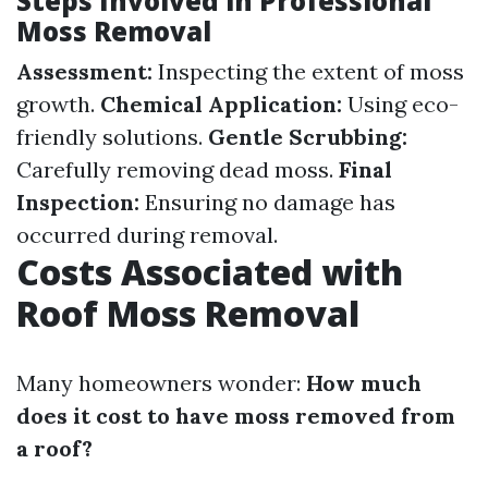
Steps Involved in Professional
Moss Removal
Assessment:
Inspecting the extent of moss
growth.
Chemical Application:
Using eco-
friendly solutions.
Gentle Scrubbing:
Carefully removing dead moss.
Final
Inspection:
Ensuring no damage has
occurred during removal.
Costs Associated with
Roof Moss Removal
Many homeowners wonder:
How much
does it cost to have moss removed from
a roof?