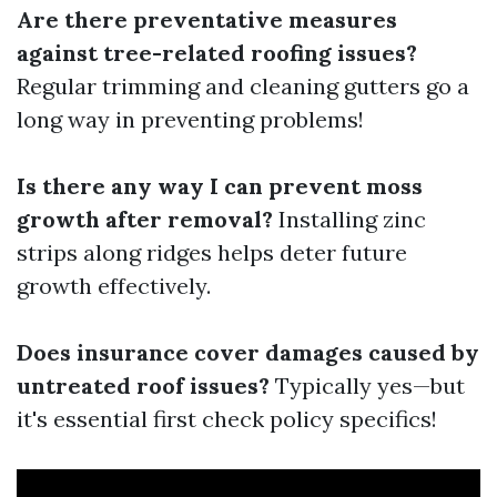
Are there preventative measures
against tree-related roofing issues?
Regular trimming and cleaning gutters go a
long way in preventing problems!
Is there any way I can prevent moss
growth after removal?
Installing zinc
strips along ridges helps deter future
growth effectively.
Does insurance cover damages caused by
untreated roof issues?
Typically yes—but
it's essential first check policy specifics!