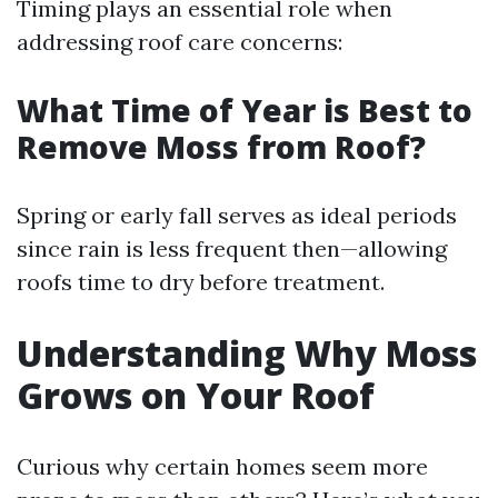
Timing plays an essential role when
addressing roof care concerns:
What Time of Year is Best to
Remove Moss from Roof?
Spring or early fall serves as ideal periods
since rain is less frequent then—allowing
roofs time to dry before treatment.
Understanding Why Moss
Grows on Your Roof
Curious why certain homes seem more