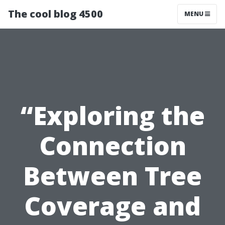
The cool blog 4500
MENU
“Exploring the
Connection
Between Tree
Coverage and