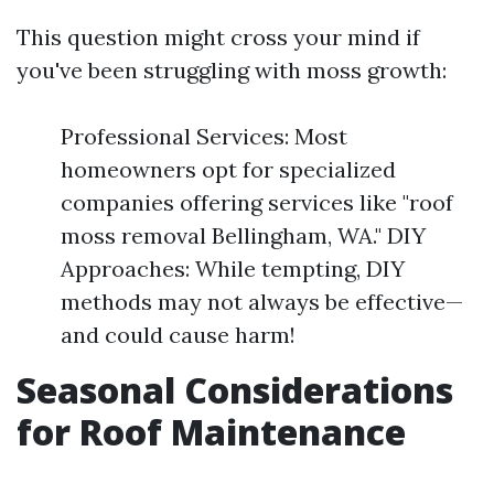
This question might cross your mind if
you've been struggling with moss growth:
Professional Services: Most
homeowners opt for specialized
companies offering services like "roof
moss removal Bellingham, WA." DIY
Approaches: While tempting, DIY
methods may not always be effective—
and could cause harm!
Seasonal Considerations
for Roof Maintenance