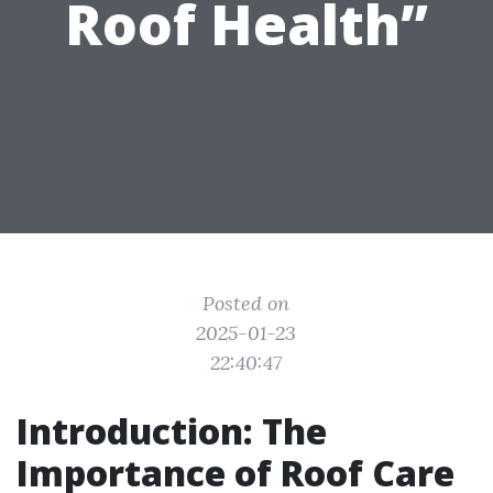
Roof Health”
Posted on
2025-01-23
22:40:47
Introduction: The
Importance of Roof Care