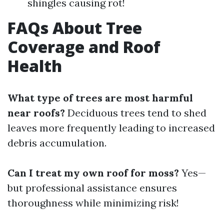
shingles causing rot!
FAQs About Tree
Coverage and Roof
Health
What type of trees are most harmful
near roofs?
Deciduous trees tend to shed
leaves more frequently leading to increased
debris accumulation.
Can I treat my own roof for moss?
Yes—
but professional assistance ensures
thoroughness while minimizing risk!