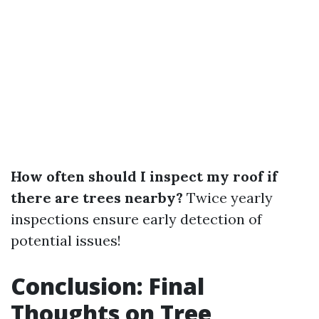
How often should I inspect my roof if
there are trees nearby?
Twice yearly
inspections ensure early detection of
potential issues!
Conclusion: Final
Thoughts on Tree