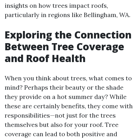
insights on how trees impact roofs,
particularly in regions like Bellingham, WA.
Exploring the Connection
Between Tree Coverage
and Roof Health
When you think about trees, what comes to
mind? Perhaps their beauty or the shade
they provide on a hot summer day? While
these are certainly benefits, they come with
responsibilities—not just for the trees
themselves but also for your roof. Tree
coverage can lead to both positive and