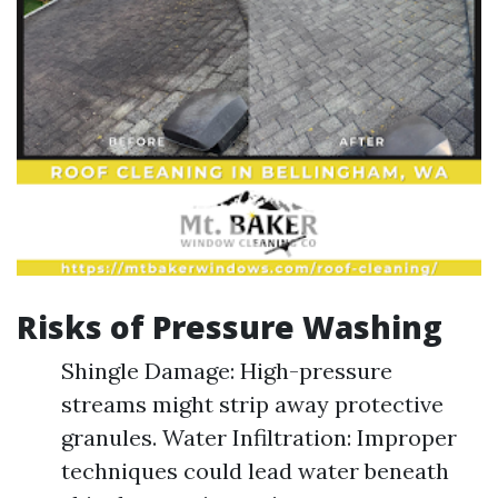
Risks of Pressure Washing
Shingle Damage: High-pressure
streams might strip away protective
granules. Water Infiltration: Improper
techniques could lead water beneath