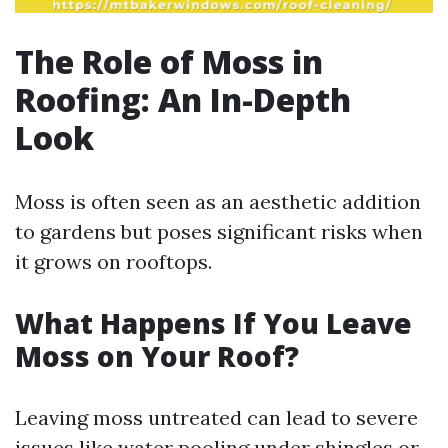
The Role of Moss in
Roofing: An In-Depth
Look
Moss is often seen as an aesthetic addition
to gardens but poses significant risks when
it grows on rooftops.
What Happens If You Leave
Moss on Your Roof?
Leaving moss untreated can lead to severe
issues like water pooling under shingles or