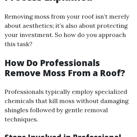
Removing moss from your roof isn’t merely
about aesthetics; it’s also about protecting
your investment. So how do you approach
this task?
How Do Professionals
Remove Moss From a Roof?
Professionals typically employ specialized
chemicals that kill moss without damaging
shingles followed by gentle removal
techniques.