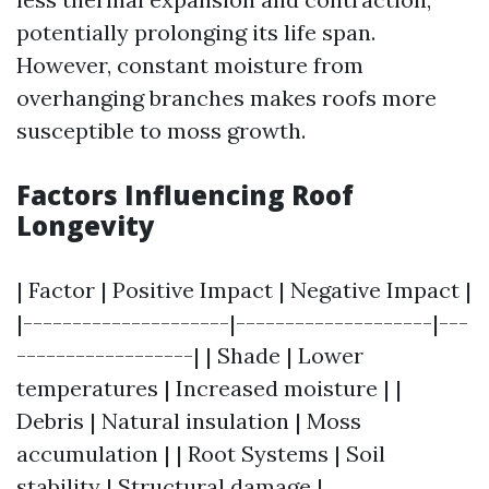
potentially prolonging its life span.
However, constant moisture from
overhanging branches makes roofs more
susceptible to moss growth.
Factors Influencing Roof
Longevity
| Factor | Positive Impact | Negative Impact |
|---------------------|--------------------|---
------------------| | Shade | Lower
temperatures | Increased moisture | |
Debris | Natural insulation | Moss
accumulation | | Root Systems | Soil
stability | Structural damage |