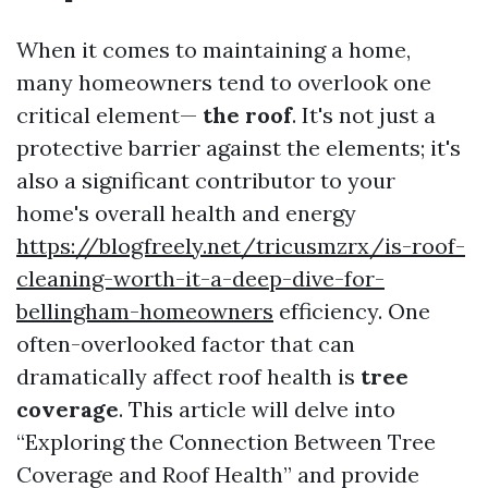
When it comes to maintaining a home,
many homeowners tend to overlook one
critical element—
the roof
. It's not just a
protective barrier against the elements; it's
also a significant contributor to your
home's overall health and energy
https://blogfreely.net/tricusmzrx/is-roof-
cleaning-worth-it-a-deep-dive-for-
bellingham-homeowners
efficiency. One
often-overlooked factor that can
dramatically affect roof health is
tree
coverage
. This article will delve into
“Exploring the Connection Between Tree
Coverage and Roof Health” and provide