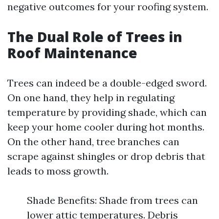
negative outcomes for your roofing system.
The Dual Role of Trees in
Roof Maintenance
Trees can indeed be a double-edged sword.
On one hand, they help in regulating
temperature by providing shade, which can
keep your home cooler during hot months.
On the other hand, tree branches can
scrape against shingles or drop debris that
leads to moss growth.
Shade Benefits: Shade from trees can
lower attic temperatures. Debris