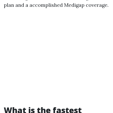
plan and a accomplished Medigap coverage.
What is the fastest