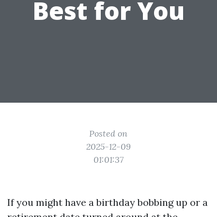
Best for You
Posted on
2025-12-09
01:01:37
If you might have a birthday bobbing up or a
retirement date turned around at the