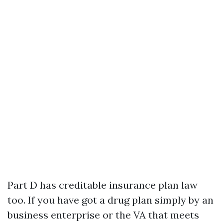
Part D has creditable insurance plan law
too. If you have got a drug plan simply by an
business enterprise or the VA that meets