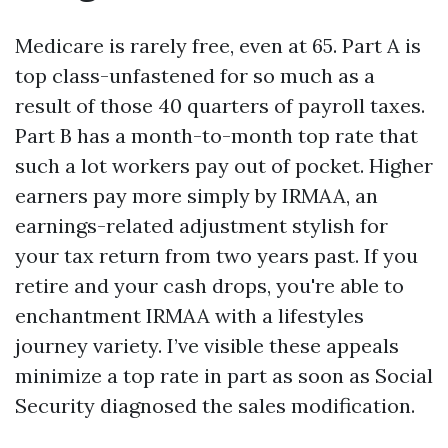
Medicare is rarely free, even at 65. Part A is
top class-unfastened for so much as a
result of those 40 quarters of payroll taxes.
Part B has a month-to-month top rate that
such a lot workers pay out of pocket. Higher
earners pay more simply by IRMAA, an
earnings-related adjustment stylish for
your tax return from two years past. If you
retire and your cash drops, you're able to
enchantment IRMAA with a lifestyles
journey variety. I’ve visible these appeals
minimize a top rate in part as soon as Social
Security diagnosed the sales modification.