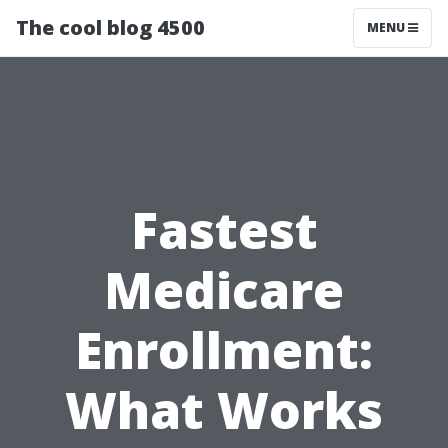
The cool blog 4500
MENU
Fastest
Medicare
Enrollment:
What Works