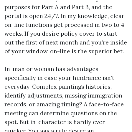
purposes for Part A and Part B, and the
portal is open 24/7. In my knowledge, clear
on-line functions get processed in two to 4
weeks. If you desire policy cover to start
out the first of next month and you’re inside
of your window, on-line is the superior bet.
In-man or woman has advantages,
specifically in case your hindrance isn’t
everyday. Complex paintings histories,
identify adjustments, missing immigration
records, or amazing timing? A face-to-face
meeting can determine questions on the
spot. But in-character is hardly ever
quicker. You aas a rule desire an