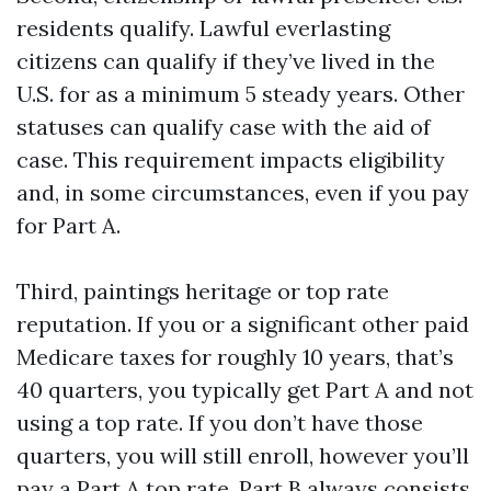
residents qualify. Lawful everlasting
citizens can qualify if they’ve lived in the
U.S. for as a minimum 5 steady years. Other
statuses can qualify case with the aid of
case. This requirement impacts eligibility
and, in some circumstances, even if you pay
for Part A.
Third, paintings heritage or top rate
reputation. If you or a significant other paid
Medicare taxes for roughly 10 years, that’s
40 quarters, you typically get Part A and not
using a top rate. If you don’t have those
quarters, you will still enroll, however you’ll
pay a Part A top rate. Part B always consists