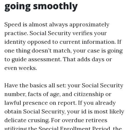
going smoothly
Speed is almost always approximately
practise. Social Security verifies your
identity opposed to current information. If
one thing doesn’t match, your case is going
to guide assessment. That adds days or
even weeks.
Have the basics all set: your Social Security
number, facts of age, and citizenship or
lawful presence on report. If you already
obtain Social Security, your id is most likely
delicate crusing. For overdue retirees
utilizing the Special Enrollment Period, the