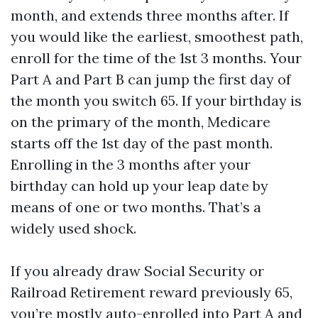
month, and extends three months after. If
you would like the earliest, smoothest path,
enroll for the time of the 1st 3 months. Your
Part A and Part B can jump the first day of
the month you switch 65. If your birthday is
on the primary of the month, Medicare
starts off the 1st day of the past month.
Enrolling in the 3 months after your
birthday can hold up your leap date by
means of one or two months. That’s a
widely used shock.
If you already draw Social Security or
Railroad Retirement reward previously 65,
you’re mostly auto-enrolled into Part A and