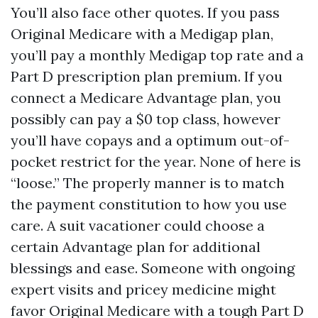
You’ll also face other quotes. If you pass
Original Medicare with a Medigap plan,
you’ll pay a monthly Medigap top rate and a
Part D prescription plan premium. If you
connect a Medicare Advantage plan, you
possibly can pay a $0 top class, however
you’ll have copays and a optimum out-of-
pocket restrict for the year. None of here is
“loose.” The properly manner is to match
the payment constitution to how you use
care. A suit vacationer could choose a
certain Advantage plan for additional
blessings and ease. Someone with ongoing
expert visits and pricey medicine might
favor Original Medicare with a tough Part D