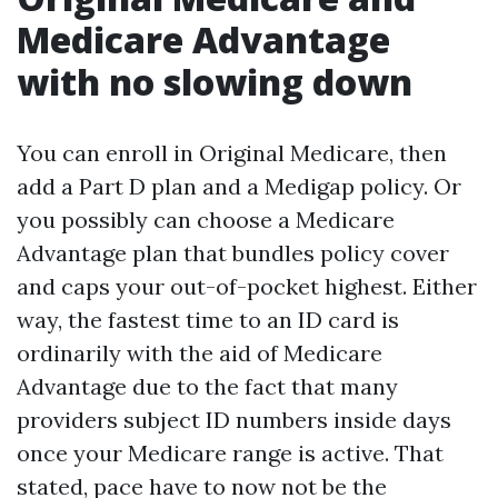
Medicare Advantage
with no slowing down
You can enroll in Original Medicare, then
add a Part D plan and a Medigap policy. Or
you possibly can choose a Medicare
Advantage plan that bundles policy cover
and caps your out-of-pocket highest. Either
way, the fastest time to an ID card is
ordinarily with the aid of Medicare
Advantage due to the fact that many
providers subject ID numbers inside days
once your Medicare range is active. That
stated, pace have to now not be the