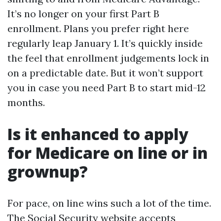
It’s no longer on your first Part B
enrollment. Plans you prefer right here
regularly leap January 1. It’s quickly inside
the feel that enrollment judgements lock in
on a predictable date. But it won’t support
you in case you need Part B to start mid-12
months.
Is it enhanced to apply
for Medicare on line or in
grownup?
For pace, on line wins such a lot of the time.
The Social Security website accepts