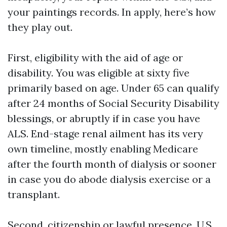
your paintings records. In apply, here’s how
they play out.
First, eligibility with the aid of age or
disability. You was eligible at sixty five
primarily based on age. Under 65 can qualify
after 24 months of Social Security Disability
blessings, or abruptly if in case you have
ALS. End-stage renal ailment has its very
own timeline, mostly enabling Medicare
after the fourth month of dialysis or sooner
in case you do abode dialysis exercise or a
transplant.
Second, citizenship or lawful presence. U.S.