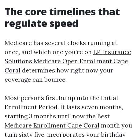
The core timelines that
regulate speed
Medicare has several clocks running at
once, and which one you’re on
LP Insurance
Solutions Medicare Open Enrollment Cape
Coral
determines how right now your
coverage can bounce.
Most persons first bump into the Initial
Enrollment Period. It lasts seven months,
starting 3 months until now the
Best
Medicare Enrollment Cape Coral
month you
turn sixty five, incorporates your birthday