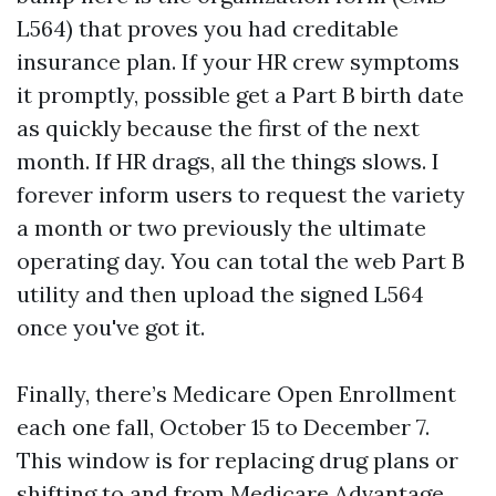
L564) that proves you had creditable
insurance plan. If your HR crew symptoms
it promptly, possible get a Part B birth date
as quickly because the first of the next
month. If HR drags, all the things slows. I
forever inform users to request the variety
a month or two previously the ultimate
operating day. You can total the web Part B
utility and then upload the signed L564
once you've got it.
Finally, there’s Medicare Open Enrollment
each one fall, October 15 to December 7.
This window is for replacing drug plans or
shifting to and from Medicare Advantage.