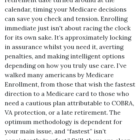
calendar, timing your Medicare decisions
can save you check and tension. Enrolling
immediate just isn't about racing the clock
for its own sake. It’s approximately locking
in assurance whilst you need it, averting
penalties, and making intelligent options
depending on how you truly use care. I’ve
walked many americans by Medicare
Enrollment, from those that wish the fastest
direction to a Medicare card to those who
need a cautious plan attributable to COBRA,
VA protection, or a late retirement. The
optimum methodology is dependent for
your main issue, and “fastest” isn’t