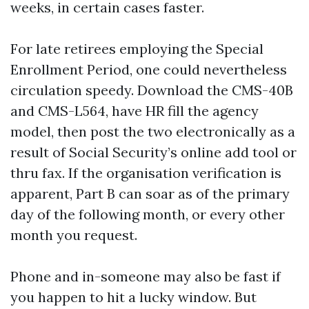
weeks, in certain cases faster.
For late retirees employing the Special
Enrollment Period, one could nevertheless
circulation speedy. Download the CMS-40B
and CMS-L564, have HR fill the agency
model, then post the two electronically as a
result of Social Security’s online add tool or
thru fax. If the organisation verification is
apparent, Part B can soar as of the primary
day of the following month, or every other
month you request.
Phone and in-someone may also be fast if
you happen to hit a lucky window. But