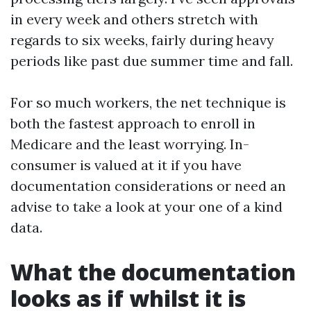
in every week and others stretch with
regards to six weeks, fairly during heavy
periods like past due summer time and fall.
For so much workers, the net technique is
both the fastest approach to enroll in
Medicare and the least worrying. In-
consumer is valued at it if you have
documentation considerations or need an
advise to take a look at your one of a kind
data.
What the documentation
looks as if whilst it is