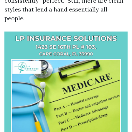
consistently “perfect.” Still, there are clean
styles that lend a hand essentially all
people.