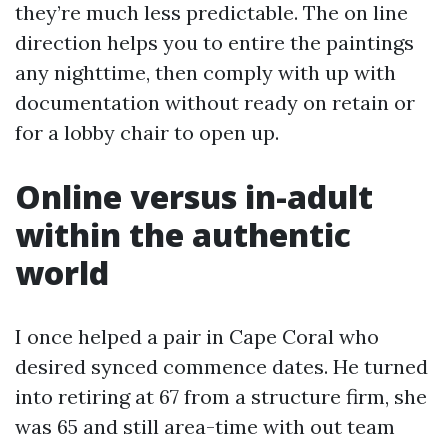
they’re much less predictable. The on line
direction helps you to entire the paintings
any nighttime, then comply with up with
documentation without ready on retain or
for a lobby chair to open up.
Online versus in-adult
within the authentic
world
I once helped a pair in Cape Coral who
desired synced commence dates. He turned
into retiring at 67 from a structure firm, she
was 65 and still area-time with out team