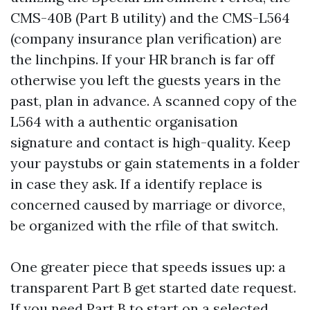
CMS-40B (Part B utility) and the CMS-L564
(company insurance plan verification) are
the linchpins. If your HR branch is far off
otherwise you left the guests years in the
past, plan in advance. A scanned copy of the
L564 with a authentic organisation
signature and contact is high-quality. Keep
your paystubs or gain statements in a folder
in case they ask. If a identify replace is
concerned caused by marriage or divorce,
be organized with the rfile of that switch.
One greater piece that speeds issues up: a
transparent Part B get started date request.
If you need Part B to start on a selected