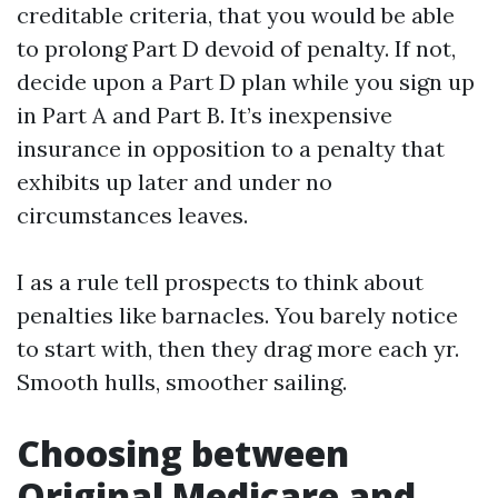
creditable criteria, that you would be able
to prolong Part D devoid of penalty. If not,
decide upon a Part D plan while you sign up
in Part A and Part B. It’s inexpensive
insurance in opposition to a penalty that
exhibits up later and under no
circumstances leaves.
I as a rule tell prospects to think about
penalties like barnacles. You barely notice
to start with, then they drag more each yr.
Smooth hulls, smoother sailing.
Choosing between
Original Medicare and