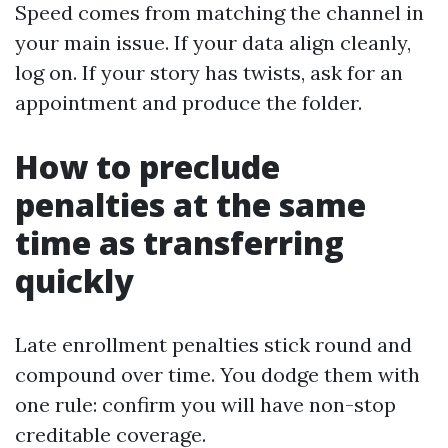
Speed comes from matching the channel in
your main issue. If your data align cleanly,
log on. If your story has twists, ask for an
appointment and produce the folder.
How to preclude
penalties at the same
time as transferring
quickly
Late enrollment penalties stick round and
compound over time. You dodge them with
one rule: confirm you will have non-stop
creditable coverage.