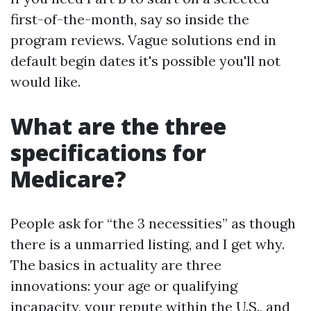
first-of-the-month, say so inside the
program reviews. Vague solutions end in
default begin dates it's possible you'll not
would like.
What are the three
specifications for
Medicare?
People ask for “the 3 necessities” as though
there is a unmarried listing, and I get why.
The basics in actuality are three
innovations: your age or qualifying
incapacity, your repute within the U.S., and