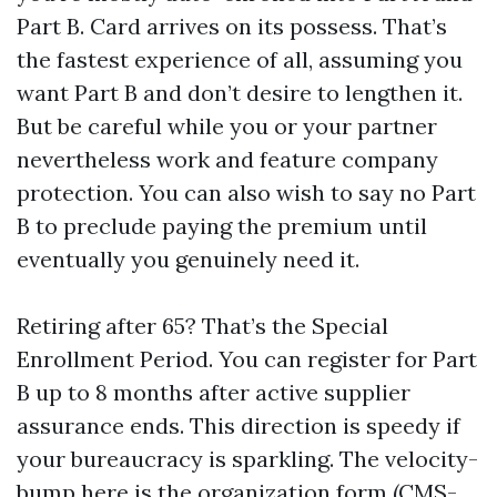
Part B. Card arrives on its possess. That’s
the fastest experience of all, assuming you
want Part B and don’t desire to lengthen it.
But be careful while you or your partner
nevertheless work and feature company
protection. You can also wish to say no Part
B to preclude paying the premium until
eventually you genuinely need it.
Retiring after 65? That’s the Special
Enrollment Period. You can register for Part
B up to 8 months after active supplier
assurance ends. This direction is speedy if
your bureaucracy is sparkling. The velocity-
bump here is the organization form (CMS-