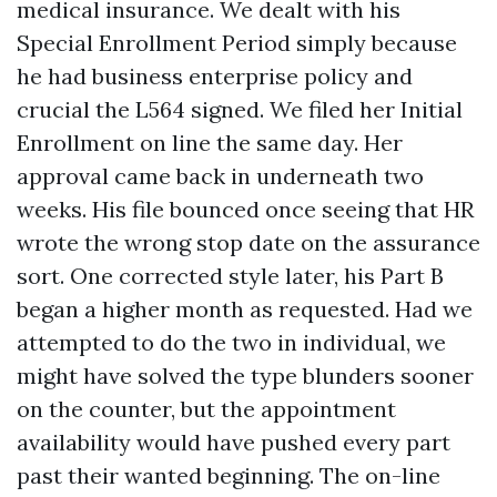
medical insurance. We dealt with his
Special Enrollment Period simply because
he had business enterprise policy and
crucial the L564 signed. We filed her Initial
Enrollment on line the same day. Her
approval came back in underneath two
weeks. His file bounced once seeing that HR
wrote the wrong stop date on the assurance
sort. One corrected style later, his Part B
began a higher month as requested. Had we
attempted to do the two in individual, we
might have solved the type blunders sooner
on the counter, but the appointment
availability would have pushed every part
past their wanted beginning. The on-line