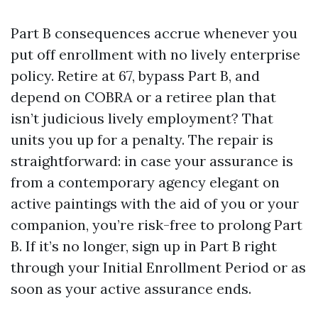
Part B consequences accrue whenever you
put off enrollment with no lively enterprise
policy. Retire at 67, bypass Part B, and
depend on COBRA or a retiree plan that
isn’t judicious lively employment? That
units you up for a penalty. The repair is
straightforward: in case your assurance is
from a contemporary agency elegant on
active paintings with the aid of you or your
companion, you’re risk-free to prolong Part
B. If it’s no longer, sign up in Part B right
through your Initial Enrollment Period or as
soon as your active assurance ends.