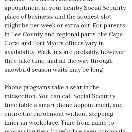
appointment at your nearby Social Security
place of business, and the soonest slot
might be per week or extra out. For parents
in Lee County and regional parts, the Cape
Coral and Fort Myers offices vary in
availability. Walk-ins are probably, however
they take time, and all the way through
snowbird season waits may be long.
Phone programs take a seat in the
midsection. You can call Social Security,
time table a smartphone appointment, and
entire the enrollment without stepping
inner an workplace. Time from name to
processing tiers largely. I’ve seen approvals