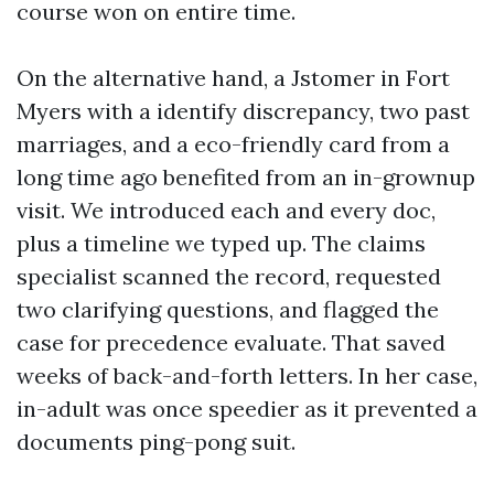
course won on entire time.
On the alternative hand, a Jstomer in Fort
Myers with a identify discrepancy, two past
marriages, and a eco-friendly card from a
long time ago benefited from an in-grownup
visit. We introduced each and every doc,
plus a timeline we typed up. The claims
specialist scanned the record, requested
two clarifying questions, and flagged the
case for precedence evaluate. That saved
weeks of back-and-forth letters. In her case,
in-adult was once speedier as it prevented a
documents ping-pong suit.