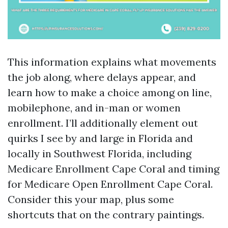
This information explains what movements
the job along, where delays appear, and
learn how to make a choice among on line,
mobilephone, and in-man or women
enrollment. I’ll additionally element out
quirks I see by and large in Florida and
locally in Southwest Florida, including
Medicare Enrollment Cape Coral and timing
for Medicare Open Enrollment Cape Coral.
Consider this your map, plus some
shortcuts that on the contrary paintings.