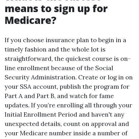
means to sign up for
Medicare?
If you choose insurance plan to begin in a
timely fashion and the whole lot is
straightforward, the quickest course is on-
line enrollment because of the Social
Security Administration. Create or log in on
your SSA account, publish the program for
Part A and Part B, and watch for fame
updates. If you’re enrolling all through your
Initial Enrollment Period and haven't any
unexpected details, count on approval and
your Medicare number inside a number of