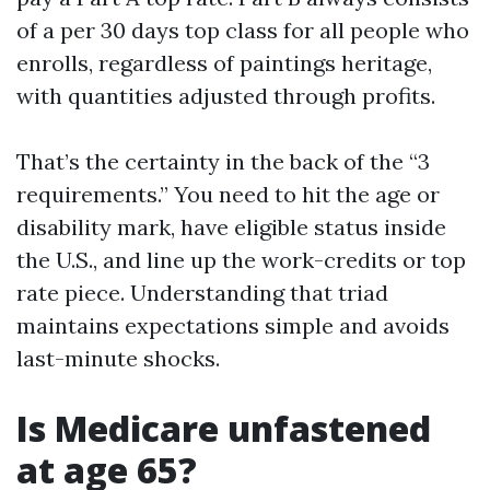
of a per 30 days top class for all people who
enrolls, regardless of paintings heritage,
with quantities adjusted through profits.
That’s the certainty in the back of the “3
requirements.” You need to hit the age or
disability mark, have eligible status inside
the U.S., and line up the work-credits or top
rate piece. Understanding that triad
maintains expectations simple and avoids
last-minute shocks.
Is Medicare unfastened
at age 65?