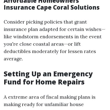
Affordable Homeowners
Insurance Cape Coral Solutions
Consider picking policies that grant
insurance plan adapted for certain wishes—
like windstorm endorsements in the event
you're close coastal areas—or lift
deductibles moderately for lessen rates
average.
Setting Up an Emergency
Fund for Home Repairs
A extreme area of fiscal making plans is
making ready for unfamiliar house