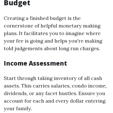
Budget
Creating a finished budget is the
cornerstone of helpful monetary making
plans. It facilitates you to imagine where
your fee is going and helps you're making
told judgements about long run charges.
Income Assessment
Start through taking inventory of all cash
assets. This carries salaries, condo income,
dividends, or any facet hustles. Ensure you
account for each and every dollar entering
your family.