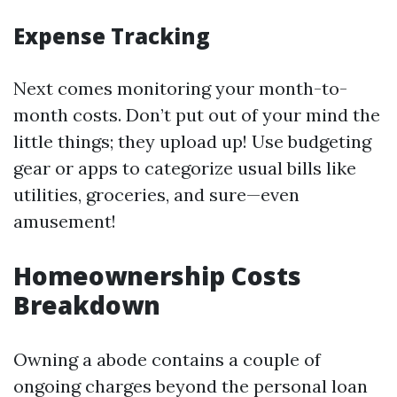
Expense Tracking
Next comes monitoring your month-to-
month costs. Don’t put out of your mind the
little things; they upload up! Use budgeting
gear or apps to categorize usual bills like
utilities, groceries, and sure—even
amusement!
Homeownership Costs
Breakdown
Owning a abode contains a couple of
ongoing charges beyond the personal loan