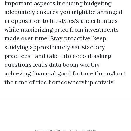
important aspects including budgeting
adequately ensures you might be arranged
in opposition to lifestyles's uncertainties
while maximizing price from investments
made over time! Stay proactive; keep
studying approximately satisfactory
practices—and take into accout asking
questions leads data boom worthy
achieving financial good fortune throughout
the time of ride homeownership entails!