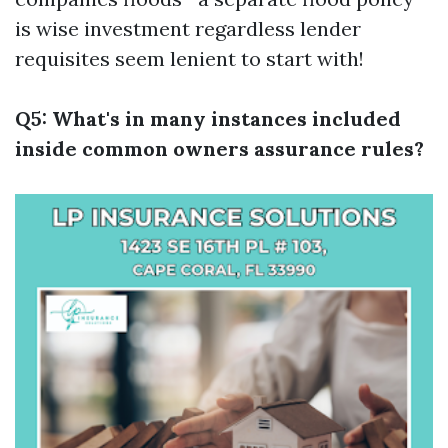
is wise investment regardless lender
requisites seem lenient to start with!
Q5: What's in many instances included
inside common owners assurance rules?