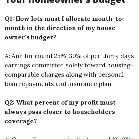
Q1: How lots must I allocate month-to-
month in the direction of my house
owner's budget?
A: Aim for round 25%-30% of per thirty days
earnings committed solely toward housing-
comparable charges along with personal
loan repayments and insurance plan.
Q2: What percent of my profit must
always pass closer to householders
coverage?