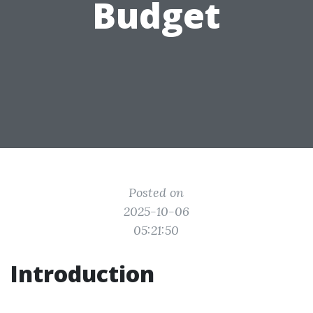
Budget
Posted on
2025-10-06
05:21:50
Introduction