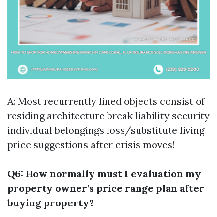
A: Most recurrently lined objects consist of
residing architecture break liability security
individual belongings loss/substitute living
price suggestions after crisis moves!
Q6: How normally must I evaluation my
property owner’s price range plan after
buying property?