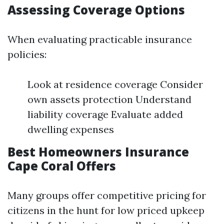
Assessing Coverage Options
When evaluating practicable insurance
policies:
Look at residence coverage Consider
own assets protection Understand
liability coverage Evaluate added
dwelling expenses
Best Homeowners Insurance
Cape Coral Offers
Many groups offer competitive pricing for
citizens in the hunt for low priced upkeep