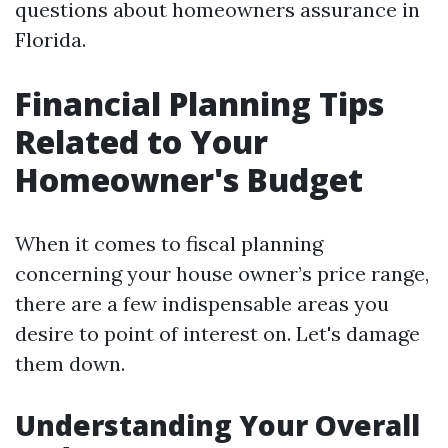
questions about homeowners assurance in
Florida.
Financial Planning Tips
Related to Your
Homeowner's Budget
When it comes to fiscal planning
concerning your house owner’s price range,
there are a few indispensable areas you
desire to point of interest on. Let's damage
them down.
Understanding Your Overall