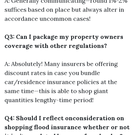
A: Generally communicating—round 1%-2%
suffices based on place but always alter in
accordance uncommon cases!
Q3: Can I package my property owners
coverage with other regulations?
A: Absolutely! Many insurers be offering
discount rates in case you bundle
car/residence insurance policies at the
same time—this is able to shop giant
quantities lengthy-time period!
Q4: Should I reflect onconsideration on
shopping flood insurance whether or not