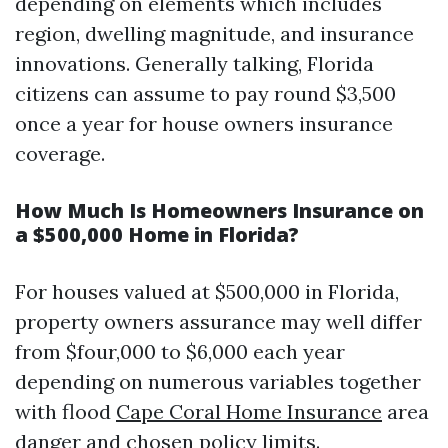
depending on elements which includes
region, dwelling magnitude, and insurance
innovations. Generally talking, Florida
citizens can assume to pay round $3,500
once a year for house owners insurance
coverage.
How Much Is Homeowners Insurance on
a $500,000 Home in Florida?
For houses valued at $500,000 in Florida,
property owners assurance may well differ
from $four,000 to $6,000 each year
depending on numerous variables together
with flood
Cape Coral Home Insurance
area
danger and chosen policy limits.