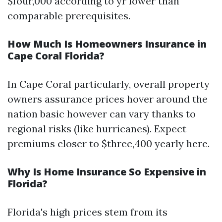
$four,000 according to yr lower than
comparable prerequisites.
How Much Is Homeowners Insurance in
Cape Coral Florida?
In Cape Coral particularly, overall property
owners assurance prices hover around the
nation basic however can vary thanks to
regional risks (like hurricanes). Expect
premiums closer to $three,400 yearly here.
Why Is Home Insurance So Expensive in
Florida?
Florida's high prices stem from its