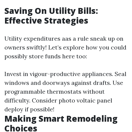
Saving On Utility Bills:
Effective Strategies
Utility expenditures aas a rule sneak up on
owners swiftly! Let’s explore how you could
possibly store funds here too:
Invest in vigour-productive appliances. Seal
windows and doorways against drafts. Use
programmable thermostats without
difficulty. Consider photo voltaic panel
deploy if possible!
Making Smart Remodeling
Choices