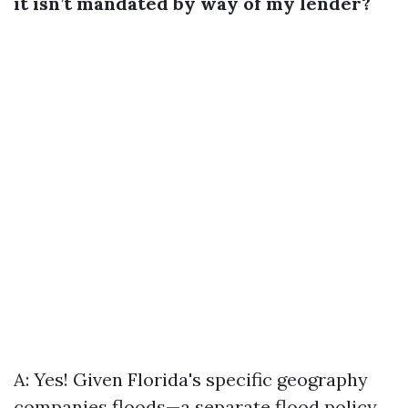
it isn’t mandated by way of my lender?
A: Yes! Given Florida's specific geography
companies floods—a separate flood policy