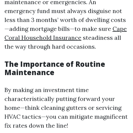
maintenance or emergencies. An
emergency fund must always disguise not
less than 3 months’ worth of dwelling costs
—adding mortgage bills—to make sure
Cape
Coral Household Insurance
steadiness all
the way through hard occasions.
The Importance of Routine
Maintenance
By making an investment time
characteristically putting forward your
home—think cleaning gutters or servicing
HVAC tactics—you can mitigate magnificent
fix rates down the line!