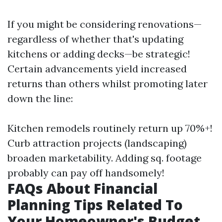
If you might be considering renovations—
regardless of whether that's updating
kitchens or adding decks—be strategic!
Certain advancements yield increased
returns than others whilst promoting later
down the line:
Kitchen remodels routinely return up 70%+!
Curb attraction projects (landscaping)
broaden marketability. Adding sq. footage
probably can pay off handsomely!
FAQs About Financial
Planning Tips Related To
Your Homeowner's Budget