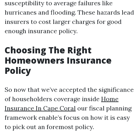
susceptibility to average failures like
hurricanes and flooding. These hazards lead
insurers to cost larger charges for good
enough insurance policy.
Choosing The Right
Homeowners Insurance
Policy
So now that we’ve accepted the significance
of householders coverage inside
Home
Insurance In Cape Coral
our fiscal planning
framework enable’s focus on how it is easy
to pick out an foremost policy.