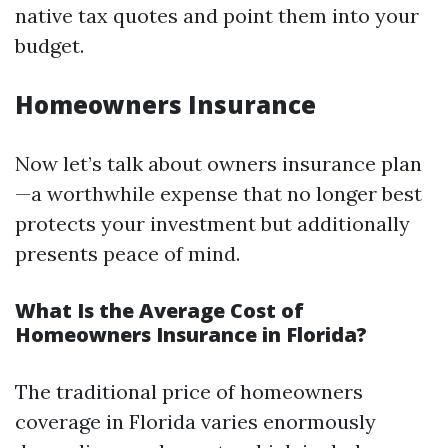
native tax quotes and point them into your
budget.
Homeowners Insurance
Now let’s talk about owners insurance plan
—a worthwhile expense that no longer best
protects your investment but additionally
presents peace of mind.
What Is the Average Cost of
Homeowners Insurance in Florida?
The traditional price of homeowners
coverage in Florida varies enormously