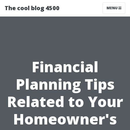
The cool blog 4500
MENU
Financial
Planning Tips
Related to Your
Homeowner's