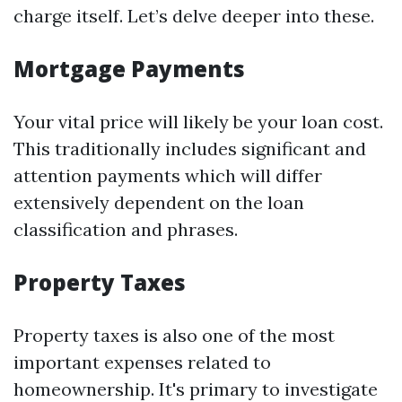
charge itself. Let’s delve deeper into these.
Mortgage Payments
Your vital price will likely be your loan cost.
This traditionally includes significant and
attention payments which will differ
extensively dependent on the loan
classification and phrases.
Property Taxes
Property taxes is also one of the most
important expenses related to
homeownership. It's primary to investigate