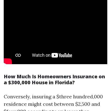
How Much Is Homeowners Insurance on
a $300,000 House in Florida?
Conversely, insuring a $three hundred,000
residence might cost between $2,500 and