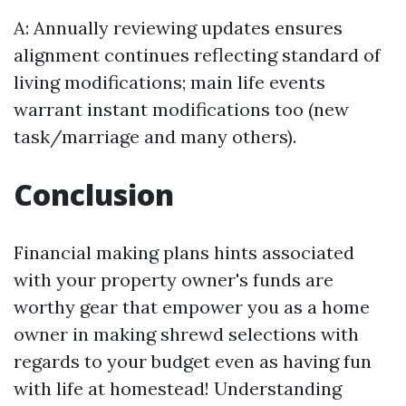
A: Annually reviewing updates ensures
alignment continues reflecting standard of
living modifications; main life events
warrant instant modifications too (new
task/marriage and many others).
Conclusion
Financial making plans hints associated
with your property owner's funds are
worthy gear that empower you as a home
owner in making shrewd selections with
regards to your budget even as having fun
with life at homestead! Understanding