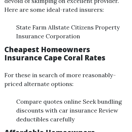
devoid of skimping on excellent provider.
Here are some ideal-rated insurers:
State Farm Allstate Citizens Property
Insurance Corporation
Cheapest Homeowners
Insurance Cape Coral Rates
For these in search of more reasonably-
priced alternate options:
Compare quotes online Seek bundling
discounts with car insurance Review
deductibles carefully