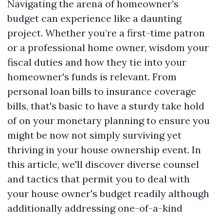
Navigating the arena of homeowner’s
budget can experience like a daunting
project. Whether you’re a first-time patron
or a professional home owner, wisdom your
fiscal duties and how they tie into your
homeowner's funds is relevant. From
personal loan bills to insurance coverage
bills, that's basic to have a sturdy take hold
of on your monetary planning to ensure you
might be now not simply surviving yet
thriving in your house ownership event. In
this article, we'll discover diverse counsel
and tactics that permit you to deal with
your house owner's budget readily although
additionally addressing one-of-a-kind