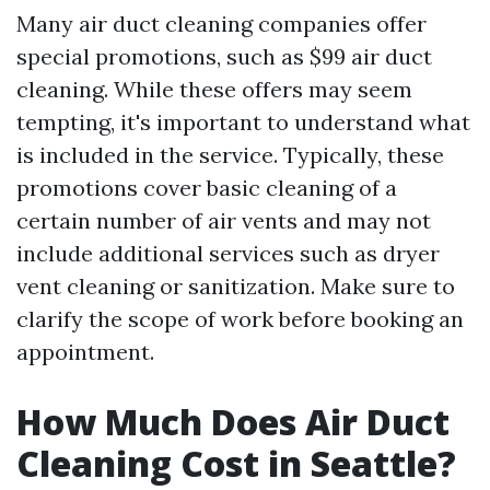
Many air duct cleaning companies offer
special promotions, such as $99 air duct
cleaning. While these offers may seem
tempting, it's important to understand what
is included in the service. Typically, these
promotions cover basic cleaning of a
certain number of air vents and may not
include additional services such as dryer
vent cleaning or sanitization. Make sure to
clarify the scope of work before booking an
appointment.
How Much Does Air Duct
Cleaning Cost in Seattle?