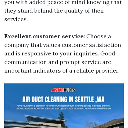
you with added peace of mind knowing that
they stand behind the quality of their
services.
Excellent customer service
: Choose a
company that values customer satisfaction
and is responsive to your inquiries. Good
communication and prompt service are
important indicators of a reliable provider.