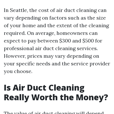
In Seattle, the cost of air duct cleaning can
vary depending on factors such as the size
of your home and the extent of the cleaning
required. On average, homeowners can
expect to pay between $300 and $500 for
professional air duct cleaning services.
However, prices may vary depending on
your specific needs and the service provider
you choose.
Is Air Duct Cleaning
Really Worth the Money?
The value of air duct cleaning will depend