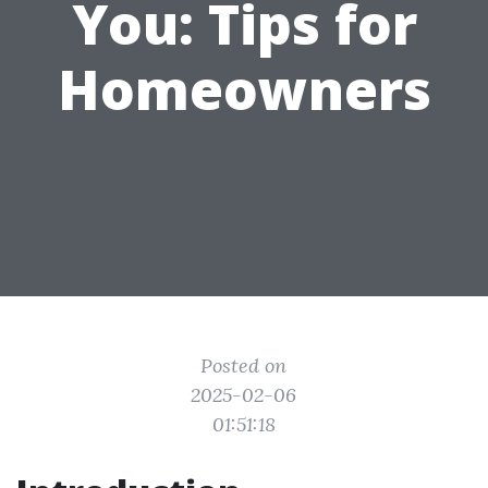
You: Tips for
Homeowners
Posted on
2025-02-06
01:51:18