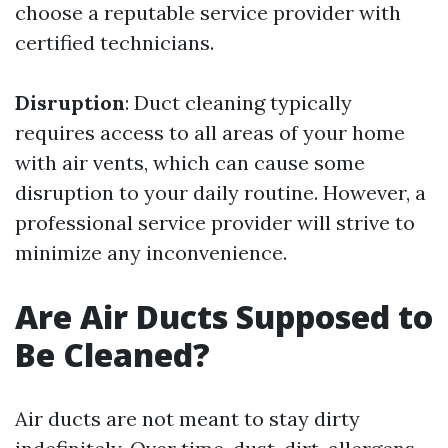
choose a reputable service provider with
certified technicians.
Disruption
: Duct cleaning typically
requires access to all areas of your home
with air vents, which can cause some
disruption to your daily routine. However, a
professional service provider will strive to
minimize any inconvenience.
Are Air Ducts Supposed to
Be Cleaned?
Air ducts are not meant to stay dirty