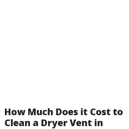
How Much Does it Cost to
Clean a Dryer Vent in