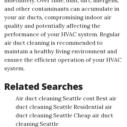
indefinitely. Over time, dust, dirt, allergens,
and other contaminants can accumulate in
your air ducts, compromising indoor air
quality and potentially affecting the
performance of your HVAC system. Regular
air duct cleaning is recommended to
maintain a healthy living environment and
ensure the efficient operation of your HVAC
system.
Related Searches
Air duct cleaning Seattle cost Best air
duct cleaning Seattle Residential air
duct cleaning Seattle Cheap air duct
cleaning Seattle