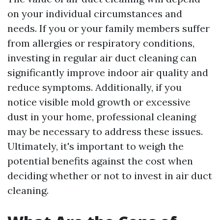
on your individual circumstances and
needs. If you or your family members suffer
from allergies or respiratory conditions,
investing in regular air duct cleaning can
significantly improve indoor air quality and
reduce symptoms. Additionally, if you
notice visible mold growth or excessive
dust in your home, professional cleaning
may be necessary to address these issues.
Ultimately, it's important to weigh the
potential benefits against the cost when
deciding whether or not to invest in air duct
cleaning.