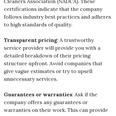
Cleaners Association (NADCA). These
certifications indicate that the company
follows industry best practices and adheres
to high standards of quality.
Transparent pricing
: A trustworthy
service provider will provide you with a
detailed breakdown of their pricing
structure upfront. Avoid companies that
give vague estimates or try to upsell
unnecessary services.
Guarantees or warranties
: Ask if the
company offers any guarantees or
warranties on their work. This can provide