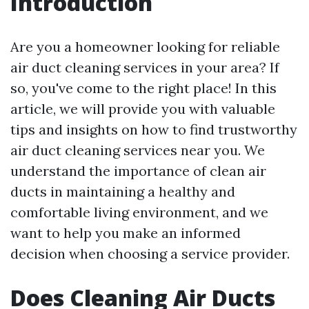
Introduction
Are you a homeowner looking for reliable
air duct cleaning services in your area? If
so, you've come to the right place! In this
article, we will provide you with valuable
tips and insights on how to find trustworthy
air duct cleaning services near you. We
understand the importance of clean air
ducts in maintaining a healthy and
comfortable living environment, and we
want to help you make an informed
decision when choosing a service provider.
Does Cleaning Air Ducts