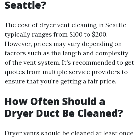
Seattle?
The cost of dryer vent cleaning in Seattle
typically ranges from $100 to $200.
However, prices may vary depending on
factors such as the length and complexity
of the vent system. It's recommended to get
quotes from multiple service providers to
ensure that you're getting a fair price.
How Often Should a
Dryer Duct Be Cleaned?
Dryer vents should be cleaned at least once