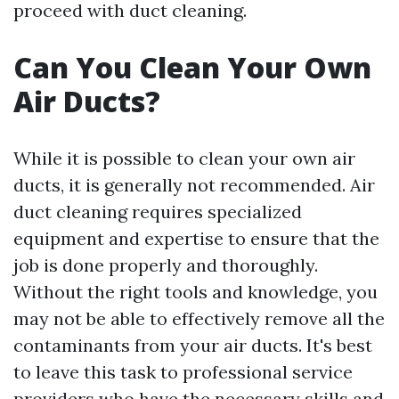
proceed with duct cleaning.
Can You Clean Your Own
Air Ducts?
While it is possible to clean your own air
ducts, it is generally not recommended. Air
duct cleaning requires specialized
equipment and expertise to ensure that the
job is done properly and thoroughly.
Without the right tools and knowledge, you
may not be able to effectively remove all the
contaminants from your air ducts. It's best
to leave this task to professional service
providers who have the necessary skills and