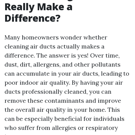
Really Make a
Difference?
Many homeowners wonder whether
cleaning air ducts actually makes a
difference. The answer is yes! Over time,
dust, dirt, allergens, and other pollutants
can accumulate in your air ducts, leading to
poor indoor air quality. By having your air
ducts professionally cleaned, you can
remove these contaminants and improve
the overall air quality in your home. This
can be especially beneficial for individuals
who suffer from allergies or respiratory