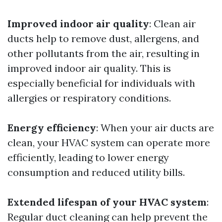
Improved indoor air quality
: Clean air
ducts help to remove dust, allergens, and
other pollutants from the air, resulting in
improved indoor air quality. This is
especially beneficial for individuals with
allergies or respiratory conditions.
Energy efficiency
: When your air ducts are
clean, your HVAC system can operate more
efficiently, leading to lower energy
consumption and reduced utility bills.
Extended lifespan of your HVAC system
:
Regular duct cleaning can help prevent the