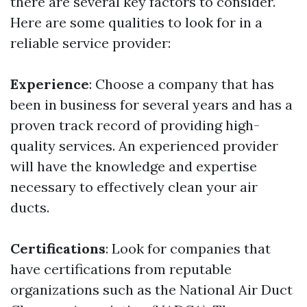
there are several key factors to consider.
Here are some qualities to look for in a
reliable service provider:
Experience
: Choose a company that has
been in business for several years and has a
proven track record of providing high-
quality services. An experienced provider
will have the knowledge and expertise
necessary to effectively clean your air
ducts.
Certifications
: Look for companies that
have certifications from reputable
organizations such as the National Air Duct