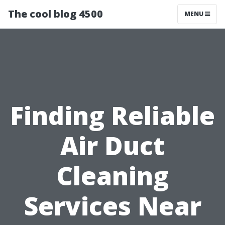
The cool blog 4500
MENU
Finding Reliable
Air Duct
Cleaning
Services Near