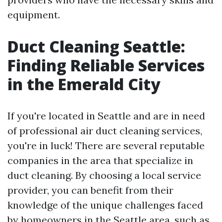
equipment.
Duct Cleaning Seattle:
Finding Reliable Services
in the Emerald City
If you're located in Seattle and are in need
of professional air duct cleaning services,
you're in luck! There are several reputable
companies in the area that specialize in
duct cleaning. By choosing a local service
provider, you can benefit from their
knowledge of the unique challenges faced
by homeowners in the Seattle area, such as