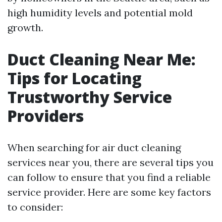
high humidity levels and potential mold
growth.
Duct Cleaning Near Me:
Tips for Locating
Trustworthy Service
Providers
When searching for air duct cleaning
services near you, there are several tips you
can follow to ensure that you find a reliable
service provider. Here are some key factors
to consider: