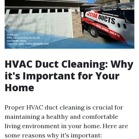
HVAC Duct Cleaning: Why
it's Important for Your
Home
Proper HVAC duct cleaning is crucial for
maintaining a healthy and comfortable
living environment in your home. Here are
some reasons why it's important: