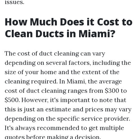
issues.
How Much Does it Cost to
Clean Ducts in Miami?
The cost of duct cleaning can vary
depending on several factors, including the
size of your home and the extent of the
cleaning required. In Miami, the average
cost of duct cleaning ranges from $300 to
$500. However, it's important to note that
this is just an estimate and prices may vary
depending on the specific service provider.
It's always recommended to get multiple
quotes before making a decision.