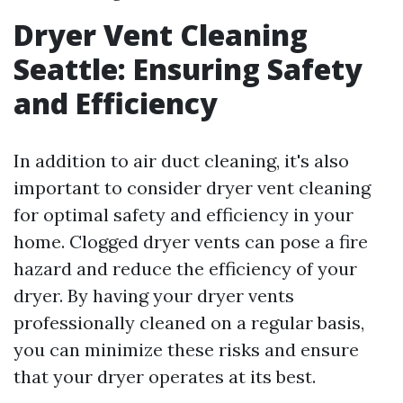
Dryer Vent Cleaning
Seattle: Ensuring Safety
and Efficiency
In addition to air duct cleaning, it's also
important to consider dryer vent cleaning
for optimal safety and efficiency in your
home. Clogged dryer vents can pose a fire
hazard and reduce the efficiency of your
dryer. By having your dryer vents
professionally cleaned on a regular basis,
you can minimize these risks and ensure
that your dryer operates at its best.