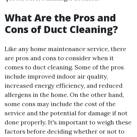
What Are the Pros and
Cons of Duct Cleaning?
Like any home maintenance service, there
are pros and cons to consider when it
comes to duct cleaning. Some of the pros
include improved indoor air quality,
increased energy efficiency, and reduced
allergens in the home. On the other hand,
some cons may include the cost of the
service and the potential for damage if not
done properly. It's important to weigh these
factors before deciding whether or not to