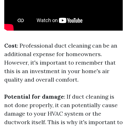
Cost
: Professional duct cleaning can be an
additional expense for homeowners.
However, it's important to remember that
this is an investment in your home's air
quality and overall comfort.
Potential for damage
: If duct cleaning is
not done properly, it can potentially cause
damage to your HVAC system or the
ductwork itself. This is why it's important to