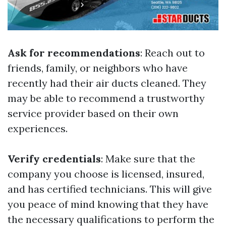
Ask for recommendations
: Reach out to
friends, family, or neighbors who have
recently had their air ducts cleaned. They
may be able to recommend a trustworthy
service provider based on their own
experiences.
Verify credentials
: Make sure that the
company you choose is licensed, insured,
and has certified technicians. This will give
you peace of mind knowing that they have
the necessary qualifications to perform the