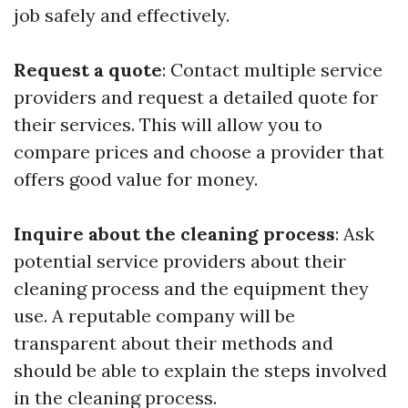
job safely and effectively.
Request a quote
: Contact multiple service
providers and request a detailed quote for
their services. This will allow you to
compare prices and choose a provider that
offers good value for money.
Inquire about the cleaning process
: Ask
potential service providers about their
cleaning process and the equipment they
use. A reputable company will be
transparent about their methods and
should be able to explain the steps involved
in the cleaning process.