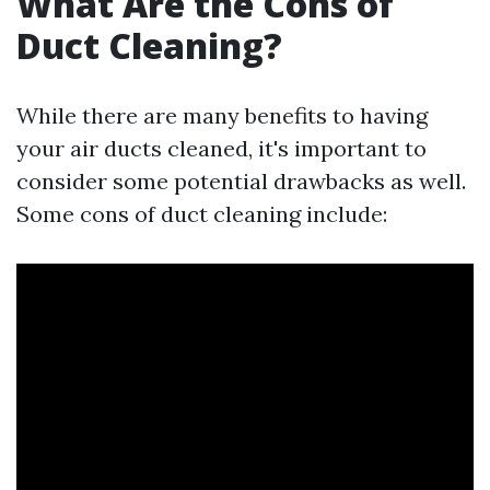
What Are the Cons of
Duct Cleaning?
While there are many benefits to having
your air ducts cleaned, it's important to
consider some potential drawbacks as well.
Some cons of duct cleaning include: