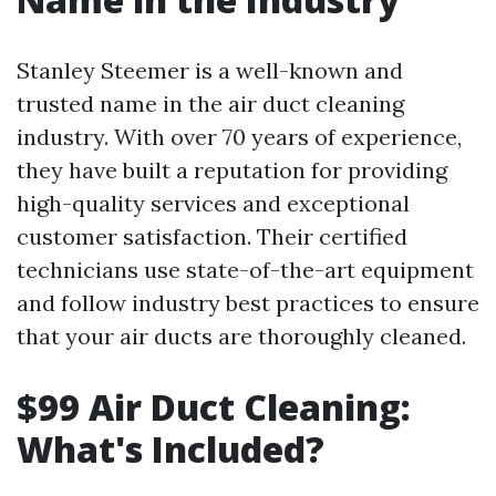
Stanley Steemer is a well-known and
trusted name in the air duct cleaning
industry. With over 70 years of experience,
they have built a reputation for providing
high-quality services and exceptional
customer satisfaction. Their certified
technicians use state-of-the-art equipment
and follow industry best practices to ensure
that your air ducts are thoroughly cleaned.
$99 Air Duct Cleaning:
What's Included?