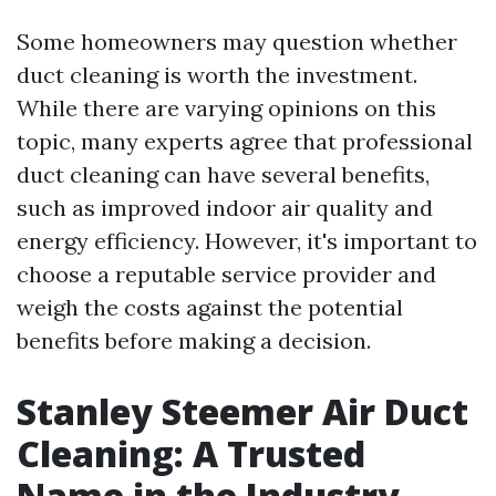
Some homeowners may question whether
duct cleaning is worth the investment.
While there are varying opinions on this
topic, many experts agree that professional
duct cleaning can have several benefits,
such as improved indoor air quality and
energy efficiency. However, it's important to
choose a reputable service provider and
weigh the costs against the potential
benefits before making a decision.
Stanley Steemer Air Duct
Cleaning: A Trusted
Name in the Industry