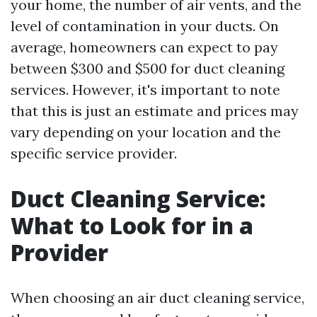
your home, the number of air vents, and the
level of contamination in your ducts. On
average, homeowners can expect to pay
between $300 and $500 for duct cleaning
services. However, it's important to note
that this is just an estimate and prices may
vary depending on your location and the
specific service provider.
Duct Cleaning Service:
What to Look for in a
Provider
When choosing an air duct cleaning service,