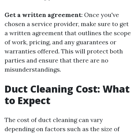
Get a written agreement
: Once you've
chosen a service provider, make sure to get
a written agreement that outlines the scope
of work, pricing, and any guarantees or
warranties offered. This will protect both
parties and ensure that there are no
misunderstandings.
Duct Cleaning Cost: What
to Expect
The cost of duct cleaning can vary
depending on factors such as the size of