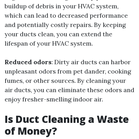
buildup of debris in your HVAC system,
which can lead to decreased performance
and potentially costly repairs. By keeping
your ducts clean, you can extend the
lifespan of your HVAC system.
Reduced odors
: Dirty air ducts can harbor
unpleasant odors from pet dander, cooking
fumes, or other sources. By cleaning your
air ducts, you can eliminate these odors and
enjoy fresher-smelling indoor air.
Is Duct Cleaning a Waste
of Money?