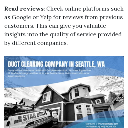
Read reviews
: Check online platforms such
as Google or Yelp for reviews from previous
customers. This can give you valuable
insights into the quality of service provided
by different companies.