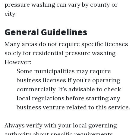
pressure washing can vary by county or
city:
General Guidelines
Many areas do not require specific licenses
solely for residential pressure washing.
However:
Some municipalities may require
business licenses if you're operating
commercially. It's advisable to check
local regulations before starting any
business venture related to this service.
Always verify with your local governing
authority about specific requirements