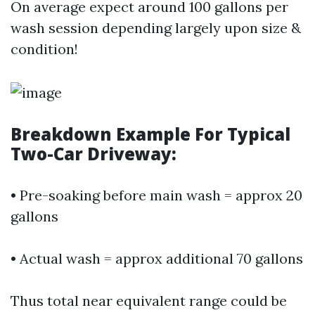
On average expect around 100 gallons per
wash session depending largely upon size &
condition!
Breakdown Example For Typical
Two-Car Driveway:
• Pre-soaking before main wash = approx 20
gallons
• Actual wash = approx additional 70 gallons
Thus total near equivalent range could be