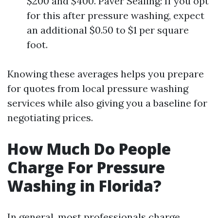
$200 and $400. Paver Sealing: If you opt
for this after pressure washing, expect
an additional $0.50 to $1 per square
foot.
Knowing these averages helps you prepare
for quotes from local pressure washing
services while also giving you a baseline for
negotiating prices.
How Much Do People
Charge For Pressure
Washing in Florida?
In general, most professionals charge