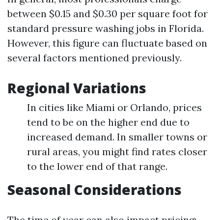
between $0.15 and $0.30 per square foot for
standard pressure washing jobs in Florida.
However, this figure can fluctuate based on
several factors mentioned previously.
Regional Variations
In cities like Miami or Orlando, prices
tend to be on the higher end due to
increased demand. In smaller towns or
rural areas, you might find rates closer
to the lower end of that range.
Seasonal Considerations
The time of year can also impact pricing: