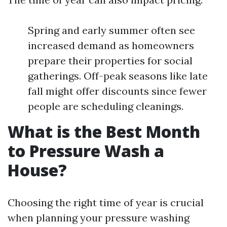
Spring and early summer often see
increased demand as homeowners
prepare their properties for social
gatherings. Off-peak seasons like late
fall might offer discounts since fewer
people are scheduling cleanings.
What is the Best Month
to Pressure Wash a
House?
Choosing the right time of year is crucial
when planning your pressure washing