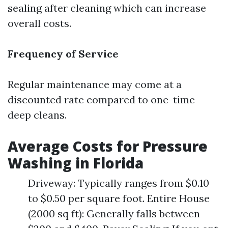
sealing after cleaning which can increase
overall costs.
Frequency of Service
Regular maintenance may come at a
discounted rate compared to one-time
deep cleans.
Average Costs for Pressure
Washing in Florida
Driveway: Typically ranges from $0.10
to $0.50 per square foot. Entire House
(2000 sq ft): Generally falls between