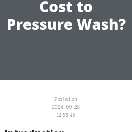
Cost to
Pressure Wash?
Posted on
2024-09-28
12:58:45