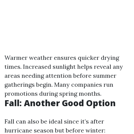
Warmer weather ensures quicker drying
times. Increased sunlight helps reveal any
areas needing attention before summer
gatherings begin. Many companies run
promotions during spring months.
Fall: Another Good Option
Fall can also be ideal since it’s after
hurricane season but before winter: