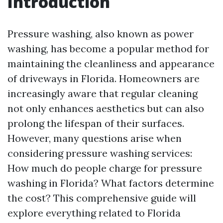
Introduction
Pressure washing, also known as power
washing, has become a popular method for
maintaining the cleanliness and appearance
of driveways in Florida. Homeowners are
increasingly aware that regular cleaning
not only enhances aesthetics but can also
prolong the lifespan of their surfaces.
However, many questions arise when
considering pressure washing services:
How much do people charge for pressure
washing in Florida? What factors determine
the cost? This comprehensive guide will
explore everything related to Florida