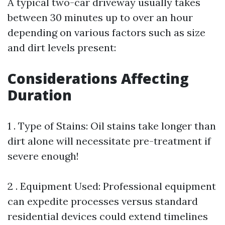
A typical two-car driveway usually takes
between 30 minutes up to over an hour
depending on various factors such as size
and dirt levels present:
Considerations Affecting
Duration
1 . Type of Stains: Oil stains take longer than
dirt alone will necessitate pre-treatment if
severe enough!
2 . Equipment Used: Professional equipment
can expedite processes versus standard
residential devices could extend timelines