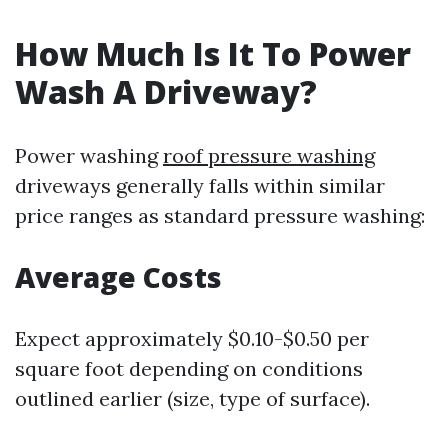
How Much Is It To Power
Wash A Driveway?
Power washing
roof pressure washing
driveways generally falls within similar
price ranges as standard pressure washing:
Average Costs
Expect approximately $0.10-$0.50 per
square foot depending on conditions
outlined earlier (size, type of surface).