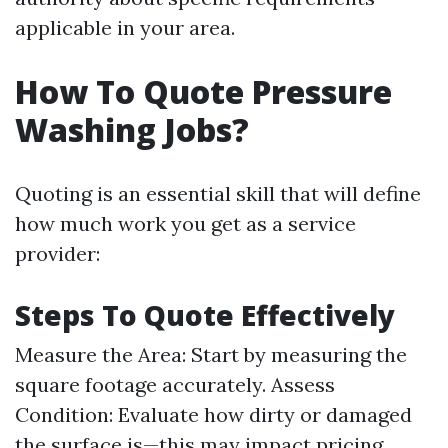
applicable in your area.
How To Quote Pressure
Washing Jobs?
Quoting is an essential skill that will define
how much work you get as a service
provider:
Steps To Quote Effectively
Measure the Area: Start by measuring the
square footage accurately. Assess
Condition: Evaluate how dirty or damaged
the surface is—this may impact pricing.