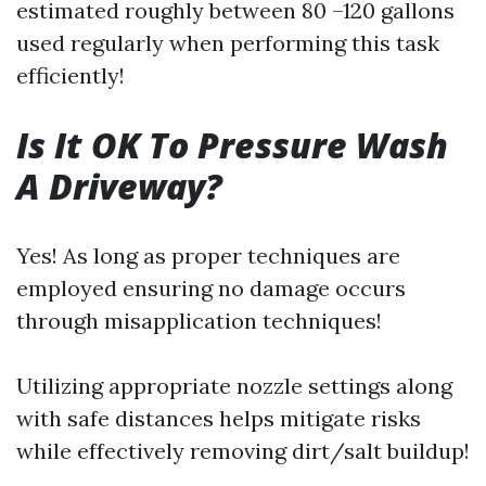
estimated roughly between 80 –120 gallons
used regularly when performing this task
efficiently!
Is It OK To Pressure Wash
A Driveway?
Yes! As long as proper techniques are
employed ensuring no damage occurs
through misapplication techniques!
Utilizing appropriate nozzle settings along
with safe distances helps mitigate risks
while effectively removing dirt/salt buildup!