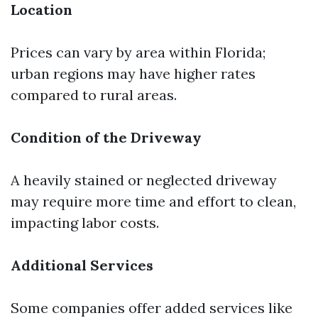
Location
Prices can vary by area within Florida;
urban regions may have higher rates
compared to rural areas.
Condition of the Driveway
A heavily stained or neglected driveway
may require more time and effort to clean,
impacting labor costs.
Additional Services
Some companies offer added services like