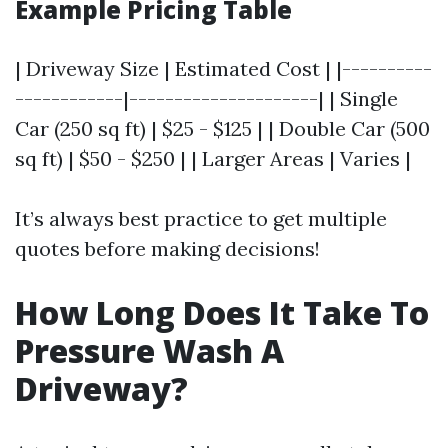
Example Pricing Table
| Driveway Size | Estimated Cost | |----------
------------|---------------------| | Single
Car (250 sq ft) | $25 - $125 | | Double Car (500
sq ft) | $50 - $250 | | Larger Areas | Varies |
It’s always best practice to get multiple
quotes before making decisions!
How Long Does It Take To
Pressure Wash A
Driveway?