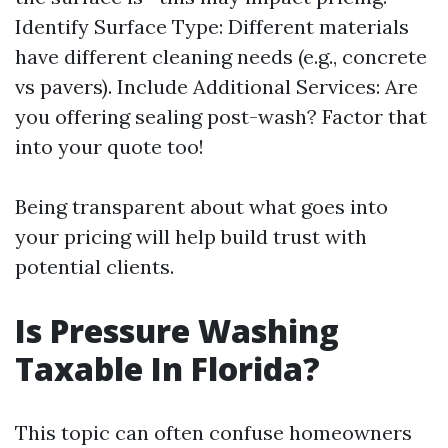
Identify Surface Type: Different materials
have different cleaning needs (e.g., concrete
vs pavers). Include Additional Services: Are
you offering sealing post-wash? Factor that
into your quote too!
Being transparent about what goes into
your pricing will help build trust with
potential clients.
Is Pressure Washing
Taxable In Florida?
This topic can often confuse homeowners