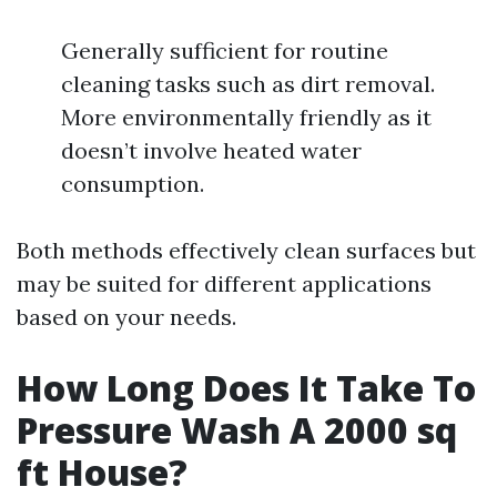
Generally sufficient for routine
cleaning tasks such as dirt removal.
More environmentally friendly as it
doesn’t involve heated water
consumption.
Both methods effectively clean surfaces but
may be suited for different applications
based on your needs.
How Long Does It Take To
Pressure Wash A 2000 sq
ft House?