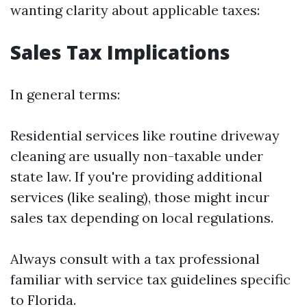
wanting clarity about applicable taxes:
Sales Tax Implications
In general terms:
Residential services like routine driveway
cleaning are usually non-taxable under
state law. If you're providing additional
services (like sealing), those might incur
sales tax depending on local regulations.
Always consult with a tax professional
familiar with service tax guidelines specific
to Florida.