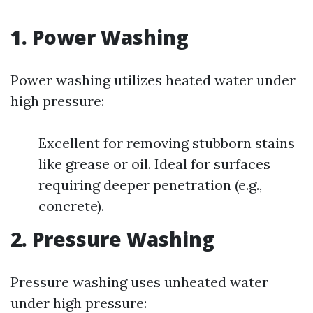
1. Power Washing
Power washing utilizes heated water under
high pressure:
Excellent for removing stubborn stains
like grease or oil. Ideal for surfaces
requiring deeper penetration (e.g.,
concrete).
2. Pressure Washing
Pressure washing uses unheated water
under high pressure: