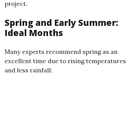
project.
Spring and Early Summer:
Ideal Months
Many experts recommend spring as an
excellent time due to rising temperatures
and less rainfall: