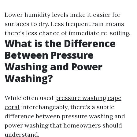
Lower humidity levels make it easier for
surfaces to dry. Less frequent rain means
there’s less chance of immediate re-soiling.
What is the Difference
Between Pressure
Washing and Power
Washing?
While often used
pressure washing cape
coral
interchangeably, there’s a subtle
difference between pressure washing and
power washing that homeowners should
understand.