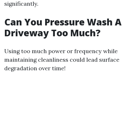
significantly.
Can You Pressure Wash A
Driveway Too Much?
Using too much power or frequency while
maintaining cleanliness could lead surface
degradation over time!