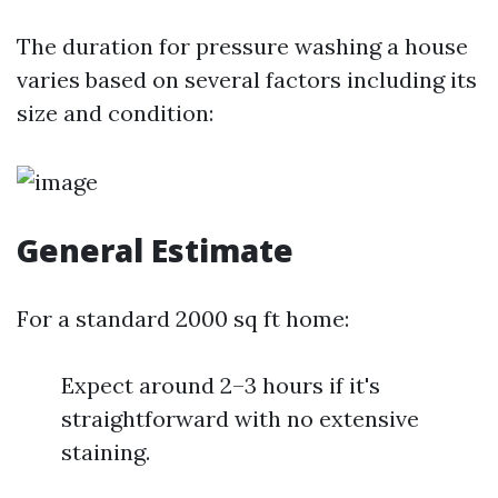
The duration for pressure washing a house
varies based on several factors including its
size and condition:
General Estimate
For a standard 2000 sq ft home:
Expect around 2–3 hours if it's
straightforward with no extensive
staining.