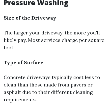
Pressure Washing
Size of the Driveway
The larger your driveway, the more you'll
likely pay. Most services charge per square
foot.
Type of Surface
Concrete driveways typically cost less to
clean than those made from pavers or
asphalt due to their different cleaning
requirements.