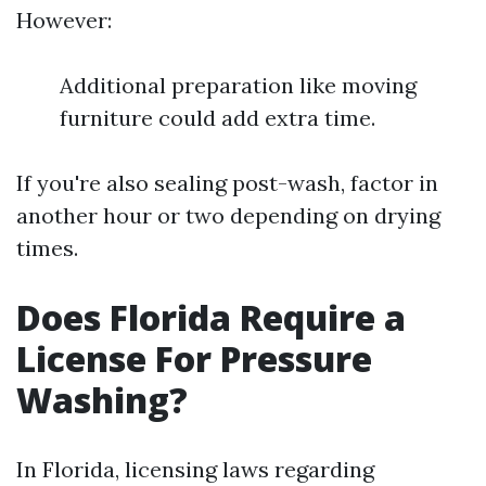
However:
Additional preparation like moving
furniture could add extra time.
If you're also sealing post-wash, factor in
another hour or two depending on drying
times.
Does Florida Require a
License For Pressure
Washing?
In Florida, licensing laws regarding