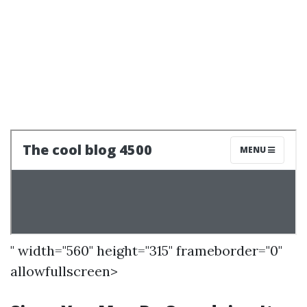
" width="560" height="315" frameborder="0"
allowfullscreen>