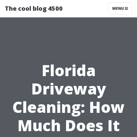
The cool blog 4500
MENU
Florida
Driveway
Cleaning: How
Much Does It