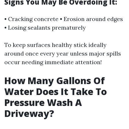
Signs You May Be Overdoing It:
• Cracking concrete • Erosion around edges
• Losing sealants prematurely
To keep surfaces healthy stick ideally
around once every year unless major spills
occur needing immediate attention!
How Many Gallons Of
Water Does It Take To
Pressure Wash A
Driveway?