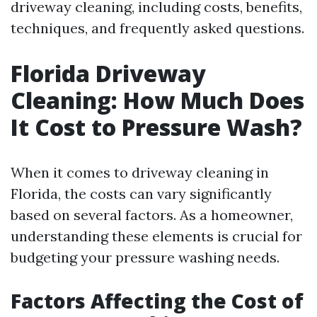
driveway cleaning, including costs, benefits,
techniques, and frequently asked questions.
Florida Driveway
Cleaning: How Much Does
It Cost to Pressure Wash?
When it comes to driveway cleaning in
Florida, the costs can vary significantly
based on several factors. As a homeowner,
understanding these elements is crucial for
budgeting your pressure washing needs.
Factors Affecting the Cost of