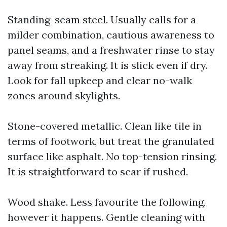
Standing-seam steel. Usually calls for a
milder combination, cautious awareness to
panel seams, and a freshwater rinse to stay
away from streaking. It is slick even if dry.
Look for fall upkeep and clear no-walk
zones around skylights.
Stone-covered metallic. Clean like tile in
terms of footwork, but treat the granulated
surface like asphalt. No top-tension rinsing.
It is straightforward to scar if rushed.
Wood shake. Less favourite the following,
however it happens. Gentle cleaning with