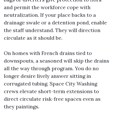
and permit the workforce cope with
neutralization. If your place backs to a
drainage swale or a detention pond, enable
the staff understand. They will direction
circulate as it should be.
On homes with French drains tied to
downspouts, a seasoned will skip the drains
all the way through program. You do no
longer desire lively answer sitting in
corrugated tubing. Space City Washing
crews elevate short-term extensions to
direct circulate risk-free spaces even as
they paintings.