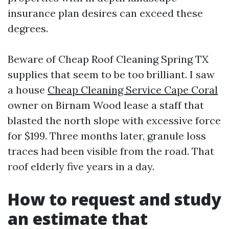
insurance plan desires can exceed these
degrees.
Beware of Cheap Roof Cleaning Spring TX
supplies that seem to be too brilliant. I saw
a house
Cheap Cleaning Service Cape Coral
owner on Birnam Wood lease a staff that
blasted the north slope with excessive force
for $199. Three months later, granule loss
traces had been visible from the road. That
roof elderly five years in a day.
How to request and study
an estimate that