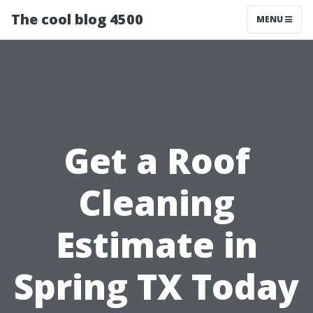
The cool blog 4500
MENU
Get a Roof
Cleaning
Estimate in
Spring TX Today