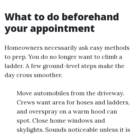
What to do beforehand
your appointment
Homeowners necessarily ask easy methods
to prep. You do no longer want to climb a
ladder. A few ground-level steps make the
day cross smoother.
Move automobiles from the driveway.
Crews want area for hoses and ladders,
and overspray on a warm hood can
spot. Close home windows and
skylights. Sounds noticeable unless it is