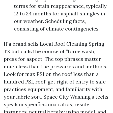
terms for stain reappearance, typically
12 to 24 months for asphalt shingles in
our weather. Scheduling facts,
consisting of climate contingencies.
If a brand sells Local Roof Cleaning Spring
TX but calls the course of “force wash,”
press for aspect. The top phrases matter
much less than the pressures and methods.
Look for max PSI on the roof less than a
hundred PSI, roof-get right of entry to safe
practices equipment, and familiarity with
your fabric sort. Space City Washing’s techs
speak in specifics: mix ratios, reside
instances, neutralizers by using model, and