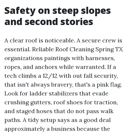
Safety on steep slopes
and second stories
A clear roof is noticeable. A secure crew is
essential. Reliable Roof Cleaning Spring TX
organizations paintings with harnesses,
ropes, and anchors while warranted. If a
tech climbs a 12/12 with out fall security,
that isn't always bravery, that's a pink flag.
Look for ladder stabilizers that evade
crushing gutters, roof shoes for traction,
and staged hoses that do not pass walk
paths. A tidy setup says as a good deal
approximately a business because the