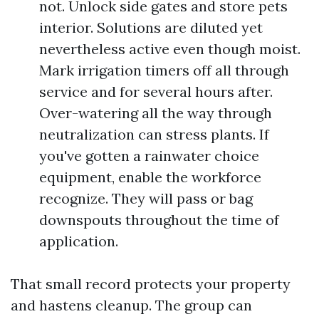
not. Unlock side gates and store pets
interior. Solutions are diluted yet
nevertheless active even though moist.
Mark irrigation timers off all through
service and for several hours after.
Over-watering all the way through
neutralization can stress plants. If
you've gotten a rainwater choice
equipment, enable the workforce
recognize. They will pass or bag
downspouts throughout the time of
application.
That small record protects your property
and hastens cleanup. The group can