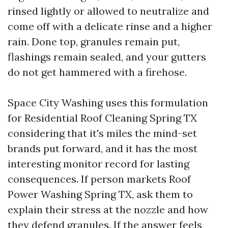
rinsed lightly or allowed to neutralize and
come off with a delicate rinse and a higher
rain. Done top, granules remain put,
flashings remain sealed, and your gutters
do not get hammered with a firehose.
Space City Washing uses this formulation
for Residential Roof Cleaning Spring TX
considering that it's miles the mind-set
brands put forward, and it has the most
interesting monitor record for lasting
consequences. If person markets Roof
Power Washing Spring TX, ask them to
explain their stress at the nozzle and how
they defend granules. If the answer feels