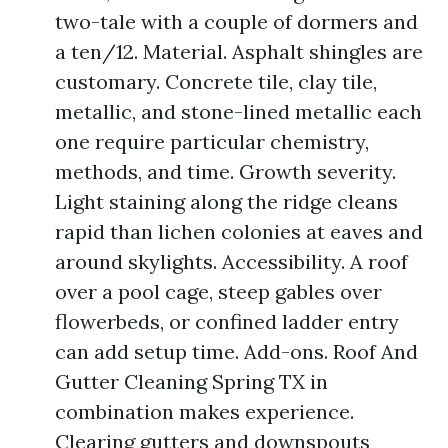
two-tale with a couple of dormers and
a ten/12. Material. Asphalt shingles are
customary. Concrete tile, clay tile,
metallic, and stone-lined metallic each
one require particular chemistry,
methods, and time. Growth severity.
Light staining along the ridge cleans
rapid than lichen colonies at eaves and
around skylights. Accessibility. A roof
over a pool cage, steep gables over
flowerbeds, or confined ladder entry
can add setup time. Add-ons. Roof And
Gutter Cleaning Spring TX in
combination makes experience.
Clearing gutters and downspouts