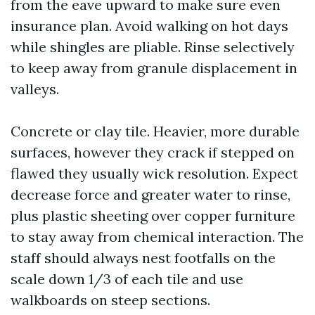
from the eave upward to make sure even
insurance plan. Avoid walking on hot days
while shingles are pliable. Rinse selectively
to keep away from granule displacement in
valleys.
Concrete or clay tile. Heavier, more durable
surfaces, however they crack if stepped on
flawed they usually wick resolution. Expect
decrease force and greater water to rinse,
plus plastic sheeting over copper furniture
to stay away from chemical interaction. The
staff should always nest footfalls on the
scale down 1/3 of each tile and use
walkboards on steep sections.