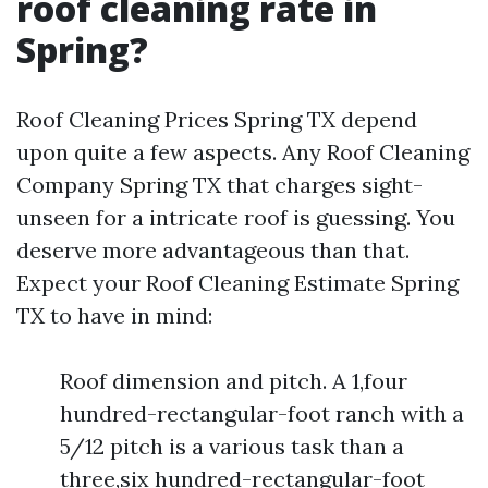
roof cleaning rate in
Spring?
Roof Cleaning Prices Spring TX depend
upon quite a few aspects. Any Roof Cleaning
Company Spring TX that charges sight-
unseen for a intricate roof is guessing. You
deserve more advantageous than that.
Expect your Roof Cleaning Estimate Spring
TX to have in mind:
Roof dimension and pitch. A 1,four
hundred-rectangular-foot ranch with a
5/12 pitch is a various task than a
three,six hundred-rectangular-foot