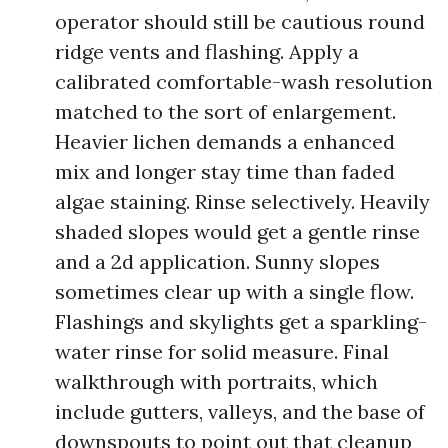
operator should still be cautious round
ridge vents and flashing. Apply a
calibrated comfortable-wash resolution
matched to the sort of enlargement.
Heavier lichen demands a enhanced
mix and longer stay time than faded
algae staining. Rinse selectively. Heavily
shaded slopes would get a gentle rinse
and a 2d application. Sunny slopes
sometimes clear up with a single flow.
Flashings and skylights get a sparkling-
water rinse for solid measure. Final
walkthrough with portraits, which
include gutters, valleys, and the base of
downspouts to point out that cleanup