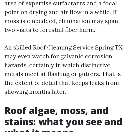
area of expertise surfactants and a focal
point on drying and air flow in a while. If
moss is embedded, elimination may span
two visits to forestall fiber harm.
An skilled Roof Cleaning Service Spring TX
may even watch for galvanic corrosion
hazards, certainly in which distinctive
metals meet at flashing or gutters. That is
the extent of detail that keeps leaks from
showing months later.
Roof algae, moss, and
stains: what you see and