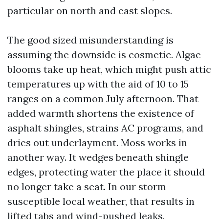
particular on north and east slopes.
The good sized misunderstanding is
assuming the downside is cosmetic. Algae
blooms take up heat, which might push attic
temperatures up with the aid of 10 to 15
ranges on a common July afternoon. That
added warmth shortens the existence of
asphalt shingles, strains AC programs, and
dries out underlayment. Moss works in
another way. It wedges beneath shingle
edges, protecting water the place it should
no longer take a seat. In our storm-
susceptible local weather, that results in
lifted tabs and wind-pushed leaks.