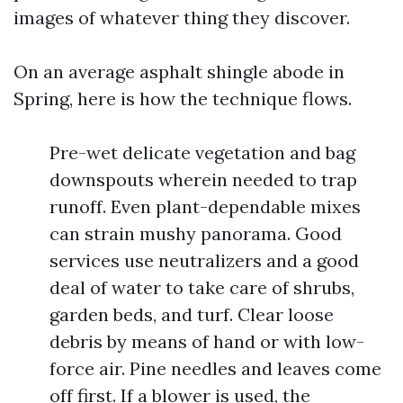
images of whatever thing they discover.
On an average asphalt shingle abode in
Spring, here is how the technique flows.
Pre-wet delicate vegetation and bag
downspouts wherein needed to trap
runoff. Even plant-dependable mixes
can strain mushy panorama. Good
services use neutralizers and a good
deal of water to take care of shrubs,
garden beds, and turf. Clear loose
debris by means of hand or with low-
force air. Pine needles and leaves come
off first. If a blower is used, the