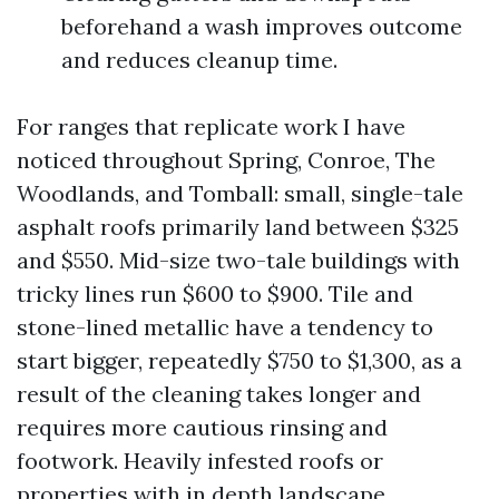
beforehand a wash improves outcome
and reduces cleanup time.
For ranges that replicate work I have
noticed throughout Spring, Conroe, The
Woodlands, and Tomball: small, single-tale
asphalt roofs primarily land between $325
and $550. Mid-size two-tale buildings with
tricky lines run $600 to $900. Tile and
stone-lined metallic have a tendency to
start bigger, repeatedly $750 to $1,300, as a
result of the cleaning takes longer and
requires more cautious rinsing and
footwork. Heavily infested roofs or
properties with in depth landscape