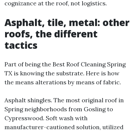
cognizance at the roof, not logistics.
Asphalt, tile, metal: other
roofs, the different
tactics
Part of being the Best Roof Cleaning Spring
TX is knowing the substrate. Here is how
the means alterations by means of fabric.
Asphalt shingles. The most original roof in
Spring neighborhoods from Gosling to
Cypresswood. Soft wash with
manufacturer-cautioned solution, utilized