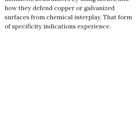
how they defend copper or galvanized
surfaces from chemical interplay. That form
of specificity indications experience.