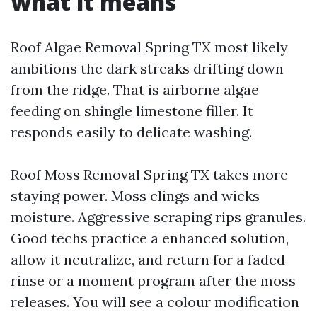
what it means
Roof Algae Removal Spring TX most likely
ambitions the dark streaks drifting down
from the ridge. That is airborne algae
feeding on shingle limestone filler. It
responds easily to delicate washing.
Roof Moss Removal Spring TX takes more
staying power. Moss clings and wicks
moisture. Aggressive scraping rips granules.
Good techs practice a enhanced solution,
allow it neutralize, and return for a faded
rinse or a moment program after the moss
releases. You will see a colour modification