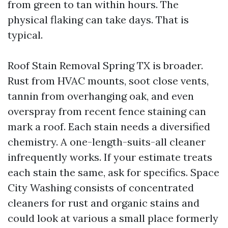
from green to tan within hours. The
physical flaking can take days. That is
typical.
Roof Stain Removal Spring TX is broader.
Rust from HVAC mounts, soot close vents,
tannin from overhanging oak, and even
overspray from recent fence staining can
mark a roof. Each stain needs a diversified
chemistry. A one-length-suits-all cleaner
infrequently works. If your estimate treats
each stain the same, ask for specifics. Space
City Washing consists of concentrated
cleaners for rust and organic stains and
could look at various a small place formerly