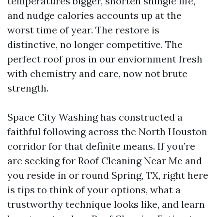
temperatures bigger, shorten shingle life,
and nudge calories accounts up at the
worst time of year. The restore is
distinctive, no longer competitive. The
perfect roof pros in our enviornment fresh
with chemistry and care, now not brute
strength.
Space City Washing has constructed a
faithful following across the North Houston
corridor for that definite means. If you’re
are seeking for Roof Cleaning Near Me and
you reside in or round Spring, TX, right here
is tips to think of your options, what a
trustworthy technique looks like, and learn