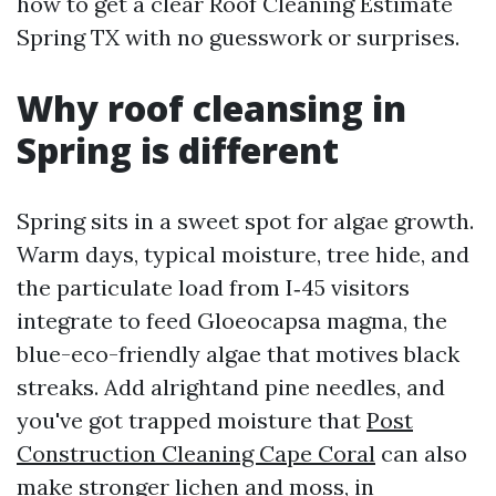
how to get a clear Roof Cleaning Estimate
Spring TX with no guesswork or surprises.
Why roof cleansing in
Spring is different
Spring sits in a sweet spot for algae growth.
Warm days, typical moisture, tree hide, and
the particulate load from I‑45 visitors
integrate to feed Gloeocapsa magma, the
blue-eco-friendly algae that motives black
streaks. Add alrightand pine needles, and
you've got trapped moisture that
Post
Construction Cleaning Cape Coral
can also
make stronger lichen and moss, in