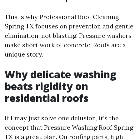
This is why Professional Roof Cleaning
Spring TX focuses on prevention and gentle
elimination, not blasting. Pressure washers
make short work of concrete. Roofs are a
unique story.
Why delicate washing
beats rigidity on
residential roofs
If I may just solve one delusion, it’s the
concept that Pressure Washing Roof Spring
TX is a great plan. On roofing parts, high