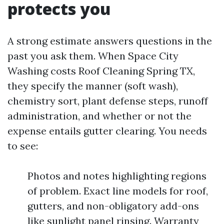
protects you
A strong estimate answers questions in the
past you ask them. When Space City
Washing costs Roof Cleaning Spring TX,
they specify the manner (soft wash),
chemistry sort, plant defense steps, runoff
administration, and whether or not the
expense entails gutter clearing. You needs
to see:
Photos and notes highlighting regions
of problem. Exact line models for roof,
gutters, and non-obligatory add-ons
like sunlight panel rinsing. Warranty