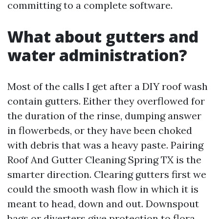
committing to a complete software.
What about gutters and
water administration?
Most of the calls I get after a DIY roof wash
contain gutters. Either they overflowed for
the duration of the rinse, dumping answer
in flowerbeds, or they have been choked
with debris that was a heavy paste. Pairing
Roof And Gutter Cleaning Spring TX is the
smarter direction. Clearing gutters first we
could the smooth wash flow in which it is
meant to head, down and out. Downspout
bags or diverters give protection to flora