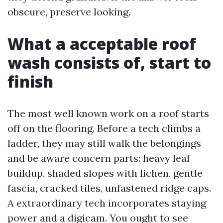
obscure, preserve looking.
What a acceptable roof
wash consists of, start to
finish
The most well known work on a roof starts
off on the flooring. Before a tech climbs a
ladder, they may still walk the belongings
and be aware concern parts: heavy leaf
buildup, shaded slopes with lichen, gentle
fascia, cracked tiles, unfastened ridge caps.
A extraordinary tech incorporates staying
power and a digicam. You ought to see