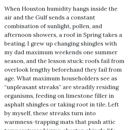
When Houston humidity hangs inside the
air and the Gulf sends a constant
combination of sunlight, pollen, and
afternoon showers, a roof in Spring takes a
beating. I grew up changing shingles with
my dad maximum weekends one summer
season, and the lesson stuck: roofs fail from
overlook lengthy beforehand they fail from
age. What maximum householders see as
“unpleasant streaks” are steadily residing
organisms, feeding on limestone filler in
asphalt shingles or taking root in tile. Left
by myself, these streaks turn into
warmness-trapping mats that push attic