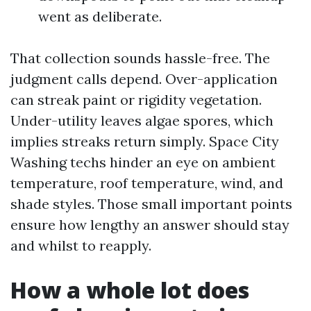
went as deliberate.
That collection sounds hassle-free. The
judgment calls depend. Over-application
can streak paint or rigidity vegetation.
Under-utility leaves algae spores, which
implies streaks return simply. Space City
Washing techs hinder an eye on ambient
temperature, roof temperature, wind, and
shade styles. Those small important points
ensure how lengthy an answer should stay
and whilst to reapply.
How a whole lot does