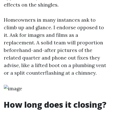
effects on the shingles.
Homeowners in many instances ask to
climb up and glance. I endorse opposed to
it. Ask for images and films as a
replacement. A solid team will proportion
beforehand-and-after pictures of the
related quarter and phone out fixes they
advise, like a lifted boot on a plumbing vent
or a split counterflashing at a chimney.
How long does it closing?