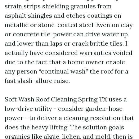
strain strips shielding granules from
asphalt shingles and etches coatings on
metallic or stone-coated steel. Even on clay
or concrete tile, power can drive water up
and lower than laps or crack brittle tiles. I
actually have considered warranties voided
due to the fact that a home owner enable
any person “continual wash” the roof for a
fast slash-allure raise.
Soft Wash Roof Cleaning Spring TX uses a
low-drive utility - consider garden-hose
power - to deliver a cleaning resolution that
does the heavy lifting. The solution goals
organics like algae, lichen, and mold, then is