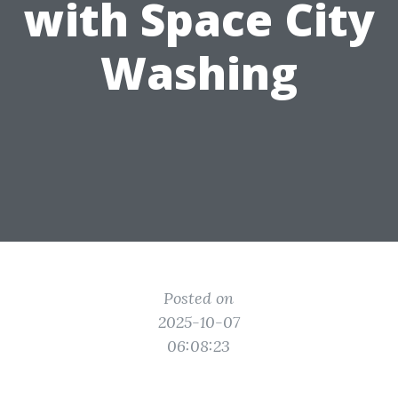
with Space City
Washing
Posted on
2025-10-07
06:08:23