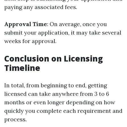
paying any associated fees.
Approval Time
: On average, once you
submit your application, it may take several
weeks for approval.
Conclusion on Licensing
Timeline
In total, from beginning to end, getting
licensed can take anywhere from 3 to 6
months or even longer depending on how
quickly you complete each requirement and
process.