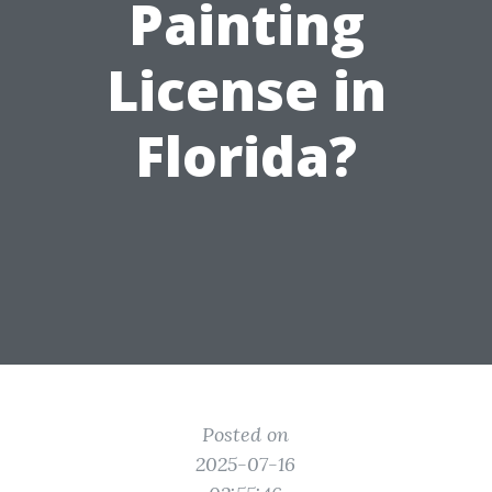
Painting
License in
Florida?
Posted on
2025-07-16