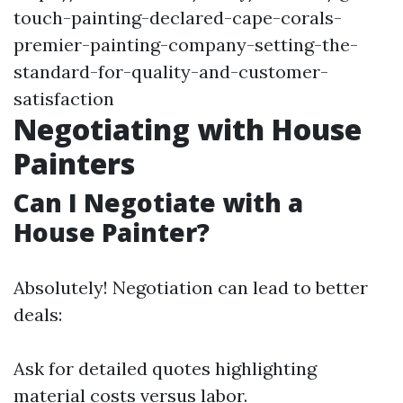
touch-painting-declared-cape-corals-
premier-painting-company-setting-the-
standard-for-quality-and-customer-
satisfaction
Negotiating with House
Painters
Can I Negotiate with a
House Painter?
Absolutely! Negotiation can lead to better
deals:
Ask for detailed quotes highlighting
material costs versus labor.