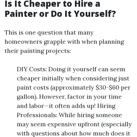
Is It Cheaper to Hire a
Painter or Do It Yourself?
This is one question that many
homeowners grapple with when planning
their painting projects:
DIY Costs: Doing it yourself can seem
cheaper initially when considering just
paint costs (approximately $30-$60 per
gallon). However, factor in your time
and labor—it often adds up! Hiring
Professionals: While hiring someone
may seem expensive upfront (especially
with questions about how much does it