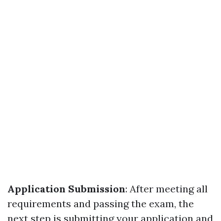
Application Submission
: After meeting all
requirements and passing the exam, the
next step is submitting your application and