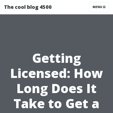
The cool blog 4500
MENU
Getting
Licensed: How
Long Does It
Take to Get a