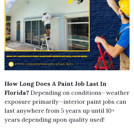
How Long Does A Paint Job Last In
Florida?
Depending on conditions—weather
exposure primarily—interior paint jobs can
last anywhere from 5 years up until 10+
years depending upon quality used!