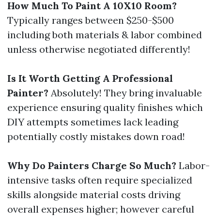
How Much To Paint A 10X10 Room?
Typically ranges between $250-$500
including both materials & labor combined
unless otherwise negotiated differently!
Is It Worth Getting A Professional
Painter?
Absolutely! They bring invaluable
experience ensuring quality finishes which
DIY attempts sometimes lack leading
potentially costly mistakes down road!
Why Do Painters Charge So Much?
Labor-
intensive tasks often require specialized
skills alongside material costs driving
overall expenses higher; however careful