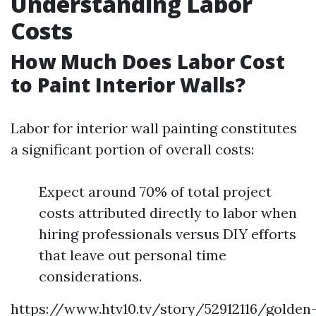
Understanding Labor
Costs
How Much Does Labor Cost
to Paint Interior Walls?
Labor for interior wall painting constitutes
a significant portion of overall costs:
Expect around 70% of total project
costs attributed directly to labor when
hiring professionals versus DIY efforts
that leave out personal time
considerations.
https://www.htv10.tv/story/52912116/golden