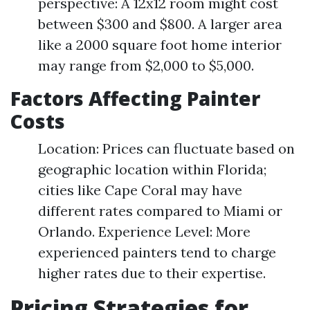
perspective: A 12x12 room might cost
between $300 and $800. A larger area
like a 2000 square foot home interior
may range from $2,000 to $5,000.
Factors Affecting Painter
Costs
Location: Prices can fluctuate based on
geographic location within Florida;
cities like Cape Coral may have
different rates compared to Miami or
Orlando. Experience Level: More
experienced painters tend to charge
higher rates due to their expertise.
Pricing Strategies for