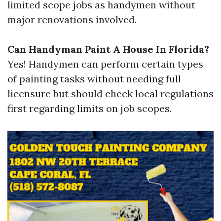
limited scope jobs as handymen without
major renovations involved.
Can Handyman Paint A House In Florida?
Yes! Handymen can perform certain types
of painting tasks without needing full
licensure but should check local regulations
first regarding limits on job scopes.