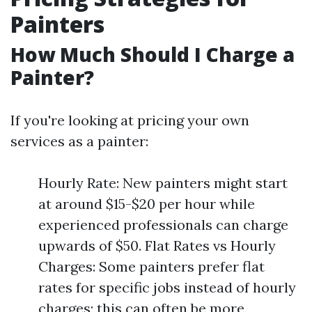
Painters
How Much Should I Charge a
Painter?
If you're looking at pricing your own
services as a painter:
Hourly Rate: New painters might start
at around $15-$20 per hour while
experienced professionals can charge
upwards of $50. Flat Rates vs Hourly
Charges: Some painters prefer flat
rates for specific jobs instead of hourly
charges; this can often be more