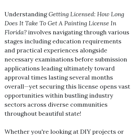
Understanding
Getting Licensed: How Long
Does It Take To Get A Painting License In
Florida?
involves navigating through various
stages including education requirements
and practical experiences alongside
necessary examinations before submission
applications leading ultimately toward
approval times lasting several months
overall—yet securing this license opens vast
opportunities within bustling industry
sectors across diverse communities
throughout beautiful state!
Whether you're looking at DIY projects or