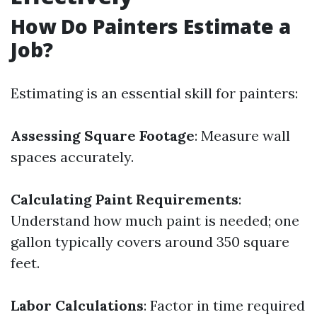
How Do Painters Estimate a
Job?
Estimating is an essential skill for painters:
Assessing Square Footage
: Measure wall
spaces accurately.
Calculating Paint Requirements
:
Understand how much paint is needed; one
gallon typically covers around 350 square
feet.
Labor Calculations
: Factor in time required