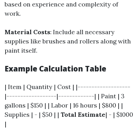
based on experience and complexity of
work.
Material Costs
: Include all necessary
supplies like brushes and rollers along with
paint itself.
Example Calculation Table
| Item | Quantity | Cost | |-------------------
|------------------|-------------| | Paint | 3
gallons | $150 | | Labor | 16 hours | $800 | |
Supplies | - | $50 | |
Total Estimate
| - | $1000
|