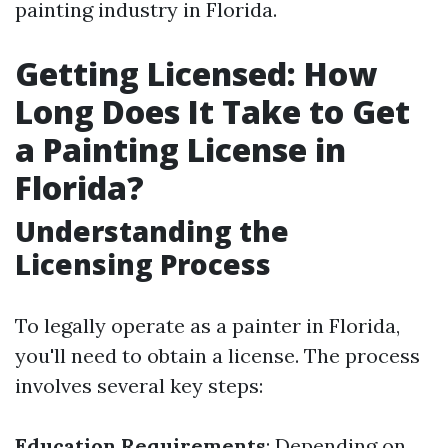
painting industry in Florida.
Getting Licensed: How
Long Does It Take to Get
a Painting License in
Florida?
Understanding the
Licensing Process
To legally operate as a painter in Florida,
you'll need to obtain a license. The process
involves several key steps:
Education Requirements
: Depending on