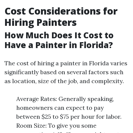
Cost Considerations for
Hiring Painters
How Much Does It Cost to
Have a Painter in Florida?
The cost of hiring a painter in Florida varies
significantly based on several factors such
as location, size of the job, and complexity.
Average Rates: Generally speaking,
homeowners can expect to pay
between $25 to $75 per hour for labor.
Room Size: To give you some