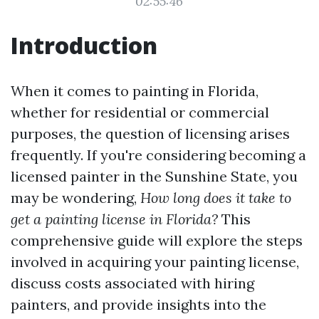
02:55:46
Introduction
When it comes to painting in Florida,
whether for residential or commercial
purposes, the question of licensing arises
frequently. If you're considering becoming a
licensed painter in the Sunshine State, you
may be wondering,
How long does it take to
get a painting license in Florida?
This
comprehensive guide will explore the steps
involved in acquiring your painting license,
discuss costs associated with hiring
painters, and provide insights into the