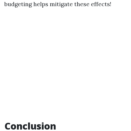
budgeting helps mitigate these effects!
Conclusion