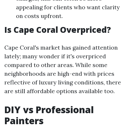
appealing for clients who want clarity
on costs upfront.
Is Cape Coral Overpriced?
Cape Coral's market has gained attention
lately; many wonder if it's overpriced
compared to other areas. While some
neighborhoods are high-end with prices
reflective of luxury living conditions, there
are still affordable options available too.
DIY vs Professional
Painters