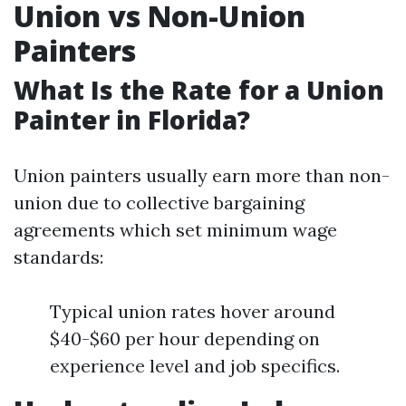
Union vs Non-Union
Painters
What Is the Rate for a Union
Painter in Florida?
Union painters usually earn more than non-
union due to collective bargaining
agreements which set minimum wage
standards:
Typical union rates hover around
$40-$60 per hour depending on
experience level and job specifics.