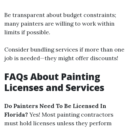
Be transparent about budget constraints;
many painters are willing to work within
limits if possible.
Consider bundling services if more than one
job is needed—they might offer discounts!
FAQs About Painting
Licenses and Services
Do Painters Need To Be Licensed In
Florida?
Yes! Most painting contractors
must hold licenses unless they perform