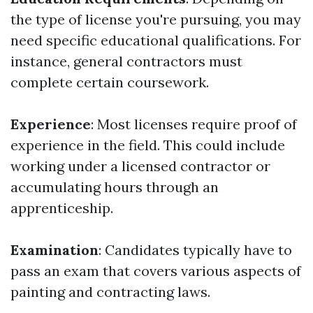
the type of license you're pursuing, you may
need specific educational qualifications. For
instance, general contractors must
complete certain coursework.
Experience
: Most licenses require proof of
experience in the field. This could include
working under a licensed contractor or
accumulating hours through an
apprenticeship.
Examination
: Candidates typically have to
pass an exam that covers various aspects of
painting and contracting laws.