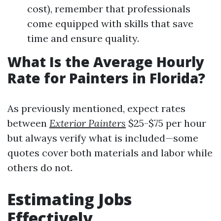
cost), remember that professionals
come equipped with skills that save
time and ensure quality.
What Is the Average Hourly
Rate for Painters in Florida?
As previously mentioned, expect rates
between
Exterior Painters
$25-$75 per hour
but always verify what is included—some
quotes cover both materials and labor while
others do not.
Estimating Jobs
Effectively