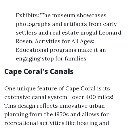
Exhibits: The museum showcases
photographs and artifacts from early
settlers and real estate mogul Leonard
Rosen. Activities for All Ages:
Educational programs make it an
engaging stop for families.
Cape Coral's Canals
One unique feature of Cape Coral is its
extensive canal system—over 400 miles!
This design reflects innovative urban
planning from the 1950s and allows for
recreational activities like boating and