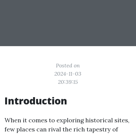
Posted on
2024-11-03
20:39:15
Introduction
When it comes to exploring historical sites,
few places can rival the rich tapestry of