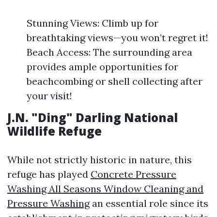
Stunning Views: Climb up for
breathtaking views—you won’t regret it!
Beach Access: The surrounding area
provides ample opportunities for
beachcombing or shell collecting after
your visit!
J.N. "Ding" Darling National
Wildlife Refuge
While not strictly historic in nature, this
refuge has played
Concrete Pressure
Washing All Seasons Window Cleaning and
Pressure Washing
an essential role since its