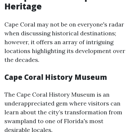
Heritage
Cape Coral may not be on everyone's radar
when discussing historical destinations;
however, it offers an array of intriguing
locations highlighting its development over
the decades.
Cape Coral History Museum
The Cape Coral History Museum is an
underappreciated gem where visitors can
learn about the city’s transformation from
swampland to one of Florida's most
desirable locales.