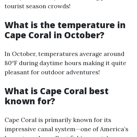
tourist season crowds!
What is the temperature in
Cape Coral in October?
In October, temperatures average around
80°F during daytime hours making it quite
pleasant for outdoor adventures!
What is Cape Coral best
known for?
Cape Coral is primarily known for its
impressive canal system—one of America’s