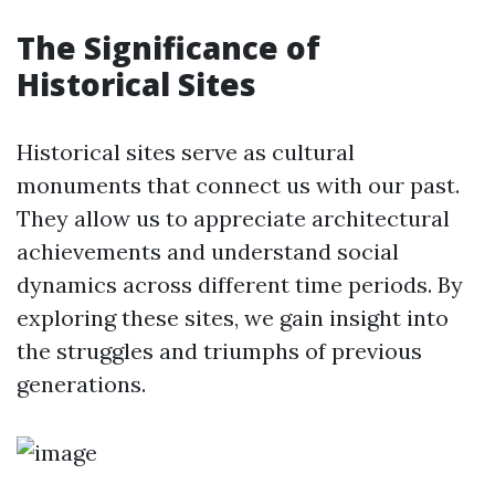
The Significance of
Historical Sites
Historical sites serve as cultural
monuments that connect us with our past.
They allow us to appreciate architectural
achievements and understand social
dynamics across different time periods. By
exploring these sites, we gain insight into
the struggles and triumphs of previous
generations.