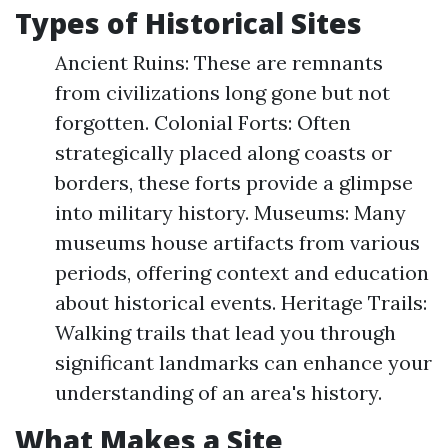
Types of Historical Sites
Ancient Ruins: These are remnants
from civilizations long gone but not
forgotten. Colonial Forts: Often
strategically placed along coasts or
borders, these forts provide a glimpse
into military history. Museums: Many
museums house artifacts from various
periods, offering context and education
about historical events. Heritage Trails:
Walking trails that lead you through
significant landmarks can enhance your
understanding of an area's history.
What Makes a Site