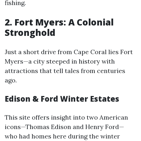
fishing.
2. Fort Myers: A Colonial
Stronghold
Just a short drive from Cape Coral lies Fort
Myers—a city steeped in history with
attractions that tell tales from centuries
ago.
Edison & Ford Winter Estates
This site offers insight into two American
icons—Thomas Edison and Henry Ford—
who had homes here during the winter