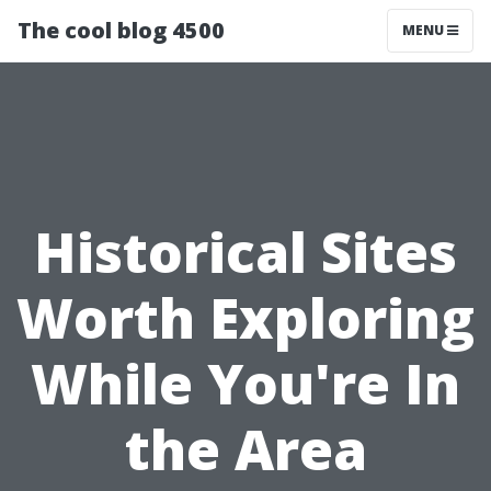
The cool blog 4500
MENU
Historical Sites
Worth Exploring
While You're In
the Area