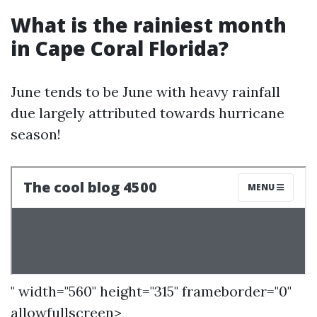
What is the rainiest month
in Cape Coral Florida?
June tends to be June with heavy rainfall
due largely attributed towards hurricane
season!
" width="560" height="315" frameborder="0"
allowfullscreen>