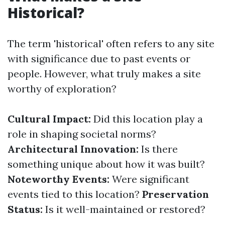
Historical?
The term 'historical' often refers to any site
with significance due to past events or
people. However, what truly makes a site
worthy of exploration?
Cultural Impact:
Did this location play a
role in shaping societal norms?
Architectural Innovation:
Is there
something unique about how it was built?
Noteworthy Events:
Were significant
events tied to this location?
Preservation
Status:
Is it well-maintained or restored?