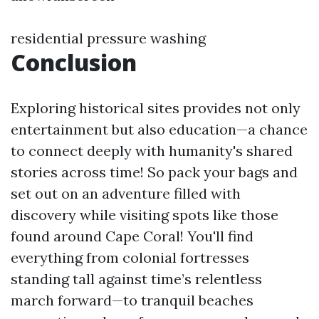
residential pressure washing
Conclusion
Exploring historical sites provides not only
entertainment but also education—a chance
to connect deeply with humanity's shared
stories across time! So pack your bags and
set out on an adventure filled with
discovery while visiting spots like those
found around Cape Coral! You'll find
everything from colonial fortresses
standing tall against time’s relentless
march forward—to tranquil beaches