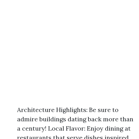
Architecture Highlights: Be sure to
admire buildings dating back more than
a century! Local Flavor: Enjoy dining at
restaurants that serve dishes inspired