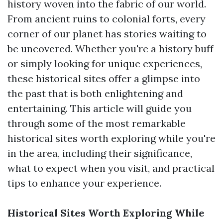
history woven into the fabric of our world.
From ancient ruins to colonial forts, every
corner of our planet has stories waiting to
be uncovered. Whether you're a history buff
or simply looking for unique experiences,
these historical sites offer a glimpse into
the past that is both enlightening and
entertaining. This article will guide you
through some of the most remarkable
historical sites worth exploring while you're
in the area, including their significance,
what to expect when you visit, and practical
tips to enhance your experience.
Historical Sites Worth Exploring While