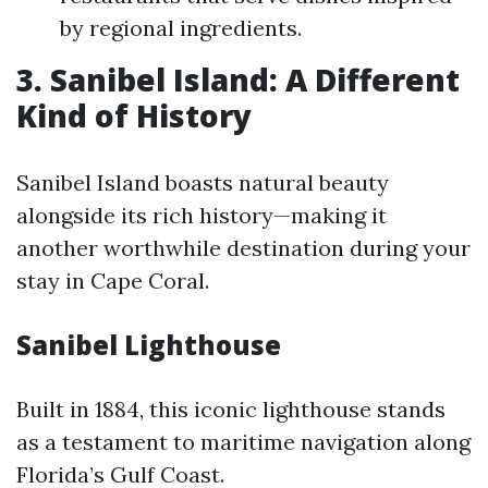
by regional ingredients.
3. Sanibel Island: A Different
Kind of History
Sanibel Island boasts natural beauty
alongside its rich history—making it
another worthwhile destination during your
stay in Cape Coral.
Sanibel Lighthouse
Built in 1884, this iconic lighthouse stands
as a testament to maritime navigation along
Florida’s Gulf Coast.