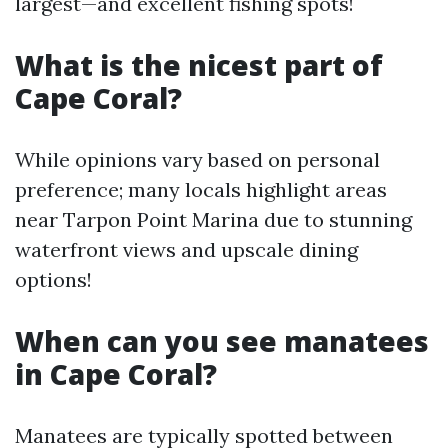
largest—and excellent fishing spots!
What is the nicest part of
Cape Coral?
While opinions vary based on personal
preference; many locals highlight areas
near Tarpon Point Marina due to stunning
waterfront views and upscale dining
options!
When can you see manatees
in Cape Coral?
Manatees are typically spotted between