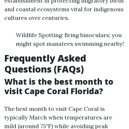
establishment in protecting migratory birds
and coastal ecosystems vital for indigenous
cultures over centuries.
Wildlife Spotting: Bring binoculars; you
might spot manatees swimming nearby!
Frequently Asked
Questions (FAQs)
What is the best month to
visit Cape Coral Florida?
The best month to visit Cape Coral is
typically March when temperatures are
mild (around 75°F) while avoiding peak