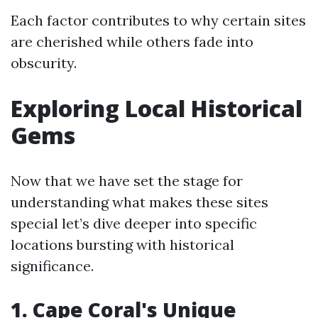
Each factor contributes to why certain sites
are cherished while others fade into
obscurity.
Exploring Local Historical
Gems
Now that we have set the stage for
understanding what makes these sites
special let’s dive deeper into specific
locations bursting with historical
significance.
1. Cape Coral's Unique