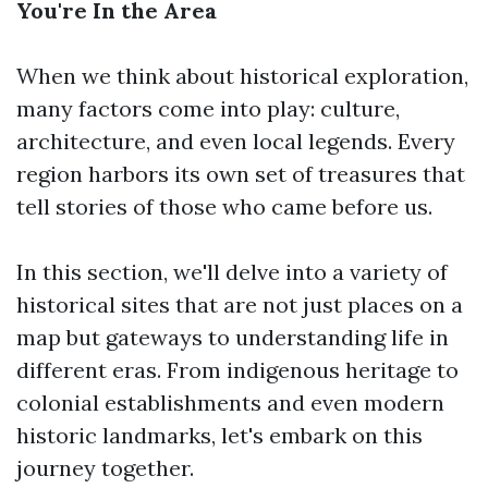
You're In the Area
When we think about historical exploration,
many factors come into play: culture,
architecture, and even local legends. Every
region harbors its own set of treasures that
tell stories of those who came before us.
In this section, we'll delve into a variety of
historical sites that are not just places on a
map but gateways to understanding life in
different eras. From indigenous heritage to
colonial establishments and even modern
historic landmarks, let's embark on this
journey together.