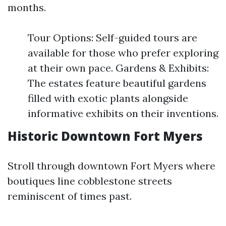
months.
Tour Options: Self-guided tours are
available for those who prefer exploring
at their own pace. Gardens & Exhibits:
The estates feature beautiful gardens
filled with exotic plants alongside
informative exhibits on their inventions.
Historic Downtown Fort Myers
Stroll through downtown Fort Myers where
boutiques line cobblestone streets
reminiscent of times past.