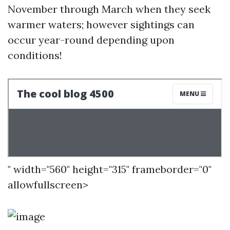
November through March when they seek
warmer waters; however sightings can
occur year-round depending upon
conditions!
" width="560" height="315" frameborder="0"
allowfullscreen>