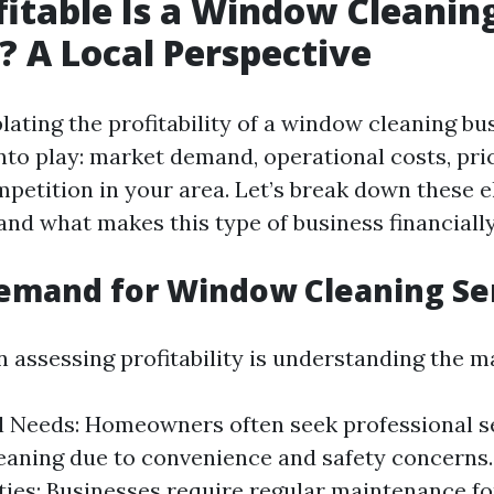
itable Is a Window Cleanin
? A Local Perspective
ting the profitability of a window cleaning bus
nto play: market demand, operational costs, pric
mpetition in your area. Let’s break down these 
nd what makes this type of business financially
emand for Window Cleaning Se
in assessing profitability is understanding the
l Needs: Homeowners often seek professional se
eaning due to convenience and safety concerns
ies: Businesses require regular maintenance fo