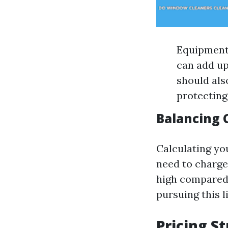
Equipment:
can add up 
should als
protecting
Balancing 
Calculating yo
need to charge 
high compared 
pursuing this l
Pricing S