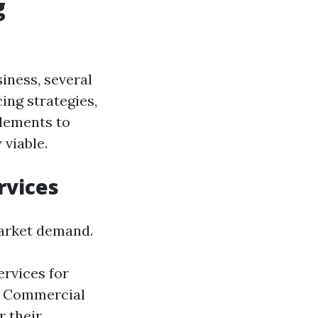
g
iness, several
ing strategies,
elements to
 viable.
rvices
 market demand.
rvices for
. Commercial
r their