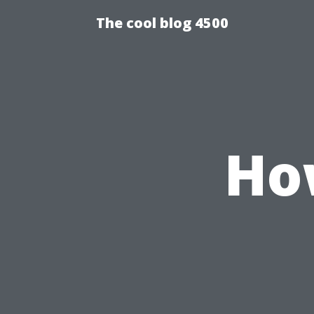
The cool blog 4500
How