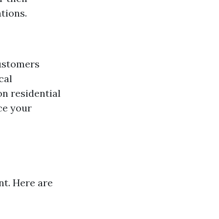
tions.
customers
cal
on residential
ce your
nt. Here are