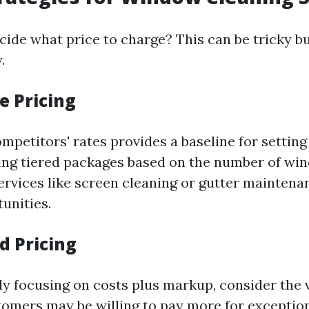
ide what price to charge? This can be tricky but
.
e Pricing
petitors' rates provides a baseline for setting
ing tiered packages based on the number of wi
services like screen cleaning or gutter maintena
unities.
d Pricing
ely focusing on costs plus markup, consider the 
tomers may be willing to pay more for exception