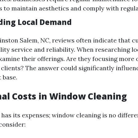
s to maintain aesthetics and comply with regula
ding Local Demand
Winston Salem, NC, reviews often indicate that 
ity service and reliability. When researching lo
xamine their offerings. Are they focusing more 
clients? The answer could significantly influen
t base.
al Costs in Window Cleaning
 has its expenses; window cleaning is no differe
consider: