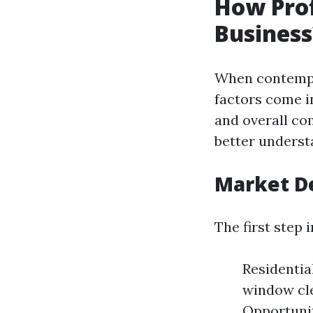
How Prof
Business
When contempla
factors come i
and overall co
better understa
Market D
The first step 
Residentia
window cl
Opportunit