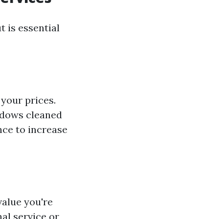
 is essential
 your prices.
ndows cleaned
nce to increase
value you're
al service or