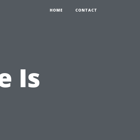
HOME
CONTACT
e Is