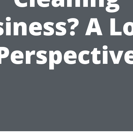
iness? A L
Perspectiv