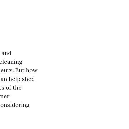
t and
cleaning
neurs. But how
can help shed
ts of the
omer
considering