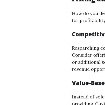
How do you dec
for profitability
Competitiv
Researching com
Consider offer
or additional 
revenue opport
Value-Base
Instead of sol
providing. Cus