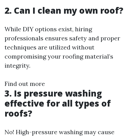
2. Can I clean my own roof?
While DIY options exist, hiring
professionals ensures safety and proper
techniques are utilized without
compromising your roofing material’s
integrity.
Find out more
3. Is pressure washing
effective for all types of
roofs?
No! High-pressure washing may cause