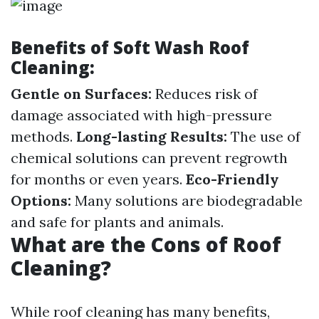
Benefits of Soft Wash Roof
Cleaning:
Gentle on Surfaces:
Reduces risk of
damage associated with high-pressure
methods.
Long-lasting Results:
The use of
chemical solutions can prevent regrowth
for months or even years.
Eco-Friendly
Options:
Many solutions are biodegradable
and safe for plants and animals.
What are the Cons of Roof
Cleaning?
While roof cleaning has many benefits,