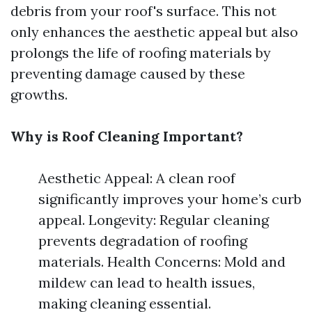
debris from your roof's surface. This not
only enhances the aesthetic appeal but also
prolongs the life of roofing materials by
preventing damage caused by these
growths.
Why is Roof Cleaning Important?
Aesthetic Appeal: A clean roof
significantly improves your home’s curb
appeal. Longevity: Regular cleaning
prevents degradation of roofing
materials. Health Concerns: Mold and
mildew can lead to health issues,
making cleaning essential.