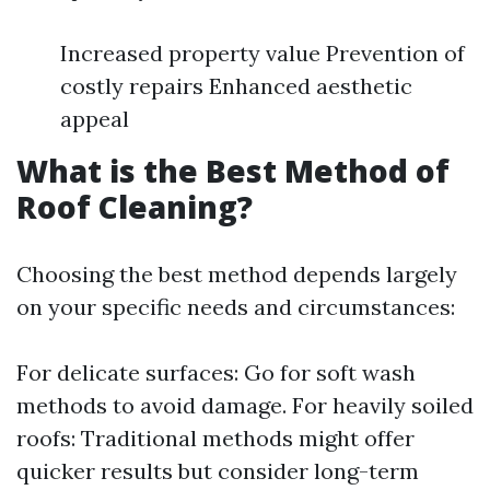
Increased property value Prevention of
costly repairs Enhanced aesthetic
appeal
What is the Best Method of
Roof Cleaning?
Choosing the best method depends largely
on your specific needs and circumstances:
For delicate surfaces: Go for soft wash
methods to avoid damage. For heavily soiled
roofs: Traditional methods might offer
quicker results but consider long-term