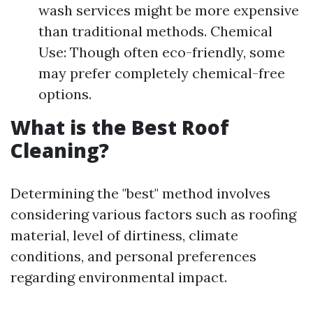
wash services might be more expensive
than traditional methods. Chemical
Use: Though often eco-friendly, some
may prefer completely chemical-free
options.
What is the Best Roof
Cleaning?
Determining the "best" method involves
considering various factors such as roofing
material, level of dirtiness, climate
conditions, and personal preferences
regarding environmental impact.