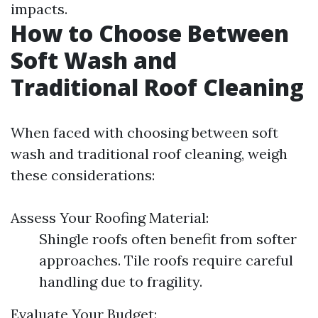
impacts.
How to Choose Between
Soft Wash and
Traditional Roof Cleaning
When faced with choosing between soft
wash and traditional roof cleaning, weigh
these considerations:
Assess Your Roofing Material:
Shingle roofs often benefit from softer
approaches. Tile roofs require careful
handling due to fragility.
Evaluate Your Budget: