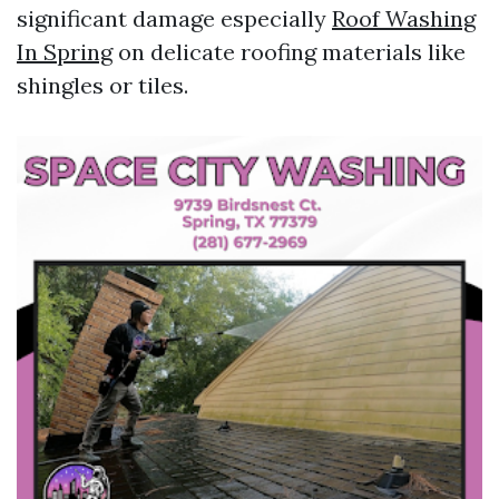
significant damage especially
Roof Washing
In Spring
on delicate roofing materials like
shingles or tiles.