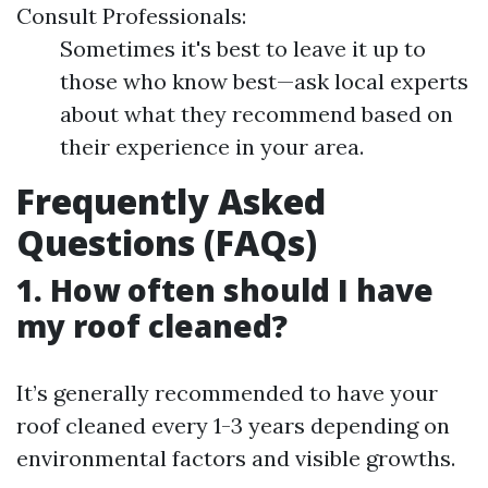
Consult Professionals:
Sometimes it's best to leave it up to
those who know best—ask local experts
about what they recommend based on
their experience in your area.
Frequently Asked
Questions (FAQs)
1. How often should I have
my roof cleaned?
It’s generally recommended to have your
roof cleaned every 1-3 years depending on
environmental factors and visible growths.