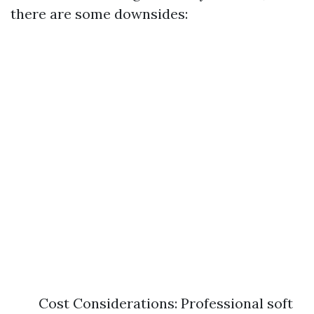
there are some downsides:
Cost Considerations: Professional soft