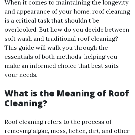
When it comes to maintaining the longevity
and appearance of your home, roof cleaning
is a critical task that shouldn’t be
overlooked. But how do you decide between
soft wash and traditional roof cleaning?
This guide will walk you through the
essentials of both methods, helping you
make an informed choice that best suits
your needs.
What is the Meaning of Roof
Cleaning?
Roof cleaning refers to the process of
removing algae, moss, lichen, dirt, and other