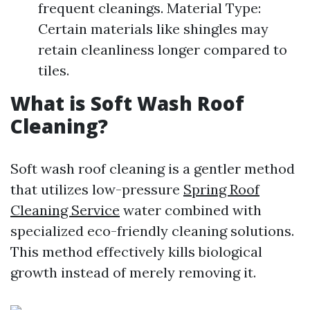
frequent cleanings. Material Type:
Certain materials like shingles may
retain cleanliness longer compared to
tiles.
What is Soft Wash Roof
Cleaning?
Soft wash roof cleaning is a gentler method
that utilizes low-pressure
Spring Roof
Cleaning Service
water combined with
specialized eco-friendly cleaning solutions.
This method effectively kills biological
growth instead of merely removing it.