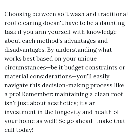
Choosing between soft wash and traditional
roof cleaning doesn't have to be a daunting
task if you arm yourself with knowledge
about each method's advantages and
disadvantages. By understanding what
works best based on your unique
circumstances—be it budget constraints or
material considerations—you'll easily
navigate this decision-making process like
a pro! Remember: maintaining a clean roof
isn't just about aesthetics; it's an
investment in the longevity and health of
your home as well! So go ahead—make that
call today!