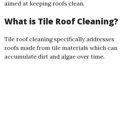
aimed at keeping roofs clean.
What is Tile Roof Cleaning?
Tile roof cleaning specifically addresses
roofs made from tile materials which can
accumulate dirt and algae over time.