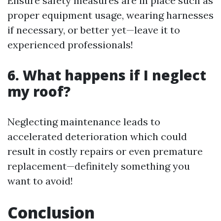
Ensure safety measures are in place such as
proper equipment usage, wearing harnesses
if necessary, or better yet—leave it to
experienced professionals!
6. What happens if I neglect
my roof?
Neglecting maintenance leads to
accelerated deterioration which could
result in costly repairs or even premature
replacement—definitely something you
want to avoid!
Conclusion