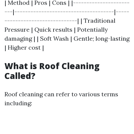
| Method | Pros | Cons | |---------------------
---|-------------------------------------|-----
---------------------------| | Traditional
Pressure | Quick results | Potentially
damaging | | Soft Wash | Gentle; long-lasting
| Higher cost |
What is Roof Cleaning
Called?
Roof cleaning can refer to various terms
including: