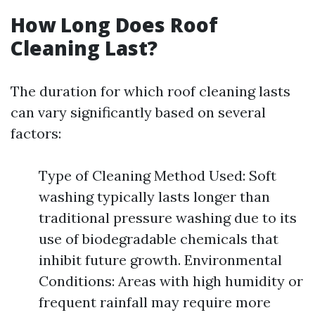
How Long Does Roof
Cleaning Last?
The duration for which roof cleaning lasts
can vary significantly based on several
factors:
Type of Cleaning Method Used: Soft
washing typically lasts longer than
traditional pressure washing due to its
use of biodegradable chemicals that
inhibit future growth. Environmental
Conditions: Areas with high humidity or
frequent rainfall may require more