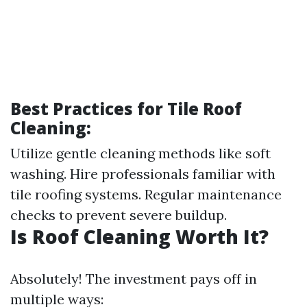
Best Practices for Tile Roof
Cleaning:
Utilize gentle cleaning methods like soft
washing. Hire professionals familiar with
tile roofing systems. Regular maintenance
checks to prevent severe buildup.
Is Roof Cleaning Worth It?
Absolutely! The investment pays off in
multiple ways: