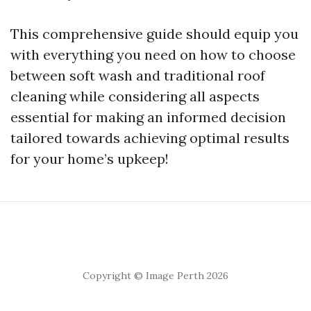
This comprehensive guide should equip you
with everything you need on how to choose
between soft wash and traditional roof
cleaning while considering all aspects
essential for making an informed decision
tailored towards achieving optimal results
for your home’s upkeep!
Copyright © Image Perth 2026