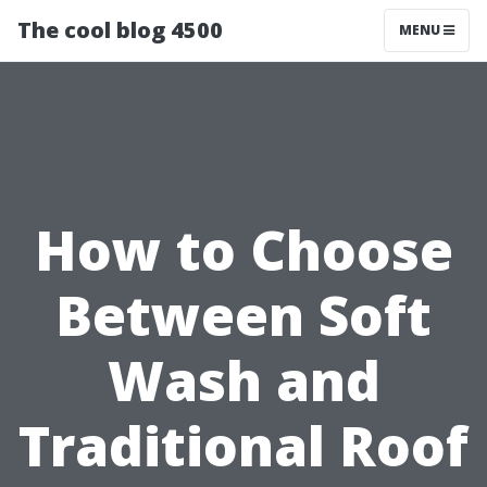
The cool blog 4500
MENU
How to Choose
Between Soft
Wash and
Traditional Roof