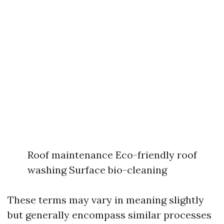
Roof maintenance Eco-friendly roof
washing Surface bio-cleaning
These terms may vary in meaning slightly
but generally encompass similar processes