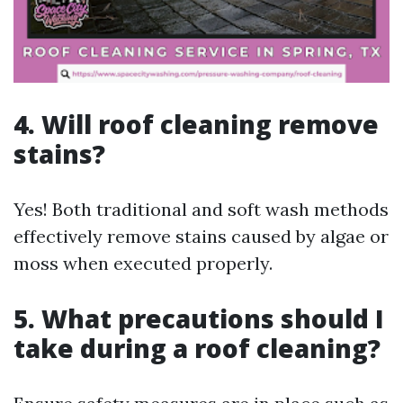
4. Will roof cleaning remove
stains?
Yes! Both traditional and soft wash methods
effectively remove stains caused by algae or
moss when executed properly.
5. What precautions should I
take during a roof cleaning?