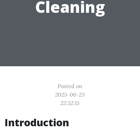
Cleaning
Posted on
2025-06-23
22:52:15
Introduction