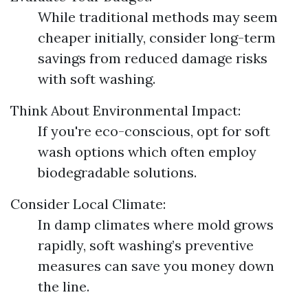
While traditional methods may seem
cheaper initially, consider long-term
savings from reduced damage risks
with soft washing.
Think About Environmental Impact:
If you're eco-conscious, opt for soft
wash options which often employ
biodegradable solutions.
Consider Local Climate:
In damp climates where mold grows
rapidly, soft washing’s preventive
measures can save you money down
the line.