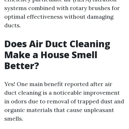
systems combined with rotary brushes for
optimal effectiveness without damaging
ducts.
Does Air Duct Cleaning
Make a House Smell
Better?
Yes! One main benefit reported after air
duct cleaning is a noticeable improvement
in odors due to removal of trapped dust and
organic materials that cause unpleasant
smells.