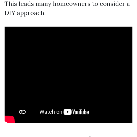
This leads many homeowners to consider a
DIY approach.