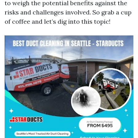
to weigh the potential benefits against the
risks and challenges involved. So grab a cup
of coffee and let’s dig into this topic!