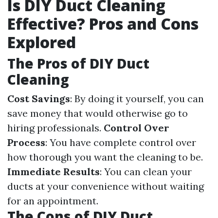
Is DIY Duct Cleaning
Effective? Pros and Cons
Explored
The Pros of DIY Duct
Cleaning
Cost Savings
: By doing it yourself, you can
save money that would otherwise go to
hiring professionals.
Control Over
Process
: You have complete control over
how thorough you want the cleaning to be.
Immediate Results
: You can clean your
ducts at your convenience without waiting
for an appointment.
The Cons of DIY Duct