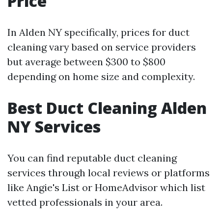
Price
In Alden NY specifically, prices for duct
cleaning vary based on service providers
but average between $300 to $800
depending on home size and complexity.
Best Duct Cleaning Alden
NY Services
You can find reputable duct cleaning
services through local reviews or platforms
like Angie's List or HomeAdvisor which list
vetted professionals in your area.