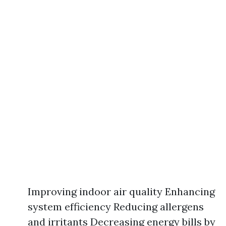
Improving indoor air quality Enhancing
system efficiency Reducing allergens
and irritants Decreasing energy bills by