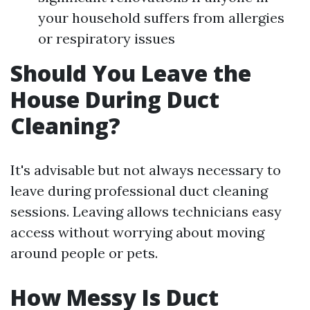
your household suffers from allergies
or respiratory issues
Should You Leave the
House During Duct
Cleaning?
It's advisable but not always necessary to
leave during professional duct cleaning
sessions. Leaving allows technicians easy
access without worrying about moving
around people or pets.
How Messy Is Duct