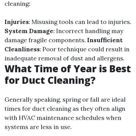
cleaning:
Injuries
: Misusing tools can lead to injuries.
System Damage
: Incorrect handling may
damage fragile components.
Insufficient
Cleanliness
: Poor technique could result in
inadequate removal of dust and allergens.
What Time of Year is Best
for Duct Cleaning?
Generally speaking, spring or fall are ideal
times for duct cleaning as they often align
with HVAC maintenance schedules when
systems are less in use.