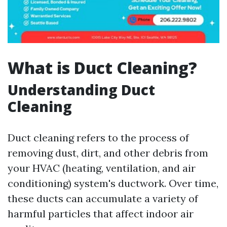
What is Duct Cleaning?
Understanding Duct
Cleaning
Duct cleaning refers to the process of
removing dust, dirt, and other debris from
your HVAC (heating, ventilation, and air
conditioning) system's ductwork. Over time,
these ducts can accumulate a variety of
harmful particles that affect indoor air