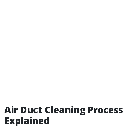
Air Duct Cleaning Process
Explained