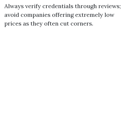
Always verify credentials through reviews;
avoid companies offering extremely low
prices as they often cut corners.