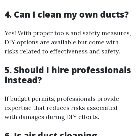
4. Can I clean my own ducts?
Yes! With proper tools and safety measures,
DIY options are available but come with
risks related to effectiveness and safety.
5. Should I hire professionals
instead?
If budget permits, professionals provide
expertise that reduces risks associated
with damages during DIY efforts.
6. Is air duct cleaning