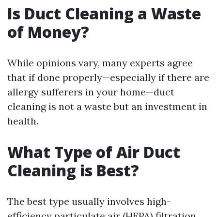
Is Duct Cleaning a Waste
of Money?
While opinions vary, many experts agree
that if done properly—especially if there are
allergy sufferers in your home—duct
cleaning is not a waste but an investment in
health.
What Type of Air Duct
Cleaning is Best?
The best type usually involves high-
efficiency particulate air (HEPA) filtration