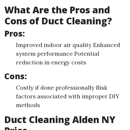
What Are the Pros and
Cons of Duct Cleaning?
Pros:
Improved indoor air quality Enhanced
system performance Potential
reduction in energy costs
Cons:
Costly if done professionally Risk
factors associated with improper DIY
methods
Duct Cleaning Alden NY