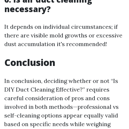
necessary?
It depends on individual circumstances; if
there are visible mold growths or excessive
dust accumulation it's recommended!
Conclusion
In conclusion, deciding whether or not “Is
DIY Duct Cleaning Effective?” requires
careful consideration of pros and cons
involved in both methods—professional vs
self-cleaning options appear equally valid
based on specific needs while weighing