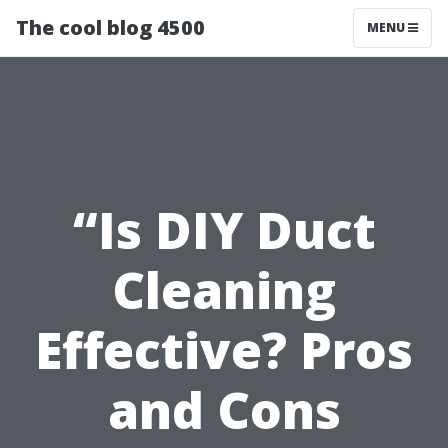
The cool blog 4500
MENU
“Is DIY Duct
Cleaning
Effective? Pros
and Cons