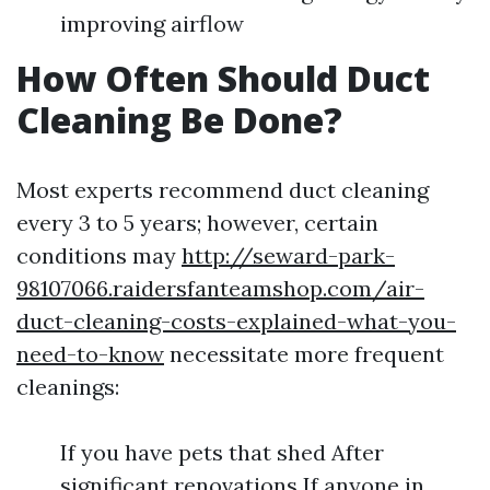
improving airflow
How Often Should Duct
Cleaning Be Done?
Most experts recommend duct cleaning
every 3 to 5 years; however, certain
conditions may
http://seward-park-
98107066.raidersfanteamshop.com/air-
duct-cleaning-costs-explained-what-you-
need-to-know
necessitate more frequent
cleanings:
If you have pets that shed After
significant renovations If anyone in