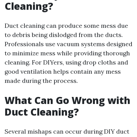
Cleaning?
Duct cleaning can produce some mess due
to debris being dislodged from the ducts.
Professionals use vacuum systems designed
to minimize mess while providing thorough
cleaning. For DIYers, using drop cloths and
good ventilation helps contain any mess
made during the process.
What Can Go Wrong with
Duct Cleaning?
Several mishaps can occur during DIY duct