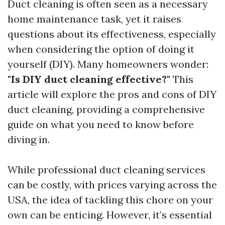
Duct cleaning is often seen as a necessary
home maintenance task, yet it raises
questions about its effectiveness, especially
when considering the option of doing it
yourself (DIY). Many homeowners wonder:
"Is DIY duct cleaning effective?"
This
article will explore the pros and cons of DIY
duct cleaning, providing a comprehensive
guide on what you need to know before
diving in.
While professional duct cleaning services
can be costly, with prices varying across the
USA, the idea of tackling this chore on your
own can be enticing. However, it’s essential