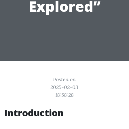
Explored”
Posted on
2025-02-03
18:58:28
Introduction