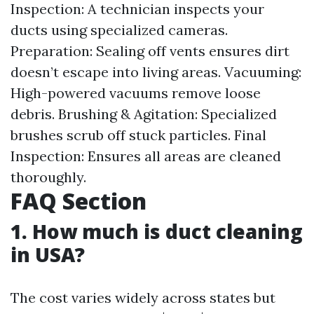
Inspection: A technician inspects your
ducts using specialized cameras.
Preparation: Sealing off vents ensures dirt
doesn’t escape into living areas. Vacuuming:
High-powered vacuums remove loose
debris. Brushing & Agitation: Specialized
brushes scrub off stuck particles. Final
Inspection: Ensures all areas are cleaned
thoroughly.
FAQ Section
1. How much is duct cleaning
in USA?
The cost varies widely across states but