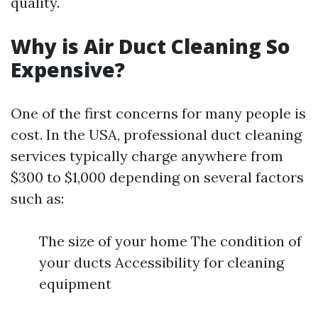
quality.
Why is Air Duct Cleaning So
Expensive?
One of the first concerns for many people is
cost. In the USA, professional duct cleaning
services typically charge anywhere from
$300 to $1,000 depending on several factors
such as:
The size of your home The condition of
your ducts Accessibility for cleaning
equipment