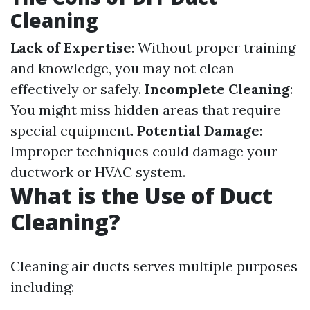
Cleaning
Lack of Expertise
: Without proper training
and knowledge, you may not clean
effectively or safely.
Incomplete Cleaning
:
You might miss hidden areas that require
special equipment.
Potential Damage
:
Improper techniques could damage your
ductwork or HVAC system.
What is the Use of Duct
Cleaning?
Cleaning air ducts serves multiple purposes
including: