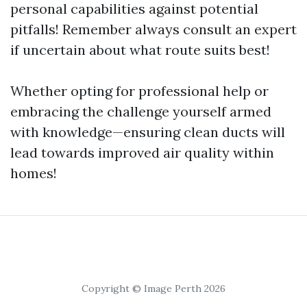
personal capabilities against potential
pitfalls! Remember always consult an expert
if uncertain about what route suits best!
Whether opting for professional help or
embracing the challenge yourself armed
with knowledge—ensuring clean ducts will
lead towards improved air quality within
homes!
Copyright © Image Perth 2026