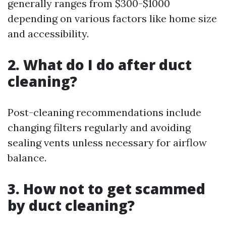
generally ranges from $300-$1000
depending on various factors like home size
and accessibility.
2. What do I do after duct
cleaning?
Post-cleaning recommendations include
changing filters regularly and avoiding
sealing vents unless necessary for airflow
balance.
3. How not to get scammed
by duct cleaning?