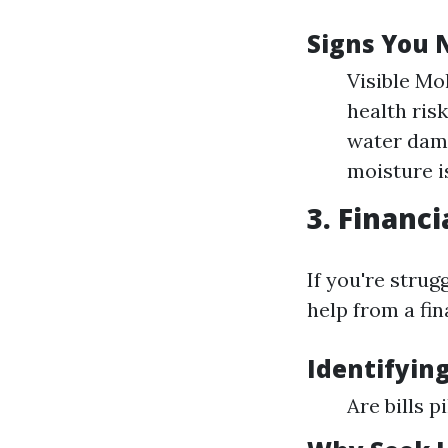
Signs You 
Visible Mo
health ris
water dama
moisture i
3. Financi
If you're strug
help from a fin
Identifying
Are bills 