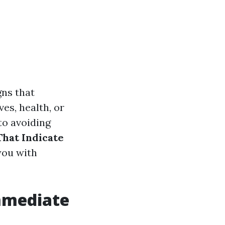
gns that
es, health, or
to avoiding
That Indicate
you with
mmediate