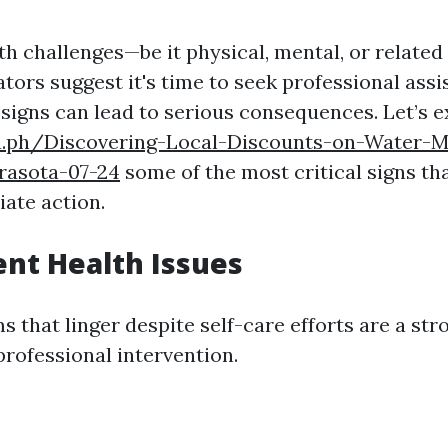
h challenges—be it physical, mental, or relate
tors suggest it's time to seek professional assi
 signs can lead to serious consequences. Let’s e
ra.ph/Discovering-Local-Discounts-on-Water-Mi
rasota-07-24
some of the most critical signs th
ate action.
tent Health Issues
 that linger despite self-care efforts are a str
professional intervention.