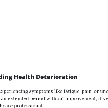
ing Health Deterioration
 experiencing symptoms like fatigue, pain, or un
r an extended period without improvement, it’s e
thcare professional.