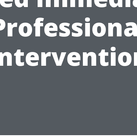
Professiona
Interventio