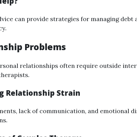
Help?
dvice can provide strategies for managing debt
cy.
onship Problems
ersonal relationships often require outside inte
therapists.
g Relationship Strain
ents, lack of communication, and emotional dis
ns.