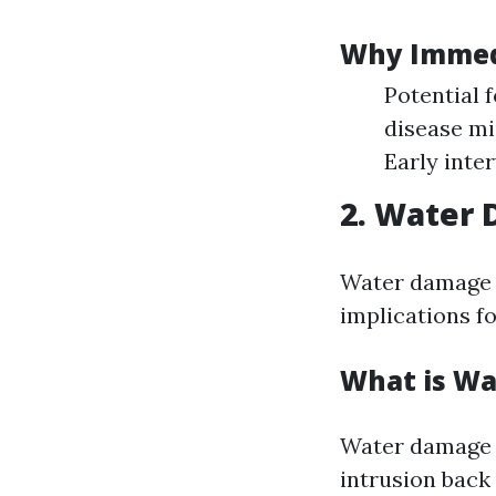
Why Immedi
Potential 
disease mi
Early inte
2. Water
Water damage i
implications f
What is Wa
Water damage r
intrusion back 