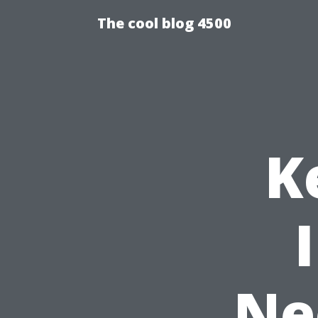
The cool blog 4500
K
Ne