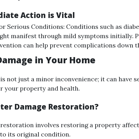
ate Action is Vital
for Serious Conditions: Conditions such as diabe
ght manifest through mild symptoms initially. P
rvention can help prevent complications down t
 Damage in Your Home
s not just a minor inconvenience; it can have s
or your property and health.
ter Damage Restoration?
estoration involves restoring a property affec
to its original condition.