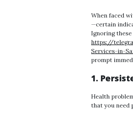
When faced wit
—certain indica
Ignoring these
https://teleg
Services-in-Sa
prompt immedi
1. Persis
Health problems
that you need 