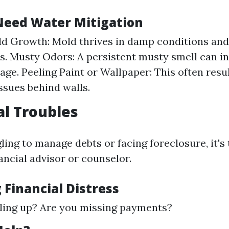
Need Water Mitigation
ld Growth: Mold thrives in damp conditions an
ks. Musty Odors: A persistent musty smell can i
ge. Peeling Paint or Wallpaper: This often resu
ssues behind walls.
al Troubles
gling to manage debts or facing foreclosure, it's
ancial advisor or counselor.
 Financial Distress
piling up? Are you missing payments?