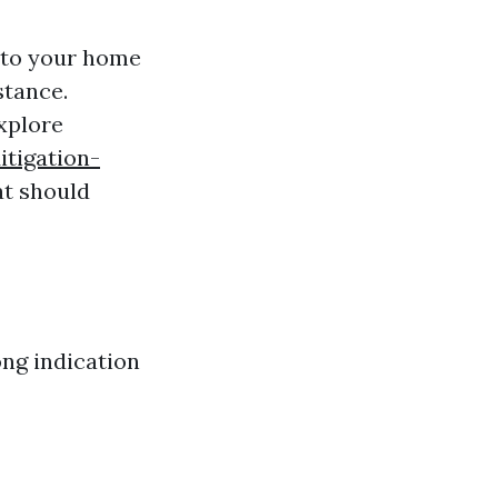
d to your home
stance.
xplore
tigation-
at should
ong indication