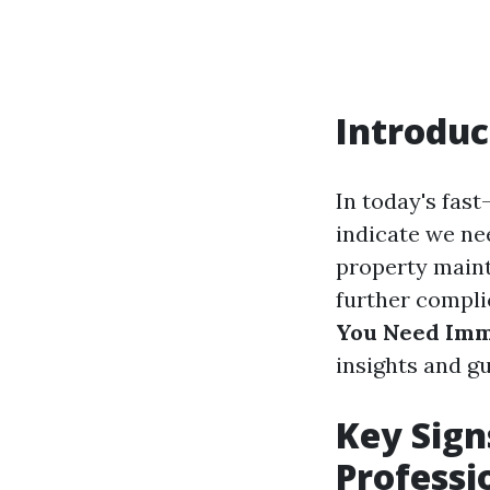
Introduc
In today's fast
indicate we nee
property maint
further complic
You Need Imme
insights and gu
Key Sign
Professi