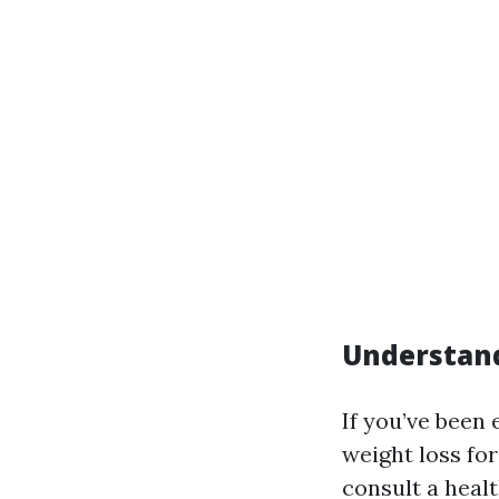
Understand
If you’ve been
weight loss fo
consult a heal