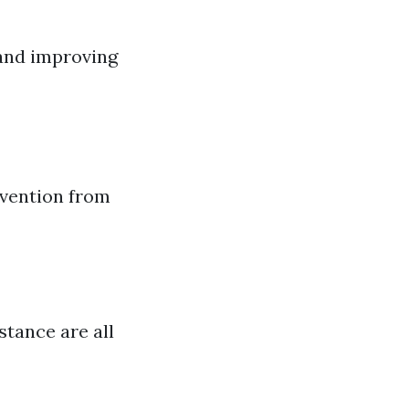
 and improving
rvention from
tance are all