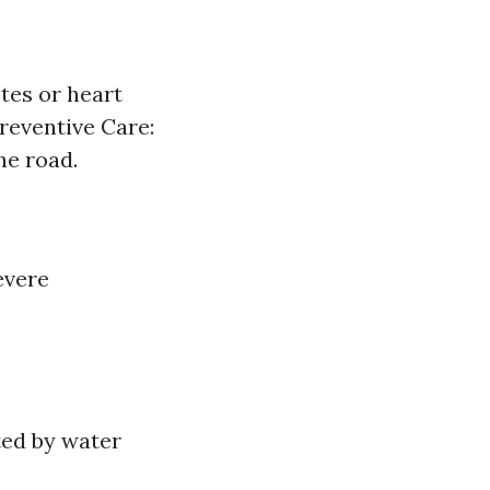
tes or heart
reventive Care:
he road.
evere
ted by water