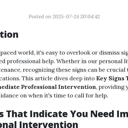
Posted on 2025-07-24 20:04:42
tion
-paced world, it's easy to overlook or dismiss si
d professional help. Whether in our personal liv
enance, recognizing these signs can be crucial 
ations. This article dives deep into
Key Signs 
diate Professional Intervention
, providing 
idance on when it's time to call for help.
s That Indicate You Need I
onal Intervention