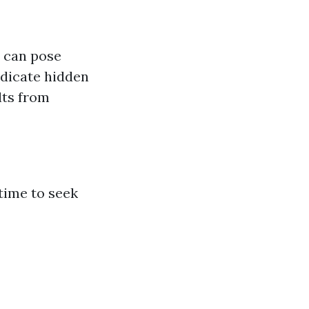
d can pose
ndicate hidden
lts from
 time to seek