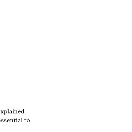
explained
ssential to