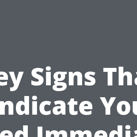
ey Signs Th
Indicate Yo
ed Immedi