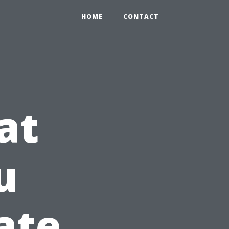
HOME
CONTACT
at
u
ate