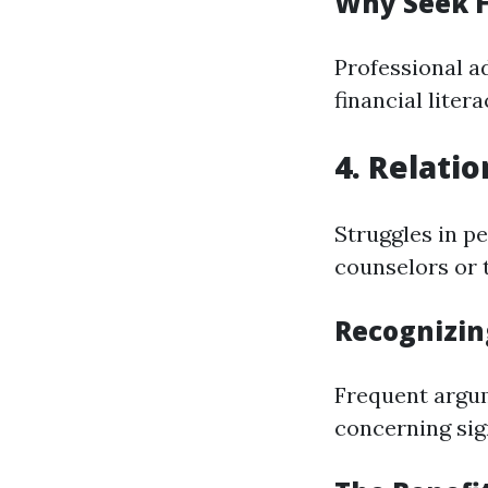
Why Seek 
Professional a
financial litera
4. Relati
Struggles in p
counselors or 
Recognizin
Frequent argum
concerning sig