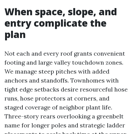
When space, slope, and
entry complicate the
plan
Not each and every roof grants convenient
footing and large valley touchdown zones.
We manage steep pitches with added
anchors and standoffs. Townhomes with
tight edge setbacks desire resourceful hose
runs, hose protectors at corners, and
staged coverage of neighbor plant life.
Three-story rears overlooking a greenbelt
name for longer poles and strategic ladder