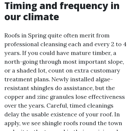
Timing and frequency in
our climate
Roofs in Spring quite often merit from
professional cleansing each and every 2 to 4
years. If you could have mature timber, a
north-going through most important slope,
or a shaded lot, count on extra customary
treatment plans. Newly installed algae-
resistant shingles do assistance, but the
copper and zinc granules lose effectiveness
over the years. Careful, timed cleanings
delay the usable existence of your roof. In
apply, we see shingle roofs round the town