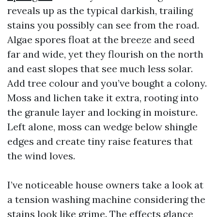
reveals up as the typical darkish, trailing
stains you possibly can see from the road.
Algae spores float at the breeze and seed
far and wide, yet they flourish on the north
and east slopes that see much less solar.
Add tree colour and you’ve bought a colony.
Moss and lichen take it extra, rooting into
the granule layer and locking in moisture.
Left alone, moss can wedge below shingle
edges and create tiny raise features that
the wind loves.
I’ve noticeable house owners take a look at
a tension washing machine considering the
stains look like grime. The effects glance