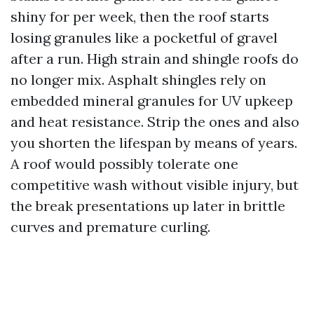
shiny for per week, then the roof starts
losing granules like a pocketful of gravel
after a run. High strain and shingle roofs do
no longer mix. Asphalt shingles rely on
embedded mineral granules for UV upkeep
and heat resistance. Strip the ones and also
you shorten the lifespan by means of years.
A roof would possibly tolerate one
competitive wash without visible injury, but
the break presentations up later in brittle
curves and premature curling.