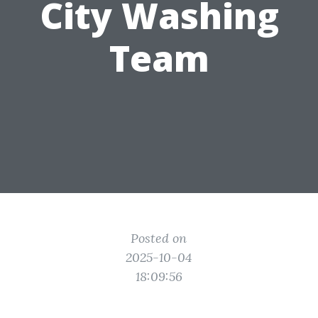
City Washing
Team
Posted on
2025-10-04
18:09:56