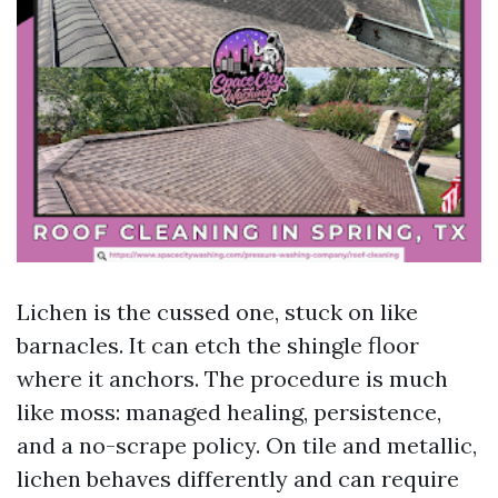
Lichen is the cussed one, stuck on like
barnacles. It can etch the shingle floor
where it anchors. The procedure is much
like moss: managed healing, persistence,
and a no-scrape policy. On tile and metallic,
lichen behaves differently and can require