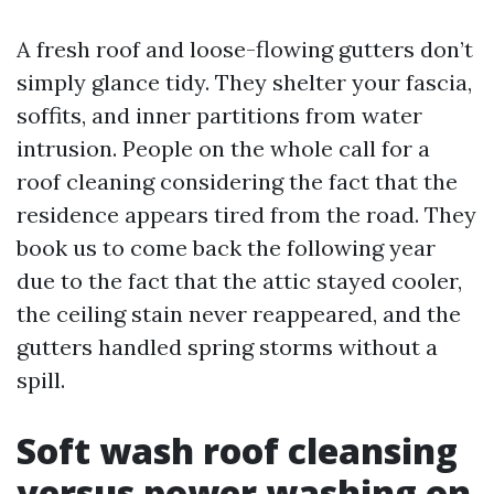
A fresh roof and loose-flowing gutters don’t
simply glance tidy. They shelter your fascia,
soffits, and inner partitions from water
intrusion. People on the whole call for a
roof cleaning considering the fact that the
residence appears tired from the road. They
book us to come back the following year
due to the fact that the attic stayed cooler,
the ceiling stain never reappeared, and the
gutters handled spring storms without a
spill.
Soft wash roof cleansing
versus power washing on