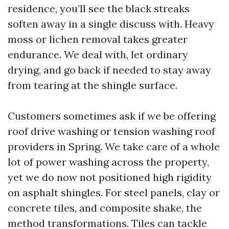
residence, you’ll see the black streaks
soften away in a single discuss with. Heavy
moss or lichen removal takes greater
endurance. We deal with, let ordinary
drying, and go back if needed to stay away
from tearing at the shingle surface.
Customers sometimes ask if we be offering
roof drive washing or tension washing roof
providers in Spring. We take care of a whole
lot of power washing across the property,
yet we do now not positioned high rigidity
on asphalt shingles. For steel panels, clay or
concrete tiles, and composite shake, the
method transformations. Tiles can tackle