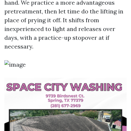
hand. We practice a more advantageous
pretreatment, then let time do the lifting in
place of prying it off. It shifts from
inexperienced to light and releases over
days, with a practice-up stopover at if
necessary.