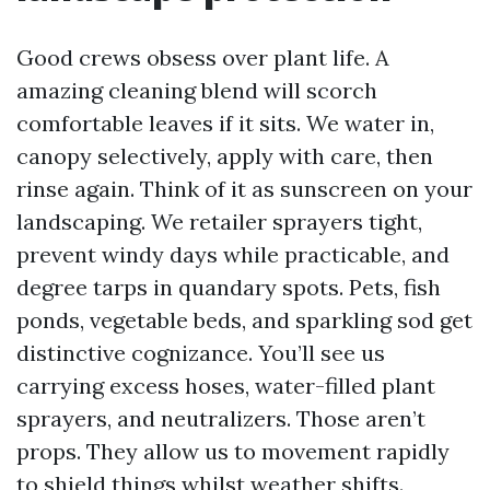
Good crews obsess over plant life. A
amazing cleaning blend will scorch
comfortable leaves if it sits. We water in,
canopy selectively, apply with care, then
rinse again. Think of it as sunscreen on your
landscaping. We retailer sprayers tight,
prevent windy days while practicable, and
degree tarps in quandary spots. Pets, fish
ponds, vegetable beds, and sparkling sod get
distinctive cognizance. You’ll see us
carrying excess hoses, water-filled plant
sprayers, and neutralizers. Those aren’t
props. They allow us to movement rapidly
to shield things whilst weather shifts.