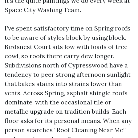
it’s the quite paintings we do every week at
Space City Washing Team.
I’ve spent satisfactory time on Spring roofs
to be aware of styles block by using block.
Birdsnest Court sits low with loads of tree
cowl, so roofs there carry dew longer.
Subdivisions north of Cypresswood have a
tendency to peer strong afternoon sunlight
that bakes stains into strains lower than
vents. Across Spring, asphalt shingle roofs
dominate, with the occasional tile or
metallic upgrade on tradition builds. Each
floor asks for its personal means. When any
person searches “Roof Cleaning Near Me”