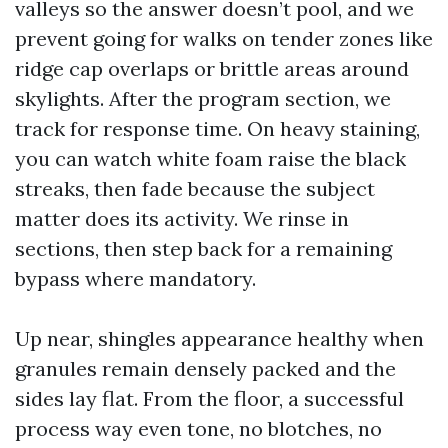
valleys so the answer doesn’t pool, and we
prevent going for walks on tender zones like
ridge cap overlaps or brittle areas around
skylights. After the program section, we
track for response time. On heavy staining,
you can watch white foam raise the black
streaks, then fade because the subject
matter does its activity. We rinse in
sections, then step back for a remaining
bypass where mandatory.
Up near, shingles appearance healthy when
granules remain densely packed and the
sides lay flat. From the floor, a successful
process way even tone, no blotches, no