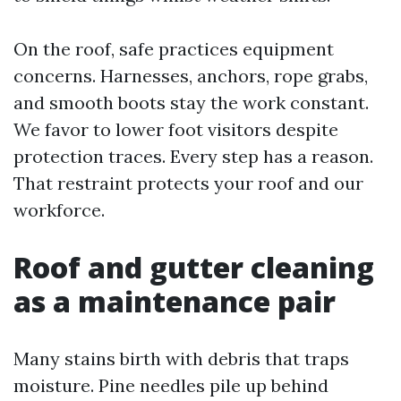
On the roof, safe practices equipment
concerns. Harnesses, anchors, rope grabs,
and smooth boots stay the work constant.
We favor to lower foot visitors despite
protection traces. Every step has a reason.
That restraint protects your roof and our
workforce.
Roof and gutter cleaning
as a maintenance pair
Many stains birth with debris that traps
moisture. Pine needles pile up behind