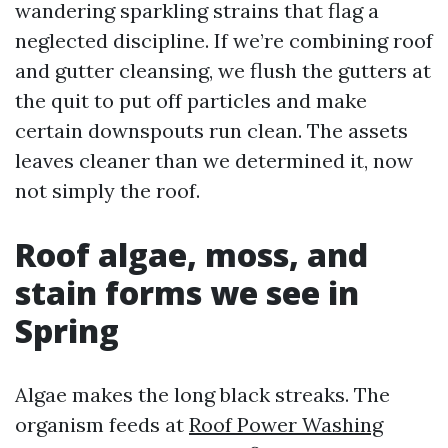
wandering sparkling strains that flag a
neglected discipline. If we’re combining roof
and gutter cleansing, we flush the gutters at
the quit to put off particles and make
certain downspouts run clean. The assets
leaves cleaner than we determined it, now
not simply the roof.
Roof algae, moss, and
stain forms we see in
Spring
Algae makes the long black streaks. The
organism feeds at
Roof Power Washing