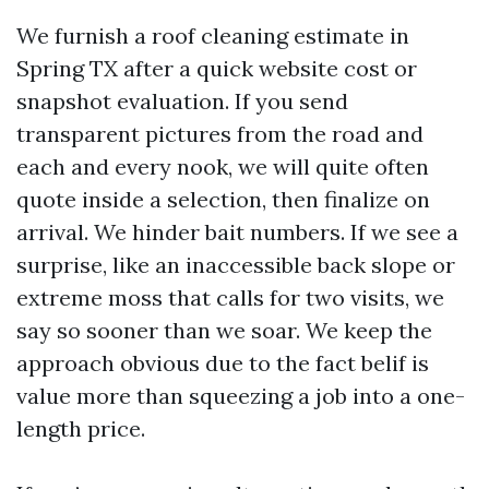
We furnish a roof cleaning estimate in
Spring TX after a quick website cost or
snapshot evaluation. If you send
transparent pictures from the road and
each and every nook, we will quite often
quote inside a selection, then finalize on
arrival. We hinder bait numbers. If we see a
surprise, like an inaccessible back slope or
extreme moss that calls for two visits, we
say so sooner than we soar. We keep the
approach obvious due to the fact belif is
value more than squeezing a job into a one-
length price.