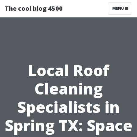
The cool blog 4500
MENU
Local Roof
Cleaning
Specialists in
Spring TX: Space