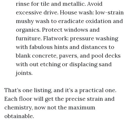
rinse for tile and metallic. Avoid
excessive drive. House wash: low-strain
mushy wash to eradicate oxidation and
organics. Protect windows and
furniture. Flatwork: pressure washing
with fabulous hints and distances to
blank concrete, pavers, and pool decks
with out etching or displacing sand
joints.
That’s one listing, and it’s a practical one.
Each floor will get the precise strain and
chemistry, now not the maximum
obtainable.