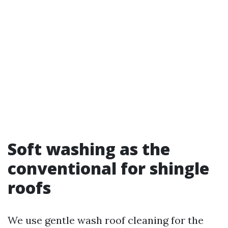
Soft washing as the
conventional for shingle
roofs
We use gentle wash roof cleaning for the