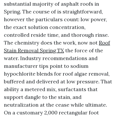
substantial majority of asphalt roofs in
Spring. The course of is straightforward,
however the particulars count: low power,
the exact solution concentration,
controlled reside time, and thorough rinse.
The chemistry does the work, now not
Roof
Stain Removal Spring TX
the force of the
water. Industry recommendations and
manufacturer tips point to sodium
hypochlorite blends for roof algae removal,
buffered and delivered at low pressure. That
ability a metered mix, surfactants that
support dangle to the stain, and
neutralization at the cease while ultimate.
On a customary 2,000 rectangular foot