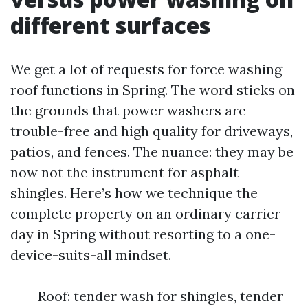
different surfaces
We get a lot of requests for force washing
roof functions in Spring. The word sticks on
the grounds that power washers are
trouble-free and high quality for driveways,
patios, and fences. The nuance: they may be
now not the instrument for asphalt
shingles. Here’s how we technique the
complete property on an ordinary carrier
day in Spring without resorting to a one-
device-suits-all mindset.
Roof: tender wash for shingles, tender