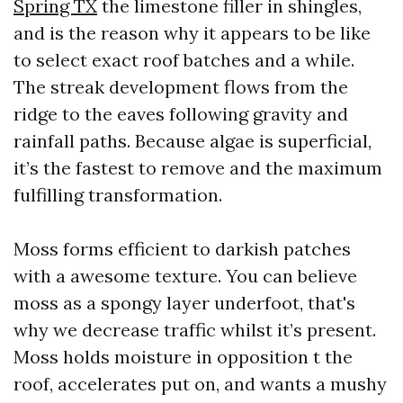
Spring TX
the limestone filler in shingles,
and is the reason why it appears to be like
to select exact roof batches and a while.
The streak development flows from the
ridge to the eaves following gravity and
rainfall paths. Because algae is superficial,
it’s the fastest to remove and the maximum
fulfilling transformation.
Moss forms efficient to darkish patches
with a awesome texture. You can believe
moss as a spongy layer underfoot, that's
why we decrease traffic whilst it’s present.
Moss holds moisture in opposition t the
roof, accelerates put on, and wants a mushy