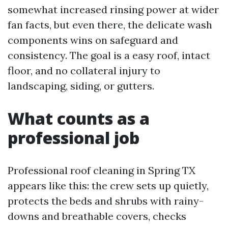
somewhat increased rinsing power at wider
fan facts, but even there, the delicate wash
components wins on safeguard and
consistency. The goal is a easy roof, intact
floor, and no collateral injury to
landscaping, siding, or gutters.
What counts as a
professional job
Professional roof cleaning in Spring TX
appears like this: the crew sets up quietly,
protects the beds and shrubs with rainy-
downs and breathable covers, checks