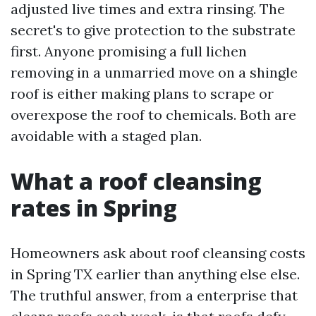
adjusted live times and extra rinsing. The
secret's to give protection to the substrate
first. Anyone promising a full lichen
removing in a unmarried move on a shingle
roof is either making plans to scrape or
overexpose the roof to chemicals. Both are
avoidable with a staged plan.
What a roof cleansing
rates in Spring
Homeowners ask about roof cleansing costs
in Spring TX earlier than anything else else.
The truthful answer, from a enterprise that