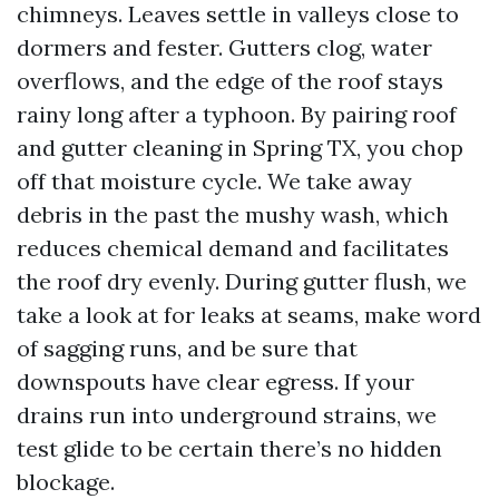
chimneys. Leaves settle in valleys close to
dormers and fester. Gutters clog, water
overflows, and the edge of the roof stays
rainy long after a typhoon. By pairing roof
and gutter cleaning in Spring TX, you chop
off that moisture cycle. We take away
debris in the past the mushy wash, which
reduces chemical demand and facilitates
the roof dry evenly. During gutter flush, we
take a look at for leaks at seams, make word
of sagging runs, and be sure that
downspouts have clear egress. If your
drains run into underground strains, we
test glide to be certain there’s no hidden
blockage.