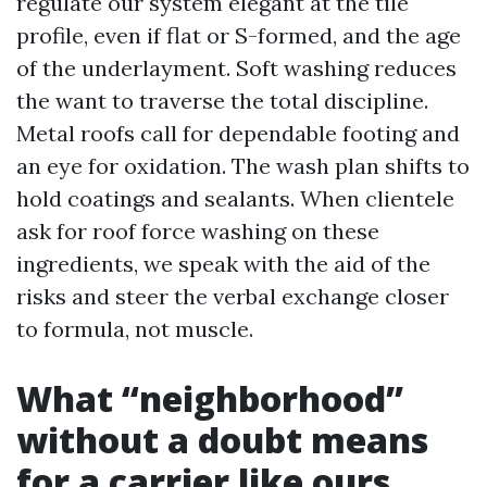
regulate our system elegant at the tile
profile, even if flat or S-formed, and the age
of the underlayment. Soft washing reduces
the want to traverse the total discipline.
Metal roofs call for dependable footing and
an eye for oxidation. The wash plan shifts to
hold coatings and sealants. When clientele
ask for roof force washing on these
ingredients, we speak with the aid of the
risks and steer the verbal exchange closer
to formula, not muscle.
What “neighborhood”
without a doubt means
for a carrier like ours