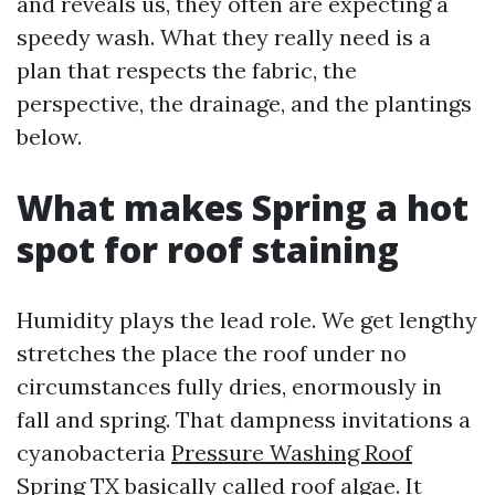
and reveals us, they often are expecting a
speedy wash. What they really need is a
plan that respects the fabric, the
perspective, the drainage, and the plantings
below.
What makes Spring a hot
spot for roof staining
Humidity plays the lead role. We get lengthy
stretches the place the roof under no
circumstances fully dries, enormously in
fall and spring. That dampness invitations a
cyanobacteria
Pressure Washing Roof
Spring TX
basically called roof algae. It