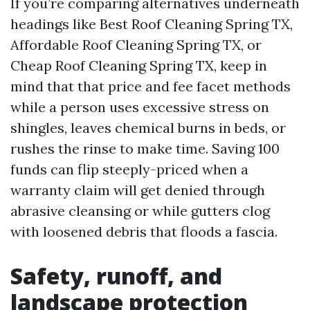
If you’re comparing alternatives underneath
headings like Best Roof Cleaning Spring TX,
Affordable Roof Cleaning Spring TX, or
Cheap Roof Cleaning Spring TX, keep in
mind that that price and fee facet methods
while a person uses excessive stress on
shingles, leaves chemical burns in beds, or
rushes the rinse to make time. Saving 100
funds can flip steeply-priced when a
warranty claim will get denied through
abrasive cleansing or while gutters clog
with loosened debris that floods a fascia.
Safety, runoff, and
landscape protection