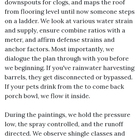
downspouts for clogs, and maps the roof
from flooring level until now someone steps
on a ladder. We look at various water strain
and supply, ensure combine ratios with a
meter, and affirm defense strains and
anchor factors. Most importantly, we
dialogue the plan through with you before
we beginning. If you've rainwater harvesting
barrels, they get disconnected or bypassed.
If your pets drink from the to come back
porch bowl, we flow it inside.
During the paintings, we hold the pressure
low, the spray controlled, and the runoff
directed. We observe shingle classes and