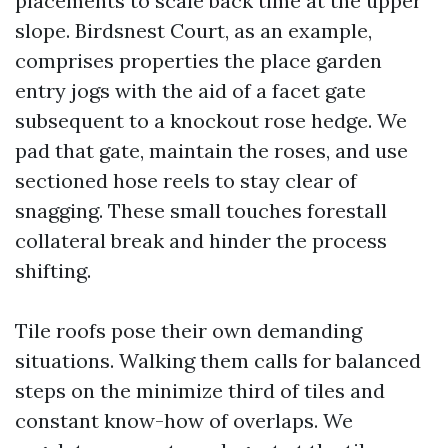
placements to scale back time at the upper
slope. Birdsnest Court, as an example,
comprises properties the place garden
entry jogs with the aid of a facet gate
subsequent to a knockout rose hedge. We
pad that gate, maintain the roses, and use
sectioned hose reels to stay clear of
snagging. These small touches forestall
collateral break and hinder the process
shifting.
Tile roofs pose their own demanding
situations. Walking them calls for balanced
steps on the minimize third of tiles and
constant know-how of overlaps. We