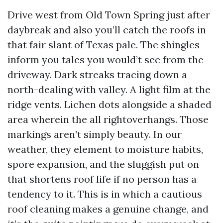
Drive west from Old Town Spring just after
daybreak and also you’ll catch the roofs in
that fair slant of Texas pale. The shingles
inform you tales you would’t see from the
driveway. Dark streaks tracing down a
north-dealing with valley. A light film at the
ridge vents. Lichen dots alongside a shaded
area wherein the all rightoverhangs. Those
markings aren’t simply beauty. In our
weather, they element to moisture habits,
spore expansion, and the sluggish put on
that shortens roof life if no person has a
tendency to it. This is in which a cautious
roof cleaning makes a genuine change, and