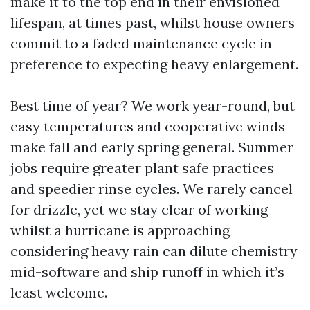
make it to the top end in their envisioned
lifespan, at times past, whilst house owners
commit to a faded maintenance cycle in
preference to expecting heavy enlargement.
Best time of year? We work year-round, but
easy temperatures and cooperative winds
make fall and early spring general. Summer
jobs require greater plant safe practices
and speedier rinse cycles. We rarely cancel
for drizzle, yet we stay clear of working
whilst a hurricane is approaching
considering heavy rain can dilute chemistry
mid-software and ship runoff in which it’s
least welcome.