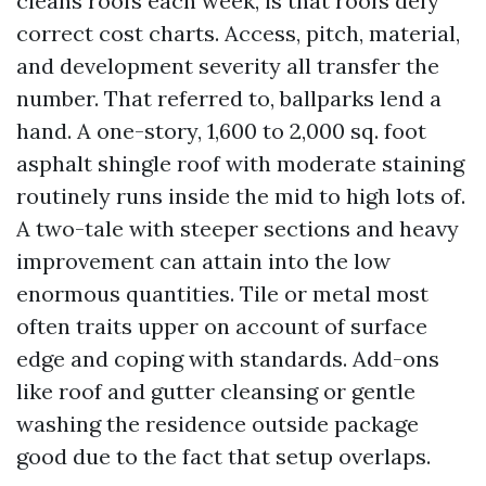
cleans roofs each week, is that roofs defy
correct cost charts. Access, pitch, material,
and development severity all transfer the
number. That referred to, ballparks lend a
hand. A one-story, 1,600 to 2,000 sq. foot
asphalt shingle roof with moderate staining
routinely runs inside the mid to high lots of.
A two-tale with steeper sections and heavy
improvement can attain into the low
enormous quantities. Tile or metal most
often traits upper on account of surface
edge and coping with standards. Add-ons
like roof and gutter cleansing or gentle
washing the residence outside package
good due to the fact that setup overlaps.