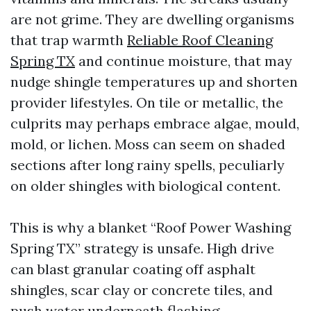
are not grime. They are dwelling organisms
that trap warmth
Reliable Roof Cleaning
Spring TX
and continue moisture, that may
nudge shingle temperatures up and shorten
provider lifestyles. On tile or metallic, the
culprits may perhaps embrace algae, mould,
mold, or lichen. Moss can seem on shaded
sections after long rainy spells, peculiarly
on older shingles with biological content.
This is why a blanket “Roof Power Washing
Spring TX” strategy is unsafe. High drive
can blast granular coating off asphalt
shingles, scar clay or concrete tiles, and
push water underneath flashing.