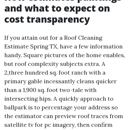
and what to expect on
cost transparency
If you attain out for a Roof Cleaning
Estimate Spring TX, have a few information
handy. Square pictures of the home enables,
but roof complexity subjects extra. A
2,three hundred sq. foot ranch with a
primary gable incessantly cleans quicker
than a 1,900 sq. foot two-tale with
intersecting hips. A quickly approach to
ballpark is to percentage your address so
the estimator can preview roof traces from
satellite tv for pc imagery, then confirm