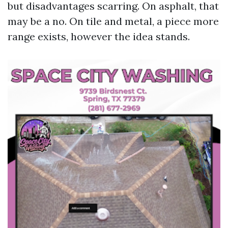
but disadvantages scarring. On asphalt, that
may be a no. On tile and metal, a piece more
range exists, however the idea stands.