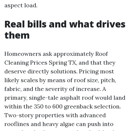
aspect load.
Real bills and what drives
them
Homeowners ask approximately Roof
Cleaning Prices Spring TX, and that they
deserve directly solutions. Pricing most
likely scales by means of roof size, pitch,
fabric, and the severity of increase. A
primary, single-tale asphalt roof would land
within the 350 to 600 greenback selection.
Two-story properties with advanced
rooflines and heavy algae can push into