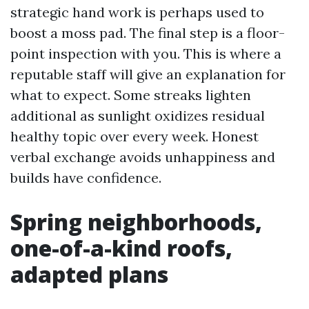
strategic hand work is perhaps used to
boost a moss pad. The final step is a floor-
point inspection with you. This is where a
reputable staff will give an explanation for
what to expect. Some streaks lighten
additional as sunlight oxidizes residual
healthy topic over every week. Honest
verbal exchange avoids unhappiness and
builds have confidence.
Spring neighborhoods,
one-of-a-kind roofs,
adapted plans