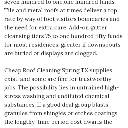
seven hundred to one,one hundred funds.
Tile and metal roofs at times deliver a top
rate by way of foot visitors boundaries and
the need for extra care. Add-on gutter
cleansing tiers 75 to one hundred fifty funds
for most residences, greater if downspouts
are buried or displays are clogged.
Cheap Roof Cleaning Spring TX supplies
exist, and some are fine for trustworthy
jobs. The possibility lies in untrained high-
stress washing and undiluted chemical
substances. If a good deal group blasts
granules from shingles or etches coatings,
the lengthy-time period cost dwarfs the