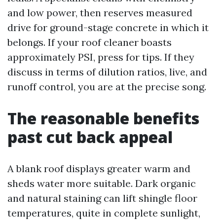
and low power, then reserves measured
drive for ground-stage concrete in which it
belongs. If your roof cleaner boasts
approximately PSI, press for tips. If they
discuss in terms of dilution ratios, live, and
runoff control, you are at the precise song.
The reasonable benefits
past cut back appeal
A blank roof displays greater warm and
sheds water more suitable. Dark organic
and natural staining can lift shingle floor
temperatures, quite in complete sunlight,