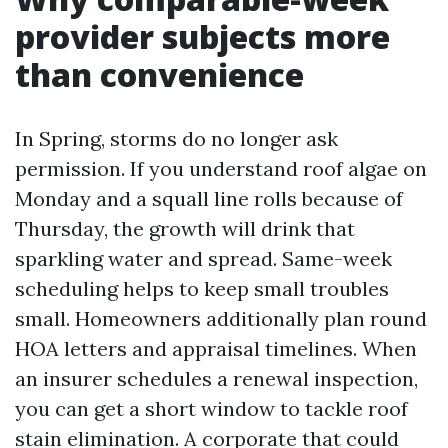
provider subjects more
than convenience
In Spring, storms do no longer ask
permission. If you understand roof algae on
Monday and a squall line rolls because of
Thursday, the growth will drink that
sparkling water and spread. Same-week
scheduling helps to keep small troubles
small. Homeowners additionally plan round
HOA letters and appraisal timelines. When
an insurer schedules a renewal inspection,
you can get a short window to tackle roof
stain elimination. A corporate that could