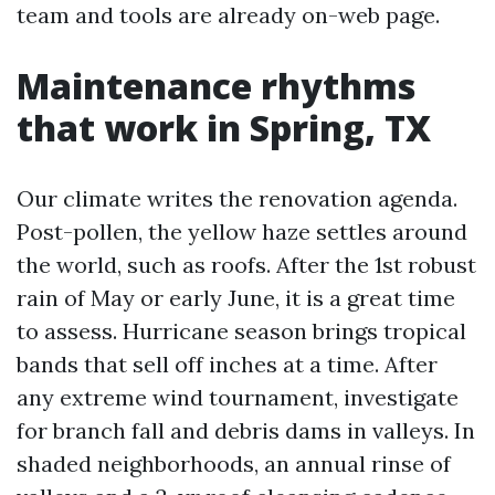
team and tools are already on-web page.
Maintenance rhythms
that work in Spring, TX
Our climate writes the renovation agenda.
Post-pollen, the yellow haze settles around
the world, such as roofs. After the 1st robust
rain of May or early June, it is a great time
to assess. Hurricane season brings tropical
bands that sell off inches at a time. After
any extreme wind tournament, investigate
for branch fall and debris dams in valleys. In
shaded neighborhoods, an annual rinse of