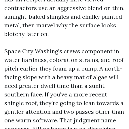
contractors use an aggressive blend on thin,
sunlight-baked shingles and chalky painted
metal, then marvel why the surface looks
blotchy later on.
Space City Washing’s crews component in
water hardness, coloration strains, and roof
pitch earlier they foam up a pump. A north-
facing slope with a heavy mat of algae will
need greater dwell time than a sunlit
southern face. If you've a more recent
shingle roof, they're going to lean towards a
gentler attention and two passes other than
one warm software. That judgment name
concerns. Killing boom is nice, dissolving