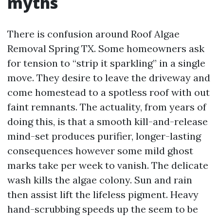
myths
There is confusion around Roof Algae
Removal Spring TX. Some homeowners ask
for tension to “strip it sparkling” in a single
move. They desire to leave the driveway and
come homestead to a spotless roof with out
faint remnants. The actuality, from years of
doing this, is that a smooth kill-and-release
mind-set produces purifier, longer-lasting
consequences however some mild ghost
marks take per week to vanish. The delicate
wash kills the algae colony. Sun and rain
then assist lift the lifeless pigment. Heavy
hand-scrubbing speeds up the seem to be