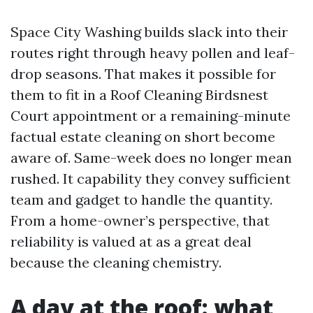
Space City Washing builds slack into their
routes right through heavy pollen and leaf-
drop seasons. That makes it possible for
them to fit in a Roof Cleaning Birdsnest
Court appointment or a remaining-minute
factual estate cleaning on short become
aware of. Same-week does no longer mean
rushed. It capability they convey sufficient
team and gadget to handle the quantity.
From a home-owner’s perspective, that
reliability is valued at as a great deal
because the cleaning chemistry.
A day at the roof: what