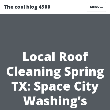
The cool blog 4500
MENU
Local Roof
Cleaning Spring
TX: Space City
Washing’s