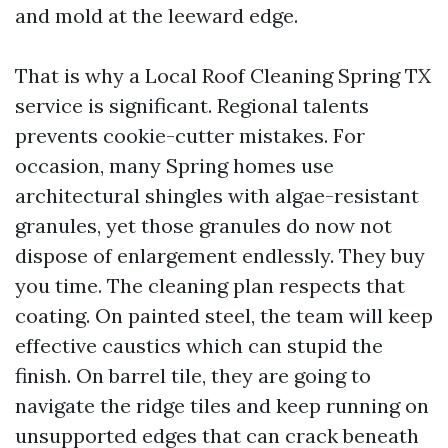
and mold at the leeward edge.
That is why a Local Roof Cleaning Spring TX
service is significant. Regional talents
prevents cookie-cutter mistakes. For
occasion, many Spring homes use
architectural shingles with algae-resistant
granules, yet those granules do now not
dispose of enlargement endlessly. They buy
you time. The cleaning plan respects that
coating. On painted steel, the team will keep
effective caustics which can stupid the
finish. On barrel tile, they are going to
navigate the ridge tiles and keep running on
unsupported edges that can crack beneath