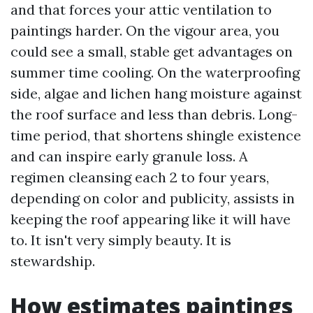
and that forces your attic ventilation to
paintings harder. On the vigour area, you
could see a small, stable get advantages on
summer time cooling. On the waterproofing
side, algae and lichen hang moisture against
the roof surface and less than debris. Long-
time period, that shortens shingle existence
and can inspire early granule loss. A
regimen cleansing each 2 to four years,
depending on color and publicity, assists in
keeping the roof appearing like it will have
to. It isn't very simply beauty. It is
stewardship.
How estimates paintings