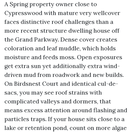
A Spring property owner close to
Cypresswood with mature very wellcover
faces distinctive roof challenges than a
more recent structure dwelling house off
the Grand Parkway. Dense cover creates
coloration and leaf muddle, which holds
moisture and feeds moss. Open exposures
get extra sun yet additionally extra wind-
driven mud from roadwork and new builds.
On Birdsnest Court and identical cul-de-
sacs, you may see roof strains with
complicated valleys and dormers, that
means excess attention around flashing and
particles traps. If your house sits close to a
lake or retention pond, count on more algae