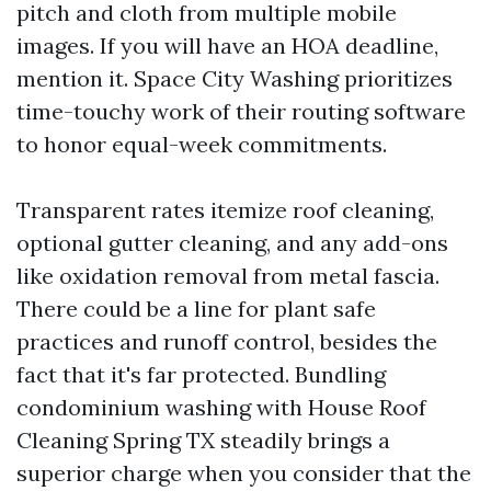
pitch and cloth from multiple mobile
images. If you will have an HOA deadline,
mention it. Space City Washing prioritizes
time-touchy work of their routing software
to honor equal-week commitments.
Transparent rates itemize roof cleaning,
optional gutter cleaning, and any add-ons
like oxidation removal from metal fascia.
There could be a line for plant safe
practices and runoff control, besides the
fact that it's far protected. Bundling
condominium washing with House Roof
Cleaning Spring TX steadily brings a
superior charge when you consider that the