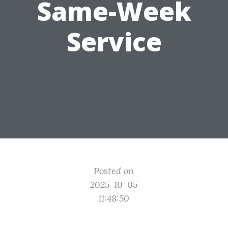
Same-Week
Service
Posted on
2025-10-05
11:48:50