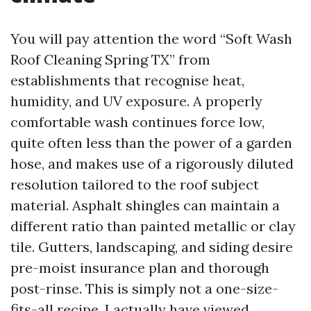
You will pay attention the word “Soft Wash
Roof Cleaning Spring TX” from
establishments that recognise heat,
humidity, and UV exposure. A properly
comfortable wash continues force low,
quite often less than the power of a garden
hose, and makes use of a rigorously diluted
resolution tailored to the roof subject
material. Asphalt shingles can maintain a
different ratio than painted metallic or clay
tile. Gutters, landscaping, and siding desire
pre-moist insurance plan and thorough
post-rinse. This is simply not a one-size-
fits-all recipe. I actually have viewed