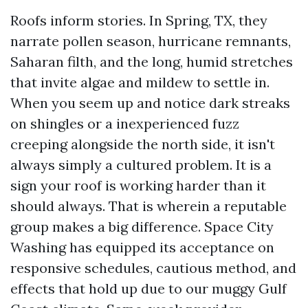
Roofs inform stories. In Spring, TX, they
narrate pollen season, hurricane remnants,
Saharan filth, and the long, humid stretches
that invite algae and mildew to settle in.
When you seem up and notice dark streaks
on shingles or a inexperienced fuzz
creeping alongside the north side, it isn't
always simply a cultured problem. It is a
sign your roof is working harder than it
should always. That is wherein a reputable
group makes a big difference. Space City
Washing has equipped its acceptance on
responsive schedules, cautious method, and
effects that hold up due to our muggy Gulf