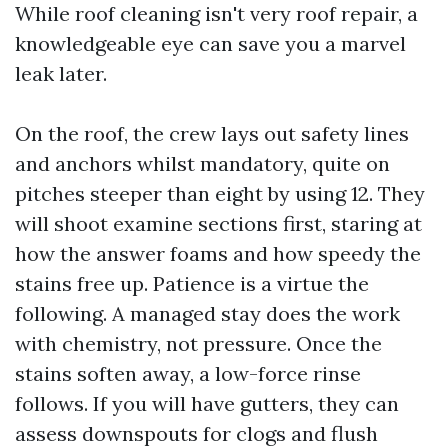
While roof cleaning isn't very roof repair, a
knowledgeable eye can save you a marvel
leak later.
On the roof, the crew lays out safety lines
and anchors whilst mandatory, quite on
pitches steeper than eight by using 12. They
will shoot examine sections first, staring at
how the answer foams and how speedy the
stains free up. Patience is a virtue the
following. A managed stay does the work
with chemistry, not pressure. Once the
stains soften away, a low-force rinse
follows. If you will have gutters, they can
assess downspouts for clogs and flush