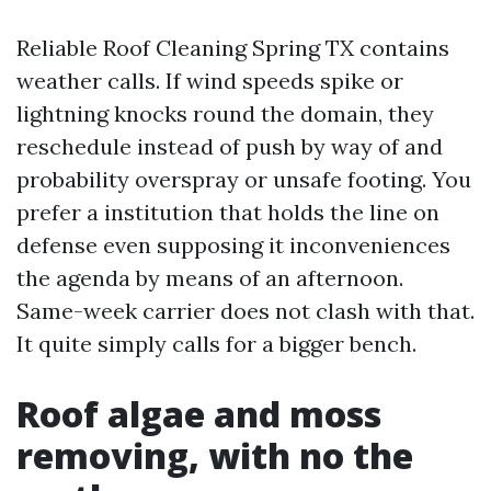
Reliable Roof Cleaning Spring TX contains
weather calls. If wind speeds spike or
lightning knocks round the domain, they
reschedule instead of push by way of and
probability overspray or unsafe footing. You
prefer a institution that holds the line on
defense even supposing it inconveniences
the agenda by means of an afternoon.
Same-week carrier does not clash with that.
It quite simply calls for a bigger bench.
Roof algae and moss
removing, with no the