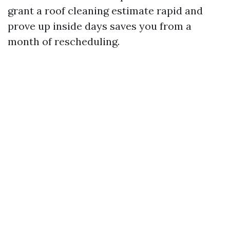
grant a roof cleaning estimate rapid and
prove up inside days saves you from a
month of rescheduling.