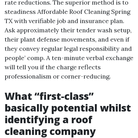
rate reductions. The superior method is to
steadiness Affordable Roof Cleaning Spring
TX with verifiable job and insurance plan.
Ask approximately their tender wash setup,
their plant defense movements, and even if
they convey regular legal responsibility and
people’ comp. A ten-minute verbal exchange
will tell you if the charge reflects
professionalism or corner-reducing.
What “first-class”
basically potential whilst
identifying a roof
cleaning company