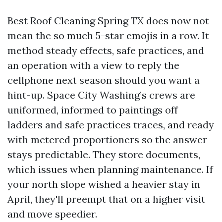
Best Roof Cleaning Spring TX does now not
mean the so much 5-star emojis in a row. It
method steady effects, safe practices, and
an operation with a view to reply the
cellphone next season should you want a
hint-up. Space City Washing’s crews are
uniformed, informed to paintings off
ladders and safe practices traces, and ready
with metered proportioners so the answer
stays predictable. They store documents,
which issues when planning maintenance. If
your north slope wished a heavier stay in
April, they'll preempt that on a higher visit
and move speedier.