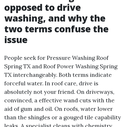
opposed to drive
washing, and why the
two terms confuse the
issue
People seek for Pressure Washing Roof
Spring TX and Roof Power Washing Spring
TX interchangeably. Both terms indicate
forceful water. In roof care, drive is
absolutely not your friend. On driveways,
convinced, a effective wand cuts with the
aid of gum and oil. On roofs, water lower
than the shingles or a gouged tile capability
leaks. A specialist cleans with chemistry