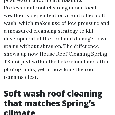
Professional roof cleaning in our local
weather is dependent on a controlled soft
wash, which makes use of low pressure and
a measured cleansing strategy to kill
development at the root and damage down
stains without abrasion. The difference
shows up now
House Roof Cleaning Spring
TX
not just within the beforehand and after
photographs, yet in how long the roof
remains clear.
Soft wash roof cleaning
that matches Spring’s
climate