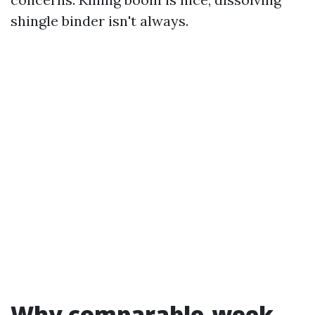
shingle binder isn't always.
Why comparable-week