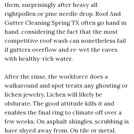
them, surprisingly after heavy all
rightpollen or pine needle drop. Roof And
Gutter Cleaning Spring TX often go hand in
hand, considering the fact that the most
competitive roof wash can nonetheless fail
if gutters overflow and re-wet the eaves
with healthy-rich water.
After the rinse, the workforce does a
walkaround and spot treats any ghosting or
lichen jewelry. Lichen will likely be
obdurate. The good attitude kills it and
enables the final ring to climate off over a
few weeks. On asphalt shingles, scrubbing is
have shyed away from. On tile or metal,