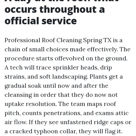
occurs throughout a
official service
Professional Roof Cleaning Spring TX is a
chain of small choices made effectively. The
procedure starts offevolved on the ground.
A tech will trace sprinkler heads, drip
strains, and soft landscaping. Plants get a
gradual soak until now and after the
cleansing in order that they do now not
uptake resolution. The team maps roof
pitch, counts penetrations, and exams attic
air flow. If they see unfastened ridge caps or
a cracked typhoon collar, they will flag it.