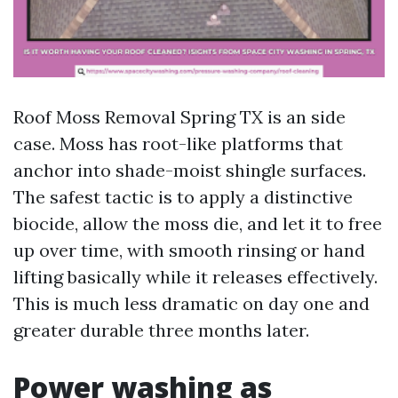
Roof Moss Removal Spring TX is an side
case. Moss has root-like platforms that
anchor into shade-moist shingle surfaces.
The safest tactic is to apply a distinctive
biocide, allow the moss die, and let it to free
up over time, with smooth rinsing or hand
lifting basically while it releases effectively.
This is much less dramatic on day one and
greater durable three months later.
Power washing as