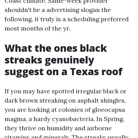
Coast climate. Same-week provider
shouldn't be a advertising slogan the
following, it truly is a scheduling preferred
most months of the yr.
What the ones black
streaks genuinely
suggest on a Texas roof
If you may have spotted irregular black or
dark brown streaking on asphalt shingles,
you are looking at colonies of gloeocapsa
magma, a hardy cyanobacteria. In Spring,
they thrive on humidity and airborne
vitamins and minerals. The streaks usually