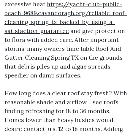
excessive heat
https://yacht-club-public-
beach-9689.cavandoragh.org/reliable-roof-
cleaning-spring-tx-backed-by-using-a-
satisfaction-guarantee
and give protection
to flora with added care. After important
storms, many owners time table Roof And
Gutter Cleaning Spring TX on the grounds
that debris piles up and algae spreads
speedier on damp surfaces.
How long does a clear roof stay fresh? With
reasonable shade and airflow, I see roofs
finding refreshing for 18 to 36 months.
Homes lower than heavy bushes would
desire contact-u.s. 12 to 18 months. Adding