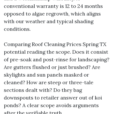
conventional warranty is 12 to 24 months
opposed to algae regrowth, which aligns
with our weather and typical shading
conditions.
Comparing Roof Cleaning Prices Spring TX
potential reading the scope. Does it consist
of pre-soak and post-rinse for landscaping?
Are gutters flushed or just brushed? Are
skylights and sun panels masked or
cleaned? How are steep or three-tale
sections dealt with? Do they bag
downspouts to retailer answer out of koi
ponds? A clear scope avoids arguments
after the verifiable truth.