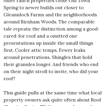
older ranch properties close Old Town
Spring to newer builds out closer to
Gleannloch Farms and the neighborhoods
around Birnham Woods. The comparable
tale repeats: the distinction among a good-
cared-for roof and a omitted one
presentations up inside the small things
first. Cooler attic temps. Fewer leaks
around penetrations. Shingles that hold
their granules longer. And friends who end
on their night stroll to invite, who did your
roof?
This guide pulls at the same time what local
property owners ask quite often about Roof