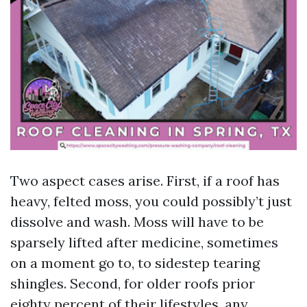
Two aspect cases arise. First, if a roof has
heavy, felted moss, you could possibly’t just
dissolve and wash. Moss will have to be
sparsely lifted after medicine, sometimes
on a moment go to, to sidestep tearing
shingles. Second, for older roofs prior
eighty percent of their lifestyles, any