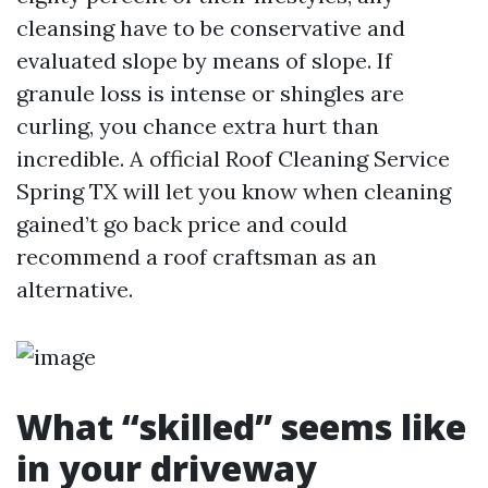
cleansing have to be conservative and
evaluated slope by means of slope. If
granule loss is intense or shingles are
curling, you chance extra hurt than
incredible. A official Roof Cleaning Service
Spring TX will let you know when cleaning
gained’t go back price and could
recommend a roof craftsman as an
alternative.
What “skilled” seems like
in your driveway