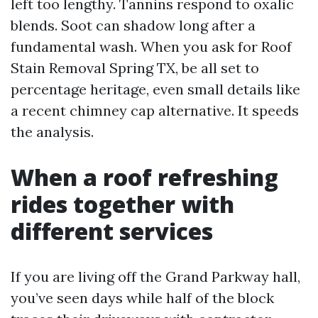
left too lengthy. Tannins respond to oxalic
blends. Soot can shadow long after a
fundamental wash. When you ask for Roof
Stain Removal Spring TX, be all set to
percentage heritage, even small details like
a recent chimney cap alternative. It speeds
the analysis.
When a roof refreshing
rides together with
different services
If you are living off the Grand Parkway hall,
you’ve seen days while half of the block