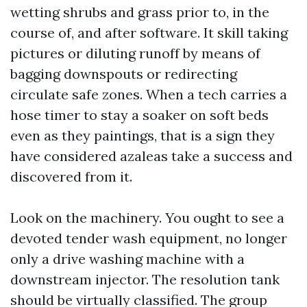
wetting shrubs and grass prior to, in the
course of, and after software. It skill taking
pictures or diluting runoff by means of
bagging downspouts or redirecting
circulate safe zones. When a tech carries a
hose timer to stay a soaker on soft beds
even as they paintings, that is a sign they
have considered azaleas take a success and
discovered from it.
Look on the machinery. You ought to see a
devoted tender wash equipment, no longer
only a drive washing machine with a
downstream injector. The resolution tank
should be virtually classified. The group