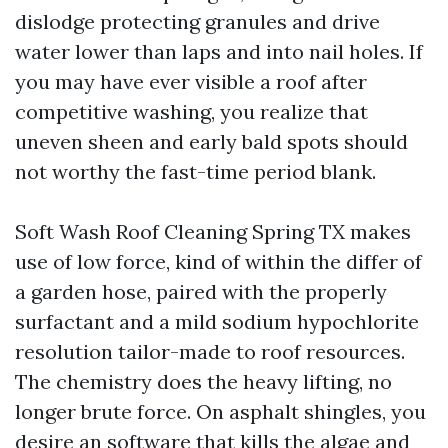
dislodge protecting granules and drive
water lower than laps and into nail holes. If
you may have ever visible a roof after
competitive washing, you realize that
uneven sheen and early bald spots should
not worthy the fast-time period blank.
Soft Wash Roof Cleaning Spring TX makes
use of low force, kind of within the differ of
a garden hose, paired with the properly
surfactant and a mild sodium hypochlorite
resolution tailor-made to roof resources.
The chemistry does the heavy lifting, no
longer brute force. On asphalt shingles, you
desire an software that kills the algae and