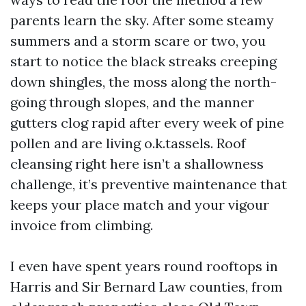
parents learn the sky. After some steamy
summers and a storm scare or two, you
start to notice the black streaks creeping
down shingles, the moss along the north-
going through slopes, and the manner
gutters clog rapid after every week of pine
pollen and are living o.k.tassels. Roof
cleansing right here isn’t a shallowness
challenge, it’s preventive maintenance that
keeps your place match and your vigour
invoice from climbing.
I even have spent years round rooftops in
Harris and Sir Bernard Law counties, from