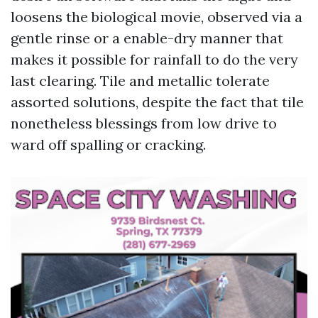
loosens the biological movie, observed via a
gentle rinse or a enable-dry manner that
makes it possible for rainfall to do the very
last clearing. Tile and metallic tolerate
assorted solutions, despite the fact that tile
nonetheless blessings from low drive to
ward off spalling or cracking.