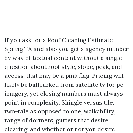
If you ask for a Roof Cleaning Estimate
Spring TX and also you get a agency number
by way of textual content without a single
question about roof style, slope, peak, and
access, that may be a pink flag. Pricing will
likely be ballparked from satellite tv for pc
imagery, yet closing numbers must always
point in complexity. Shingle versus tile,
two-tale as opposed to one, walkability,
range of dormers, gutters that desire
clearing, and whether or not you desire