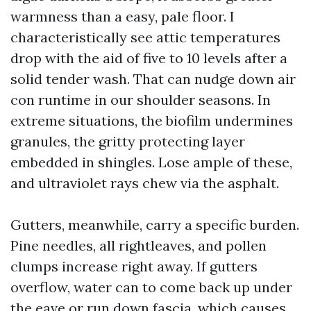
warmness than a easy, pale floor. I
characteristically see attic temperatures
drop with the aid of five to 10 levels after a
solid tender wash. That can nudge down air
con runtime in our shoulder seasons. In
extreme situations, the biofilm undermines
granules, the gritty protecting layer
embedded in shingles. Lose ample of these,
and ultraviolet rays chew via the asphalt.
Gutters, meanwhile, carry a specific burden.
Pine needles, all rightleaves, and pollen
clumps increase right away. If gutters
overflow, water can to come back up under
the eave or run down fascia, which causes