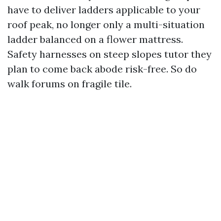
have to deliver ladders applicable to your
roof peak, no longer only a multi-situation
ladder balanced on a flower mattress.
Safety harnesses on steep slopes tutor they
plan to come back abode risk-free. So do
walk forums on fragile tile.