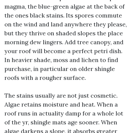
magma, the blue-green algae at the back of
the ones black stains. Its spores commute
on the wind and land anywhere they please,
but they thrive on shaded slopes the place
morning dew lingers. Add tree canopy, and
your roof will become a perfect petri dish.
In heavier shade, moss and lichen to find
purchase, in particular on older shingle
roofs with a rougher surface.
The stains usually are not just cosmetic.
Algae retains moisture and heat. When a
roof runs in actuality damp for a whole lot
of the yr, shingle mats age sooner. When
algae darkens a slope, it absorbs greater