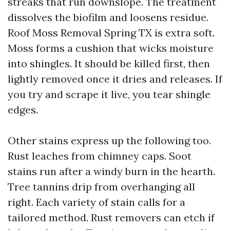
streaks that run downslope. The treatment
dissolves the biofilm and loosens residue.
Roof Moss Removal Spring TX is extra soft.
Moss forms a cushion that wicks moisture
into shingles. It should be killed first, then
lightly removed once it dries and releases. If
you try and scrape it live, you tear shingle
edges.
Other stains express up the following too.
Rust leaches from chimney caps. Soot
stains run after a windy burn in the hearth.
Tree tannins drip from overhanging all
right. Each variety of stain calls for a
tailored method. Rust removers can etch if