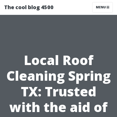
The cool blog 4500
MENU
Local Roof
Cleaning Spring
TX: Trusted
with the aid of