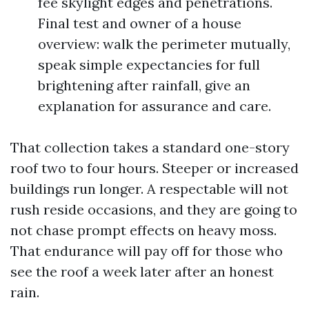
fee skylight edges and penetrations.
Final test and owner of a house
overview: walk the perimeter mutually,
speak simple expectancies for full
brightening after rainfall, give an
explanation for assurance and care.
That collection takes a standard one-story
roof two to four hours. Steeper or increased
buildings run longer. A respectable will not
rush reside occasions, and they are going to
not chase prompt effects on heavy moss.
That endurance will pay off for those who
see the roof a week later after an honest
rain.