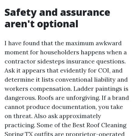
Safety and assurance
aren't optional
I have found that the maximum awkward
moment for householders happens when a
contractor sidesteps insurance questions.
Ask it appears that evidently for COI, and
determine it lists conventional liability and
workers compensation. Ladder paintings is
dangerous. Roofs are unforgiving. If a brand
cannot produce documentation, you take
on threat. Also ask approximately
practicing. Some of the Best Roof Cleaning
Spring TX outfits are proprietor-operated