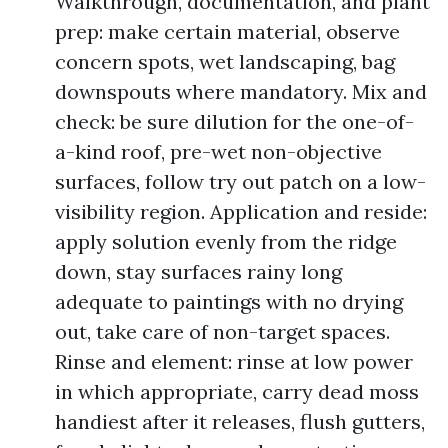
Walkthrough, documentation, and plant
prep: make certain material, observe
concern spots, wet landscaping, bag
downspouts where mandatory. Mix and
check: be sure dilution for the one-of-
a-kind roof, pre-wet non-objective
surfaces, follow try out patch on a low-
visibility region. Application and reside:
apply solution evenly from the ridge
down, stay surfaces rainy long
adequate to paintings with no drying
out, take care of non-target spaces.
Rinse and element: rinse at low power
in which appropriate, carry dead moss
handiest after it releases, flush gutters,