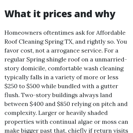
What it prices and why
Homeowners oftentimes ask for Affordable
Roof Cleaning Spring TX, and rightly so. You
favor cost, not a arrogance service. For a
regular Spring shingle roof on a unmarried-
story domicile, comfortable wash cleaning
typically falls in a variety of more or less
$250 to $500 while bundled with a gutter
flush. Two-story buildings always land
between $400 and $850 relying on pitch and
complexity. Larger or heavily shaded
properties with continual algae or moss can
make bigger past that, chiefly if return visits