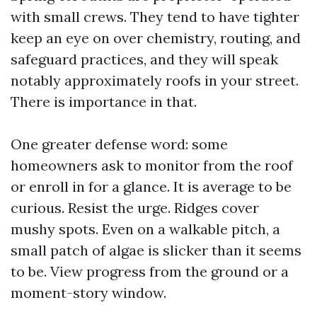
with small crews. They tend to have tighter
keep an eye on over chemistry, routing, and
safeguard practices, and they will speak
notably approximately roofs in your street.
There is importance in that.
One greater defense word: some
homeowners ask to monitor from the roof
or enroll in for a glance. It is average to be
curious. Resist the urge. Ridges cover
mushy spots. Even on a walkable pitch, a
small patch of algae is slicker than it seems
to be. View progress from the ground or a
moment-story window.