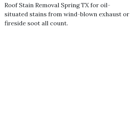
Roof Stain Removal Spring TX for oil-
situated stains from wind-blown exhaust or
fireside soot all count.