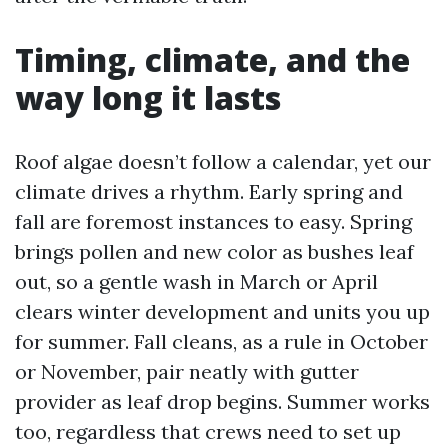
Timing, climate, and the
way long it lasts
Roof algae doesn’t follow a calendar, yet our
climate drives a rhythm. Early spring and
fall are foremost instances to easy. Spring
brings pollen and new color as bushes leaf
out, so a gentle wash in March or April
clears winter development and units you up
for summer. Fall cleans, as a rule in October
or November, pair neatly with gutter
provider as leaf drop begins. Summer works
too, regardless that crews need to set up