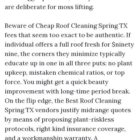
are deliberate for moss lifting.
Beware of Cheap Roof Cleaning Spring TX
fees that seem too exact to be authentic. If
individual offers a full roof fresh for $ninety
nine, the corners they minimize typically
educate up in one in all three puts: no plant
upkeep, mistaken chemical ratios, or top
force. You might get a quick beauty
improvement with long-time period break.
On the flip edge, the Best Roof Cleaning
Spring TX vendors justify midrange quotes
by means of proposing plant-riskless
protocols, right kind insurance coverage,
and a workmanship warranty. A