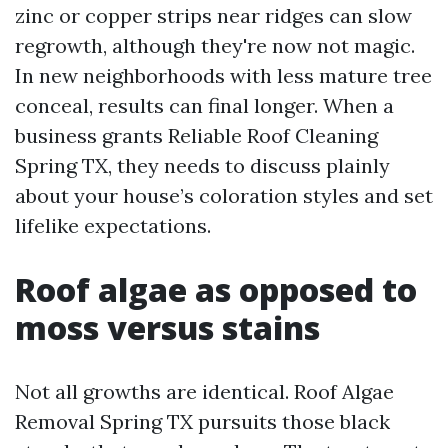
zinc or copper strips near ridges can slow
regrowth, although they're now not magic.
In new neighborhoods with less mature tree
conceal, results can final longer. When a
business grants Reliable Roof Cleaning
Spring TX, they needs to discuss plainly
about your house’s coloration styles and set
lifelike expectations.
Roof algae as opposed to
moss versus stains
Not all growths are identical. Roof Algae
Removal Spring TX pursuits those black