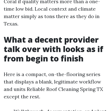
Coral if quality matters more than a one-
time low bid. Local context and climate
matter simply as tons there as they do in
Texas.
What a decent provider
talk over with looks as if
from begin to finish
Here is a compact, on-the-flooring series
that displays a blank, legitimate workflow
and units Reliable Roof Cleaning Spring TX
except the rest.