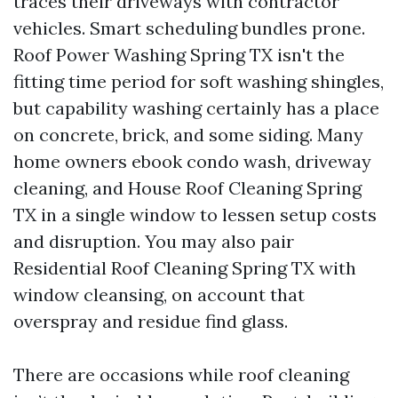
traces their driveways with contractor
vehicles. Smart scheduling bundles prone.
Roof Power Washing Spring TX isn't the
fitting time period for soft washing shingles,
but capability washing certainly has a place
on concrete, brick, and some siding. Many
home owners ebook condo wash, driveway
cleaning, and House Roof Cleaning Spring
TX in a single window to lessen setup costs
and disruption. You may also pair
Residential Roof Cleaning Spring TX with
window cleansing, on account that
overspray and residue find glass.
There are occasions while roof cleaning