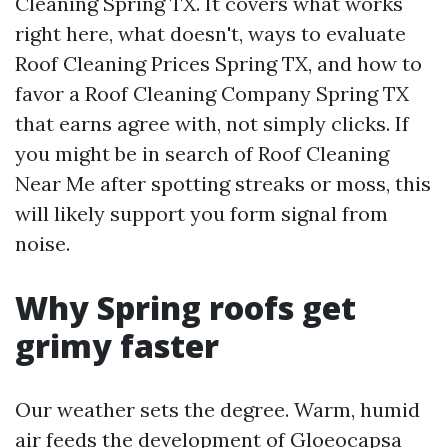
Cleaning Spring TX. It covers what works
right here, what doesn't, ways to evaluate
Roof Cleaning Prices Spring TX, and how to
favor a Roof Cleaning Company Spring TX
that earns agree with, not simply clicks. If
you might be in search of Roof Cleaning
Near Me after spotting streaks or moss, this
will likely support you form signal from
noise.
Why Spring roofs get
grimy faster
Our weather sets the degree. Warm, humid
air feeds the development of Gloeocapsa