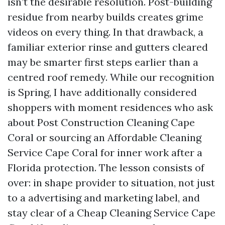
isn’t the desirable resolution. Post-building
residue from nearby builds creates grime
videos on every thing. In that drawback, a
familiar exterior rinse and gutters cleared
may be smarter first steps earlier than a
centred roof remedy. While our recognition
is Spring, I have additionally considered
shoppers with moment residences who ask
about Post Construction Cleaning Cape
Coral or sourcing an Affordable Cleaning
Service Cape Coral for inner work after a
Florida protection. The lesson consists of
over: in shape provider to situation, not just
to a advertising and marketing label, and
stay clear of a Cheap Cleaning Service Cape