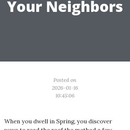
Your Neighbors
Posted on
2026-01-16
10:45:06
When you dwell in Spring, you discover
ways to read the roof the method a few