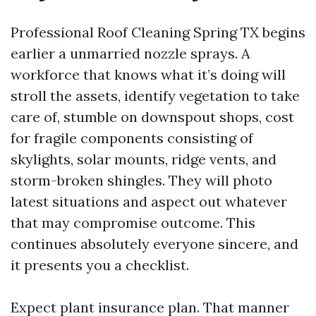
Professional Roof Cleaning Spring TX begins
earlier a unmarried nozzle sprays. A
workforce that knows what it’s doing will
stroll the assets, identify vegetation to take
care of, stumble on downspout shops, cost
for fragile components consisting of
skylights, solar mounts, ridge vents, and
storm-broken shingles. They will photo
latest situations and aspect out whatever
that may compromise outcome. This
continues absolutely everyone sincere, and
it presents you a checklist.
Expect plant insurance plan. That manner