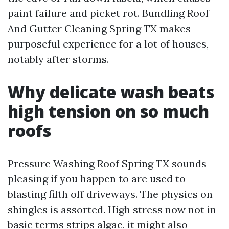
paint failure and picket rot. Bundling Roof
And Gutter Cleaning Spring TX makes
purposeful experience for a lot of houses,
notably after storms.
Why delicate wash beats
high tension on so much
roofs
Pressure Washing Roof Spring TX sounds
pleasing if you happen to are used to
blasting filth off driveways. The physics on
shingles is assorted. High stress now not in
basic terms strips algae, it might also