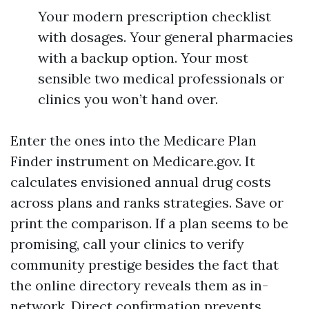
Your modern prescription checklist
with dosages. Your general pharmacies
with a backup option. Your most
sensible two medical professionals or
clinics you won’t hand over.
Enter the ones into the Medicare Plan
Finder instrument on Medicare.gov. It
calculates envisioned annual drug costs
across plans and ranks strategies. Save or
print the comparison. If a plan seems to be
promising, call your clinics to verify
community prestige besides the fact that
the online directory reveals them as in-
network. Direct confirmation prevents