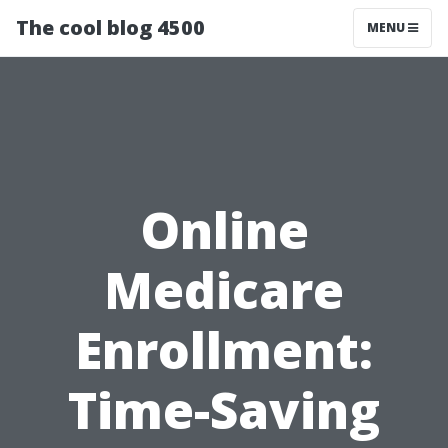
The cool blog 4500
MENU
Online
Medicare
Enrollment:
Time-Saving