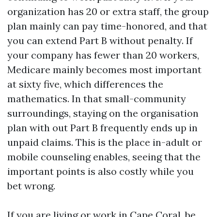
organization has 20 or extra staff, the group
plan mainly can pay time-honored, and that
you can extend Part B without penalty. If
your company has fewer than 20 workers,
Medicare mainly becomes most important
at sixty five, which differences the
mathematics. In that small-community
surroundings, staying on the organisation
plan with out Part B frequently ends up in
unpaid claims. This is the place in-adult or
mobile counseling enables, seeing that the
important points is also costly while you
bet wrong.
If you are living or work in Cape Coral, be