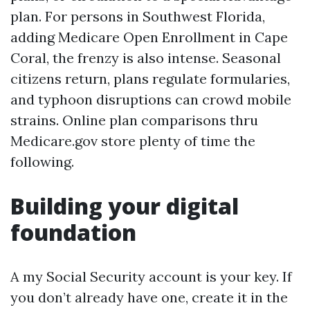
plan. For persons in Southwest Florida,
adding Medicare Open Enrollment in Cape
Coral, the frenzy is also intense. Seasonal
citizens return, plans regulate formularies,
and typhoon disruptions can crowd mobile
strains. Online plan comparisons thru
Medicare.gov store plenty of time the
following.
Building your digital
foundation
A my Social Security account is your key. If
you don’t already have one, create it in the