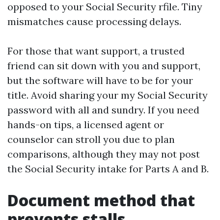
opposed to your Social Security rfile. Tiny
mismatches cause processing delays.
For those that want support, a trusted
friend can sit down with you and support,
but the software will have to be for your
title. Avoid sharing your my Social Security
password with all and sundry. If you need
hands-on tips, a licensed agent or
counselor can stroll you due to plan
comparisons, although they may not post
the Social Security intake for Parts A and B.
Document method that
prevents stalls