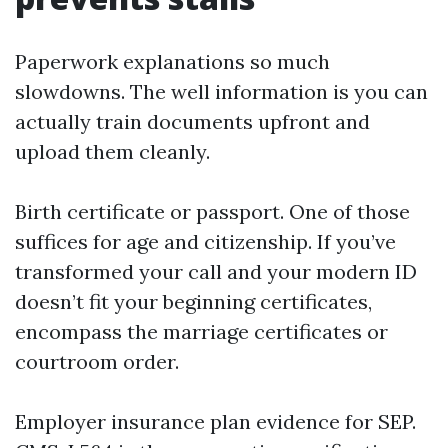
Paperwork explanations so much
slowdowns. The well information is you can
actually train documents upfront and
upload them cleanly.
Birth certificate or passport. One of those
suffices for age and citizenship. If you’ve
transformed your call and your modern ID
doesn’t fit your beginning certificates,
encompass the marriage certificates or
courtroom order.
Employer insurance plan evidence for SEP.