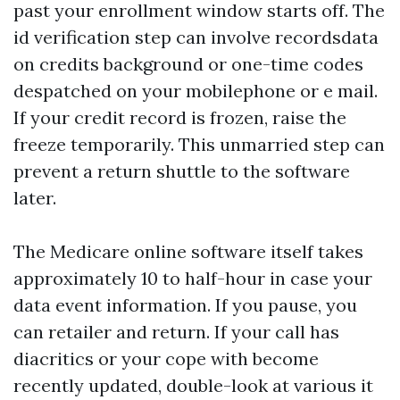
past your enrollment window starts off. The
id verification step can involve recordsdata
on credits background or one-time codes
despatched on your mobilephone or e mail.
If your credit record is frozen, raise the
freeze temporarily. This unmarried step can
prevent a return shuttle to the software
later.
The Medicare online software itself takes
approximately 10 to half-hour in case your
data event information. If you pause, you
can retailer and return. If your call has
diacritics or your cope with become
recently updated, double-look at various it