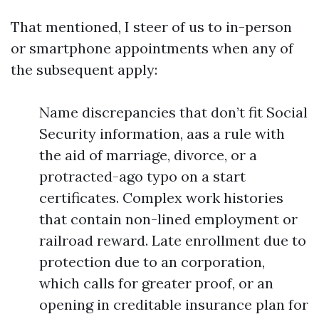
That mentioned, I steer of us to in-person
or smartphone appointments when any of
the subsequent apply:
Name discrepancies that don’t fit Social
Security information, aas a rule with
the aid of marriage, divorce, or a
protracted-ago typo on a start
certificates. Complex work histories
that contain non-lined employment or
railroad reward. Late enrollment due to
protection due to an corporation,
which calls for greater proof, or an
opening in creditable insurance plan for