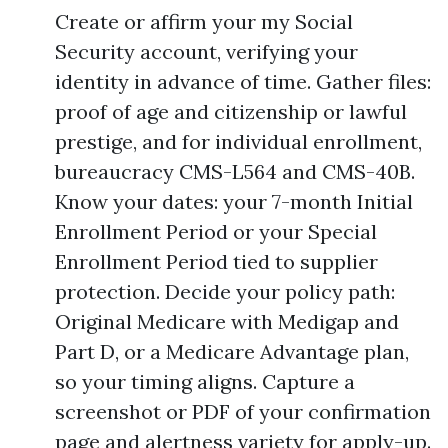
Create or affirm your my Social
Security account, verifying your
identity in advance of time. Gather files:
proof of age and citizenship or lawful
prestige, and for individual enrollment,
bureaucracy CMS-L564 and CMS-40B.
Know your dates: your 7-month Initial
Enrollment Period or your Special
Enrollment Period tied to supplier
protection. Decide your policy path:
Original Medicare with Medigap and
Part D, or a Medicare Advantage plan,
so your timing aligns. Capture a
screenshot or PDF of your confirmation
page and alertness variety for apply-up.