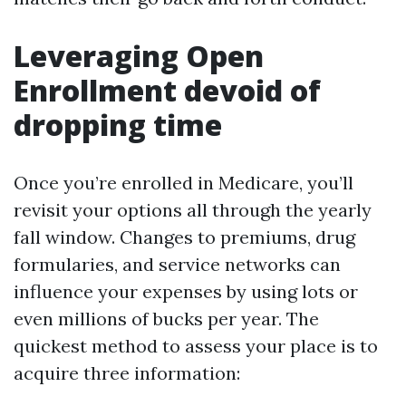
Leveraging Open
Enrollment devoid of
dropping time
Once you’re enrolled in Medicare, you’ll
revisit your options all through the yearly
fall window. Changes to premiums, drug
formularies, and service networks can
influence your expenses by using lots or
even millions of bucks per year. The
quickest method to assess your place is to
acquire three information: