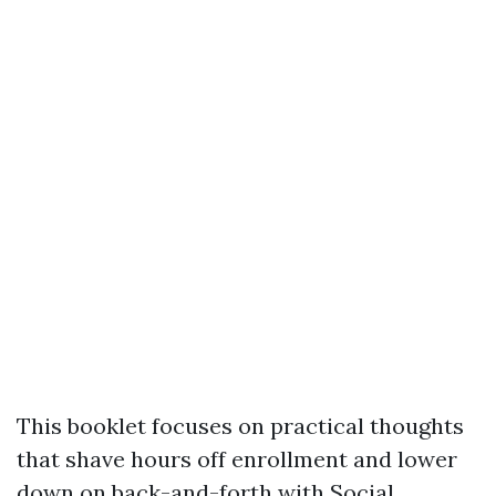
This booklet focuses on practical thoughts
that shave hours off enrollment and lower
down on back-and-forth with Social