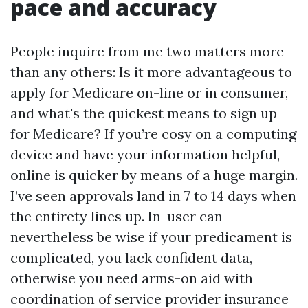
pace and accuracy
People inquire from me two matters more
than any others: Is it more advantageous to
apply for Medicare on-line or in consumer,
and what's the quickest means to sign up
for Medicare? If you’re cosy on a computing
device and have your information helpful,
online is quicker by means of a huge margin.
I’ve seen approvals land in 7 to 14 days when
the entirety lines up. In-user can
nevertheless be wise if your predicament is
complicated, you lack confident data,
otherwise you need arms-on aid with
coordination of service provider insurance