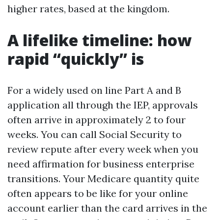
higher rates, based at the kingdom.
A lifelike timeline: how
rapid “quickly” is
For a widely used on line Part A and B
application all through the IEP, approvals
often arrive in approximately 2 to four
weeks. You can call Social Security to
review repute after every week when you
need affirmation for business enterprise
transitions. Your Medicare quantity quite
often appears to be like for your online
account earlier than the card arrives in the