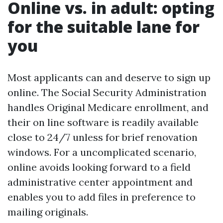
Online vs. in adult: opting
for the suitable lane for
you
Most applicants can and deserve to sign up
online. The Social Security Administration
handles Original Medicare enrollment, and
their on line software is readily available
close to 24/7 unless for brief renovation
windows. For a uncomplicated scenario,
online avoids looking forward to a field
administrative center appointment and
enables you to add files in preference to
mailing originals.