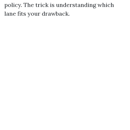
policy. The trick is understanding which
lane fits your drawback.