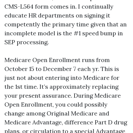
CMS-L564 form comes in. I continually
educate HR departments on signing it
competently the primary time given that an
incomplete model is the #1 speed bump in
SEP processing.
Medicare Open Enrollment runs from
October 15 to December 7 each yr. This is
just not about entering into Medicare for
the 1st time. It’s approximately replacing
your present assurance. During Medicare
Open Enrollment, you could possibly
change among Original Medicare and
Medicare Advantage, difference Part D drug
plans, or circulation to a special Advantage