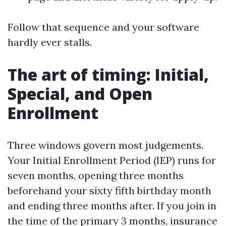
Follow that sequence and your software
hardly ever stalls.
The art of timing: Initial,
Special, and Open
Enrollment
Three windows govern most judgements.
Your Initial Enrollment Period (IEP) runs for
seven months, opening three months
beforehand your sixty fifth birthday month
and ending three months after. If you join in
the time of the primary 3 months, insurance