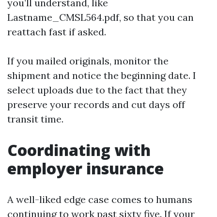
you’ll understand, like
Lastname_CMSL564.pdf, so that you can
reattach fast if asked.
If you mailed originals, monitor the
shipment and notice the beginning date. I
select uploads due to the fact that they
preserve your records and cut days off
transit time.
Coordinating with
employer insurance
A well-liked edge case comes to humans
continuing to work past sixty five. If your