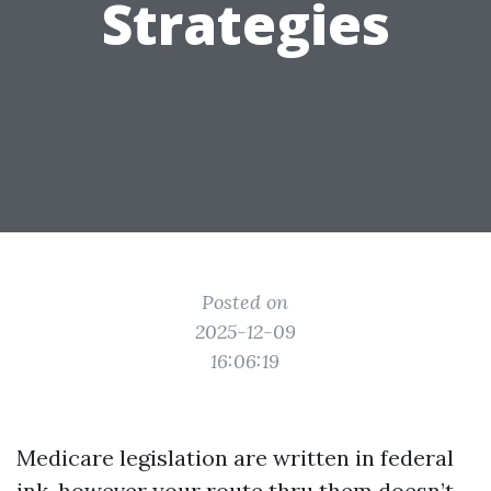
Strategies
Posted on
2025-12-09
16:06:19
Medicare legislation are written in federal
ink, however your route thru them doesn’t