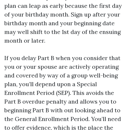
plan can leap as early because the first day
of your birthday month. Sign up after your
birthday month and your beginning date
may well shift to the 1st day of the ensuing
month or later.
If you delay Part B when you consider that
you or your spouse are actively operating
and covered by way of a group well-being
plan, you’ll depend upon a Special
Enrollment Period (SEP). This avoids the
Part B overdue penalty and allows you to
beginning Part B with out looking ahead to
the General Enrollment Period. You’ll need
to offer evidence, which is the place the