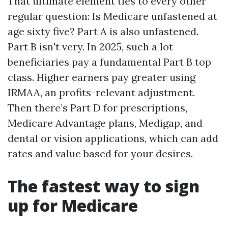
That ultimate element ties to every other
regular question: Is Medicare unfastened at
age sixty five? Part A is also unfastened.
Part B isn't very. In 2025, such a lot
beneficiaries pay a fundamental Part B top
class. Higher earners pay greater using
IRMAA, an profits-relevant adjustment.
Then there’s Part D for prescriptions,
Medicare Advantage plans, Medigap, and
dental or vision applications, which can add
rates and value based for your desires.
The fastest way to sign
up for Medicare