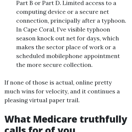
Part B or Part D. Limited access to a
computing device or a secure net
connection, principally after a typhoon.
In Cape Coral, I’ve visible typhoon
season knock out net for days, which
makes the sector place of work or a
scheduled mobilephone appointment
the more secure collection.
If none of those is actual, online pretty
much wins for velocity, and it continues a
pleasing virtual paper trail.
What Medicare truthfully
calls for of you