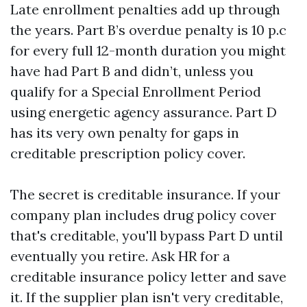
Late enrollment penalties add up through
the years. Part B’s overdue penalty is 10 p.c
for every full 12-month duration you might
have had Part B and didn’t, unless you
qualify for a Special Enrollment Period
using energetic agency assurance. Part D
has its very own penalty for gaps in
creditable prescription policy cover.
The secret is creditable insurance. If your
company plan includes drug policy cover
that's creditable, you'll bypass Part D until
eventually you retire. Ask HR for a
creditable insurance policy letter and save
it. If the supplier plan isn't very creditable,