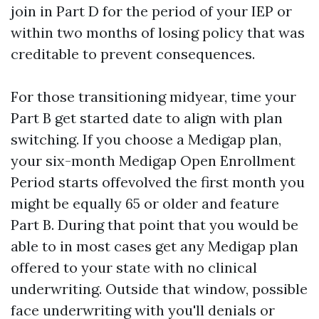
join in Part D for the period of your IEP or
within two months of losing policy that was
creditable to prevent consequences.
For those transitioning midyear, time your
Part B get started date to align with plan
switching. If you choose a Medigap plan,
your six-month Medigap Open Enrollment
Period starts offevolved the first month you
might be equally 65 or older and feature
Part B. During that point that you would be
able to in most cases get any Medigap plan
offered to your state with no clinical
underwriting. Outside that window, possible
face underwriting with you'll denials or