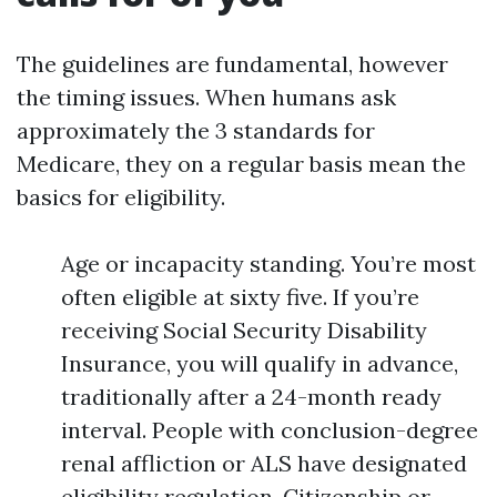
The guidelines are fundamental, however
the timing issues. When humans ask
approximately the 3 standards for
Medicare, they on a regular basis mean the
basics for eligibility.
Age or incapacity standing. You’re most
often eligible at sixty five. If you’re
receiving Social Security Disability
Insurance, you will qualify in advance,
traditionally after a 24-month ready
interval. People with conclusion-degree
renal affliction or ALS have designated
eligibility regulation. Citizenship or