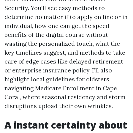
Security. You’ll see easy methods to
determine no matter if to apply on line or in
individual, how one can get the speed
benefits of the digital course without
wasting the personalized touch, what the
key timelines suggest, and methods to take
care of edge cases like delayed retirement
or enterprise insurance policy. I’ll also
highlight local guidelines for oldsters
navigating Medicare Enrollment in Cape
Coral, where seasonal residency and storm
disruptions upload their own wrinkles.
A instant certainty about