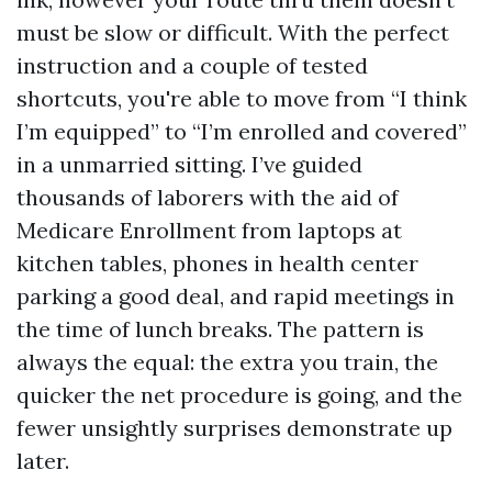
must be slow or difficult. With the perfect
instruction and a couple of tested
shortcuts, you're able to move from “I think
I’m equipped” to “I’m enrolled and covered”
in a unmarried sitting. I’ve guided
thousands of laborers with the aid of
Medicare Enrollment from laptops at
kitchen tables, phones in health center
parking a good deal, and rapid meetings in
the time of lunch breaks. The pattern is
always the equal: the extra you train, the
quicker the net procedure is going, and the
fewer unsightly surprises demonstrate up
later.