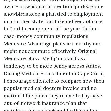
aware of seasonal protection quirks. Some
snowbirds keep a plan tied to employment
in a further state, but take delivery of care
in Florida component of the year. In that
case, money community regulations.
Medicare Advantage plans are nearby and
might not commute effectively. Original
Medicare plus a Medigap plan has a
tendency to be more bendy across states.
During Medicare Enrollment in Cape Coral,
I encourage clientele to compare how their
popular medical doctors invoice and no
matter if the plans they’re excited by have
out-of-network insurance plan that
matches their go back and forth conduct.