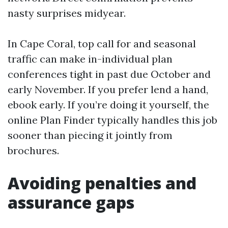
nasty surprises midyear.
In Cape Coral, top call for and seasonal
traffic can make in-individual plan
conferences tight in past due October and
early November. If you prefer lend a hand,
ebook early. If you’re doing it yourself, the
online Plan Finder typically handles this job
sooner than piecing it jointly from
brochures.
Avoiding penalties and
assurance gaps