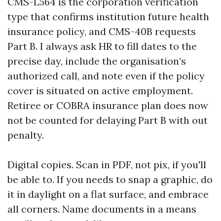
CMS-L564 is the corporation verification
type that confirms institution future health
insurance policy, and CMS-40B requests
Part B. I always ask HR to fill dates to the
precise day, include the organisation’s
authorized call, and note even if the policy
cover is situated on active employment.
Retiree or COBRA insurance plan does now
not be counted for delaying Part B with out
penalty.
Digital copies. Scan in PDF, not pix, if you'll
be able to. If you needs to snap a graphic, do
it in daylight on a flat surface, and embrace
all corners. Name documents in a means