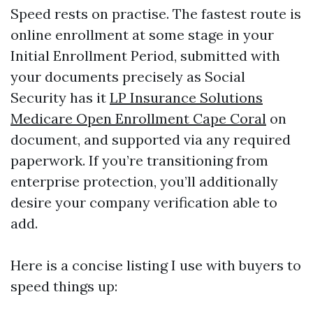
Speed rests on practise. The fastest route is
online enrollment at some stage in your
Initial Enrollment Period, submitted with
your documents precisely as Social
Security has it
LP Insurance Solutions
Medicare Open Enrollment Cape Coral
on
document, and supported via any required
paperwork. If you’re transitioning from
enterprise protection, you’ll additionally
desire your company verification able to
add.
Here is a concise listing I use with buyers to
speed things up: