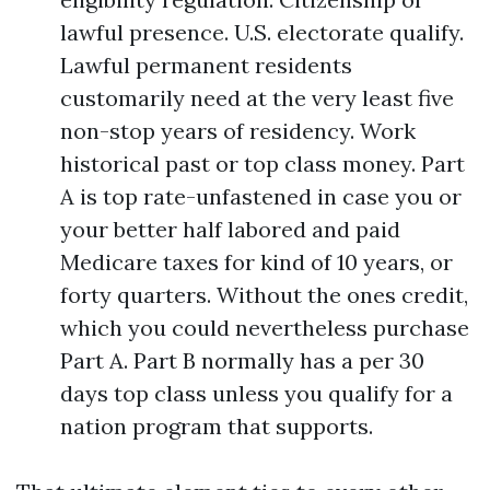
lawful presence. U.S. electorate qualify.
Lawful permanent residents
customarily need at the very least five
non-stop years of residency. Work
historical past or top class money. Part
A is top rate-unfastened in case you or
your better half labored and paid
Medicare taxes for kind of 10 years, or
forty quarters. Without the ones credit,
which you could nevertheless purchase
Part A. Part B normally has a per 30
days top class unless you qualify for a
nation program that supports.