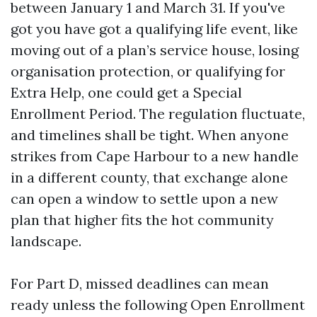
between January 1 and March 31. If you've
got you have got a qualifying life event, like
moving out of a plan’s service house, losing
organisation protection, or qualifying for
Extra Help, one could get a Special
Enrollment Period. The regulation fluctuate,
and timelines shall be tight. When anyone
strikes from Cape Harbour to a new handle
in a different county, that exchange alone
can open a window to settle upon a new
plan that higher fits the hot community
landscape.
For Part D, missed deadlines can mean
ready unless the following Open Enrollment