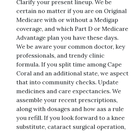
Clarify your present lineup. We be
certain no matter if you are on Original
Medicare with or without a Medigap
coverage, and which Part D or Medicare
Advantage plan you have these days.
We be aware your common doctor, key
professionals, and trendy clinic
formula. If you split time among Cape
Coral and an additional state, we aspect
that into community checks. Update
medicines and care expectancies. We
assemble your recent prescriptions,
along with dosages and how aas a rule
you refill. If you look forward to a knee
substitute, cataract surgical operation,