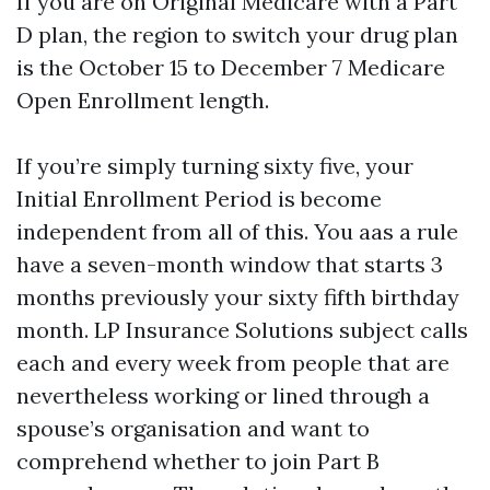
If you are on Original Medicare with a Part
D plan, the region to switch your drug plan
is the October 15 to December 7 Medicare
Open Enrollment length.
If you’re simply turning sixty five, your
Initial Enrollment Period is become
independent from all of this. You aas a rule
have a seven-month window that starts 3
months previously your sixty fifth birthday
month. LP Insurance Solutions subject calls
each and every week from people that are
nevertheless working or lined through a
spouse’s organisation and want to
comprehend whether to join Part B