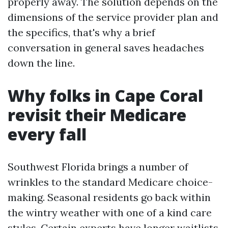
properly away. The solution depends on the
dimensions of the service provider plan and
the specifics, that's why a brief
conversation in general saves headaches
down the line.
Why folks in Cape Coral
revisit their Medicare
every fall
Southwest Florida brings a number of
wrinkles to the standard Medicare choice-
making. Seasonal residents go back within
the wintry weather with one of a kind care
styles. Certain experts have longer waitlists,