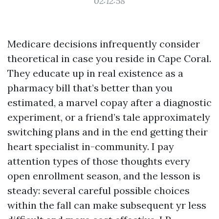
02:12:58
Medicare decisions infrequently consider
theoretical in case you reside in Cape Coral.
They educate up in real existence as a
pharmacy bill that’s better than you
estimated, a marvel copay after a diagnostic
experiment, or a friend’s tale approximately
switching plans and in the end getting their
heart specialist in-community. I pay
attention types of those thoughts every
open enrollment season, and the lesson is
steady: several careful possible choices
within the fall can make subsequent yr less