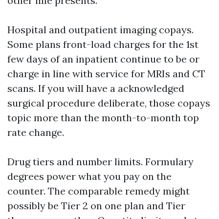
other line presents.
Hospital and outpatient imaging copays.
Some plans front-load charges for the 1st
few days of an inpatient continue to be or
charge in line with service for MRIs and CT
scans. If you will have a acknowledged
surgical procedure deliberate, those copays
topic more than the month-to-month top
rate change.
Drug tiers and number limits. Formulary
degrees power what you pay on the
counter. The comparable remedy might
possibly be Tier 2 on one plan and Tier