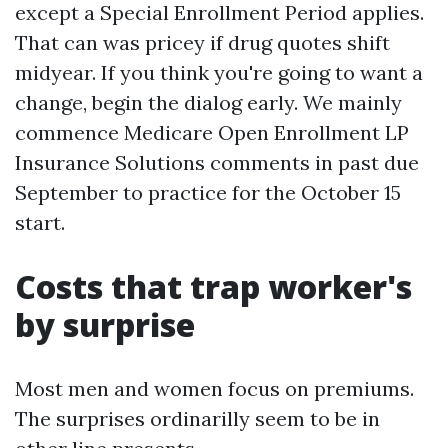
except a Special Enrollment Period applies.
That can was pricey if drug quotes shift
midyear. If you think you're going to want a
change, begin the dialog early. We mainly
commence Medicare Open Enrollment LP
Insurance Solutions comments in past due
September to practice for the October 15
start.
Costs that trap worker's
by surprise
Most men and women focus on premiums.
The surprises ordinarilly seem to be in