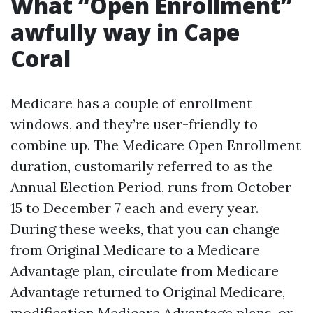
What “Open Enrollment”
awfully way in Cape
Coral
Medicare has a couple of enrollment
windows, and they’re user-friendly to
combine up. The Medicare Open Enrollment
duration, customarily referred to as the
Annual Election Period, runs from October
15 to December 7 each and every year.
During these weeks, that you can change
from Original Medicare to a Medicare
Advantage plan, circulate from Medicare
Advantage returned to Original Medicare,
modification Medicare Advantage plans, or