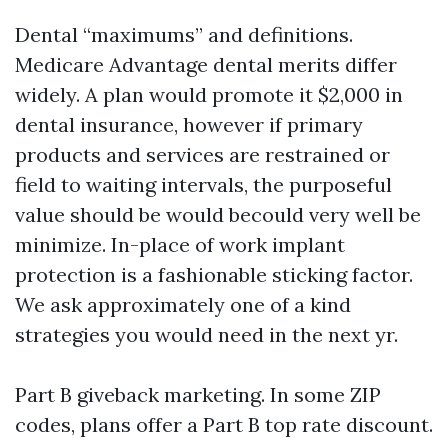
Dental “maximums” and definitions.
Medicare Advantage dental merits differ
widely. A plan would promote it $2,000 in
dental insurance, however if primary
products and services are restrained or
field to waiting intervals, the purposeful
value should be would becould very well be
minimize. In-place of work implant
protection is a fashionable sticking factor.
We ask approximately one of a kind
strategies you would need in the next yr.
Part B giveback marketing. In some ZIP
codes, plans offer a Part B top rate discount.