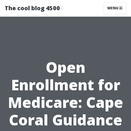
The cool blog 4500
MENU
Open
Enrollment for
Medicare: Cape
Coral Guidance