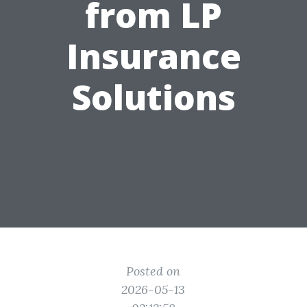
from LP
Insurance
Solutions
Posted on
2026-05-13