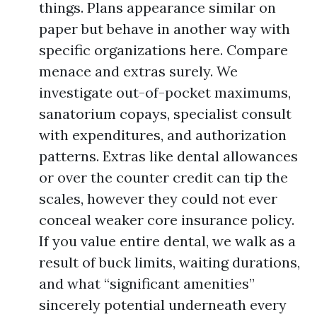
things. Plans appearance similar on
paper but behave in another way with
specific organizations here. Compare
menace and extras surely. We
investigate out-of-pocket maximums,
sanatorium copays, specialist consult
with expenditures, and authorization
patterns. Extras like dental allowances
or over the counter credit can tip the
scales, however they could not ever
conceal weaker core insurance policy.
If you value entire dental, we walk as a
result of buck limits, waiting durations,
and what “significant amenities”
sincerely potential underneath every