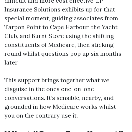
difficult and more cost effective. LP
Insurance Solutions exhibits up for that
special moment, guiding associates from
Tarpon Point to Cape Harbour, the Yacht
Club, and Burnt Store using the shifting
constituents of Medicare, then sticking
round whilst questions pop up six months
later.
This support brings together what we
disguise in the ones one-on-one
conversations. It’s sensible, nearby, and
grounded in how Medicare works whilst
you on the contrary use it.