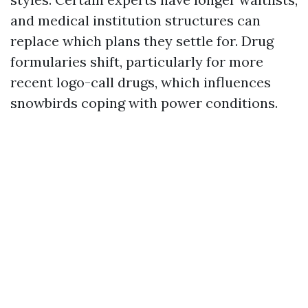
and medical institution structures can
replace which plans they settle for. Drug
formularies shift, particularly for more
recent logo-call drugs, which influences
snowbirds coping with power conditions.