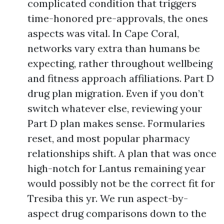
complicated condition that triggers
time-honored pre-approvals, the ones
aspects was vital. In Cape Coral,
networks vary extra than humans be
expecting, rather throughout wellbeing
and fitness approach affiliations. Part D
drug plan migration. Even if you don’t
switch whatever else, reviewing your
Part D plan makes sense. Formularies
reset, and most popular pharmacy
relationships shift. A plan that was once
high-notch for Lantus remaining year
would possibly not be the correct fit for
Tresiba this yr. We run aspect-by-
aspect drug comparisons down to the