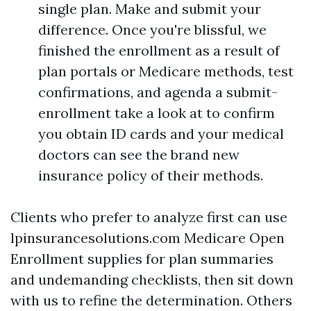
single plan. Make and submit your
difference. Once you're blissful, we
finished the enrollment as a result of
plan portals or Medicare methods, test
confirmations, and agenda a submit-
enrollment take a look at to confirm
you obtain ID cards and your medical
doctors can see the brand new
insurance policy of their methods.
Clients who prefer to analyze first can use
lpinsurancesolutions.com Medicare Open
Enrollment supplies for plan summaries
and undemanding checklists, then sit down
with us to refine the determination. Others