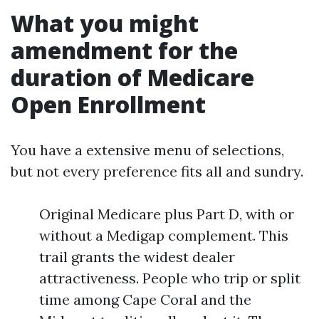
What you might
amendment for the
duration of Medicare
Open Enrollment
You have a extensive menu of selections,
but not every preference fits all and sundry.
Original Medicare plus Part D, with or
without a Medigap complement. This
trail grants the widest dealer
attractiveness. People who trip or split
time among Cape Coral and the