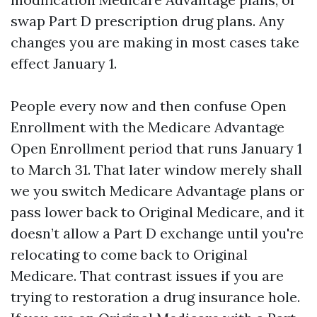
swap Part D prescription drug plans. Any
changes you are making in most cases take
effect January 1.
People every now and then confuse Open
Enrollment with the Medicare Advantage
Open Enrollment period that runs January 1
to March 31. That later window merely shall
we you switch Medicare Advantage plans or
pass lower back to Original Medicare, and it
doesn’t allow a Part D exchange until you're
relocating to come back to Original
Medicare. That contrast issues if you are
trying to restoration a drug insurance hole.