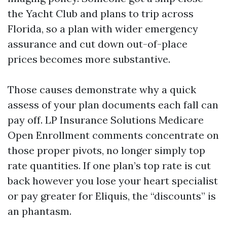
the Yacht Club and plans to trip across
Florida, so a plan with wider emergency
assurance and cut down out-of-place
prices becomes more substantive.
Those causes demonstrate why a quick
assess of your plan documents each fall can
pay off. LP Insurance Solutions Medicare
Open Enrollment comments concentrate on
those proper pivots, no longer simply top
rate quantities. If one plan’s top rate is cut
back however you lose your heart specialist
or pay greater for Eliquis, the “discounts” is
an phantasm.