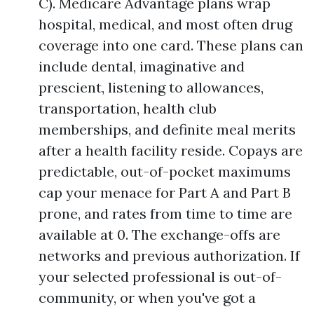
C). Medicare Advantage plans wrap
hospital, medical, and most often drug
coverage into one card. These plans can
include dental, imaginative and
prescient, listening to allowances,
transportation, health club
memberships, and definite meal merits
after a health facility reside. Copays are
predictable, out-of-pocket maximums
cap your menace for Part A and Part B
prone, and rates from time to time are
available at 0. The exchange-offs are
networks and previous authorization. If
your selected professional is out-of-
community, or when you've got a