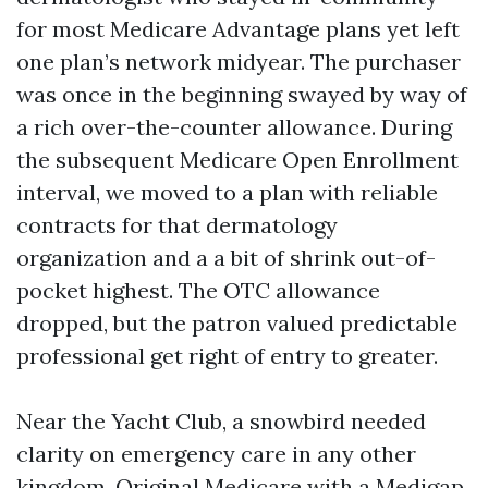
for most Medicare Advantage plans yet left
one plan’s network midyear. The purchaser
was once in the beginning swayed by way of
a rich over-the-counter allowance. During
the subsequent Medicare Open Enrollment
interval, we moved to a plan with reliable
contracts for that dermatology
organization and a a bit of shrink out-of-
pocket highest. The OTC allowance
dropped, but the patron valued predictable
professional get right of entry to greater.
Near the Yacht Club, a snowbird needed
clarity on emergency care in any other
kingdom. Original Medicare with a Medigap