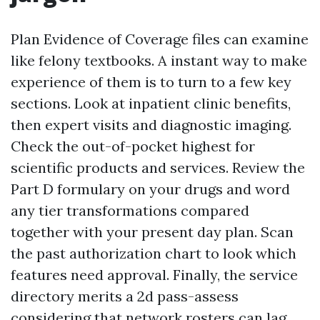
Plan Evidence of Coverage files can examine
like felony textbooks. A instant way to make
experience of them is to turn to a few key
sections. Look at inpatient clinic benefits,
then expert visits and diagnostic imaging.
Check the out-of-pocket highest for
scientific products and services. Review the
Part D formulary on your drugs and word
any tier transformations compared
together with your present day plan. Scan
the past authorization chart to look which
features need approval. Finally, the service
directory merits a 2d pass-assess
considering that network rosters can lag.