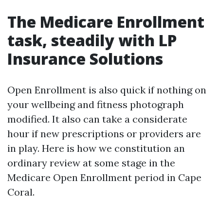
The Medicare Enrollment
task, steadily with LP
Insurance Solutions
Open Enrollment is also quick if nothing on
your wellbeing and fitness photograph
modified. It also can take a considerate
hour if new prescriptions or providers are
in play. Here is how we constitution an
ordinary review at some stage in the
Medicare Open Enrollment period in Cape
Coral.