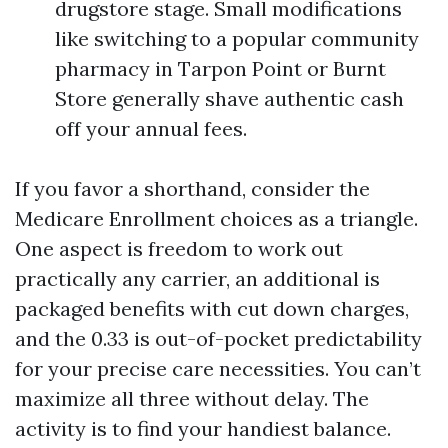
drugstore stage. Small modifications
like switching to a popular community
pharmacy in Tarpon Point or Burnt
Store generally shave authentic cash
off your annual fees.
If you favor a shorthand, consider the
Medicare Enrollment choices as a triangle.
One aspect is freedom to work out
practically any carrier, an additional is
packaged benefits with cut down charges,
and the 0.33 is out-of-pocket predictability
for your precise care necessities. You can’t
maximize all three without delay. The
activity is to find your handiest balance.