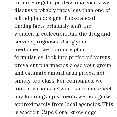
or more regular professional visits, we
discuss probably rates less than one of
a kind plan designs. Those ahead-
finding facts primarily shift the
wonderful collection. Run the drug and
service prognosis. Using your
medicines, we compare plan
formularies, look into preferred versus
prevalent pharmacies close your group,
and estimate annual drug prices, not
simply top class. For companies, we
look at various network fame and check
any looming adjustments we recognise
approximately from local agencies. This
is wherein Cape Coral knowledge