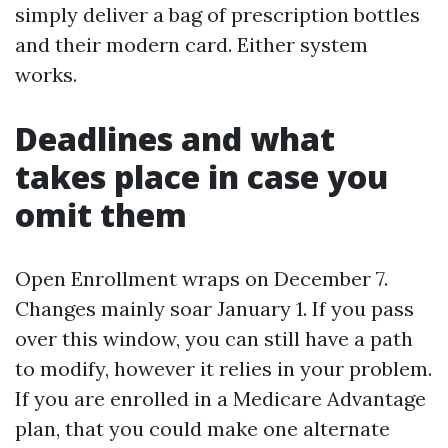
simply deliver a bag of prescription bottles
and their modern card. Either system
works.
Deadlines and what
takes place in case you
omit them
Open Enrollment wraps on December 7.
Changes mainly soar January 1. If you pass
over this window, you can still have a path
to modify, however it relies in your problem.
If you are enrolled in a Medicare Advantage
plan, that you could make one alternate