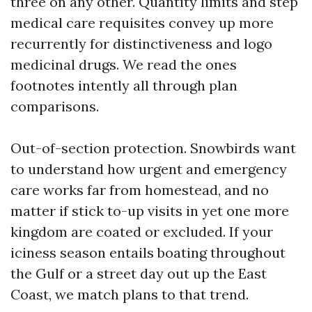
three on any other. Quantity limits and step
medical care requisites convey up more
recurrently for distinctiveness and logo
medicinal drugs. We read the ones
footnotes intently all through plan
comparisons.
Out-of-section protection. Snowbirds want
to understand how urgent and emergency
care works far from homestead, and no
matter if stick to-up visits in yet one more
kingdom are coated or excluded. If your
iciness season entails boating throughout
the Gulf or a street day out up the East
Coast, we match plans to that trend.