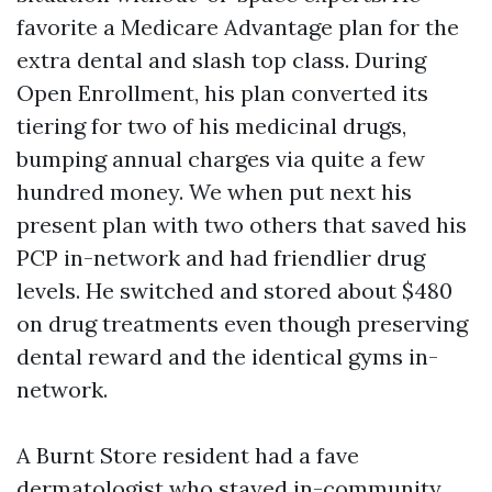
favorite a Medicare Advantage plan for the
extra dental and slash top class. During
Open Enrollment, his plan converted its
tiering for two of his medicinal drugs,
bumping annual charges via quite a few
hundred money. We when put next his
present plan with two others that saved his
PCP in-network and had friendlier drug
levels. He switched and stored about $480
on drug treatments even though preserving
dental reward and the identical gyms in-
network.
A Burnt Store resident had a fave
dermatologist who stayed in-community