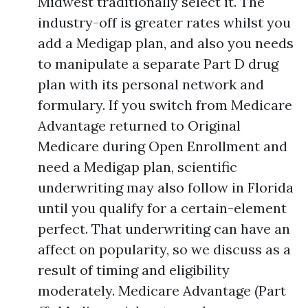
Midwest traditionally select it. The
industry-off is greater rates whilst you
add a Medigap plan, and also you needs
to manipulate a separate Part D drug
plan with its personal network and
formulary. If you switch from Medicare
Advantage returned to Original
Medicare during Open Enrollment and
need a Medigap plan, scientific
underwriting may also follow in Florida
until you qualify for a certain-element
perfect. That underwriting can have an
affect on popularity, so we discuss as a
result of timing and eligibility
moderately. Medicare Advantage (Part