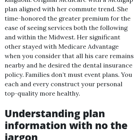
plan aligned with her commute trend. She
time-honored the greater premium for the
ease of seeing services both the following
and within the Midwest. Her significant
other stayed with Medicare Advantage
when you consider that all his care remains
nearby and he desired the dental insurance
policy. Families don’t must event plans. You
each and every construct your personal
top-quality more healthy.
Understanding plan
information with no the
jargon