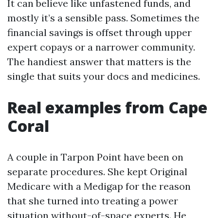
It can believe like unfastened funds, and
mostly it’s a sensible pass. Sometimes the
financial savings is offset through upper
expert copays or a narrower community.
The handiest answer that matters is the
single that suits your docs and medicines.
Real examples from Cape
Coral
A couple in Tarpon Point have been on
separate procedures. She kept Original
Medicare with a Medigap for the reason
that she turned into treating a power
situation without-of-space experts. He