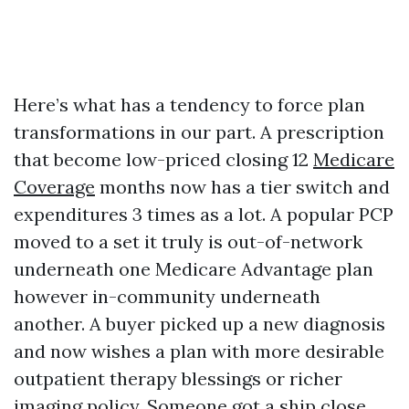
Here’s what has a tendency to force plan
transformations in our part. A prescription
that become low-priced closing 12
Medicare
Coverage
months now has a tier switch and
expenditures 3 times as a lot. A popular PCP
moved to a set it truly is out-of-network
underneath one Medicare Advantage plan
however in-community underneath
another. A buyer picked up a new diagnosis
and now wishes a plan with more desirable
outpatient therapy blessings or richer
imaging policy. Someone got a ship close