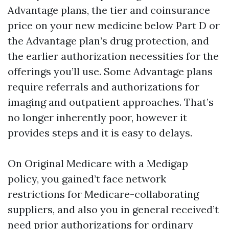
Advantage plans, the tier and coinsurance
price on your new medicine below Part D or
the Advantage plan’s drug protection, and
the earlier authorization necessities for the
offerings you’ll use. Some Advantage plans
require referrals and authorizations for
imaging and outpatient approaches. That’s
no longer inherently poor, however it
provides steps and it is easy to delays.
On Original Medicare with a Medigap
policy, you gained’t face network
restrictions for Medicare-collaborating
suppliers, and also you in general received’t
need prior authorizations for ordinary