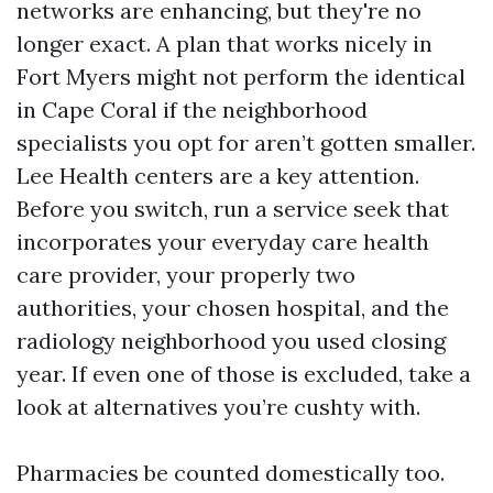
networks are enhancing, but they're no
longer exact. A plan that works nicely in
Fort Myers might not perform the identical
in Cape Coral if the neighborhood
specialists you opt for aren’t gotten smaller.
Lee Health centers are a key attention.
Before you switch, run a service seek that
incorporates your everyday care health
care provider, your properly two
authorities, your chosen hospital, and the
radiology neighborhood you used closing
year. If even one of those is excluded, take a
look at alternatives you’re cushty with.
Pharmacies be counted domestically too.