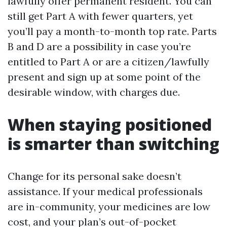
lawfully offer permanent resident. You can
still get Part A with fewer quarters, yet
you’ll pay a month-to-month top rate. Parts
B and D are a possibility in case you’re
entitled to Part A or are a citizen/lawfully
present and sign up at some point of the
desirable window, with charges due.
When staying positioned
is smarter than switching
Change for its personal sake doesn’t
assistance. If your medical professionals
are in-community, your medicines are low
cost, and your plan’s out-of-pocket