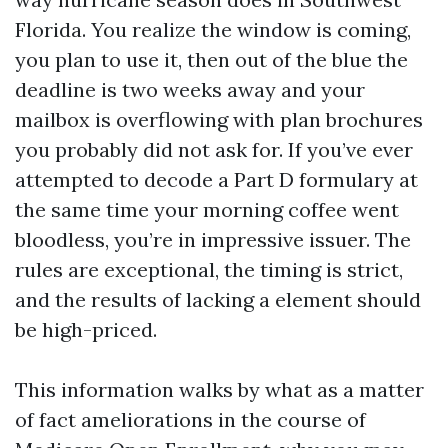
Florida. You realize the window is coming,
you plan to use it, then out of the blue the
deadline is two weeks away and your
mailbox is overflowing with plan brochures
you probably did not ask for. If you’ve ever
attempted to decode a Part D formulary at
the same time your morning coffee went
bloodless, you’re in impressive issuer. The
rules are exceptional, the timing is strict,
and the results of lacking a element should
be high-priced.
This information walks by what as a matter
of fact ameliorations in the course of