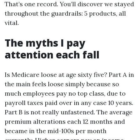
That’s one record. You’ll discover we stayed
throughout the guardrails: 5 products, all
vital.
The myths I pay
attention each fall
Is Medicare loose at age sixty five? Part A in
the main feels loose simply because so
much employees pay no top class, due to
payroll taxes paid over in any case 10 years.
Part B is not really unfastened. The average
premium alterations each 12 months and
became in the mid-100s per month