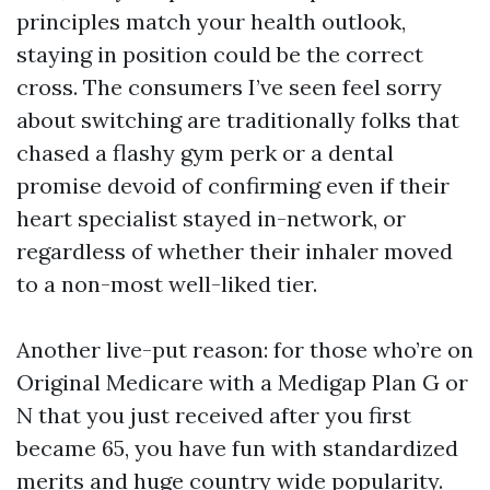
principles match your health outlook,
staying in position could be the correct
cross. The consumers I’ve seen feel sorry
about switching are traditionally folks that
chased a flashy gym perk or a dental
promise devoid of confirming even if their
heart specialist stayed in-network, or
regardless of whether their inhaler moved
to a non-most well-liked tier.
Another live-put reason: for those who’re on
Original Medicare with a Medigap Plan G or
N that you just received after you first
became 65, you have fun with standardized
merits and huge country wide popularity.