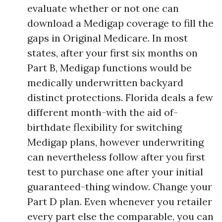
evaluate whether or not one can
download a Medigap coverage to fill the
gaps in Original Medicare. In most
states, after your first six months on
Part B, Medigap functions would be
medically underwritten backyard
distinct protections. Florida deals a few
different month-with the aid of-
birthdate flexibility for switching
Medigap plans, however underwriting
can nevertheless follow after you first
test to purchase one after your initial
guaranteed-thing window. Change your
Part D plan. Even whenever you retailer
every part else the comparable, you can