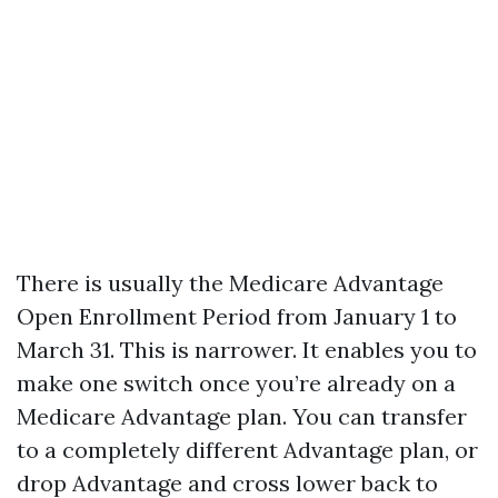
There is usually the Medicare Advantage
Open Enrollment Period from January 1 to
March 31. This is narrower. It enables you to
make one switch once you’re already on a
Medicare Advantage plan. You can transfer
to a completely different Advantage plan, or
drop Advantage and cross lower back to