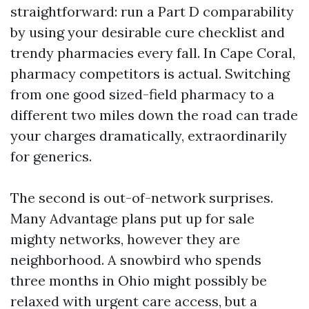
straightforward: run a Part D comparability
by using your desirable cure checklist and
trendy pharmacies every fall. In Cape Coral,
pharmacy competitors is actual. Switching
from one good sized-field pharmacy to a
different two miles down the road can trade
your charges dramatically, extraordinarily
for generics.
The second is out-of-network surprises.
Many Advantage plans put up for sale
mighty networks, however they are
neighborhood. A snowbird who spends
three months in Ohio might possibly be
relaxed with urgent care access, but a