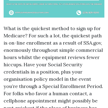
What is the quickest method to sign up for
Medicare? For such a lot, the quickest path
is on-line enrollment as a result of SSA.gov,
enormously throughout simple commercial
hours whilst the equipment reviews fewer
hiccups. Have your Social Security
credentials in a position, plus your
organisation policy model in the event
you’re through a Special Enrollment Period.
For folks who favor a human contact, a
cellphone appointment might possibly be
next quickest if the place of business has