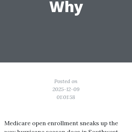
Why
Posted on
2025-12-09
01:01:58
Medicare open enrollment sneaks up the
way hurricane season does in Southwest