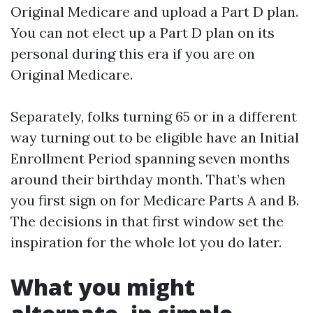
Original Medicare and upload a Part D plan.
You can not elect up a Part D plan on its
personal during this era if you are on
Original Medicare.
Separately, folks turning 65 or in a different
way turning out to be eligible have an Initial
Enrollment Period spanning seven months
around their birthday month. That’s when
you first sign on for Medicare Parts A and B.
The decisions in that first window set the
inspiration for the whole lot you do later.
What you might