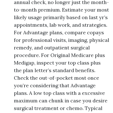
annual check, no longer just the month-
to-month premium. Estimate your most
likely usage primarily based on last yr’s
appointments, lab work, and strategies.
For Advantage plans, compare copays
for professional visits, imaging, physical
remedy, and outpatient surgical
procedure. For Original Medicare plus
Medigap, inspect your top class plus
the plan letter’s standard benefits.
Check the out-of-pocket most once
you’re considering that Advantage
plans. A low top class with a excessive
maximum can chunk in case you desire
surgical treatment or chemo. Typical