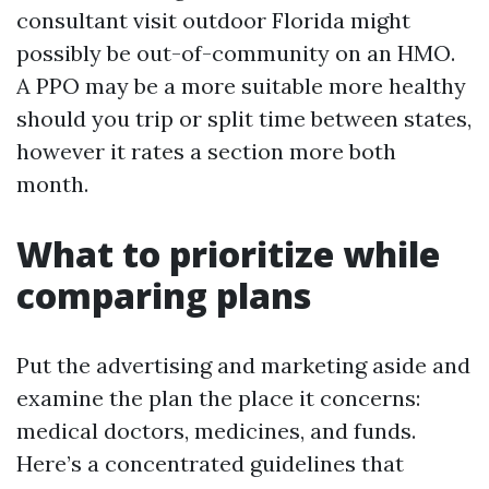
consultant visit outdoor Florida might
possibly be out-of-community on an HMO.
A PPO may be a more suitable more healthy
should you trip or split time between states,
however it rates a section more both
month.
What to prioritize while
comparing plans
Put the advertising and marketing aside and
examine the plan the place it concerns:
medical doctors, medicines, and funds.
Here’s a concentrated guidelines that