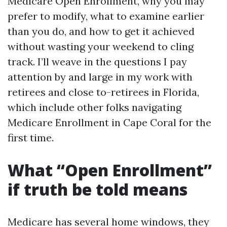
Medicare Open Enrollment, why you may
prefer to modify, what to examine earlier
than you do, and how to get it achieved
without wasting your weekend to cling
track. I’ll weave in the questions I pay
attention by and large in my work with
retirees and close to-retirees in Florida,
which include other folks navigating
Medicare Enrollment in Cape Coral for the
first time.
What “Open Enrollment”
if truth be told means
Medicare has several home windows, they