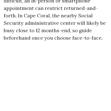
difficult, an in-person or smartphone
appointment can restrict returned-and-
forth. In Cape Coral, the nearby Social
Security administrative center will likely be
busy close to 12 months-end, so guide
beforehand once you choose face-to-face.