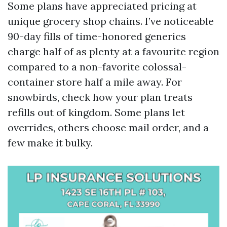
Some plans have appreciated pricing at
unique grocery shop chains. I’ve noticeable
90-day fills of time-honored generics
charge half of as plenty at a favourite region
compared to a non-favorite colossal-
container store half a mile away. For
snowbirds, check how your plan treats
refills out of kingdom. Some plans let
overrides, others choose mail order, and a
few make it bulky.