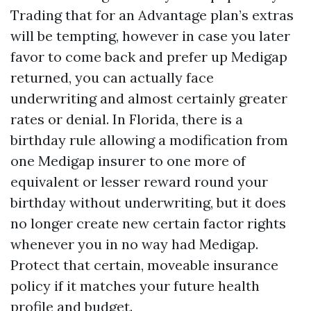
Trading that for an Advantage plan’s extras
will be tempting, however in case you later
favor to come back and prefer up Medigap
returned, you can actually face
underwriting and almost certainly greater
rates or denial. In Florida, there is a
birthday rule allowing a modification from
one Medigap insurer to one more of
equivalent or lesser reward round your
birthday without underwriting, but it does
no longer create new certain factor rights
whenever you in no way had Medigap.
Protect that certain, moveable insurance
policy if it matches your future health
profile and budget.