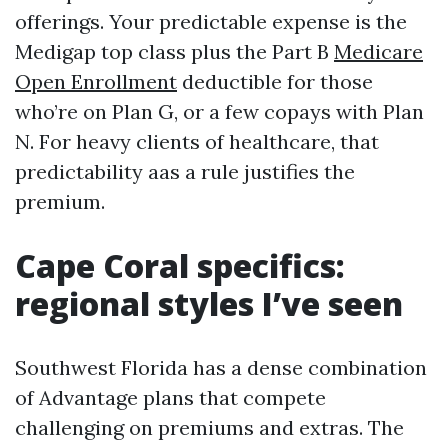
offerings. Your predictable expense is the
Medigap top class plus the Part B
Medicare
Open Enrollment
deductible for those
who’re on Plan G, or a few copays with Plan
N. For heavy clients of healthcare, that
predictability aas a rule justifies the
premium.
Cape Coral specifics:
regional styles I’ve seen
Southwest Florida has a dense combination
of Advantage plans that compete
challenging on premiums and extras. The