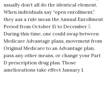
usually don’t all do the identical element.
When individuals say “open enrollment,”
they aas a rule mean the Annual Enrollment
Period from October 15 to December 7.
During this time, one could swap between
Medicare Advantage plans, movement from
Original Medicare to an Advantage plan,
pass any other means, or change your Part
D prescription drug plan. Those
ameliorations take effect January 1.