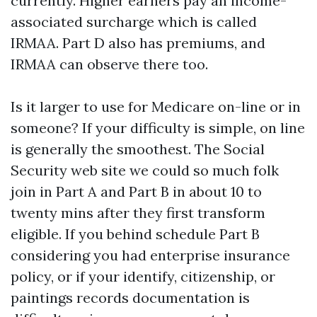
currently. Higher earners pay an income-
associated surcharge which is called
IRMAA. Part D also has premiums, and
IRMAA can observe there too.
Is it larger to use for Medicare on-line or in
someone? If your difficulty is simple, on line
is generally the smoothest. The Social
Security web site we could so much folk
join in Part A and Part B in about 10 to
twenty mins after they first transform
eligible. If you behind schedule Part B
considering you had enterprise insurance
policy, or if your identify, citizenship, or
paintings records documentation is