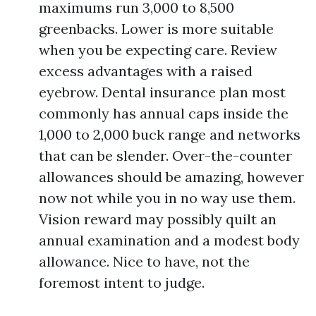
maximums run 3,000 to 8,500
greenbacks. Lower is more suitable
when you be expecting care. Review
excess advantages with a raised
eyebrow. Dental insurance plan most
commonly has annual caps inside the
1,000 to 2,000 buck range and networks
that can be slender. Over-the-counter
allowances should be amazing, however
now not while you in no way use them.
Vision reward may possibly quilt an
annual examination and a modest body
allowance. Nice to have, not the
foremost intent to judge.