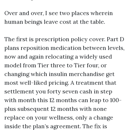
Over and over, I see two places wherein
human beings leave cost at the table.
The first is prescription policy cover. Part D
plans reposition medication between levels,
now and again relocating a widely used
model from Tier three to Tier four, or
changing which insulin merchandise get
most well-liked pricing. A treatment that
settlement you forty seven cash in step
with month this 12 months can leap to 100-
plus subsequent 12 months with none
replace on your wellness, only a change
inside the plan’s agreement. The fix is