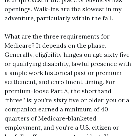
openings. Walk-ins are the slowest in my
adventure, particularly within the fall.
What are the three requirements for
Medicare? It depends on the phase.
Generally, eligibility hinges on age sixty five
or qualifying disability, lawful presence with
a ample work historical past or premium
settlement, and enrollment timing. For
premium-loose Part A, the shorthand
“three” is: you’re sixty five or older, you or a
companion earned a minimum of 40
quarters of Medicare-blanketed
employment, and you're a U.S. citizen or