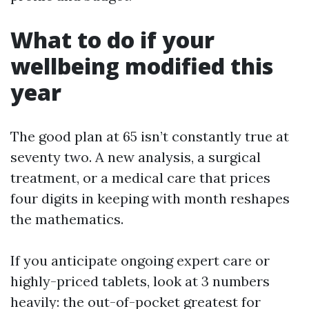
What to do if your
wellbeing modified this
year
The good plan at 65 isn’t constantly true at
seventy two. A new analysis, a surgical
treatment, or a medical care that prices
four digits in keeping with month reshapes
the mathematics.
If you anticipate ongoing expert care or
highly-priced tablets, look at 3 numbers
heavily: the out-of-pocket greatest for