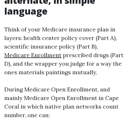
alternate, in simple
language
Think of your Medicare insurance plan in
layers: health center policy cover (Part A),
scientific insurance policy (Part B),
Medicare Enrollment
prescribed drugs (Part
D), and the wrapper you judge for a way the
ones materials paintings mutually.
During Medicare Open Enrollment, and
mainly Medicare Open Enrollment in Cape
Coral in which native plan networks count
number, one can: