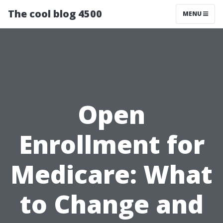
The cool blog 4500
MENU
Open
Enrollment for
Medicare: What
to Change and