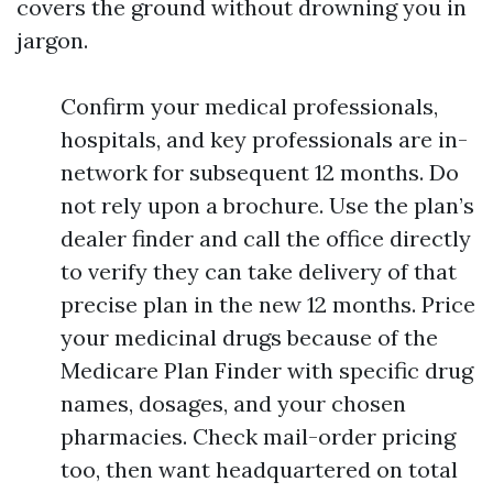
covers the ground without drowning you in
jargon.
Confirm your medical professionals,
hospitals, and key professionals are in-
network for subsequent 12 months. Do
not rely upon a brochure. Use the plan’s
dealer finder and call the office directly
to verify they can take delivery of that
precise plan in the new 12 months. Price
your medicinal drugs because of the
Medicare Plan Finder with specific drug
names, dosages, and your chosen
pharmacies. Check mail-order pricing
too, then want headquartered on total