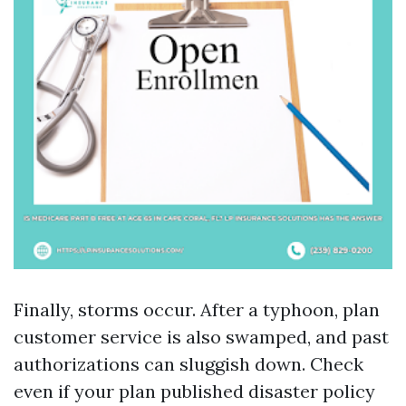
Finally, storms occur. After a typhoon, plan
customer service is also swamped, and past
authorizations can sluggish down. Check
even if your plan published disaster policy