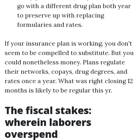
go with a different drug plan both year
to preserve up with replacing
formularies and rates.
If your insurance plan is working, you don't
seem to be compelled to substitute. But you
could nonetheless money. Plans regulate
their networks, copays, drug degrees, and
rates once a year. What was right closing 12
months is likely to be regular this yr.
The fiscal stakes:
wherein laborers
overspend