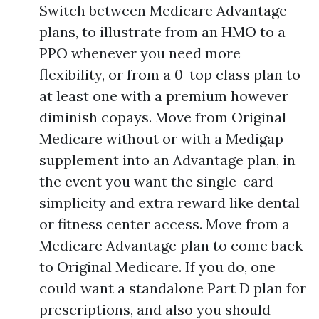
Switch between Medicare Advantage
plans, to illustrate from an HMO to a
PPO whenever you need more
flexibility, or from a 0-top class plan to
at least one with a premium however
diminish copays. Move from Original
Medicare without or with a Medigap
supplement into an Advantage plan, in
the event you want the single-card
simplicity and extra reward like dental
or fitness center access. Move from a
Medicare Advantage plan to come back
to Original Medicare. If you do, one
could want a standalone Part D plan for
prescriptions, and also you should