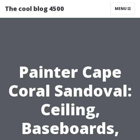
The cool blog 4500
MENU
Painter Cape
Coral Sandoval:
Ceiling,
Baseboards,