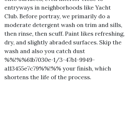
entryways in neighborhoods like Yacht
Club. Before portray, we primarily do a
moderate detergent wash on trim and sills,
then rinse, then scuff. Paint likes refreshing,
dry, and slightly abraded surfaces. Skip the
wash and also you catch dust
%%!%%61b7030e-1/3-47b1-9949-
a113455e7c79%%!%% your finish, which
shortens the life of the process.