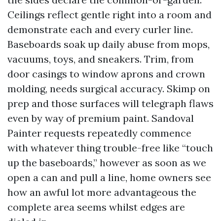
Ceilings reflect gentle right into a room and
demonstrate each and every curler line.
Baseboards soak up daily abuse from mops,
vacuums, toys, and sneakers. Trim, from
door casings to window aprons and crown
molding, needs surgical accuracy. Skimp on
prep and those surfaces will telegraph flaws
even by way of premium paint. Sandoval
Painter requests repeatedly commence
with whatever thing trouble-free like “touch
up the baseboards,” however as soon as we
open a can and pull a line, home owners see
how an awful lot more advantageous the
complete area seems whilst edges are