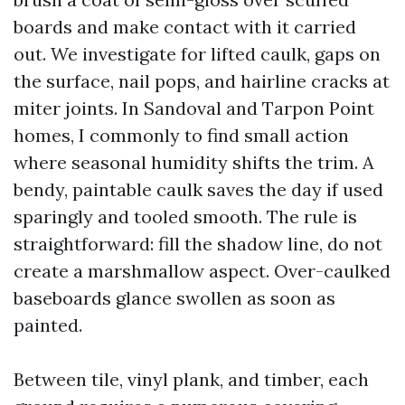
boards and make contact with it carried
out. We investigate for lifted caulk, gaps on
the surface, nail pops, and hairline cracks at
miter joints. In Sandoval and Tarpon Point
homes, I commonly to find small action
where seasonal humidity shifts the trim. A
bendy, paintable caulk saves the day if used
sparingly and tooled smooth. The rule is
straightforward: fill the shadow line, do not
create a marshmallow aspect. Over-caulked
baseboards glance swollen as soon as
painted.
Between tile, vinyl plank, and timber, each