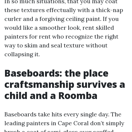
In so much situations, that you may coat
these textures effectually with a thick-nap
curler and a forgiving ceiling paint. If you
would like a smoother look, rent skilled
painters for rent who recognize the right
way to skim and seal texture without
collapsing it.
Baseboards: the place
craftsmanship survives a
child and a Roomba
Baseboards take hits every single day. The
leading painters in Cape Coral don’t simply
brush a coat of semi-gloss over scuffed