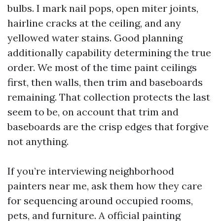
bulbs. I mark nail pops, open miter joints,
hairline cracks at the ceiling, and any
yellowed water stains. Good planning
additionally capability determining the true
order. We most of the time paint ceilings
first, then walls, then trim and baseboards
remaining. That collection protects the last
seem to be, on account that trim and
baseboards are the crisp edges that forgive
not anything.
If you’re interviewing neighborhood
painters near me, ask them how they care
for sequencing around occupied rooms,
pets, and furniture. A official painting