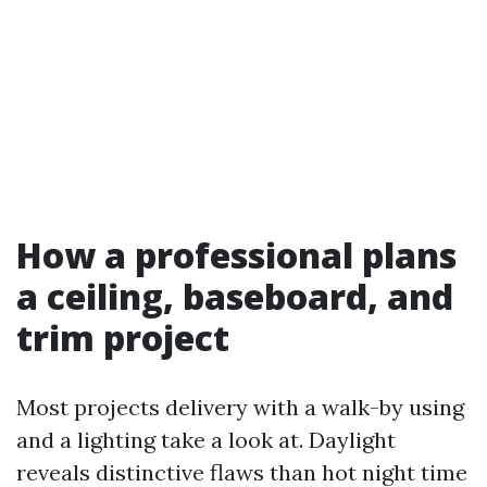
How a professional plans
a ceiling, baseboard, and
trim project
Most projects delivery with a walk-by using
and a lighting take a look at. Daylight
reveals distinctive flaws than hot night time