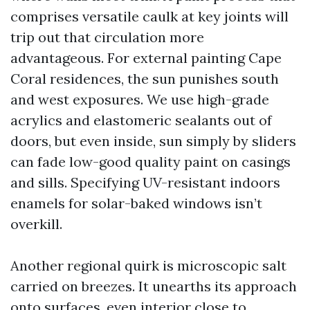
comprises versatile caulk at key joints will
trip out that circulation more
advantageous. For external painting Cape
Coral residences, the sun punishes south
and west exposures. We use high-grade
acrylics and elastomeric sealants out of
doors, but even inside, sun simply by sliders
can fade low-good quality paint on casings
and sills. Specifying UV-resistant indoors
enamels for solar-baked windows isn’t
overkill.
Another regional quirk is microscopic salt
carried on breezes. It unearths its approach
onto surfaces, even interior close to