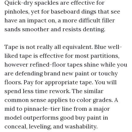
Quick-dry spackles are effective for
pinholes, yet for baseboard dings that see
have an impact on, a more difficult filler
sands smoother and resists denting.
Tape is not really all equivalent. Blue well-
liked tape is effective for most partitions,
however refined-floor tapes shine while you
are defending brand new paint or touchy
floors. Pay for appropriate tape. You will
spend less time rework. The similar
common sense applies to color grades. A
mid to pinnacle-tier line from a major
model outperforms good buy paint in
conceal, leveling, and washability.