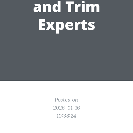
and Trim
Experts
Posted on
2026-01-16
10:38:24