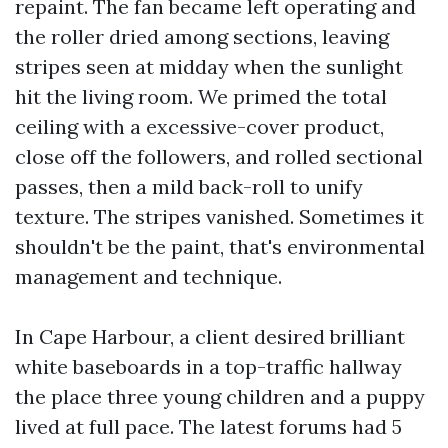
repaint. The fan became left operating and
the roller dried among sections, leaving
stripes seen at midday when the sunlight
hit the living room. We primed the total
ceiling with a excessive-cover product,
close off the followers, and rolled sectional
passes, then a mild back-roll to unify
texture. The stripes vanished. Sometimes it
shouldn't be the paint, that's environmental
management and technique.
In Cape Harbour, a client desired brilliant
white baseboards in a top-traffic hallway
the place three young children and a puppy
lived at full pace. The latest forums had 5