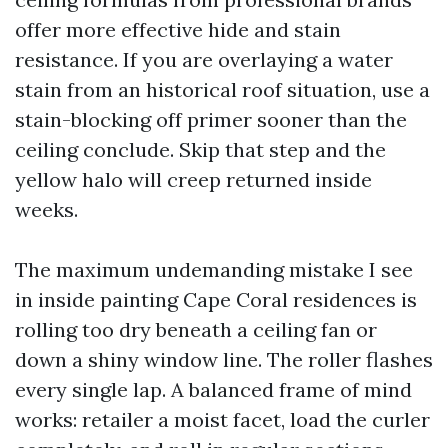
offer more effective hide and stain
resistance. If you are overlaying a water
stain from an historical roof situation, use a
stain-blocking off primer sooner than the
ceiling conclude. Skip that step and the
yellow halo will creep returned inside
weeks.
The maximum undemanding mistake I see
in inside painting Cape Coral residences is
rolling too dry beneath a ceiling fan or
down a shiny window line. The roller flashes
every single lap. A balanced frame of mind
works: retailer a moist facet, load the curler