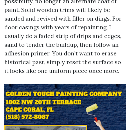
possibility, no longer an alternate coat of
paint. Solid wooden trims will likely be
sanded and revived with filler on dings. For
door casings with years of repainting, I
usually do a faded strip of drips and edges,
sand to tender the buildup, then follow an
adhesion primer. You don’t want to erase
historical past, simply reset the surface so
it looks like one uniform piece once more.