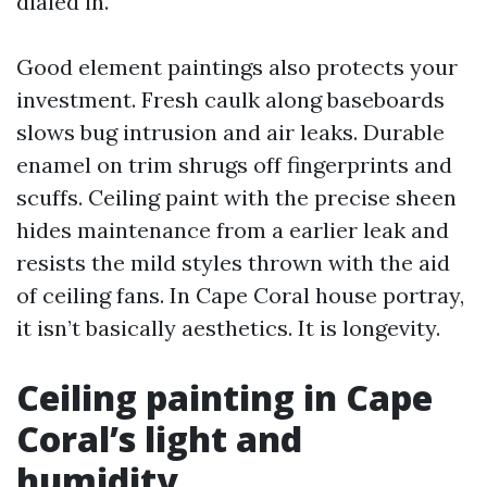
dialed in.
Good element paintings also protects your
investment. Fresh caulk along baseboards
slows bug intrusion and air leaks. Durable
enamel on trim shrugs off fingerprints and
scuffs. Ceiling paint with the precise sheen
hides maintenance from a earlier leak and
resists the mild styles thrown with the aid
of ceiling fans. In Cape Coral house portray,
it isn’t basically aesthetics. It is longevity.
Ceiling painting in Cape
Coral’s light and
humidity