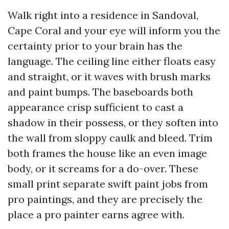
Walk right into a residence in Sandoval,
Cape Coral and your eye will inform you the
certainty prior to your brain has the
language. The ceiling line either floats easy
and straight, or it waves with brush marks
and paint bumps. The baseboards both
appearance crisp sufficient to cast a
shadow in their possess, or they soften into
the wall from sloppy caulk and bleed. Trim
both frames the house like an even image
body, or it screams for a do-over. These
small print separate swift paint jobs from
pro paintings, and they are precisely the
place a pro painter earns agree with.