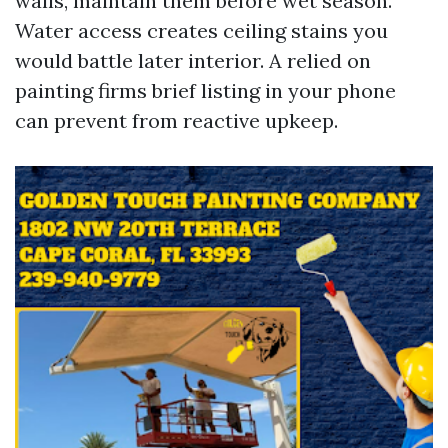
walls, maintain them before wet season.
Water access creates ceiling stains you
would battle later interior. A relied on
painting firms brief listing in your phone
can prevent from reactive upkeep.