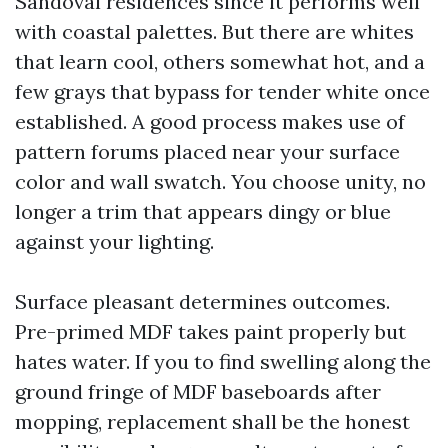
Sandoval residences since it performs well
with coastal palettes. But there are whites
that learn cool, others somewhat hot, and a
few grays that bypass for tender white once
established. A good process makes use of
pattern forums placed near your surface
color and wall swatch. You choose unity, no
longer a trim that appears dingy or blue
against your lighting.
Surface pleasant determines outcomes.
Pre-primed MDF takes paint properly but
hates water. If you to find swelling along the
ground fringe of MDF baseboards after
mopping, replacement shall be the honest