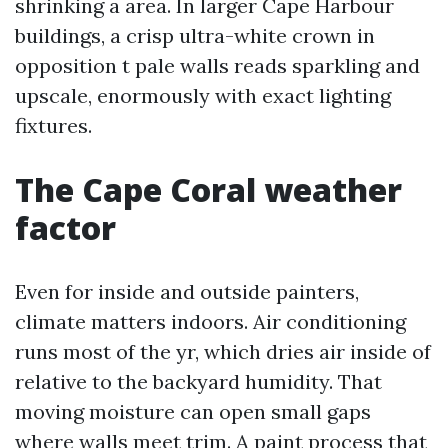
shrinking a area. In larger Cape Harbour
buildings, a crisp ultra-white crown in
opposition t pale walls reads sparkling and
upscale, enormously with exact lighting
fixtures.
The Cape Coral weather
factor
Even for inside and outside painters,
climate matters indoors. Air conditioning
runs most of the yr, which dries air inside of
relative to the backyard humidity. That
moving moisture can open small gaps
where walls meet trim. A paint process that