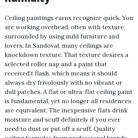
Ceiling paintings earns recognize quick. You
are working overhead, often with texture,
surrounded by using mild furniture and
lovers. In Sandoval, many ceilings are
knockdown texture. That texture desires a
selected roller nap and a paint that
received’t flash, which means it should
always dry frivolously with no vibrant or
dull patches. A flat or ultra-flat ceiling paint
is fundamental, yet no longer all residences
are equivalent. The inexpensive flats drink
moisture and scuff definitely if you ever
need to dust or put off a scuff. Quality
ceiling formulas from professional brands