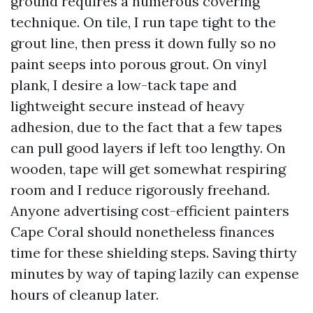
ground requires a numerous covering
technique. On tile, I run tape tight to the
grout line, then press it down fully so no
paint seeps into porous grout. On vinyl
plank, I desire a low-tack tape and
lightweight secure instead of heavy
adhesion, due to the fact that a few tapes
can pull good layers if left too lengthy. On
wooden, tape will get somewhat respiring
room and I reduce rigorously freehand.
Anyone advertising cost-efficient painters
Cape Coral should nonetheless finances
time for these shielding steps. Saving thirty
minutes by way of taping lazily can expense
hours of cleanup later.