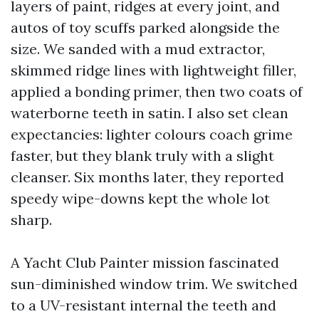
layers of paint, ridges at every joint, and
autos of toy scuffs parked alongside the
size. We sanded with a mud extractor,
skimmed ridge lines with lightweight filler,
applied a bonding primer, then two coats of
waterborne teeth in satin. I also set clean
expectancies: lighter colours coach grime
faster, but they blank truly with a slight
cleanser. Six months later, they reported
speedy wipe-downs kept the whole lot
sharp.
A Yacht Club Painter mission fascinated
sun-diminished window trim. We switched
to a UV-resistant internal the teeth and