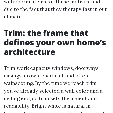
waterborne items for these motives, and
due to the fact that they therapy fast in our
climate.
Trim: the frame that
defines your own home’s
architecture
Trim work capacity windows, doorways,
casings, crown, chair rail, and often
wainscoting. By the time we reach trim,
you’ve already selected a wall color and a
ceiling end, so trim sets the accent and
readability. Bright white is natural in