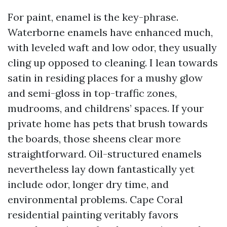
For paint, enamel is the key-phrase.
Waterborne enamels have enhanced much,
with leveled waft and low odor, they usually
cling up opposed to cleaning. I lean towards
satin in residing places for a mushy glow
and semi-gloss in top-traffic zones,
mudrooms, and childrens’ spaces. If your
private home has pets that brush towards
the boards, those sheens clear more
straightforward. Oil-structured enamels
nevertheless lay down fantastically yet
include odor, longer dry time, and
environmental problems. Cape Coral
residential painting veritably favors