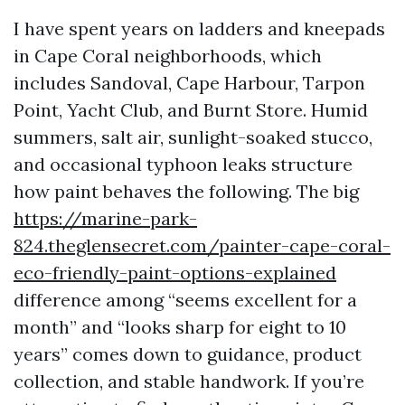
I have spent years on ladders and kneepads
in Cape Coral neighborhoods, which
includes Sandoval, Cape Harbour, Tarpon
Point, Yacht Club, and Burnt Store. Humid
summers, salt air, sunlight-soaked stucco,
and occasional typhoon leaks structure
how paint behaves the following. The big
https://marine-park-
824.theglensecret.com/painter-cape-coral-
eco-friendly-paint-options-explained
difference among “seems excellent for a
month” and “looks sharp for eight to 10
years” comes down to guidance, product
collection, and stable handwork. If you’re