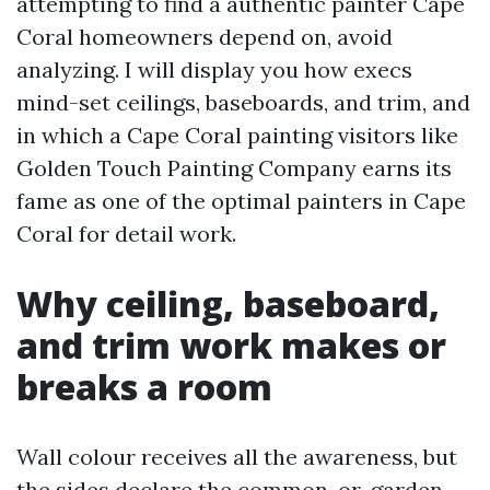
attempting to find a authentic painter Cape
Coral homeowners depend on, avoid
analyzing. I will display you how execs
mind-set ceilings, baseboards, and trim, and
in which a Cape Coral painting visitors like
Golden Touch Painting Company earns its
fame as one of the optimal painters in Cape
Coral for detail work.
Why ceiling, baseboard,
and trim work makes or
breaks a room
Wall colour receives all the awareness, but
the sides declare the common-or-garden.