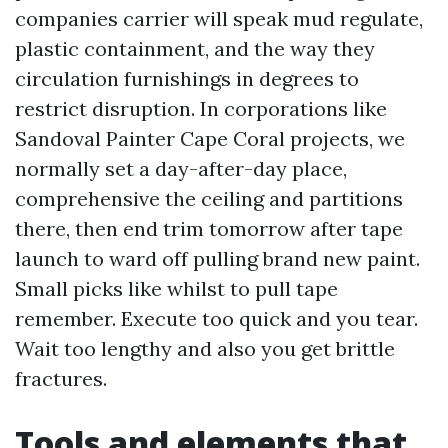
companies carrier will speak mud regulate,
plastic containment, and the way they
circulation furnishings in degrees to
restrict disruption. In corporations like
Sandoval Painter Cape Coral projects, we
normally set a day-after-day place,
comprehensive the ceiling and partitions
there, then end trim tomorrow after tape
launch to ward off pulling brand new paint.
Small picks like whilst to pull tape
remember. Execute too quick and you tear.
Wait too lengthy and also you get brittle
fractures.
Tools and elements that