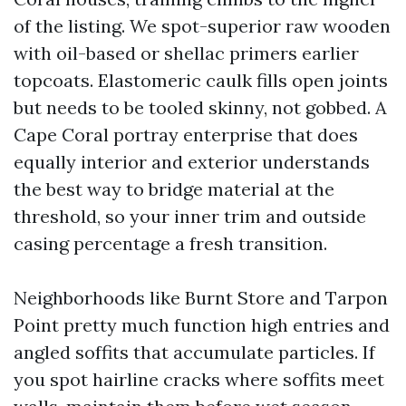
of the listing. We spot-superior raw wooden
with oil-based or shellac primers earlier
topcoats. Elastomeric caulk fills open joints
but needs to be tooled skinny, not gobbed. A
Cape Coral portray enterprise that does
equally interior and exterior understands
the best way to bridge material at the
threshold, so your inner trim and outside
casing percentage a fresh transition.
Neighborhoods like Burnt Store and Tarpon
Point pretty much function high entries and
angled soffits that accumulate particles. If
you spot hairline cracks where soffits meet