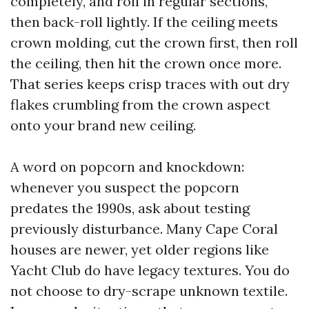
completely, and roll in regular sections,
then back-roll lightly. If the ceiling meets
crown molding, cut the crown first, then roll
the ceiling, then hit the crown once more.
That series keeps crisp traces with out dry
flakes crumbling from the crown aspect
onto your brand new ceiling.
A word on popcorn and knockdown:
whenever you suspect the popcorn
predates the 1990s, ask about testing
previously disturbance. Many Cape Coral
houses are newer, yet older regions like
Yacht Club do have legacy textures. You do
not choose to dry-scrape unknown textile.