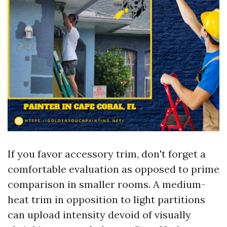
If you favor accessory trim, don't forget a
comfortable evaluation as opposed to prime
comparison in smaller rooms. A medium-
heat trim in opposition to light partitions
can upload intensity devoid of visually