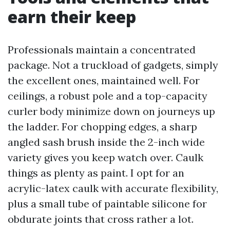
earn their keep
Professionals maintain a concentrated
package. Not a truckload of gadgets, simply
the excellent ones, maintained well. For
ceilings, a robust pole and a top-capacity
curler body minimize down on journeys up
the ladder. For chopping edges, a sharp
angled sash brush inside the 2-inch wide
variety gives you keep watch over. Caulk
things as plenty as paint. I opt for an
acrylic-latex caulk with accurate flexibility,
plus a small tube of paintable silicone for
obdurate joints that cross rather a lot.