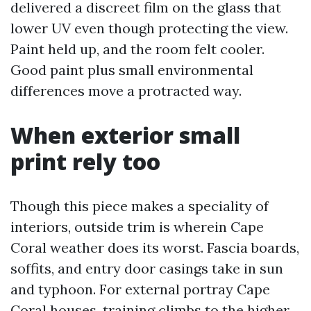
delivered a discreet film on the glass that
lower UV even though protecting the view.
Paint held up, and the room felt cooler.
Good paint plus small environmental
differences move a protracted way.
When exterior small
print rely too
Though this piece makes a speciality of
interiors, outside trim is wherein Cape
Coral weather does its worst. Fascia boards,
soffits, and entry door casings take in sun
and typhoon. For external portray Cape
Coral houses, training climbs to the higher