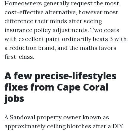
Homeowners generally request the most
cost-effective alternative, however most
difference their minds after seeing
insurance policy adjustments. Two coats
with excellent paint ordinarilly beats 3 with
a reduction brand, and the maths favors
first-class.
A few precise-lifestyles
fixes from Cape Coral
jobs
A Sandoval property owner known as
approximately ceiling blotches after a DIY