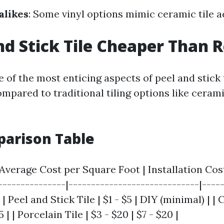
alikes
: Some vinyl options mimic ceramic tile a
nd Stick Tile Cheaper Than R
 of the most enticing aspects of peel and stick ti
ompared to traditional tiling options like ceram
parison Table
| Average Cost per Square Foot | Installation Co
----------------|-----------------------------|----
 | Peel and Stick Tile | $1 - $5 | DIY (minimal) | |
15 | | Porcelain Tile | $3 - $20 | $7 - $20 |