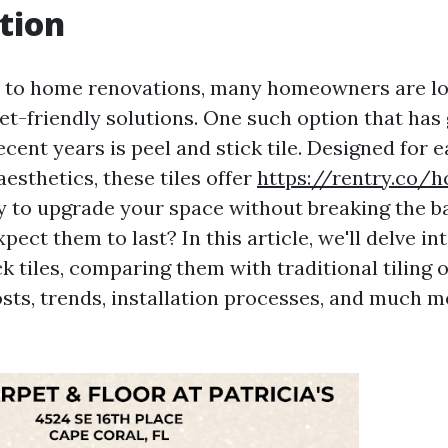
tion
 to home renovations, many homeowners are lo
get-friendly solutions. One such option that has
ecent years is peel and stick tile. Designed for e
esthetics, these tiles offer
https://rentry.co/
 to upgrade your space without breaking the b
pect them to last? In this article, we'll delve in
ck tiles, comparing them with traditional tiling o
sts, trends, installation processes, and much mo