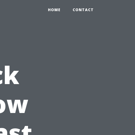
HOME
CONTACT
ck
How
ast