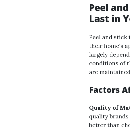
Peel and
Last in 
Peel and stick 
their home's ap
largely depends
conditions of 
are maintained
Factors A
Quality of Ma
quality brands
better than che