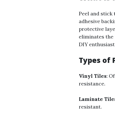
Peel and stick 
adhesive backi
protective laye
eliminates the 
DIY enthusiast
Types of P
Vinyl Tiles
: O
resistance.
Laminate Tile
resistant.