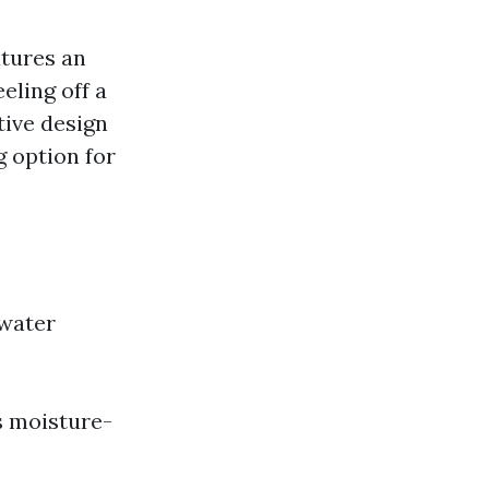
atures an
eling off a
tive design
g option for
 water
s moisture-