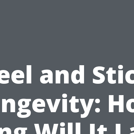
eel and Sti
ngevity: 
ng Will It L