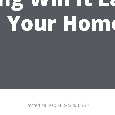
n Your Hom
Posted on 2025-02-15 19:05:44