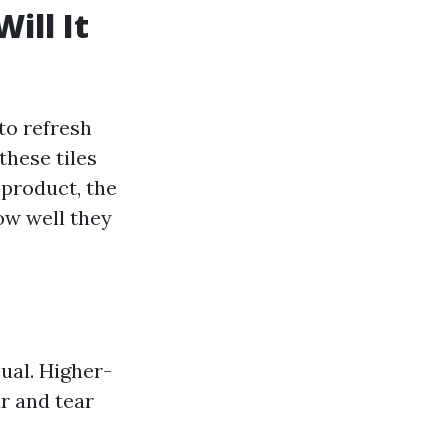
ill It
 to refresh
these tiles
 product, the
ow well they
qual. Higher-
r and tear