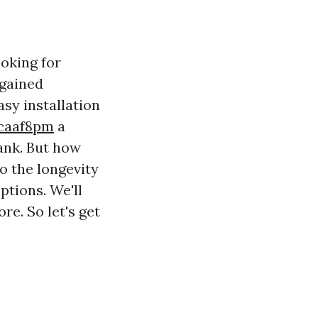
oking for
 gained
asy installation
hcaaf8pm
a
ank. But how
to the longevity
ptions. We'll
re. So let's get