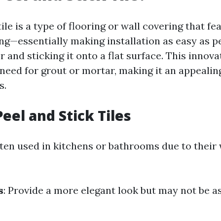
tile is a type of flooring or wall covering that fe
ng—essentially making installation as easy as pe
r and sticking it onto a flat surface. This innova
need for grout or mortar, making it an appealin
s.
eel and Stick Tiles
ften used in kitchens or bathrooms due to their
s
: Provide a more elegant look but may not be a