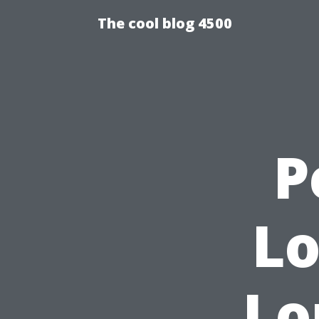
The cool blog 4500
P
Lo
Lo