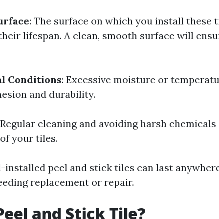
urface
: The surface on which you install these t
 their lifespan. A clean, smooth surface will ensu
l Conditions
: Excessive moisture or temperatu
esion and durability.
: Regular cleaning and avoiding harsh chemicals
of your tiles.
l-installed peel and stick tiles can last anywher
eeding replacement or repair.
Peel and Stick Tile?