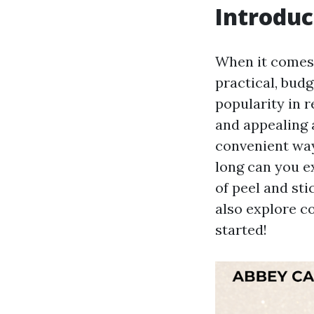
Introduc
When it comes
practical, bud
popularity in r
and appealing a
convenient way
long can you ex
of peel and sti
also explore co
started!