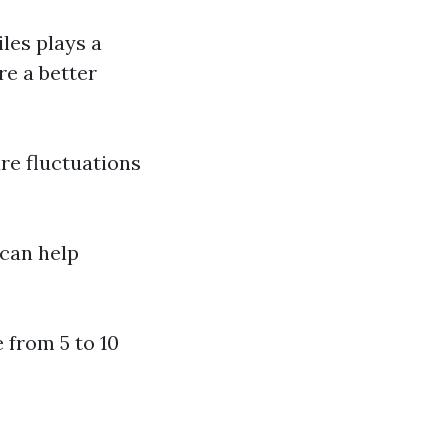
iles plays a
re a better
re fluctuations
 can help
e from 5 to 10