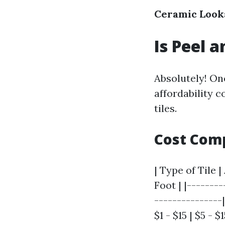
Ceramic Look
Is Peel a
Absolutely! One
affordability c
tiles.
Cost Com
| Type of Tile 
Foot | |-------
---------------|
$1 - $15 | $5 - $