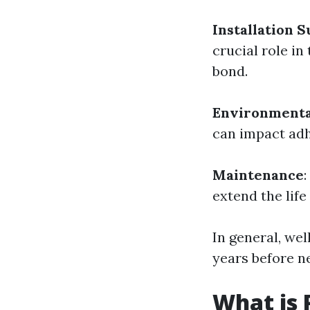
Installation S
crucial role in
bond.
Environmenta
can impact adh
Maintenance
extend the life 
In general, wel
years before n
What is 