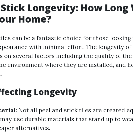
 Stick Longevity: How Long W
Your Home?
tiles can be a fantastic choice for those looking
pearance with minimal effort. The longevity of 
 on several factors including the quality of the
the environment where they are installed, and h
.
ffecting Longevity
terial
: Not all peel and stick tiles are created e
 may use durable materials that stand up to wea
aper alternatives.