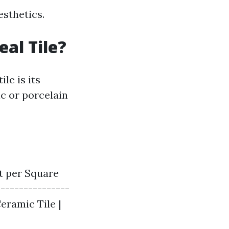
esthetics.
eal Tile?
le is its
ic or porcelain
st per Square
----------------
 Ceramic Tile |